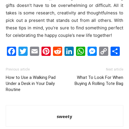
gifts doesn’t have to be overwhelming or difficult. All it
takes is some research, creativity and thoughtfulness to
pick out a present that stands out from all others. With
these tips in mind, you’re sure to find something perfect
for celebrating the happy couple’s new life together!
Facebook
Twitter
Email
Pinterest
Reddit
LinkedIn
WhatsAp
Messe
Cop
S
Link
Previous article
Next article
How to Use a Walking Pad
What To Look For When
Under a Desk in Your Daily
Buying A Rolling Tote Bag
Routine
sweety