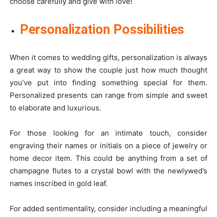
choose carefully and give with love!
Personalization Possibilities
When it comes to wedding gifts, personalization is always
a great way to show the couple just how much thought
you’ve put into finding something special for them.
Personalized presents can range from simple and sweet
to elaborate and luxurious.
For those looking for an intimate touch, consider
engraving their names or initials on a piece of jewelry or
home decor item. This could be anything from a set of
champagne flutes to a crystal bowl with the newlywed’s
names inscribed in gold leaf.
For added sentimentality, consider including a meaningful