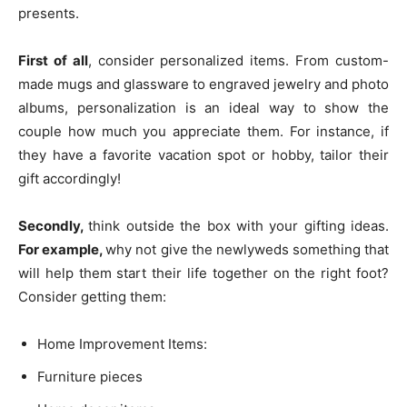
presents.
First of all
, consider personalized items. From custom-
made mugs and glassware to engraved jewelry and photo
albums, personalization is an ideal way to show the
couple how much you appreciate them. For instance, if
they have a favorite vacation spot or hobby, tailor their
gift accordingly!
Secondly,
think outside the box with your gifting ideas.
For example,
why not give the newlyweds something that
will help them start their life together on the right foot?
Consider getting them:
Home Improvement Items:
Furniture pieces