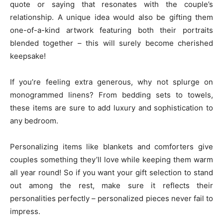
quote or saying that resonates with the couple’s
relationship. A unique idea would also be gifting them
one-of-a-kind artwork featuring both their portraits
blended together – this will surely become cherished
keepsake!
If you’re feeling extra generous, why not splurge on
monogrammed linens? From bedding sets to towels,
these items are sure to add luxury and sophistication to
any bedroom.
Personalizing items like blankets and comforters give
couples something they’ll love while keeping them warm
all year round! So if you want your gift selection to stand
out among the rest, make sure it reflects their
personalities perfectly – personalized pieces never fail to
impress.