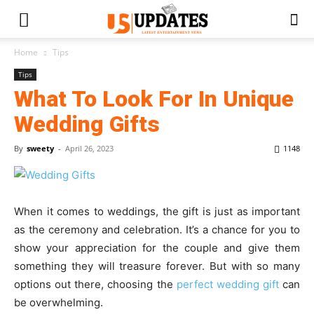
Home
Tips
Tips
What To Look For In Unique
Wedding Gifts
By
sweety
-
April 26, 2023
1148
When it comes to weddings, the gift is just as important
as the ceremony and celebration. It’s a chance for you to
show your appreciation for the couple and give them
something they will treasure forever. But with so many
options out there, choosing the
perfect wedding gift
can
be overwhelming.