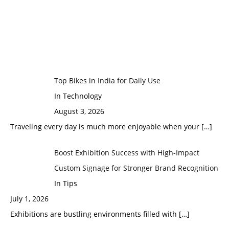
Top Bikes in India for Daily Use
In Technology
August 3, 2026
Traveling every day is much more enjoyable when your
[…]
Boost Exhibition Success with High-Impact
Custom Signage for Stronger Brand Recognition
In Tips
July 1, 2026
Exhibitions are bustling environments filled with
[…]