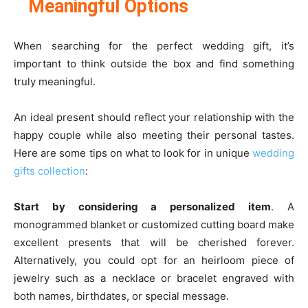
Meaningful Options
When searching for the perfect wedding gift, it’s
important to think outside the box and find something
truly meaningful.
An ideal present should reflect your relationship with the
happy couple while also meeting their personal tastes.
Here are some tips on what to look for in unique
wedding
gifts collection
:
Start by considering a personalized item
. A
monogrammed blanket or customized cutting board make
excellent presents that will be cherished forever.
Alternatively, you could opt for an heirloom piece of
jewelry such as a necklace or bracelet engraved with
both names, birthdates, or special message.