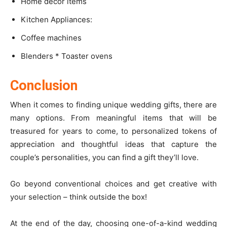
Home decor items
Kitchen Appliances:
Coffee machines
Blenders * Toaster ovens
Conclusion
When it comes to finding unique wedding gifts, there are
many options. From meaningful items that will be
treasured for years to come, to personalized tokens of
appreciation and thoughtful ideas that capture the
couple’s personalities, you can find a gift they’ll love.
Go beyond conventional choices and get creative with
your selection – think outside the box!
At the end of the day, choosing one-of-a-kind wedding