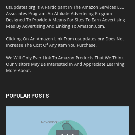
usupdates.org Is A Participant In The Amazon Services LLC
Associates Program, An Affiliate Advertising Program
Designed To Provide A Means For Sites To Earn Advertising
Fees By Advertising And Linking To Amazon.Com.
Clicking On An Amazon Link From usupdates.org Does Not
Increase The Cost Of Any Item You Purchase.
We Will Only Ever Link To Amazon Products That We Think
Our Visitors May Be Interested In And Appreciate Learning
More About.
POPULAR POSTS
Halloween Celebration Ending shifts the
Target to Black Friday Promotion
November 1, 2018