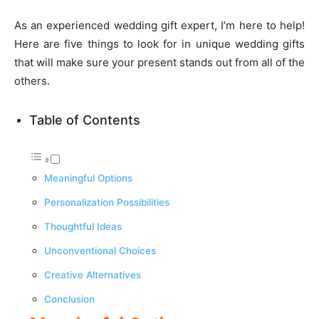
As an experienced wedding gift expert, I’m here to help!
Here are five things to look for in unique wedding gifts
that will make sure your present stands out from all of the
others.
Table of Contents
Meaningful Options
Personalization Possibilities
Thoughtful Ideas
Unconventional Choices
Creative Alternatives
Conclusion