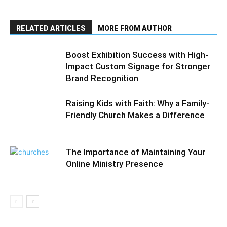
RELATED ARTICLES
MORE FROM AUTHOR
Boost Exhibition Success with High-
Impact Custom Signage for Stronger
Brand Recognition
Raising Kids with Faith: Why a Family-
Friendly Church Makes a Difference
The Importance of Maintaining Your
Online Ministry Presence