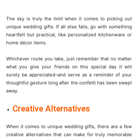
The sky is truly the limit when it comes to picking out
unique wedding gifts. If all else fails, go with something
heartfelt but practical, like personalized kitchenware or
home décor items.
Whichever route you take, just remember that no matter
what you give your friends on this special day it will
surely be appreciated–and serve as a reminder of your
thoughtful gesture long after the confetti has been swept
away.
Creative Alternatives
When it comes to unique wedding gifts, there are a few
creative alternatives that can make for truly memorable