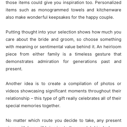
those items could give you inspiration too. Personalized
items such as monogrammed towels and kitchenware
also make wonderful keepsakes for the happy couple.
Putting thought into your selection shows how much you
care about the bride and groom, so choose something
with meaning or sentimental value behind it. An heirloom
piece from either family is a timeless gesture that
demonstrates admiration for generations past and
present.
Another idea is to create a compilation of photos or
videos showcasing significant moments throughout their
relationship – this type of gift really celebrates all of their
special memories together.
No matter which route you decide to take, any present