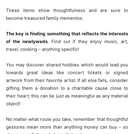
These items show thoughtfulness and are sure to
become treasured family mementos.
The key is finding something that reflects the interests
of the newlyweds
. Find out if they enjoy music, art,
travel, cooking – anything specific!
You may discover shared hobbies which would lead you
towards great ideas like concert tickets or signed
artwork from their favorite artist. If all else fails, consider
gifting them a donation to a charitable cause close to
their heart; this can be just as meaningful as any material
object!
No matter what route you take, remember that thoughtful
gestures mean more than anything money can buy – so