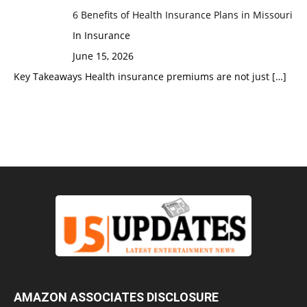
6 Benefits of Health Insurance Plans in Missouri
In Insurance
June 15, 2026
Key Takeaways Health insurance premiums are not just
[…]
AMAZON ASSOCIATES DISCLOSURE