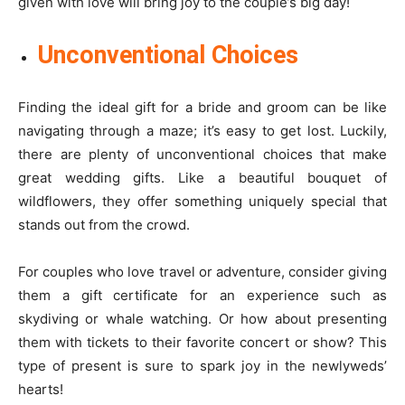
given with love will bring joy to the couple’s big day!
Unconventional Choices
Finding the ideal gift for a bride and groom can be like
navigating through a maze; it’s easy to get lost. Luckily,
there are plenty of unconventional choices that make
great wedding gifts. Like a beautiful bouquet of
wildflowers, they offer something uniquely special that
stands out from the crowd.
For couples who love travel or adventure, consider giving
them a gift certificate for an experience such as
skydiving or whale watching. Or how about presenting
them with tickets to their favorite concert or show? This
type of present is sure to spark joy in the newlyweds’
hearts!