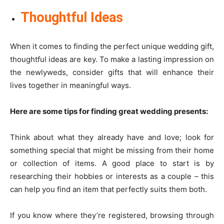
Thoughtful Ideas
When it comes to finding the perfect unique wedding gift,
thoughtful ideas are key. To make a lasting impression on
the newlyweds, consider gifts that will enhance their
lives together in meaningful ways.
Here are some tips for finding great wedding presents:
Think about what they already have and love; look for
something special that might be missing from their home
or collection of items. A good place to start is by
researching their hobbies or interests as a couple – this
can help you find an item that perfectly suits them both.
If you know where they’re registered, browsing through