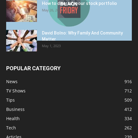
How to diversify your stock portfolio
May 26, 2023
David Bolno: Why Family And Community
Matter
May 1, 2023
POPULAR CATEGORY
News
916
TV Shows
712
Tips
509
Business
412
Health
334
Tech
262
Articles
239