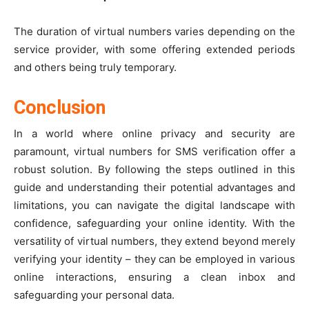
The duration of virtual numbers varies depending on the
service provider, with some offering extended periods
and others being truly temporary.
Conclusion
In a world where online privacy and security are
paramount, virtual numbers for SMS verification offer a
robust solution. By following the steps outlined in this
guide and understanding their potential advantages and
limitations, you can navigate the digital landscape with
confidence, safeguarding your online identity. With the
versatility of virtual numbers, they extend beyond merely
verifying your identity – they can be employed in various
online interactions, ensuring a clean inbox and
safeguarding your personal data.