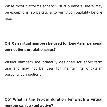
While most platforms accept virtual numbers, there may
be exceptions, so it’s crucial to verify compatibility before
use.
Q4: Can virtual numbers be used for long-term personal
connections or relationships?
Virtual numbers are primarily designed for short-term
use and may not be ideal for maintaining long-term
personal connections.
Q5: What is the typical duration for which a virtual
number can be kept active?