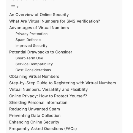
An Overview of Online Security
What Are Virtual Numbers for SMS Verification?
Advantages of Virtual Numbers
Privacy Protection
Spam Defense
Improved Security
Potential Drawbacks to Consider
Short-Term Use
Service Compatibility
Cost Considerations
Obtaining Virtual Numbers
Step-by-Step Guide to Registering with Virtual Numbers
Virtual Numbers: Versatility and Flexibility
Online Privacy: How to Protect Yourself?
Shielding Personal Information
Reducing Unwanted Spam
Preventing Data Collection
Enhancing Online Security
Frequently Asked Questions (FAQs)