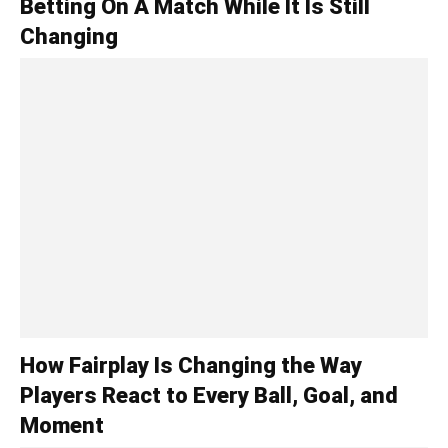
Betting On A Match While It Is Still
Changing
How Fairplay Is Changing the Way
Players React to Every Ball, Goal, and
Moment