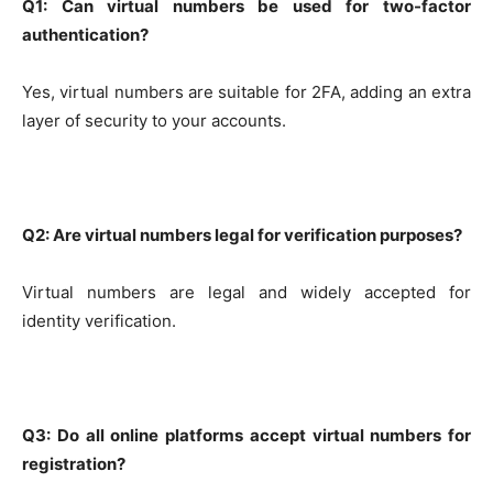
Q1: Can virtual numbers be used for two-factor
authentication?
Yes, virtual numbers are suitable for 2FA, adding an extra
layer of security to your accounts.
Q2: Are virtual numbers legal for verification purposes?
Virtual numbers are legal and widely accepted for
identity verification.
Q3: Do all online platforms accept virtual numbers for
registration?