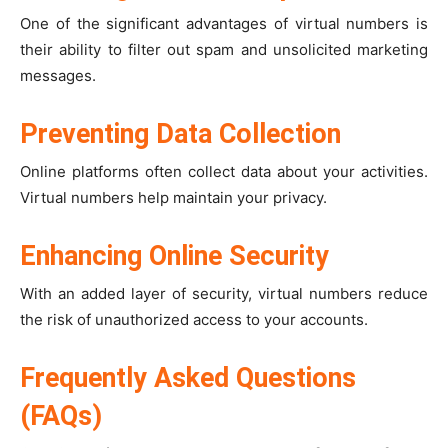
One of the significant advantages of virtual numbers is
their ability to filter out spam and unsolicited marketing
messages.
Preventing Data Collection
Online platforms often collect data about your activities.
Virtual numbers help maintain your privacy.
Enhancing Online Security
With an added layer of security, virtual numbers reduce
the risk of unauthorized access to your accounts.
Frequently Asked Questions
(FAQs)