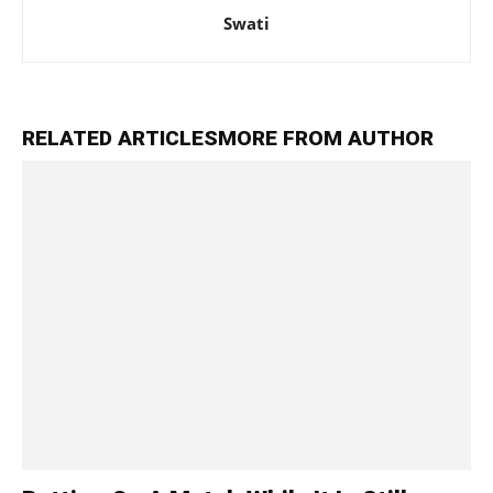
Swati
RELATED ARTICLES
MORE FROM AUTHOR