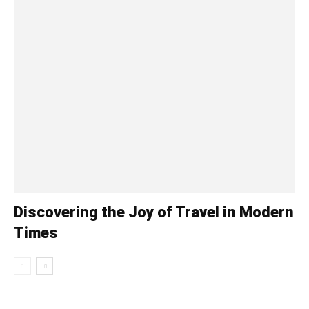
Discovering the Joy of Travel in Modern
Times