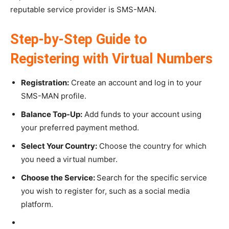
reputable service provider is SMS-MAN.
Step-by-Step Guide to
Registering with Virtual Numbers
Registration:
Create an account and log in to your
SMS-MAN profile.
Balance Top-Up:
Add funds to your account using
your preferred payment method.
Select Your Country:
Choose the country for which
you need a virtual number.
Choose the Service:
Search for the specific service
you wish to register for, such as a social media
platform.