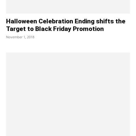
Halloween Celebration Ending shifts the
Target to Black Friday Promotion
November 1, 2018