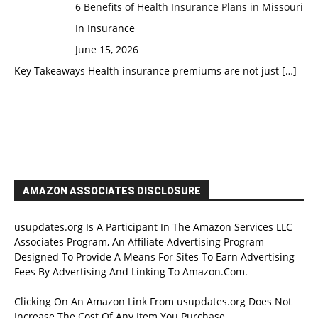
6 Benefits of Health Insurance Plans in Missouri
In Insurance
June 15, 2026
Key Takeaways Health insurance premiums are not just
[…]
AMAZON ASSOCIATES DISCLOSURE
usupdates.org Is A Participant In The Amazon Services LLC
Associates Program, An Affiliate Advertising Program
Designed To Provide A Means For Sites To Earn Advertising
Fees By Advertising And Linking To Amazon.Com.
Clicking On An Amazon Link From usupdates.org Does Not
Increase The Cost Of Any Item You Purchase.