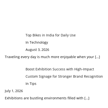
Top Bikes in India for Daily Use
In Technology
August 3, 2026
Traveling every day is much more enjoyable when your
[…]
Boost Exhibition Success with High-Impact
Custom Signage for Stronger Brand Recognition
In Tips
July 1, 2026
Exhibitions are bustling environments filled with
[…]