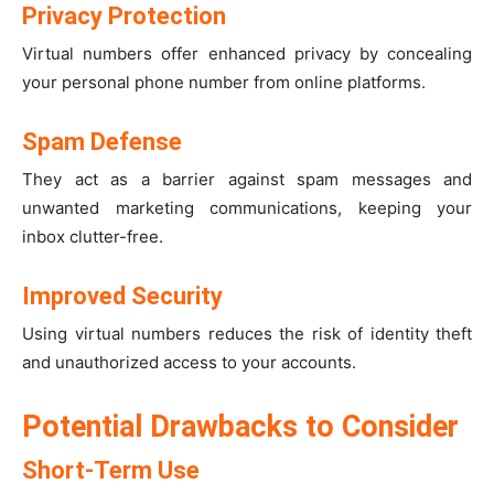
Privacy Protection
Virtual numbers offer enhanced privacy by concealing
your personal phone number from online platforms.
Spam Defense
They act as a barrier against spam messages and
unwanted marketing communications, keeping your
inbox clutter-free.
Improved Security
Using virtual numbers reduces the risk of identity theft
and unauthorized access to your accounts.
Potential Drawbacks to Consider
Short-Term Use