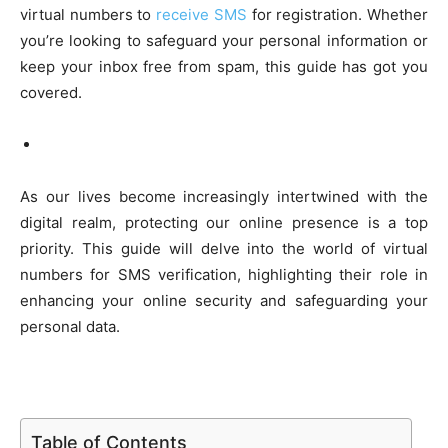
virtual numbers to
receive SMS
for registration. Whether
you’re looking to safeguard your personal information or
keep your inbox free from spam, this guide has got you
covered.
As our lives become increasingly intertwined with the
digital realm, protecting our online presence is a top
priority. This guide will delve into the world of virtual
numbers for SMS verification, highlighting their role in
enhancing your online security and safeguarding your
personal data.
Table of Contents