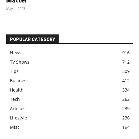
Matter
May 1, 2023
POPULAR CATEGORY
News
916
TV Shows
712
Tips
509
Business
412
Health
334
Tech
262
Articles
239
Lifestyle
236
Misc
194