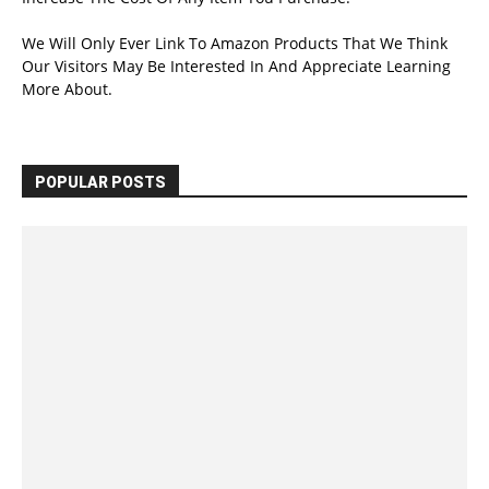
We Will Only Ever Link To Amazon Products That We Think
Our Visitors May Be Interested In And Appreciate Learning
More About.
POPULAR POSTS