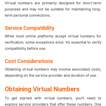
Virtual numbers are primarily designed for short-term
purposes and may not be suitable for maintaining long-
term personal connections.
Service Compatibility
While most online platforms accept virtual numbers for
verification, some exceptions exist. It’s essential to verify
compatibility before use.
Cost Considerations
Obtaining virtual numbers may involve associated costs,
depending on the service provider and duration of use.
Obtaining Virtual Numbers
To get started with virtual numbers, you’ll need to
explore service providers that offer these numbers. One