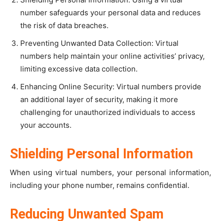
number safeguards your personal data and reduces
the risk of data breaches.
Preventing Unwanted Data Collection: Virtual
numbers help maintain your online activities’ privacy,
limiting excessive data collection.
Enhancing Online Security: Virtual numbers provide
an additional layer of security, making it more
challenging for unauthorized individuals to access
your accounts.
Shielding Personal Information
When using virtual numbers, your personal information,
including your phone number, remains confidential.
Reducing Unwanted Spam