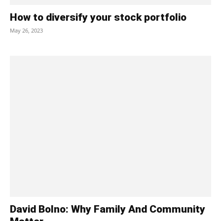
How to diversify your stock portfolio
May 26, 2023
David Bolno: Why Family And Community