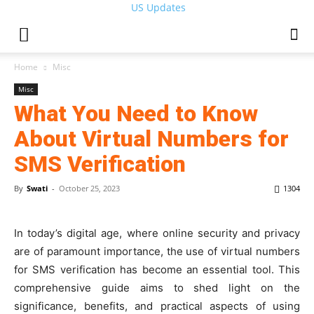
US Updates
Home
Misc
Misc
What You Need to Know
About Virtual Numbers for
SMS Verification
By
Swati
-
October 25, 2023
1304
In today’s digital age, where online security and privacy
are of paramount importance, the use of virtual numbers
for SMS verification has become an essential tool. This
comprehensive guide aims to shed light on the
significance, benefits, and practical aspects of using