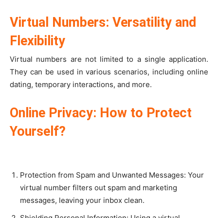
Virtual Numbers: Versatility and
Flexibility
Virtual numbers are not limited to a single application.
They can be used in various scenarios, including online
dating, temporary interactions, and more.
Online Privacy: How to Protect
Yourself?
Protection from Spam and Unwanted Messages: Your
virtual number filters out spam and marketing
messages, leaving your inbox clean.
Shielding Personal Information: Using a virtual