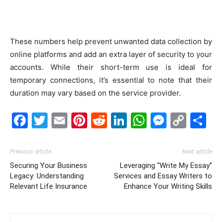
These numbers help prevent unwanted data collection by
online platforms and add an extra layer of security to your
accounts. While their short-term use is ideal for
temporary connections, it’s essential to note that their
duration may vary based on the service provider.
Facebook
Twitter
Email
Pinterest
Reddit
LinkedIn
WhatsAp
Messe
Cop
S
Link
Previous article
Next article
Securing Your Business
Leveraging “Write My Essay”
Legacy: Understanding
Services and Essay Writers to
Relevant Life Insurance
Enhance Your Writing Skills