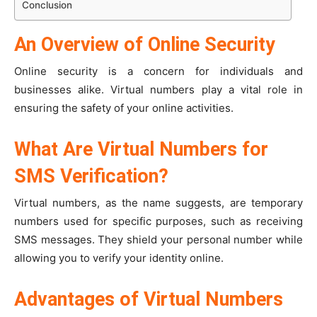
Conclusion
An Overview of Online Security
Online security is a concern for individuals and
businesses alike. Virtual numbers play a vital role in
ensuring the safety of your online activities.
What Are Virtual Numbers for
SMS Verification?
Virtual numbers, as the name suggests, are temporary
numbers used for specific purposes, such as receiving
SMS messages. They shield your personal number while
allowing you to verify your identity online.
Advantages of Virtual Numbers