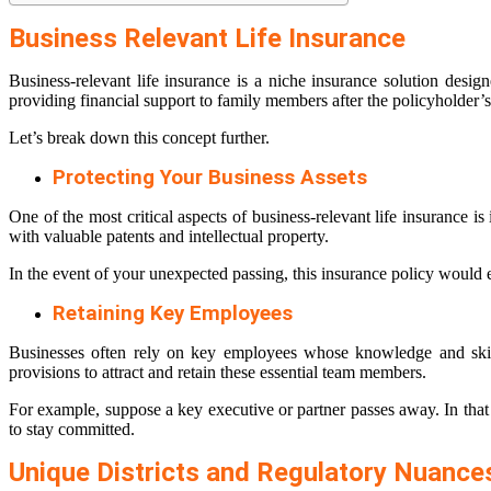
Business Relevant Life Insurance
Business-relevant life insurance is a niche insurance solution desig
providing financial support to family members after the policyholder’s 
Let’s break down this concept further.
Protecting Your Business Assets
One of the most critical aspects of business-relevant life insurance is
with valuable patents and intellectual property.
In the event of your unexpected passing, this insurance policy would ens
Retaining Key Employees
Businesses often rely on key employees whose knowledge and skills
provisions to attract and retain these essential team members.
For example, suppose a key executive or partner passes away. In that 
to stay committed.
Unique Districts and Regulatory Nuance