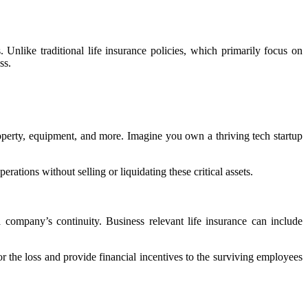
 Unlike traditional life insurance policies, which primarily focus on
ess.
l property, equipment, and more. Imagine you own a thriving tech startup
rations without selling or liquidating these critical assets.
company’s continuity. Business relevant life insurance can include
r the loss and provide financial incentives to the surviving employees