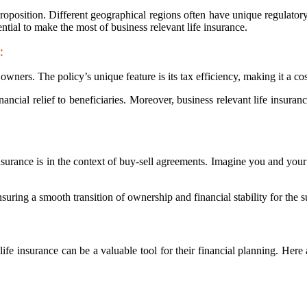
l proposition. Different geographical regions often have unique regulat
ntial to make the most of business relevant life insurance.
:
wners. The policy’s unique feature is its tax efficiency, making it a co
financial relief to beneficiaries. Moreover, business relevant life insura
insurance is in the context of buy-sell agreements. Imagine you and your
suring a smooth transition of ownership and financial stability for the s
life insurance can be a valuable tool for their financial planning. Here