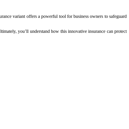
urance variant offers a powerful tool for business owners to safeguard
Ultimately, you’ll understand how this innovative insurance can protect