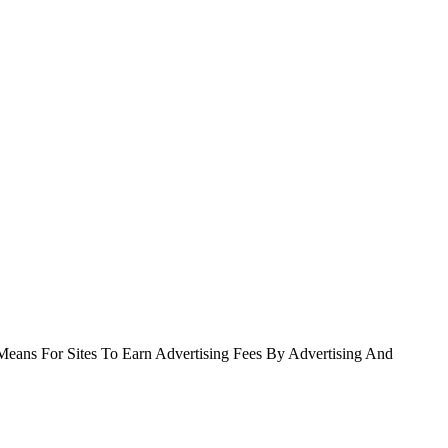
Means For Sites To Earn Advertising Fees By Advertising And