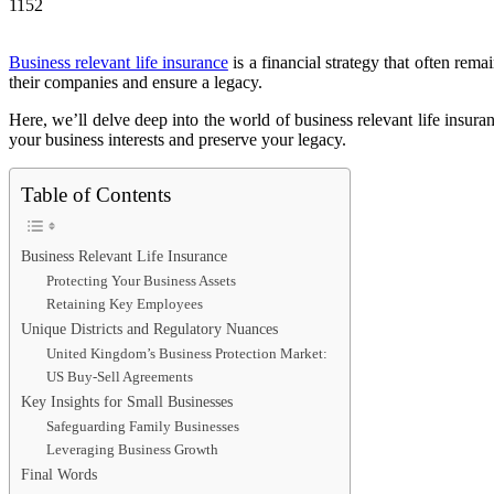
1152
Business relevant life insurance
is a financial strategy that often rem
their companies and ensure a legacy.
Here, we’ll delve deep into the world of business relevant life insura
your business interests and preserve your legacy.
Table of Contents
Business Relevant Life Insurance
Protecting Your Business Assets
Retaining Key Employees
Unique Districts and Regulatory Nuances
United Kingdom’s Business Protection Market:
US Buy-Sell Agreements
Key Insights for Small Businesses
Safeguarding Family Businesses
Leveraging Business Growth
Final Words