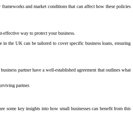
ory frameworks and market conditions that can affect how these policies
st-effective way to protect your business.
nce in the UK can be tailored to cover specific business loans, ensuring
 business partner have a well-established agreement that outlines what
urviving partner.
 are some key insights into how small businesses can benefit from this