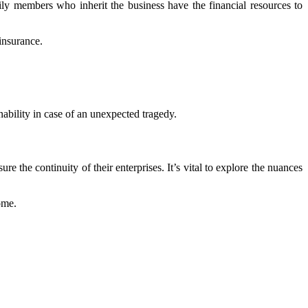
ily members who inherit the business have the financial resources to
insurance.
inability in case of an unexpected tragedy.
re the continuity of their enterprises. It’s vital to explore the nuances
ome.