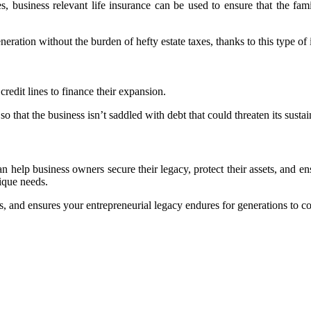
 business relevant life insurance can be used to ensure that the fam
ration without the burden of hefty estate taxes, thanks to this type of 
redit lines to finance their expansion.
so that the business isn’t saddled with debt that could threaten its susta
an help business owners secure their legacy, protect their assets, and ensu
nique needs.
es, and ensures your entrepreneurial legacy endures for generations to c