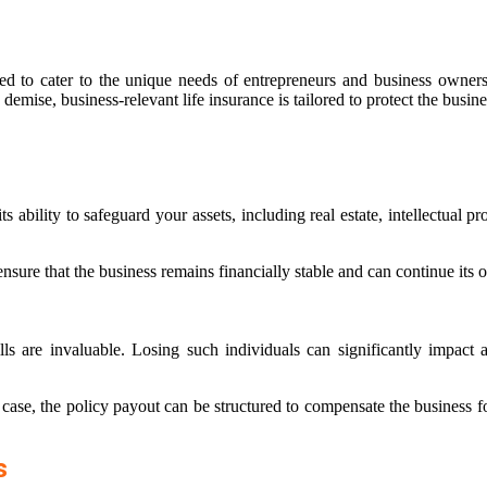
ned to cater to the unique needs of entrepreneurs and business owners.
demise, business-relevant life insurance is tailored to protect the busin
 its ability to safeguard your assets, including real estate, intellectua
ure that the business remains financially stable and can continue its ope
 are invaluable. Losing such individuals can significantly impact a 
case, the policy payout can be structured to compensate the business fo
s