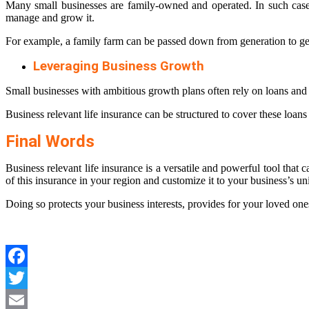
Many small businesses are family-owned and operated. In such cases,
manage and grow it.
For example, a family farm can be passed down from generation to gene
Leveraging Business Growth
Small businesses with ambitious growth plans often rely on loans and c
Business relevant life insurance can be structured to cover these loans 
Final Words
Business relevant life insurance is a versatile and powerful tool that c
of this insurance in your region and customize it to your business’s u
Doing so protects your business interests, provides for your loved on
Facebook
Twitter