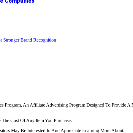
ure Companies
r Stronger Brand Recognition
tes Program, An Affiliate Advertising Program Designed To Provide A 
 The Cost Of Any Item You Purchase.
tors May Be Interested In And Appreciate Learning More About.