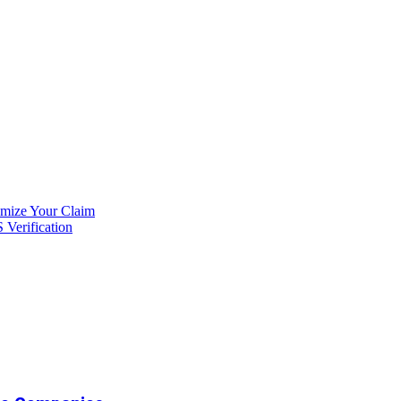
imize Your Claim
Verification