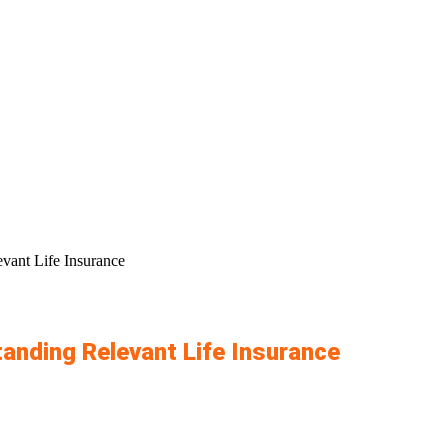
vant Life Insurance
anding Relevant Life Insurance