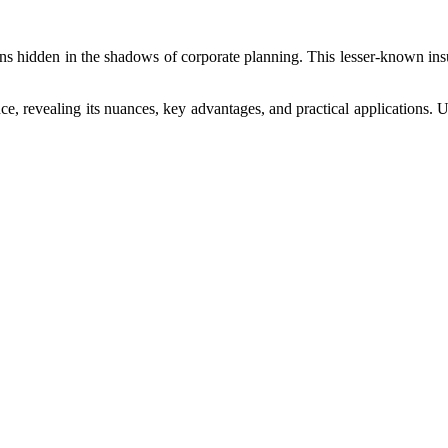
ains hidden in the shadows of corporate planning. This lesser-known ins
nce, revealing its nuances, key advantages, and practical applications. 