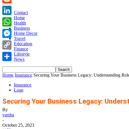
Reddit
Contact
Home
LinkedIn
Health
Business
WhatsApp
Home Decor
Travel
Messenger
Education
Finance
Copy
Lifestyle
News
Link
Share
Home
Insurance
Securing Your Business Legacy: Understanding Rele
Insurance
Loan
Securing Your Business Legacy: Underst
By
varsha
-
October 25, 2023