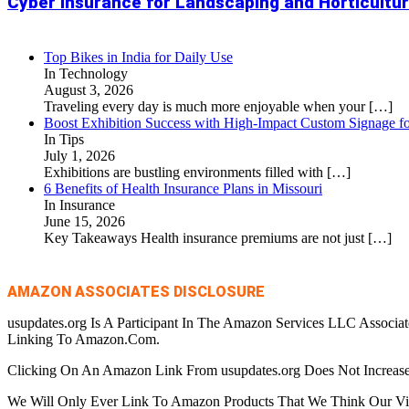
Cyber Insurance for Landscaping and Horticult
Top Bikes in India for Daily Use
In Technology
August 3, 2026
Traveling every day is much more enjoyable when your
[…]
Boost Exhibition Success with High-Impact Custom Signage fo
In Tips
July 1, 2026
Exhibitions are bustling environments filled with
[…]
6 Benefits of Health Insurance Plans in Missouri
In Insurance
June 15, 2026
Key Takeaways Health insurance premiums are not just
[…]
AMAZON ASSOCIATES DISCLOSURE
usupdates.org Is A Participant In The Amazon Services LLC Associa
Linking To Amazon.Com.
Clicking On An Amazon Link From usupdates.org Does Not Increase
We Will Only Ever Link To Amazon Products That We Think Our Visi