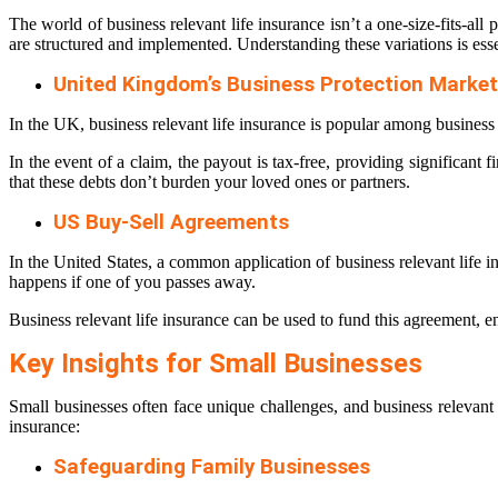
The world of business relevant life insurance isn’t a one-size-fits-al
are structured and implemented. Understanding these variations is esse
United Kingdom’s Business Protection Market
In the UK, business relevant life insurance is popular among business o
In the event of a claim, the payout is tax-free, providing significant 
that these debts don’t burden your loved ones or partners.
US Buy-Sell Agreements
In the United States, a common application of business relevant life 
happens if one of you passes away.
Business relevant life insurance can be used to fund this agreement, en
Key Insights for Small Businesses
Small businesses often face unique challenges, and business relevant 
insurance:
Safeguarding Family Businesses