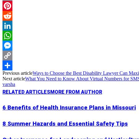
Email
Pinterest
Reddit
LinkedIn
WhatsApp
Messenger
Copy
Previous article
Ways to Choose the Best Disability Lawyer Can Max
Link
Share
Next article
What You Need to Know About Virtual Numbers for SMS 
varsha
RELATED ARTICLES
MORE FROM AUTHOR
6 Benefits of Health Insurance Plans in Missouri
8 Summer Hazards and Essential Safety Tips