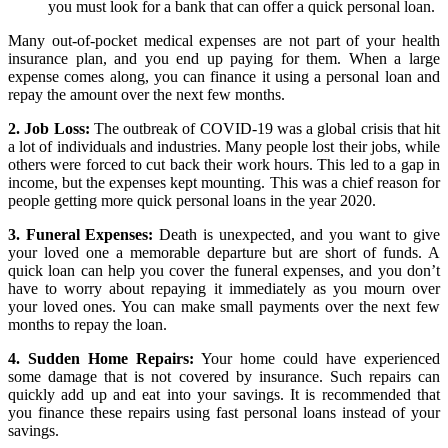
you must look for a bank that can offer a quick personal loan.
Many out-of-pocket medical expenses are not part of your health
insurance plan, and you end up paying for them. When a large
expense comes along, you can finance it using a personal loan and
repay the amount over the next few months.
2. Job Loss:
The outbreak of COVID-19 was a global crisis that hit
a lot of individuals and industries. Many people lost their jobs, while
others were forced to cut back their work hours. This led to a gap in
income, but the expenses kept mounting. This was a chief reason for
people getting more quick personal loans in the year 2020.
3. Funeral Expenses:
Death is unexpected, and you want to give
your loved one a memorable departure but are short of funds. A
quick loan can help you cover the funeral expenses, and you don’t
have to worry about repaying it immediately as you mourn over
your loved ones. You can make small payments over the next few
months to repay the loan.
4. Sudden Home Repairs:
Your home could have experienced
some damage that is not covered by insurance. Such repairs can
quickly add up and eat into your savings. It is recommended that
you finance these repairs using fast personal loans instead of your
savings.