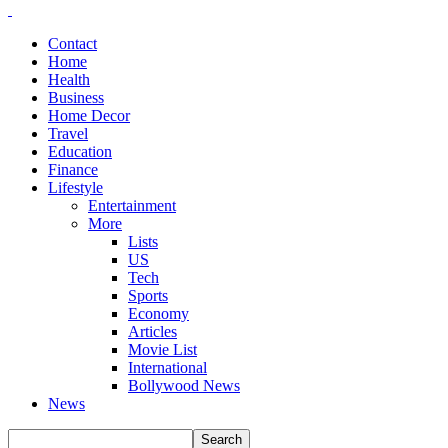
Contact
Home
Health
Business
Home Decor
Travel
Education
Finance
Lifestyle
Entertainment
More
Lists
US
Tech
Sports
Economy
Articles
Movie List
International
Bollywood News
News