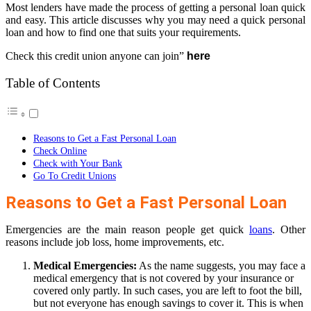
Most lenders have made the process of getting a personal loan quick
and easy. This article discusses why you may need a quick personal
loan and how to find one that suits your requirements.
Check this credit union anyone can join”
here
Table of Contents
Reasons to Get a Fast Personal Loan
Check Online
Check with Your Bank
Go To Credit Unions
Reasons to Get a Fast Personal Loan
Emergencies are the main reason people get quick
loans
. Other
reasons include job loss, home improvements, etc.
Medical Emergencies:
As the name suggests, you may face a
medical emergency that is not covered by your insurance or
covered only partly. In such cases, you are left to foot the bill,
but not everyone has enough savings to cover it. This is when