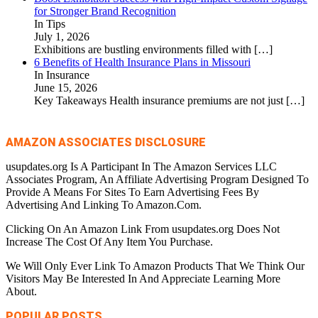
for Stronger Brand Recognition
In Tips
July 1, 2026
Exhibitions are bustling environments filled with
[…]
6 Benefits of Health Insurance Plans in Missouri
In Insurance
June 15, 2026
Key Takeaways Health insurance premiums are not just
[…]
AMAZON ASSOCIATES DISCLOSURE
usupdates.org Is A Participant In The Amazon Services LLC
Associates Program, An Affiliate Advertising Program Designed To
Provide A Means For Sites To Earn Advertising Fees By
Advertising And Linking To Amazon.Com.
Clicking On An Amazon Link From usupdates.org Does Not
Increase The Cost Of Any Item You Purchase.
We Will Only Ever Link To Amazon Products That We Think Our
Visitors May Be Interested In And Appreciate Learning More
About.
POPULAR POSTS