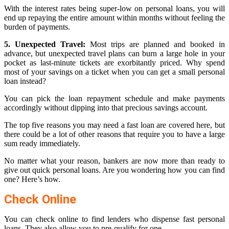
With the interest rates being super-low on personal loans, you will
end up repaying the entire amount within months without feeling the
burden of payments.
5. Unexpected Travel:
Most trips are planned and booked in
advance, but unexpected travel plans can burn a large hole in your
pocket as last-minute tickets are exorbitantly priced. Why spend
most of your savings on a ticket when you can get a small personal
loan instead?
You can pick the loan repayment schedule and make payments
accordingly without dipping into that precious savings account.
The top five reasons you may need a fast loan are covered here, but
there could be a lot of other reasons that require you to have a large
sum ready immediately.
No matter what your reason, bankers are now more than ready to
give out quick personal loans. Are you wondering how you can find
one? Here’s how.
Check Online
You can check online to find lenders who dispense fast personal
loans. They also allow you to pre-qualify for one.