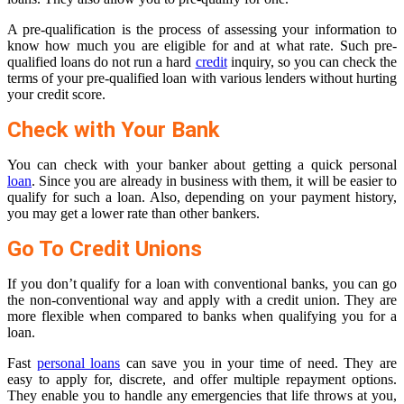
A pre-qualification is the process of assessing your information to
know how much you are eligible for and at what rate. Such pre-
qualified loans do not run a hard
credit
inquiry, so you can check the
terms of your pre-qualified loan with various lenders without hurting
your credit score.
Check with Your Bank
You can check with your banker about getting a quick personal
loan
. Since you are already in business with them, it will be easier to
qualify for such a loan. Also, depending on your payment history,
you may get a lower rate than other bankers.
Go To Credit Unions
If you don’t qualify for a loan with conventional banks, you can go
the non-conventional way and apply with a credit union. They are
more flexible when compared to banks when qualifying you for a
loan.
Fast
personal loans
can save you in your time of need. They are
easy to apply for, discrete, and offer multiple repayment options.
They enable you to handle any emergencies that life throws at you,