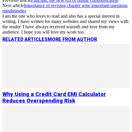
Previous article
Funchatt: the new era of online communication
Next article
Importance of revising chapter wise important questions
mindmingles
I am the one who loves to read and also has a special interest in
writing. I have written for many websites and shared my views with
the reader. I have always received warmth and love from my
audience. I hope you will love my work too.
RELATED ARTICLES
MORE FROM AUTHOR
Why Using a Credit Card EMI Calculator
Reduces Overspending Risk