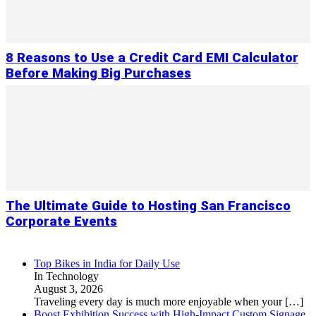
8 Reasons to Use a Credit Card EMI Calculator
Before Making Big Purchases
The Ultimate Guide to Hosting San Francisco
Corporate Events
Top Bikes in India for Daily Use
In Technology
August 3, 2026
Traveling every day is much more enjoyable when your
[…]
Boost Exhibition Success with High-Impact Custom Signage