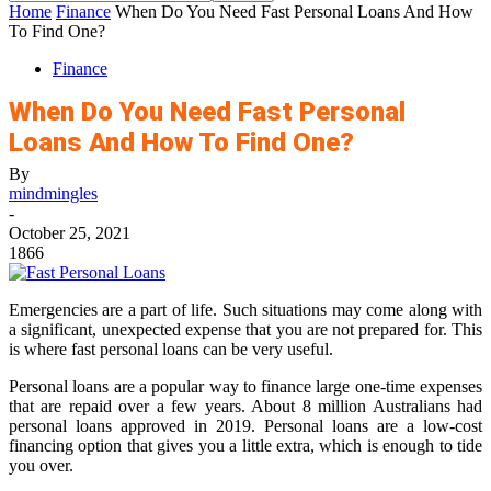
Home
Finance
When Do You Need Fast Personal Loans And How
To Find One?
Finance
When Do You Need Fast Personal
Loans And How To Find One?
By
mindmingles
-
October 25, 2021
1866
Emergencies are a part of life. Such situations may come along with
a significant, unexpected expense that you are not prepared for. This
is where
fast personal loans
can be very useful.
Personal loans are a popular way to finance large one-time expenses
that are repaid over a few years. About 8 million Australians had
personal loans approved in 2019. Personal loans are a low-cost
financing option that gives you a little extra, which is enough to tide
you over.