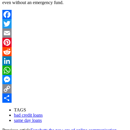
even without an emergency fund.
Facebook
Twitter
Email
Pinterest
Reddit
LinkedIn
WhatsApp
Messenger
Copy
Link
Share
TAGS
bad credit loans
same day loans