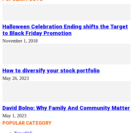
Halloween Celebration Ending shifts the Target
to Black Friday Promotion
November 1, 2018
How to diversify your stock portfolio
May 26, 2023
David Bolno: Why Family And Community Matter
May 1, 2023
POPULAR CATEGORY