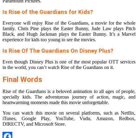
Paramount Pictures.
Is Rise of the Guardians for Kids?
Everyone will enjoy Rise of the Guardians, a movie for the whole
family. Chris Pine plays the Easter Bunny, Jude Law plays Pitch
Black, and Hugh Jackman plays the Easter Bunny. It’s a Marvel
experience for kids too young to see the movies.
Is Rise Of The Guardians On Disney Plus?
Even though Disney Plus is one of the most popular OTT services
in the world, you can’t watch Rise of the Guardians on it.
Final Words
Rise of the Guardians is a beloved animation to all ages of people,
specially kids. The adventurous journey of action, magic, and
heartwarming moments made this movie unforgettable.
You can watch this movie on several platforms, such as Netflix,
iTunes, Google Play, YouTube, Vudu, Amazon, Redbox,
DIRECTV, and Microsoft Store.