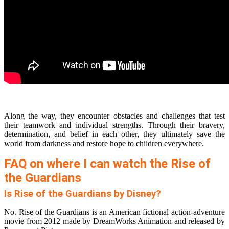
Along the way, they encounter obstacles and challenges that test
their teamwork and individual strengths. Through their bravery,
determination, and belief in each other, they ultimately save the
world from darkness and restore hope to children everywhere.
FAQ on where I can watch the Rise of
the Guardians
Is Rise of the Guardians by Disney?
No. Rise of the Guardians is an American fictional action-adventure
movie from 2012 made by DreamWorks Animation and released by