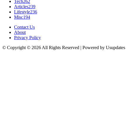
Tech
262
Articles
239
Lifestyle
236
Misc
194
Contact Us
About
Privacy Policy
© Copyright © 2026 All Rights Reserved | Powered by Usupdates