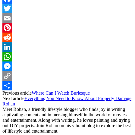
Facebook
Twitter
Email
Pinterest
Reddit
LinkedIn
WhatsApp
Messenger
Copy
Previous article
Where Can I Watch Burlesque
Link
Share
Next article
Everything You Need to Know About Property Damage
Rohan
Meet Rohan, a friendly lifestyle blogger who finds joy in writing
captivating content and immersing himself in the world of movies
and entertainment. Along with writing, he loves painting and trying
out DIY projects. Join Rohan on his vibrant blog to explore the best
of lifestyle and entertainment.