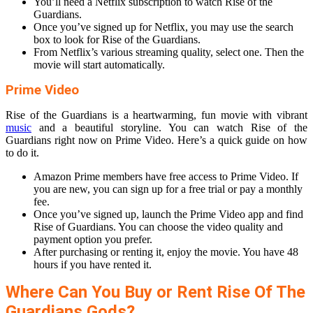
You’ll need a Netflix subscription to watch Rise of the
Guardians.
Once you’ve signed up for Netflix, you may use the search
box to look for Rise of the Guardians.
From Netflix’s various streaming quality, select one. Then the
movie will start automatically.
Prime Video
Rise of the Guardians is a heartwarming, fun movie with vibrant
music
and a beautiful storyline. You can watch Rise of the
Guardians right now on Prime Video. Here’s a quick guide on how
to do it.
Amazon Prime members have free access to Prime Video. If
you are new, you can sign up for a free trial or pay a monthly
fee.
Once you’ve signed up, launch the Prime Video app and find
Rise of Guardians. You can choose the video quality and
payment option you prefer.
After purchasing or renting it, enjoy the movie. You have 48
hours if you have rented it.
Where Can You Buy or Rent Rise Of The
Guardians Gods?