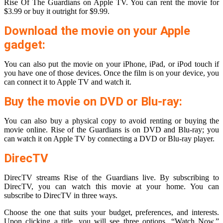
Rise Of The Guardians on Apple TV. You can rent the movie for
$3.99 or buy it outright for $9.99.
Download the movie on your Apple
gadget:
You can also put the movie on your iPhone, iPad, or iPod touch if
you have one of those devices. Once the film is on your device, you
can connect it to Apple TV and watch it.
Buy the movie on DVD or Blu-ray:
You can also buy a physical copy to avoid renting or buying the
movie online. Rise of the Guardians is on DVD and Blu-ray; you
can watch it on Apple TV by connecting a DVD or Blu-ray player.
DirecTV
DirecTV streams Rise of the Guardians live. By subscribing to
DirecTV, you can watch this movie at your home. You can
subscribe to DirecTV in three ways.
Choose the one that suits your budget, preferences, and interests.
Upon clicking a title, you will see three options. “Watch Now,”