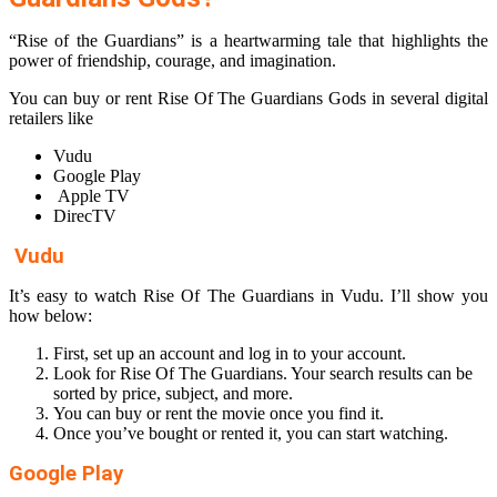
“Rise of the Guardians” is a heartwarming tale that highlights the
power of friendship, courage, and imagination.
You can buy or rent Rise Of The Guardians Gods in several digital
retailers like
Vudu
Google Play
Apple TV
DirecTV
Vudu
It’s easy to watch Rise Of The Guardians in Vudu. I’ll show you
how below:
First, set up an account and log in to your account.
Look for Rise Of The Guardians. Your search results can be
sorted by price, subject, and more.
You can buy or rent the movie once you find it.
Once you’ve bought or rented it, you can start watching.
Google Play