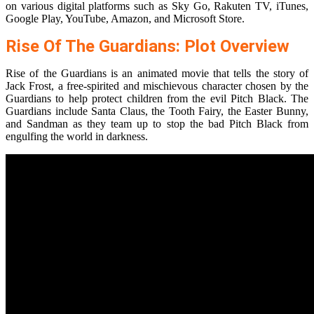
on various digital platforms such as Sky Go, Rakuten TV, iTunes,
Google Play, YouTube, Amazon, and Microsoft Store.
Rise Of The Guardians: Plot Overview
Rise of the Guardians is an animated movie that tells the story of
Jack Frost, a free-spirited and mischievous character chosen by the
Guardians to help protect children from the evil Pitch Black. The
Guardians include Santa Claus, the Tooth Fairy, the Easter Bunny,
and Sandman as they team up to stop the bad Pitch Black from
engulfing the world in darkness.