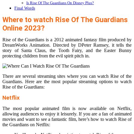
Is Rise Of The Guardians On Disney Plus?
Final Words
Where to watch Rise Of The Guardians
Online 2023?
Rise of the Guardians is a 2012 animated fantasy film produced by
DreamWorks Animation. Directed by DPeter Ramsey, it tells the
story of Santa Claus, the Tooth Fairy, and the Easter Bunny
protecting children from the evil spirit pitch in.
There are several streaming sites where you can watch Rise of the
Guardians. Here are the most popular streaming options to watch
Rise of the Guardians:
Netflix
The most popular animated film is now available on Netflix,
allowing audiences to enjoy it leisurely. If you are a fan of animated
movies and want to see a fantastic film, here’s how to watch Rise of
the Guardians on Netflix: