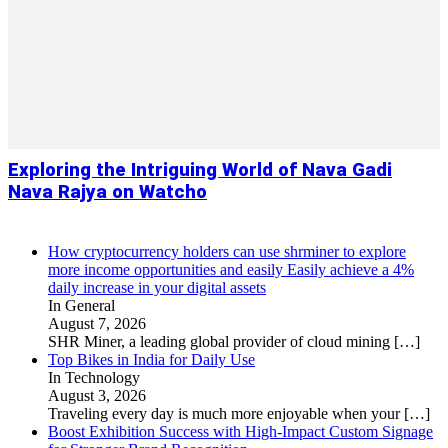
Exploring the Intriguing World of Nava Gadi
Nava Rajya on Watcho
How cryptocurrency holders can use shrminer to explore
more income opportunities and easily Easily achieve a 4%
daily increase in your digital assets
In General
August 7, 2026
SHR Miner, a leading global provider of cloud mining
[…]
Top Bikes in India for Daily Use
In Technology
August 3, 2026
Traveling every day is much more enjoyable when your
[…]
Boost Exhibition Success with High-Impact Custom Signage