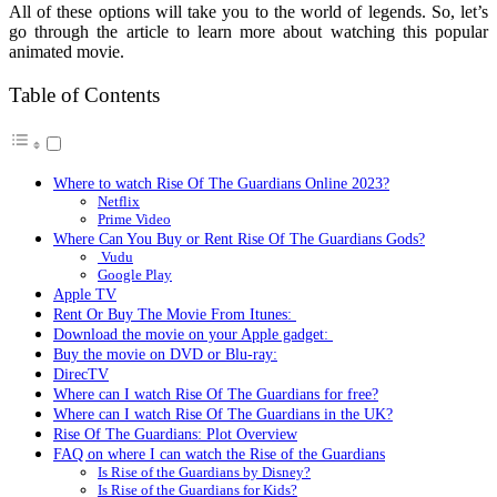
All of these options will take you to the world of legends. So, let’s
go through the article to learn more about watching this popular
animated movie.
Table of Contents
Where to watch Rise Of The Guardians Online 2023?
Netflix
Prime Video
Where Can You Buy or Rent Rise Of The Guardians Gods?
Vudu
Google Play
Apple TV
Rent Or Buy The Movie From Itunes:
Download the movie on your Apple gadget:
Buy the movie on DVD or Blu-ray:
DirecTV
Where can I watch Rise Of The Guardians for free?
Where can I watch Rise Of The Guardians in the UK?
Rise Of The Guardians: Plot Overview
FAQ on where I can watch the Rise of the Guardians
Is Rise of the Guardians by Disney?
Is Rise of the Guardians for Kids?