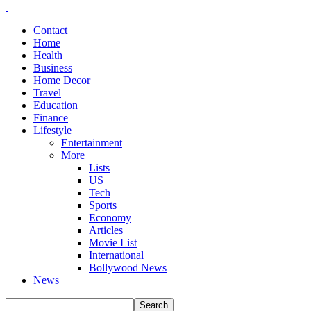
Contact
Home
Health
Business
Home Decor
Travel
Education
Finance
Lifestyle
Entertainment
More
Lists
US
Tech
Sports
Economy
Articles
Movie List
International
Bollywood News
News