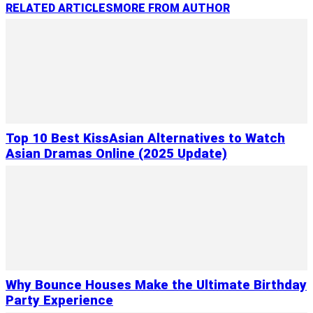
RELATED ARTICLES
MORE FROM AUTHOR
Top 10 Best KissAsian Alternatives to Watch
Asian Dramas Online (2025 Update)
Why Bounce Houses Make the Ultimate Birthday
Party Experience