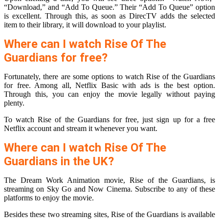
“Download,” and “Add To Queue.” Their “Add To Queue” option
is excellent. Through this, as soon as DirecTV adds the selected
item to their library, it will download to your playlist.
Where can I watch Rise Of The
Guardians for free?
Fortunately, there are some options to watch Rise of the Guardians
for free. Among all, Netflix Basic with ads is the best option.
Through this, you can enjoy the movie legally without paying
plenty.
To watch Rise of the Guardians for free, just sign up for a free
Netflix account and stream it whenever you want.
Where can I watch Rise Of The
Guardians in the UK?
The Dream Work Animation movie, Rise of the Guardians, is
streaming on Sky Go and Now Cinema. Subscribe to any of these
platforms to enjoy the movie.
Besides these two streaming sites, Rise of the Guardians is available