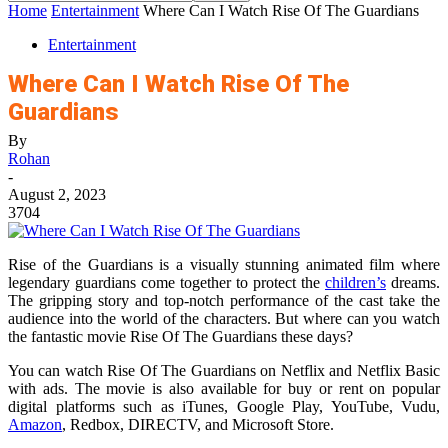
Home
Entertainment
Where Can I Watch Rise Of The Guardians
Entertainment
Where Can I Watch Rise Of The
Guardians
By
Rohan
-
August 2, 2023
3704
Rise of the Guardians is a visually stunning animated film where
legendary guardians come together to protect the
children’s
dreams.
The gripping story and top-notch performance of the cast take the
audience into the world of the characters. But where can you watch
the fantastic movie Rise Of The Guardians these days?
You can watch Rise Of The Guardians on Netflix and Netflix Basic
with ads. The movie is also available for buy or rent on popular
digital platforms such as iTunes, Google Play, YouTube, Vudu,
Amazon
, Redbox, DIRECTV, and Microsoft Store.