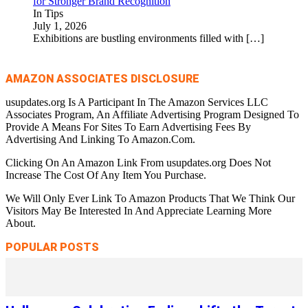
for Stronger Brand Recognition
In Tips
July 1, 2026
Exhibitions are bustling environments filled with
[…]
AMAZON ASSOCIATES DISCLOSURE
usupdates.org Is A Participant In The Amazon Services LLC
Associates Program, An Affiliate Advertising Program Designed To
Provide A Means For Sites To Earn Advertising Fees By
Advertising And Linking To Amazon.Com.
Clicking On An Amazon Link From usupdates.org Does Not
Increase The Cost Of Any Item You Purchase.
We Will Only Ever Link To Amazon Products That We Think Our
Visitors May Be Interested In And Appreciate Learning More
About.
POPULAR POSTS