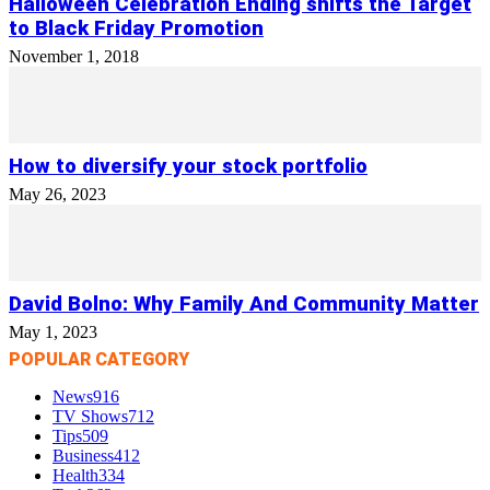
Halloween Celebration Ending shifts the Target
to Black Friday Promotion
November 1, 2018
How to diversify your stock portfolio
May 26, 2023
David Bolno: Why Family And Community Matter
May 1, 2023
POPULAR CATEGORY
News
916
TV Shows
712
Tips
509
Business
412
Health
334