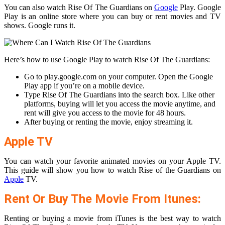
You can also watch Rise Of The Guardians on
Google
Play. Google
Play is an online store where you can buy or rent movies and TV
shows. Google runs it.
Here’s how to use Google Play to watch Rise Of The Guardians:
Go to play.google.com on your computer. Open the Google
Play app if you’re on a mobile device.
Type Rise Of The Guardians into the search box. Like other
platforms, buying will let you access the movie anytime, and
rent will give you access to the movie for 48 hours.
After buying or renting the movie, enjoy streaming it.
Apple TV
You can watch your favorite animated movies on your Apple TV.
This guide will show you how to watch Rise of the Guardians on
Apple
TV.
Rent Or Buy The Movie From Itunes:
Renting or buying a movie from iTunes is the best way to watch