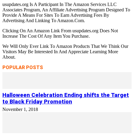
usupdates.org Is A Participant In The Amazon Services LLC
Associates Program, An Affiliate Advertising Program Designed To
Provide A Means For Sites To Earn Advertising Fees By
Advertising And Linking To Amazon.Com.
Clicking On An Amazon Link From usupdates.org Does Not
Increase The Cost Of Any Item You Purchase.
We Will Only Ever Link To Amazon Products That We Think Our
Visitors May Be Interested In And Appreciate Learning More
About.
POPULAR POSTS
Halloween Celebration Ending shifts the Target
to Black Friday Promotion
November 1, 2018