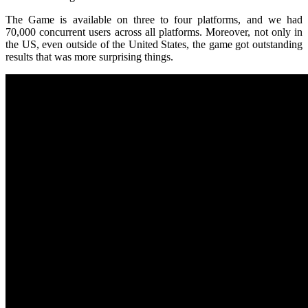
The Game is available on three to four platforms, and we had
70,000 concurrent users across all platforms. Moreover, not only in
the US, even outside of the United States, the game got outstanding
results that was more surprising things.