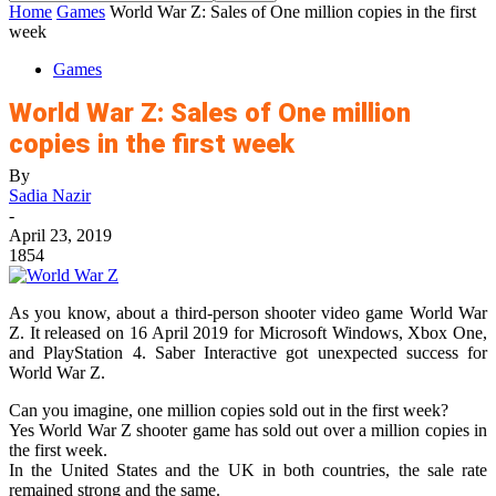
Home
Games
World War Z: Sales of One million copies in the first
week
Games
World War Z: Sales of One million
copies in the first week
By
Sadia Nazir
-
April 23, 2019
1854
As you know, about a third-person shooter video game World War
Z. It released on 16 April 2019 for Microsoft Windows, Xbox One,
and PlayStation 4. Saber Interactive got unexpected success for
World War Z.
Can you imagine, one million copies sold out in the first week?
Yes World War Z shooter game has sold out over a million copies in
the first week.
In the United States and the UK in both countries, the sale rate
remained strong and the same.