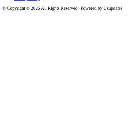
© Copyright © 2026 All Rights Reserved | Powered by Usupdates