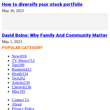
How to diversify your stock portfolio
May 26, 2023
David Bolno: Why Family And Community Matter
May 1, 2023
POPULAR CATEGORY
News
916
TV Shows
712
Tips
509
Business
412
Health
334
Tech
262
Articles
239
Lifestyle
236
Misc
195
Contact Us
About
Privacy Policy