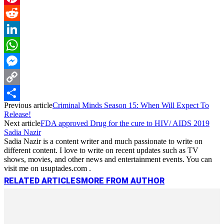
Pinterest
Reddit
LinkedIn
WhatsApp
Messenger
Copy
Previous article
Criminal Minds Season 15: When Will Expect To
Link
Share
Release!
Next article
FDA approved Drug for the cure to HIV/ AIDS 2019
Sadia Nazir
Sadia Nazir is a content writer and much passionate to write on
different content. I love to write on recent updates such as TV
shows, movies, and other news and entertainment events. You can
visit me on usuptades.com .
RELATED ARTICLES
MORE FROM AUTHOR