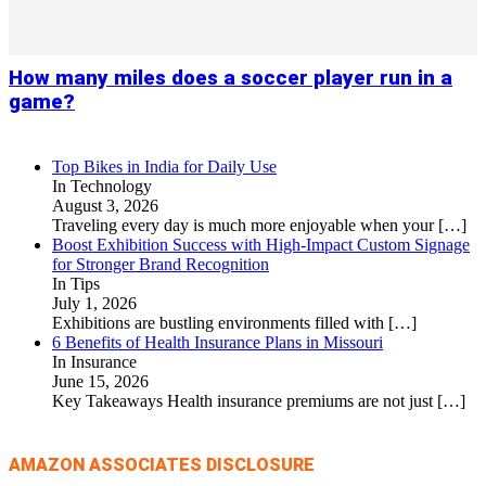
How many miles does a soccer player run in a
game?
Top Bikes in India for Daily Use
In Technology
August 3, 2026
Traveling every day is much more enjoyable when your
[…]
Boost Exhibition Success with High-Impact Custom Signage
for Stronger Brand Recognition
In Tips
July 1, 2026
Exhibitions are bustling environments filled with
[…]
6 Benefits of Health Insurance Plans in Missouri
In Insurance
June 15, 2026
Key Takeaways Health insurance premiums are not just
[…]
AMAZON ASSOCIATES DISCLOSURE