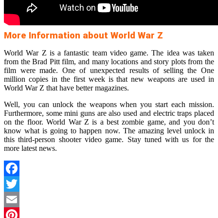
More Information about World War Z
World War Z is a fantastic team video game. The idea was taken
from the Brad Pitt film, and many locations and story plots from the
film were made. One of unexpected results of selling the One
million copies in the first week is that new weapons are used in
World War Z that have better magazines.
Well, you can unlock the weapons when you start each mission.
Furthermore, some mini guns are also used and electric traps placed
on the floor. World War Z is a best zombie game, and you don’t
know what is going to happen now. The amazing level unlock in
this third-person shooter video game. Stay tuned with us for the
more latest news.
Facebook
Twitter
Email