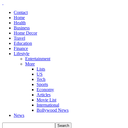
Contact
Home
Health
Business
Home Decor
Travel
Education
Finance
Lifestyle
Entertainment
More
Lists
US
Tech
Sports
Economy
Articles
Movie List
International
Bollywood News
News