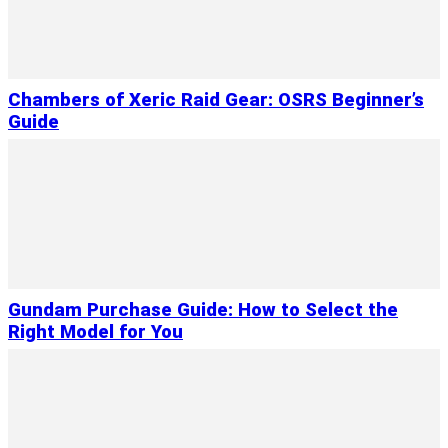
Chambers of Xeric Raid Gear: OSRS Beginner’s
Guide
Gundam Purchase Guide: How to Select the
Right Model for You