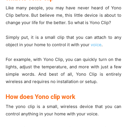
Like many people, you may have never heard of Yono
Clip before. But believe me, this little device is about to
change your life for the better. So what is Yono Clip?
Simply put, it is a small clip that you can attach to any
object in your home to control it with your
voice
.
For example, with Yono Clip, you can quickly turn on the
lights, adjust the temperature, and more with just a few
simple words. And best of all, Yono Clip is entirely
wireless and requires no installation or setup.
How does Yono clip work
The yono clip is a small, wireless device that you can
control anything in your home with your voice.