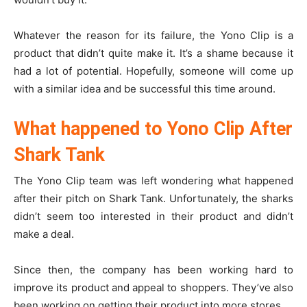
Whatever the reason for its failure, the Yono Clip is a
product that didn’t quite make it. It’s a shame because it
had a lot of potential. Hopefully, someone will come up
with a similar idea and be successful this time around.
What happened to Yono Clip After
Shark Tank
The Yono Clip team was left wondering what happened
after their pitch on Shark Tank. Unfortunately, the sharks
didn’t seem too interested in their product and didn’t
make a deal.
Since then, the company has been working hard to
improve its product and appeal to shoppers. They’ve also
been working on getting their product into more stores.