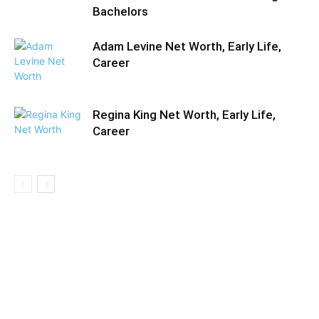
Bachelors
Adam Levine Net Worth, Early Life,
Career
Regina King Net Worth, Early Life,
Career