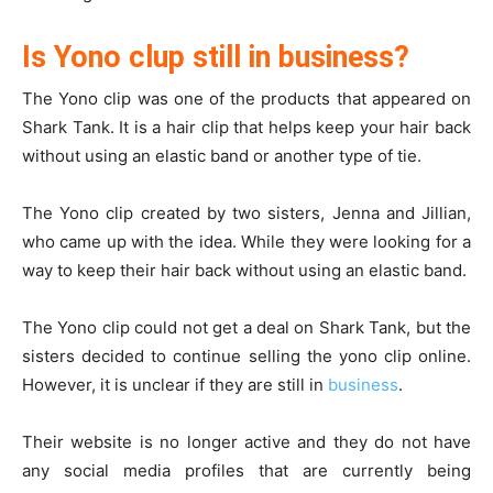
Is Yono clup still in business?
The Yono clip was one of the products that appeared on
Shark Tank. It is a hair clip that helps keep your hair back
without using an elastic band or another type of tie.
The Yono clip created by two sisters, Jenna and Jillian,
who came up with the idea. While they were looking for a
way to keep their hair back without using an elastic band.
The Yono clip could not get a deal on Shark Tank, but the
sisters decided to continue selling the yono clip online.
However, it is unclear if they are still in
business
.
Their website is no longer active and they do not have
any social media profiles that are currently being