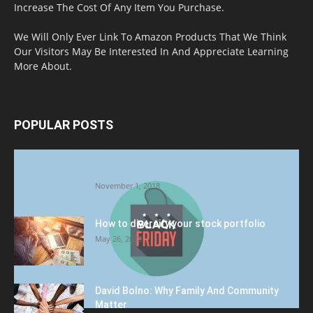
Increase The Cost Of Any Item You Purchase.
We Will Only Ever Link To Amazon Products That We Think
Our Visitors May Be Interested In And Appreciate Learning
More About.
POPULAR POSTS
Halloween Celebration Ending shifts the
Target to Black Friday Promotion
November 1, 2018
How to diversify your stock portfolio
May 26, 2023
David Bolno: Why Family And Community
Matter