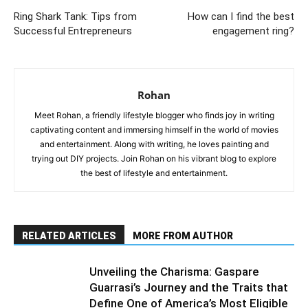
Ring Shark Tank: Tips from
How can I find the best
Successful Entrepreneurs
engagement ring?
Rohan
Meet Rohan, a friendly lifestyle blogger who finds joy in writing
captivating content and immersing himself in the world of movies
and entertainment. Along with writing, he loves painting and
trying out DIY projects. Join Rohan on his vibrant blog to explore
the best of lifestyle and entertainment.
RELATED ARTICLES
MORE FROM AUTHOR
Unveiling the Charisma: Gaspare
Guarrasi’s Journey and the Traits that
Define One of America’s Most Eligible