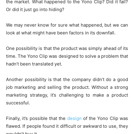
the market. What happened to the Yono Clip? Did it fail?
Or did it just go into hiding?
We may never know for sure what happened, but we can
look at what might have been factors in its downfall.
One possibility is that the product was simply ahead of its
time. The Yono Clip was designed to solve a problem that
hadn’t been translated yet.
Another possibility is that the company didn’t do a good
job marketing and selling the product. Without a strong
marketing strategy, it’s challenging to make a product
successful.
Finally, it’s possible that the
design
of the Yono Clip was
flawed. If people found it difficult or awkward to use, they
wouldn’t buy it.