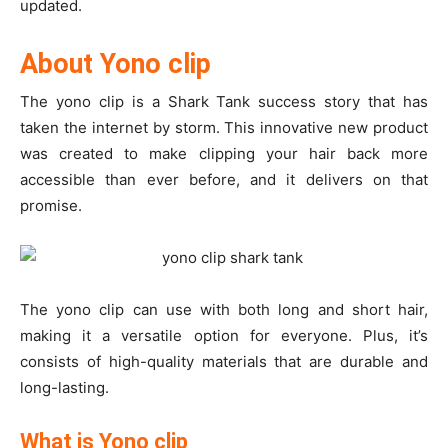
updated.
About Yono clip
The yono clip is a Shark Tank success story that has
taken the internet by storm. This innovative new product
was created to make clipping your hair back more
accessible than ever before, and it delivers on that
promise.
The yono clip can use with both long and short hair,
making it a versatile option for everyone. Plus, it’s
consists of high-quality materials that are durable and
long-lasting.
What is Yono clip