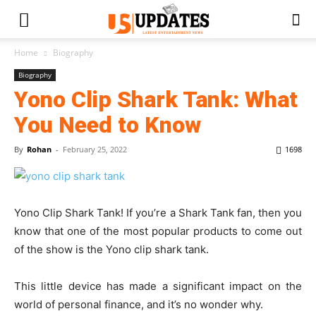
Home
Biography
Biography
Yono Clip Shark Tank: What
You Need to Know
By
Rohan
-
February 25, 2022
1698
Yono Clip Shark Tank! If you’re a Shark Tank fan, then you
know that one of the most popular products to come out
of the show is the Yono clip shark tank.
This little device has made a significant impact on the
world of personal finance, and it’s no wonder why.