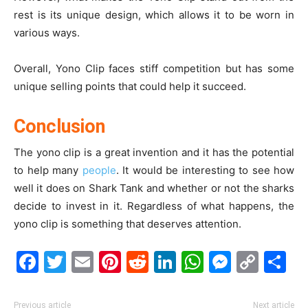
rest is its unique design, which allows it to be worn in
various ways.
Overall, Yono Clip faces stiff competition but has some
unique selling points that could help it succeed.
Conclusion
The yono clip is a great invention and it has the potential
to help many
people
. It would be interesting to see how
well it does on Shark Tank and whether or not the sharks
decide to invest in it. Regardless of what happens, the
yono clip is something that deserves attention.
Facebook
Twitter
Email
Pinterest
Reddit
LinkedIn
WhatsAp
Messe
Cop
S
Link
Previous article
Next article