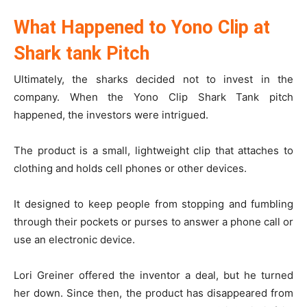
What Happened to Yono Clip at
Shark tank Pitch
Ultimately, the sharks decided not to invest in the
company. When the Yono Clip Shark Tank pitch
happened, the investors were intrigued.
The product is a small, lightweight clip that attaches to
clothing and holds cell phones or other devices.
It designed to keep people from stopping and fumbling
through their pockets or purses to answer a phone call or
use an electronic device.
Lori Greiner offered the inventor a deal, but he turned
her down. Since then, the product has disappeared from