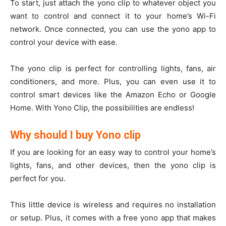
To start, just attach the yono clip to whatever object you
want to control and connect it to your home’s Wi-Fi
network. Once connected, you can use the yono app to
control your device with ease.
The yono clip is perfect for controlling lights, fans, air
conditioners, and more. Plus, you can even use it to
control smart devices like the Amazon Echo or Google
Home. With Yono Clip, the possibilities are endless!
Why should I buy Yono clip
If you are looking for an easy way to control your home’s
lights, fans, and other devices, then the yono clip is
perfect for you.
This little device is wireless and requires no installation
or setup. Plus, it comes with a free yono app that makes