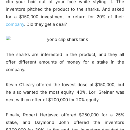
clip your hair out of your face while styling it. The
inventors pitched the product to the sharks. And asked
for a $150,000 investment in return for 20% of their
company
. Did they get a deal?
The sharks are interested in the product, and they all
offer different amounts of money for a stake in the
company.
Kevin O’Leary offered the lowest dose at $150,000, but
he also wanted the most equity, 40%. Lori Greiner was
next with an offer of $200,000 for 20% equity.
Finally, Robert Herjavec offered $250,000 for a 25%
stake, and Daymond John offered the inventors
$300,000 for 30%. In the end, the inventors decided to