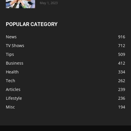
May 1, 2023
POPULAR CATEGORY
News
916
TV Shows
712
Tips
509
Business
412
Health
334
Tech
262
Articles
239
Lifestyle
236
Misc
194