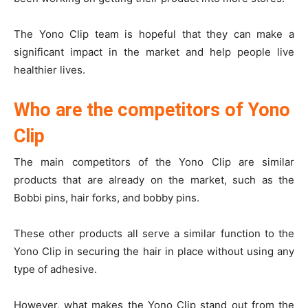
The Yono Clip team is hopeful that they can make a
significant impact in the market and help people live
healthier lives.
Who are the competitors of Yono
Clip
The main competitors of the Yono Clip are similar
products that are already on the market, such as the
Bobbi pins, hair forks, and bobby pins.
These other products all serve a similar function to the
Yono Clip in securing the hair in place without using any
type of adhesive.
However, what makes the Yono Clip stand out from the