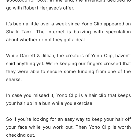
go with Robert Herjavec’s offer.
It’s been a little over a week since Yono Clip appeared on
Shark Tank. The internet is buzzing with speculation
about whether or not they got a deal.
While Garrett & Jillian, the creators of Yono Clip, haven’t
said anything yet. We’re keeping our fingers crossed that
they were able to secure some funding from one of the
sharks.
In case you missed it, Yono Clip is a hair clip that keeps
your hair up in a bun while you exercise.
So if you’re looking for an easy way to keep your hair off
your face while you work out. Then Yono Clip is worth
checking out.