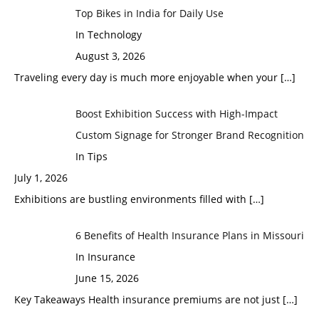
Top Bikes in India for Daily Use
In Technology
August 3, 2026
Traveling every day is much more enjoyable when your
[…]
Boost Exhibition Success with High-Impact
Custom Signage for Stronger Brand Recognition
In Tips
July 1, 2026
Exhibitions are bustling environments filled with
[…]
6 Benefits of Health Insurance Plans in Missouri
In Insurance
June 15, 2026
Key Takeaways Health insurance premiums are not just
[…]