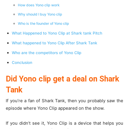
How does Yono clip work
Why should I buy Yono clip
Who is the founder of Yono clip
What Happened to Yono Clip at Shark tank Pitch
What happened to Yono Clip After Shark Tank
Who are the competitors of Yono Clip
Conclusion
Did Yono clip get a deal on Shark
Tank
If you’re a fan of Shark Tank, then you probably saw the
episode where Yono Clip appeared on the show.
If you didn’t see it, Yono Clip is a device that helps you