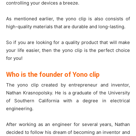
controlling your devices a breeze.
As mentioned earlier, the yono clip is also consists of
high-quality materials that are durable and long-lasting.
So if you are looking for a quality product that will make
your life easier, then the yono clip is the perfect choice
for you!
Who is the founder of Yono clip
The yono clip created by entrepreneur and inventor,
Nathan Krasnopolsky. He is a graduate of the University
of Southern California with a degree in electrical
engineering.
After working as an engineer for several years, Nathan
decided to follow his dream of becoming an inventor and