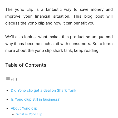
The yono clip is a fantastic way to save money and
improve your financial situation. This blog post will
discuss the yono clip and how it can benefit you.
We’ll also look at what makes this product so unique and
why it has become such a hit with consumers. So to learn
more about the yono clip shark tank, keep reading.
Table of Contents
Did Yono clip get a deal on Shark Tank
Is Yono clup still in business?
About Yono clip
What is Yono clip