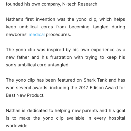
founded his own company, N-tech Research.
Nathan’s first invention was the yono clip, which helps
keep umbilical cords from becoming tangled during
newborns’
medical
procedures.
The yono clip was inspired by his own experience as a
new father and his frustration with trying to keep his
son’s umbilical cord untangled.
The yono clip has been featured on Shark Tank and has
won several awards, including the 2017 Edison Award for
Best New Product.
Nathan is dedicated to helping new parents and his goal
is to make the yono clip available in every hospital
worldwide.