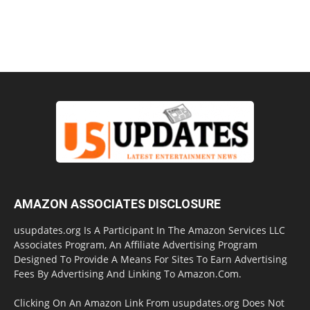
AMAZON ASSOCIATES DISCLOSURE
usupdates.org Is A Participant In The Amazon Services LLC
Associates Program, An Affiliate Advertising Program
Designed To Provide A Means For Sites To Earn Advertising
Fees By Advertising And Linking To Amazon.Com.
Clicking On An Amazon Link From usupdates.org Does Not