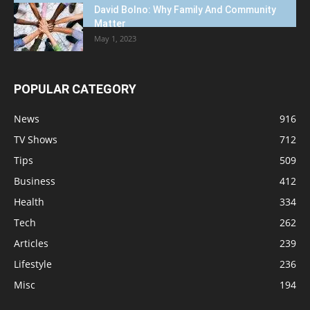
David Bolno: Why Family And Community
Matter
May 1, 2023
POPULAR CATEGORY
News
916
TV Shows
712
Tips
509
Business
412
Health
334
Tech
262
Articles
239
Lifestyle
236
Misc
194