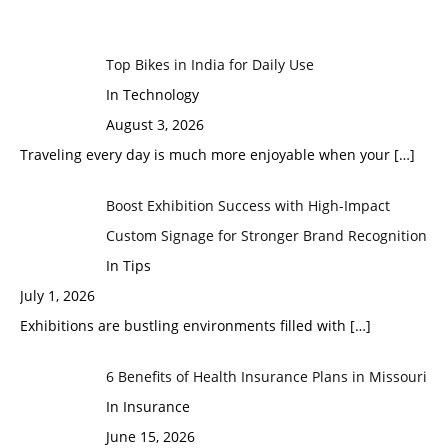
Top Bikes in India for Daily Use
In Technology
August 3, 2026
Traveling every day is much more enjoyable when your
[…]
Boost Exhibition Success with High-Impact
Custom Signage for Stronger Brand Recognition
In Tips
July 1, 2026
Exhibitions are bustling environments filled with
[…]
6 Benefits of Health Insurance Plans in Missouri
In Insurance
June 15, 2026