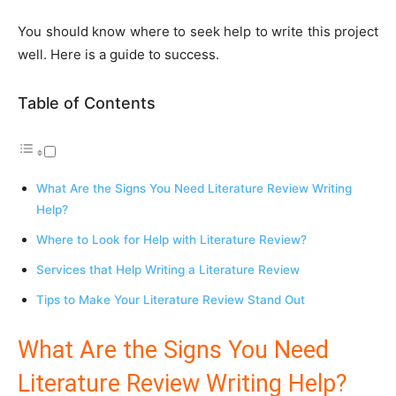
You should know where to seek help to write this project
well. Here is a guide to success.
Table of Contents
What Are the Signs You Need Literature Review Writing
Help?
Where to Look for Help with Literature Review?
Services that Help Writing a Literature Review
Tips to Make Your Literature Review Stand Out
What Are the Signs You Need
Literature Review Writing Help?