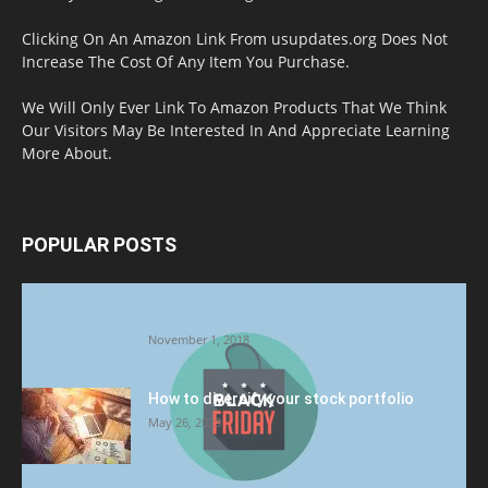
Clicking On An Amazon Link From usupdates.org Does Not
Increase The Cost Of Any Item You Purchase.
We Will Only Ever Link To Amazon Products That We Think
Our Visitors May Be Interested In And Appreciate Learning
More About.
POPULAR POSTS
Halloween Celebration Ending shifts the
Target to Black Friday Promotion
November 1, 2018
How to diversify your stock portfolio
May 26, 2023