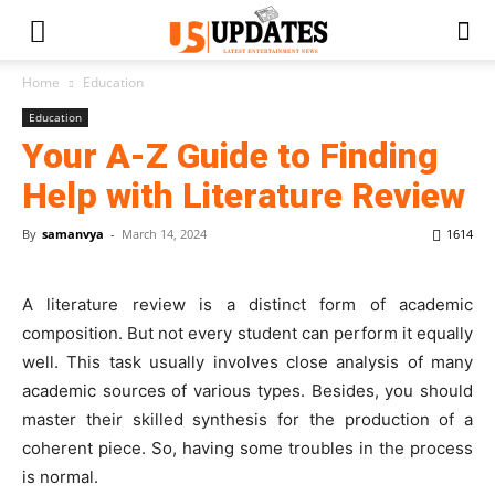
Home
Education
Education
Your A-Z Guide to Finding
Help with Literature Review
By
samanvya
-
March 14, 2024
1614
A literature review is a distinct form of academic
composition. But not every student can perform it equally
well. This task usually involves close analysis of many
academic sources of various types. Besides, you should
master their skilled synthesis for the production of a
coherent piece. So, having some troubles in the process
is normal.