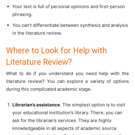
Your text is full of personal opinions and first-person
phrasing.
You can’t differentiate between synthesis and analysis
in the literature review.
Where to Look for Help with
Literature Review?
What to do if you understand you need help with the
literature review? You can explore a variety of options
during this complicated academic stage.
Librarian’s assistance
. The simplest option is to visit
your educational institution’s library. There, you can
ask for the librarian’s services. They are highly
knowledgeable in all aspects of academic source