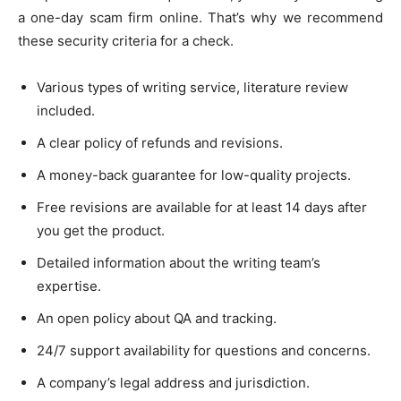
a one-day scam firm online. That’s why we recommend
these security criteria for a check.
Various types of writing service, literature review
included.
A clear policy of refunds and revisions.
A money-back guarantee for low-quality projects.
Free revisions are available for at least 14 days after
you get the product.
Detailed information about the writing team’s
expertise.
An open policy about QA and tracking.
24/7 support availability for questions and concerns.
A company’s legal address and jurisdiction.