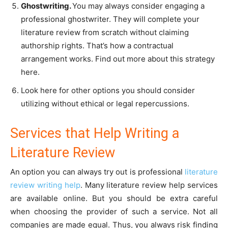
Ghostwriting.
You may always consider engaging a
professional ghostwriter. They will complete your
literature review from scratch without claiming
authorship rights. That’s how a contractual
arrangement works. Find out more about this strategy
here.
Look here for other options you should consider
utilizing without ethical or legal repercussions.
Services that Help Writing a
Literature Review
An option you can always try out is professional
literature
review writing help
. Many literature review help services
are available online. But you should be extra careful
when choosing the provider of such a service. Not all
companies are made equal. Thus, you always risk finding