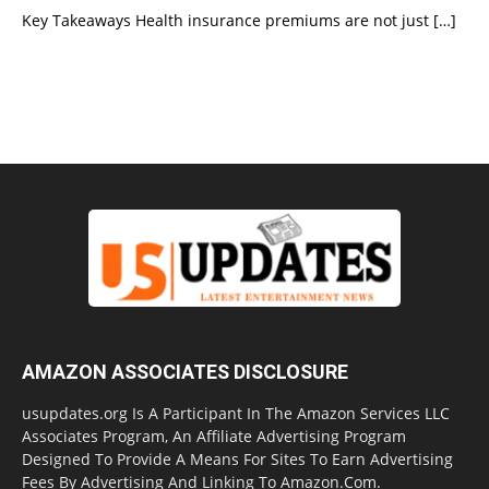
Key Takeaways Health insurance premiums are not just
[…]
AMAZON ASSOCIATES DISCLOSURE
usupdates.org Is A Participant In The Amazon Services LLC
Associates Program, An Affiliate Advertising Program
Designed To Provide A Means For Sites To Earn Advertising
Fees By Advertising And Linking To Amazon.Com.