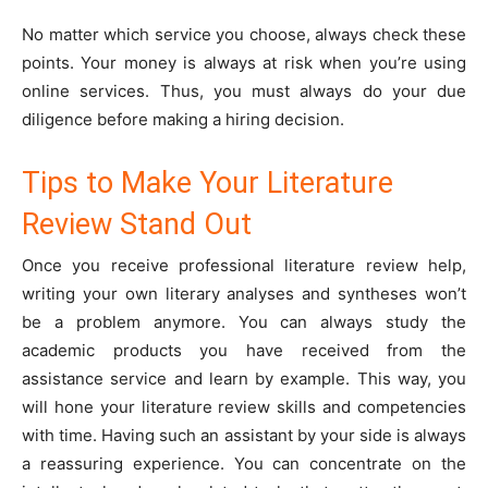
No matter which service you choose, always check these
points. Your money is always at risk when you’re using
online services. Thus, you must always do your due
diligence before making a hiring decision.
Tips to Make Your Literature
Review Stand Out
Once you receive professional literature review help,
writing your own literary analyses and syntheses won’t
be a problem anymore. You can always study the
academic products you have received from the
assistance service and learn by example. This way, you
will hone your literature review skills and competencies
with time. Having such an assistant by your side is always
a reassuring experience. You can concentrate on the