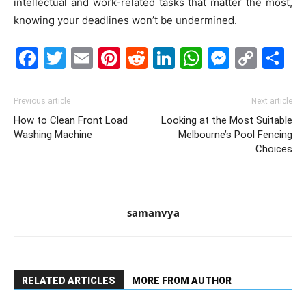
intellectual and work-related tasks that matter the most,
knowing your deadlines won’t be undermined.
Facebook
Twitter
Email
Pinterest
Reddit
LinkedIn
WhatsAp
Messe
Cop
S
Link
Previous article
Next article
How to Clean Front Load
Looking at the Most Suitable
Washing Machine
Melbourne’s Pool Fencing
Choices
samanvya
RELATED ARTICLES
MORE FROM AUTHOR