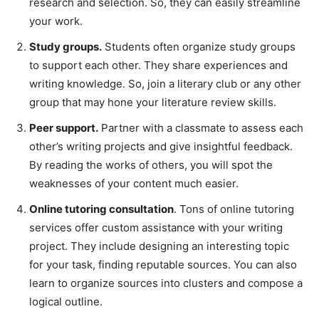
research and selection. So, they can easily streamline
your work.
Study groups.
Students often organize study groups
to support each other. They share experiences and
writing knowledge. So, join a literary club or any other
group that may hone your literature review skills.
Peer support.
Partner with a classmate to assess each
other’s writing projects and give insightful feedback.
By reading the works of others, you will spot the
weaknesses of your content much easier.
Online tutoring consultation
. Tons of online tutoring
services offer custom assistance with your writing
project. They include designing an interesting topic
for your task, finding reputable sources. You can also
learn to organize sources into clusters and compose a
logical outline.