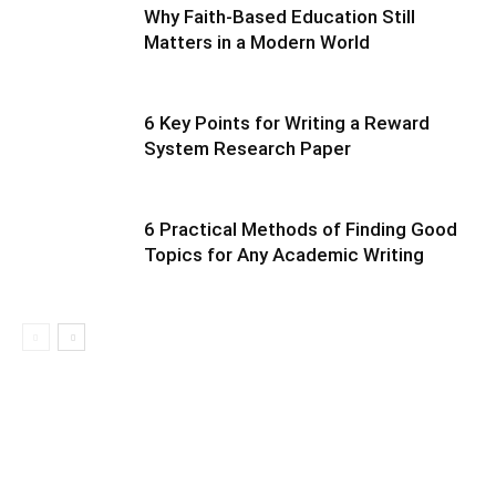
Why Faith-Based Education Still
Matters in a Modern World
6 Key Points for Writing a Reward
System Research Paper
6 Practical Methods of Finding Good
Topics for Any Academic Writing