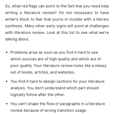
So, what red flags can point to the fact that you need help
writing a literature review? It’s not necessary to have
writer’s block to feel that you’re in trouble with a literary
synthesis. Many other early signs will point at challenges
with literature review. Look at this list to see what we’re
talking about.
Problems arise as soon as you find it hard to see
which sources are of high quality and which are of
poor quality. Your literature review looks like a messy
set of books, articles, and websites.
You find it hard to design sections for your literature
analysis. You don’t understand which part should
logically follow after the other.
You can’t shape the flow of paragraphs in a literature
review because of wrong transition usage.