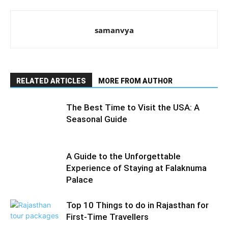
samanvya
RELATED ARTICLES
MORE FROM AUTHOR
The Best Time to Visit the USA: A
Seasonal Guide
A Guide to the Unforgettable
Experience of Staying at Falaknuma
Palace
Top 10 Things to do in Rajasthan for
First-Time Travellers