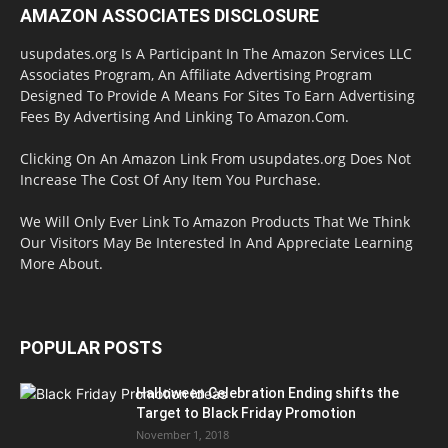
AMAZON ASSOCIATES DISCLOSURE
usupdates.org Is A Participant In The Amazon Services LLC
Associates Program, An Affiliate Advertising Program
Designed To Provide A Means For Sites To Earn Advertising
Fees By Advertising And Linking To Amazon.Com.
Clicking On An Amazon Link From usupdates.org Does Not
Increase The Cost Of Any Item You Purchase.
We Will Only Ever Link To Amazon Products That We Think
Our Visitors May Be Interested In And Appreciate Learning
More About.
POPULAR POSTS
Halloween Celebration Ending shifts the
Target to Black Friday Promotion
November 1, 2018