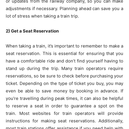
or updates from the railway company, so you can make
adjustments if necessary. Planning ahead can save you a
lot of stress when taking a train trip.
2) Get a Seat Reservation
When taking a train, it’s important to remember to make a
seat reservation. This is essential for ensuring that you
have a comfortable ride and don’t find yourself having to
stand up during the trip. Many train operators require
reservations, so be sure to check before purchasing your
ticket. Depending on the type of ticket you buy, you may
even be able to save money by booking in advance. If
you’re travelling during peak times, it can also be helpful
to reserve a seat in order to guarantee a spot on the
train. Most websites for train operators will provide
instructions for making seat reservations. Additionally,
most train stations offer assistance if you need help with