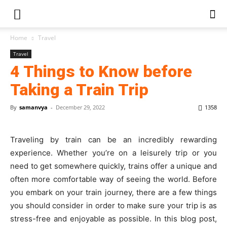
Home
Travel
Travel
4 Things to Know before
Taking a Train Trip
By
samanvya
-
December 29, 2022
1358
Traveling by train can be an incredibly rewarding
experience. Whether you’re on a leisurely trip or you
need to get somewhere quickly, trains offer a unique and
often more comfortable way of seeing the world. Before
you embark on your train journey, there are a few things
you should consider in order to make sure your trip is as
stress-free and enjoyable as possible. In this blog post,