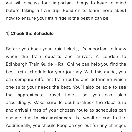
we will discuss four important things to keep in mind
before taking a train trip. Read on to learn more about
how to ensure your train ride is the best it can be.
1) Check the Schedule
Before you book your train tickets, it’s important to know
when the train departs and arrives. A
London to
Edinburgh Train Guide – Rail Online
can help you find the
best train schedule for your journey. With this guide, you
can compare different train routes and determine which
one suits your needs the best. You’ll also be able to see
the approximate travel times, so you can plan
accordingly. Make sure to double-check the departure
and arrival times of your chosen route as schedules can
change due to circumstances like weather and traffic.
Additionally, you should keep an eye out for any changes