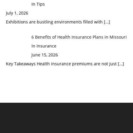
In Tips
July 1, 2026
Exhibitions are bustling environments filled with
[…]
6 Benefits of Health Insurance Plans in Missouri
In Insurance
June 15, 2026
Key Takeaways Health insurance premiums are not just
[…]