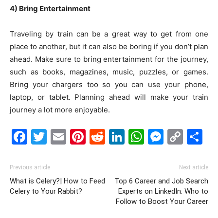
4) Bring Entertainment
Traveling by train can be a great way to get from one
place to another, but it can also be boring if you don’t plan
ahead. Make sure to bring entertainment for the journey,
such as books, magazines, music, puzzles, or games.
Bring your chargers too so you can use your phone,
laptop, or tablet. Planning ahead will make your train
journey a lot more enjoyable.
Facebook
Twitter
Email
Pinterest
Reddit
LinkedIn
WhatsAp
Messe
Cop
S
Link
Previous article
Next article
What is Celery?| How to Feed
Top 6 Career and Job Search
Celery to Your Rabbit?
Experts on LinkedIn: Who to
Follow to Boost Your Career