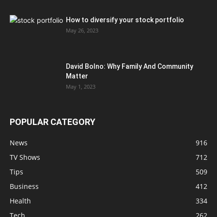
How to diversify your stock portfolio
May 26, 2023
David Bolno: Why Family And Community
Matter
May 1, 2023
POPULAR CATEGORY
News
916
TV Shows
712
Tips
509
Business
412
Health
334
Tech
262