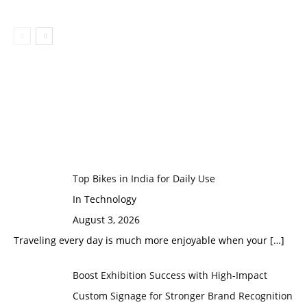
Top Bikes in India for Daily Use
In Technology
August 3, 2026
Traveling every day is much more enjoyable when your
[…]
Boost Exhibition Success with High-Impact
Custom Signage for Stronger Brand Recognition