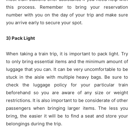
this process. Remember to bring your reservation
number with you on the day of your trip and make sure
you arrive early to secure your spot.
3) Pack Light
When taking a train trip, it is important to pack light. Try
to only bring essential items and the minimum amount of
luggage that you can. It can be very uncomfortable to be
stuck in the aisle with multiple heavy bags. Be sure to
check the luggage policy for your particular train
beforehand so you are aware of any size or weight
restrictions. It is also important to be considerate of other
passengers when bringing larger items. The less you
bring, the easier it will be to find a seat and store your
belongings during the trip.