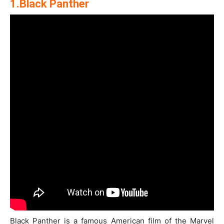
1.Black Panther
Black Panther is a famous American film of the Marvel