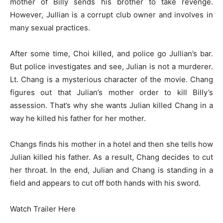
mother of Billy sends his brother to take revenge.
However, Jullian is a corrupt club owner and involves in
many sexual practices.
After some time, Choi killed, and police go Jullian’s bar.
But police investigates and see, Julian is not a murderer.
Lt. Chang is a mysterious character of the movie. Chang
figures out that Julian’s mother order to kill Billy’s
assession. That’s why she wants Julian killed Chang in a
way he killed his father for her mother.
Changs finds his mother in a hotel and then she tells how
Julian killed his father. As a result, Chang decides to cut
her throat. In the end, Julian and Chang is standing in a
field and appears to cut off both hands with his sword.
Watch Trailer Here