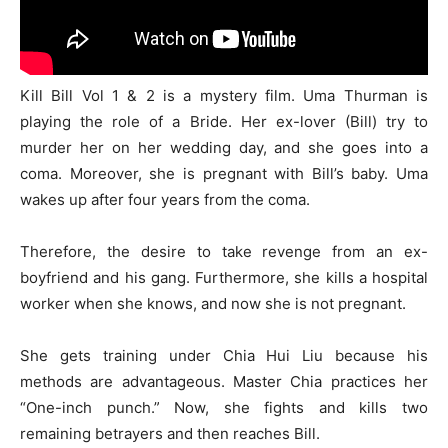
Kill Bill Vol 1 & 2 is a mystery film. Uma Thurman is
playing the role of a Bride. Her ex-lover (Bill) try to
murder her on her wedding day, and she goes into a
coma. Moreover, she is pregnant with Bill’s baby. Uma
wakes up after four years from the coma.
Therefore, the desire to take revenge from an ex-
boyfriend and his gang. Furthermore, she kills a hospital
worker when she knows, and now she is not pregnant.
She gets training under Chia Hui Liu because his
methods are advantageous. Master Chia practices her
“One-inch punch.” Now, she fights and kills two
remaining betrayers and then reaches Bill.