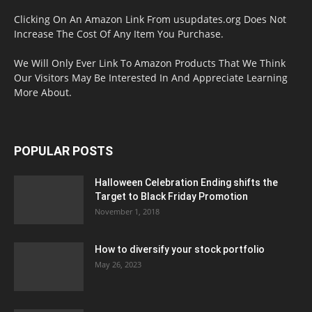
Clicking On An Amazon Link From usupdates.org Does Not
Increase The Cost Of Any Item You Purchase.
We Will Only Ever Link To Amazon Products That We Think
Our Visitors May Be Interested In And Appreciate Learning
More About.
POPULAR POSTS
Halloween Celebration Ending shifts the
Target to Black Friday Promotion
November 1, 2018
How to diversify your stock portfolio
May 26, 2023