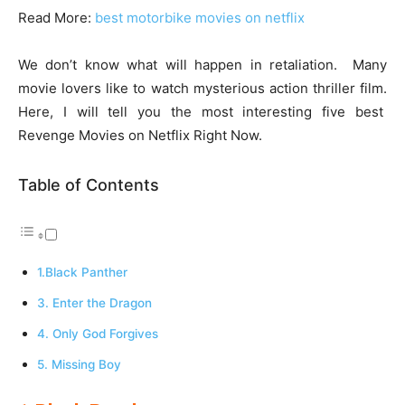
Read More:
best motorbike movies on netflix
We don’t know what will happen in retaliation. Many
movie lovers like to watch mysterious action thriller film.
Here, I will tell you the most interesting five best
Revenge Movies on Netflix Right Now.
Table of Contents
1.Black Panther
3. Enter the Dragon
4. Only God Forgives
5. Missing Boy