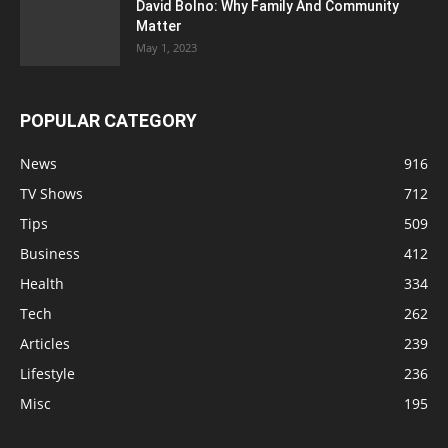
David Bolno: Why Family And Community
Matter
May 1, 2023
POPULAR CATEGORY
News
916
TV Shows
712
Tips
509
Business
412
Health
334
Tech
262
Articles
239
Lifestyle
236
Misc
195