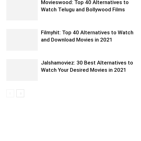
Movieswood: Top 40 Alternatives to
Watch Telugu and Bollywood Films
Filmyhit: Top 40 Alternatives to Watch
and Download Movies in 2021
Jalshamoviez: 30 Best Alternatives to
Watch Your Desired Movies in 2021