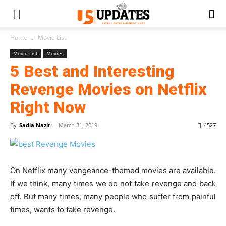
Home
Movie List
Movie List
Movies
5 Best and Interesting
Revenge Movies on Netflix
Right Now
By
Sadia Nazir
-
March 31, 2019
4527
On Netflix many vengeance-themed movies are available.
If we think, many times we do not take revenge and back
off. But many times, many people who suffer from painful
times, wants to take revenge.