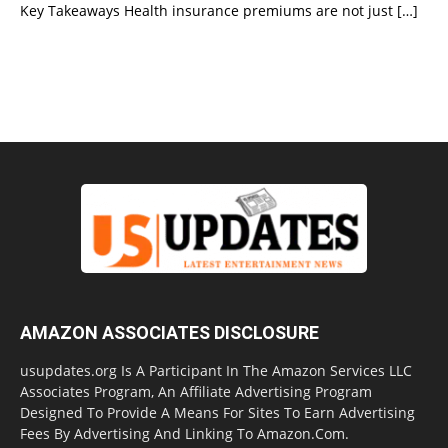
Key Takeaways Health insurance premiums are not just
[…]
AMAZON ASSOCIATES DISCLOSURE
usupdates.org Is A Participant In The Amazon Services LLC
Associates Program, An Affiliate Advertising Program
Designed To Provide A Means For Sites To Earn Advertising
Fees By Advertising And Linking To Amazon.Com.