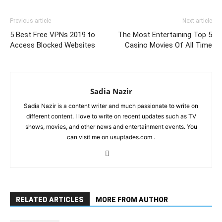
Link
Previous article
Next article
5 Best Free VPNs 2019 to
The Most Entertaining Top 5
Access Blocked Websites
Casino Movies Of All Time
Sadia Nazir
Sadia Nazir is a content writer and much passionate to write on
different content. I love to write on recent updates such as TV
shows, movies, and other news and entertainment events. You
can visit me on usuptades.com .
RELATED ARTICLES
MORE FROM AUTHOR