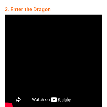
3. Enter the Dragon