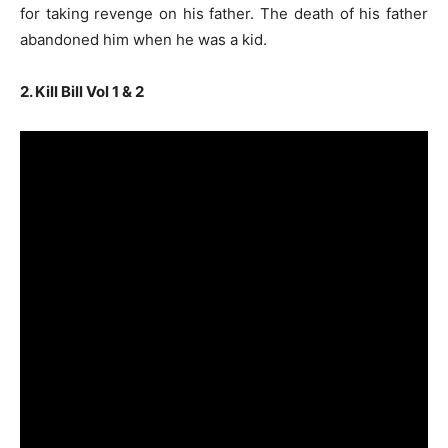
for taking revenge on his father. The death of his father
abandoned him when he was a kid.
2. Kill Bill Vol 1 & 2