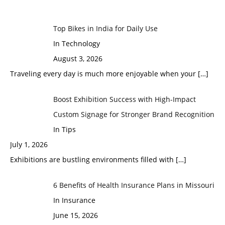
Top Bikes in India for Daily Use
In Technology
August 3, 2026
Traveling every day is much more enjoyable when your
[…]
Boost Exhibition Success with High-Impact
Custom Signage for Stronger Brand Recognition
In Tips
July 1, 2026
Exhibitions are bustling environments filled with
[…]
6 Benefits of Health Insurance Plans in Missouri
In Insurance
June 15, 2026