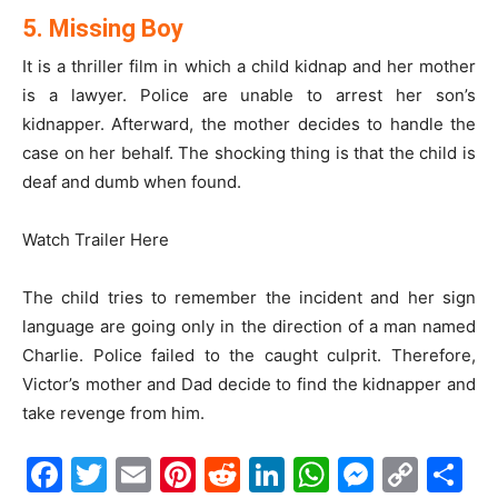
5. Missing Boy
It is a thriller film in which a child kidnap and her mother
is a lawyer. Police are unable to arrest her son’s
kidnapper. Afterward, the mother decides to handle the
case on her behalf. The shocking thing is that the child is
deaf and dumb when found.
Watch Trailer Here
The child tries to remember the incident and her sign
language are going only in the direction of a man named
Charlie. Police failed to the caught culprit. Therefore,
Victor’s mother and Dad decide to find the kidnapper and
take revenge from him.
Facebook
Twitter
Email
Pinterest
Reddit
LinkedIn
WhatsAp
Messe
Cop
S