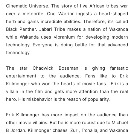
Cinematic Universe. The story of five African tribes war
over a meteorite. One Warrior ingests a heart-shaped
herb and gains incredible abilities. Therefore, it’s called
Black Panther. Jabari Tribe makes a nation of Wakanda
while Wakanda uses vibranium for developing modern
technology. Everyone is doing battle for that advanced
technology.
The star Chadwick Boseman is giving fantastic
entertainment to the audience. Fans like to Erik
Killmonger who won the hearts of movie fans. Erik is a
villain in the film and gets more attention than the real
hero. His misbehavior is the reason of popularity.
Erik Killmonger has more impact on the audience than
other movie villains. But he is more robust due to Michael
B Jordan. Killmonger chases Zuri, T’challa, and Wakanda