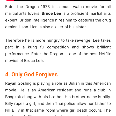
Enter the Dragon 1973 is a must watch movie for all
martial arts lovers.
Bruce Lee
is a proficient martial arts
expert. British intelligence hires him to captures the drug
dealer, Hann. Han is also a killer of his sister.
Therefore he is more hungry to take revenge. Lee takes
part in a kung fu competition and shows brilliant
performance. Enter the Dragon is one of the best Netflix
movies of Bruce Lee.
4. Only God Forgives
Rayan Gosling is playing a role as Julian in this American
movie. He is an American resident and runs a club in
Bangkok along with his brother. His brother name is billy.
Billy rapes a girl, and then Thai police allow her father to
kill Billy in that same room where girl death occurs. The