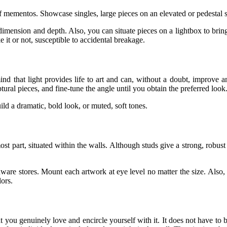
 of mementos. Showcase singles, large pieces on an elevated or pedestal s
imension and depth. Also, you can situate pieces on a lightbox to bring 
e it or not, susceptible to accidental breakage.
 mind that light provides life to art and can, without a doubt, improve
ptural pieces, and fine-tune the angle until you obtain the preferred look
ld a dramatic, bold look, or muted, soft tones.
st part, situated within the walls. Although studs give a strong, robust
are stores. Mount each artwork at eye level no matter the size. Also, d
lors.
t you genuinely love and encircle yourself with it. It does not have to 