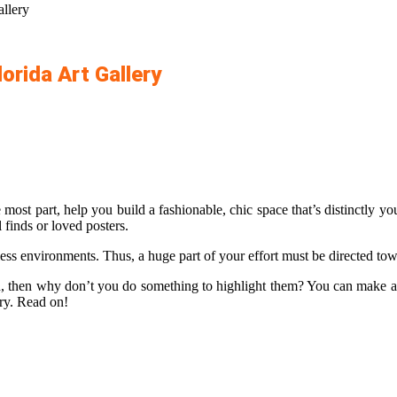
llery
orida Art Gallery
ost part, help you build a fashionable, chic space that’s distinctly yo
 finds or loved posters.
ess environments. Thus, a huge part of your effort must be directed tow
on, then why don’t you do something to highlight them? You can make a s
ery. Read on!