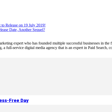
 to Release on 19 July 2019!
lease Date, Another Sequel?
 marketing expert who has founded multiple successful businesses in the
a full-service digital media agency that is an expert in Paid Search,
ress-Free Day