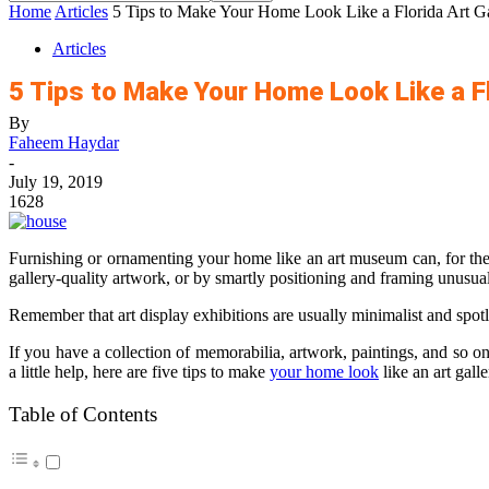
Home
Articles
5 Tips to Make Your Home Look Like a Florida Art Ga
Articles
5 Tips to Make Your Home Look Like a Fl
By
Faheem Haydar
-
July 19, 2019
1628
Furnishing or ornamenting your home like an art museum can, for the m
gallery-quality artwork, or by smartly positioning and framing unusual
Remember that art display exhibitions are usually minimalist and spotl
If you have a collection of memorabilia, artwork, paintings, and so 
a little help, here are five tips to make
your home look
like an art gall
Table of Contents