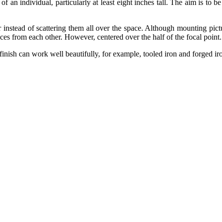
 of an individual, particularly at least eight inches tall. The aim is to b
 instead of scattering them all over the space. Although mounting pictu
ces from each other. However, centered over the half of the focal point
finish can work well beautifully, for example, tooled iron and forged ir