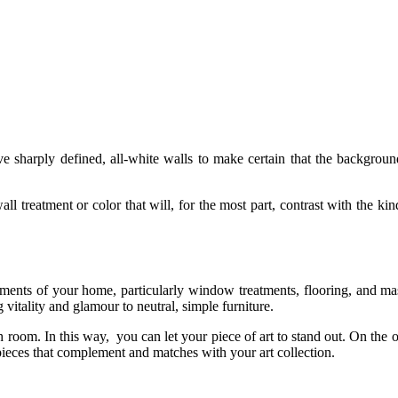
ve sharply defined, all-white walls to make certain that the backgrou
ll treatment or color that will, for the most part, contrast with the ki
lements of your home, particularly window treatments, flooring, and ma
 vitality and glamour to neutral, simple furniture.
h room. In this way, you can let your piece of art to stand out. On the 
pieces that complement and matches with your art collection.