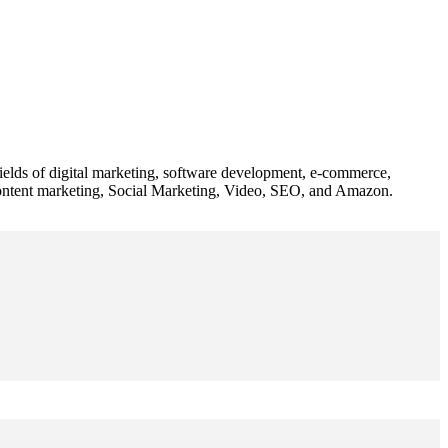
 fields of digital marketing, software development, e-commerce,
 content marketing, Social Marketing, Video, SEO, and Amazon.