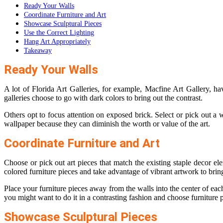
Ready Your Walls
Coordinate Furniture and Art
Showcase Sculptural Pieces
Use the Correct Lighting
Hang Art Appropriately
Takeaway
Ready Your Walls
A lot of Florida Art Galleries, for example,
Macfine Art Gallery
, ha
galleries choose to go with dark colors to bring out the contrast.
Others opt to focus attention on exposed brick. Select or pick out a wa
wallpaper because they can diminish the worth or value of the art.
Coordinate Furniture and Art
Choose or pick out art pieces that match the existing staple decor e
colored furniture pieces and take advantage of vibrant artwork to bring
Place your furniture pieces away from the walls into the center of eac
you might want to do it in a contrasting fashion and choose furniture 
Showcase Sculptural Pieces