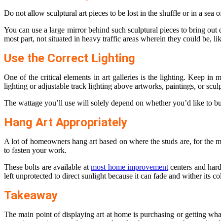
Do not allow sculptural art pieces to be lost in the shuffle or in a sea
You can use a large mirror behind such sculptural pieces to bring out d
most part, not situated in heavy traffic areas wherein they could be, lik
Use the Correct Lighting
One of the critical elements in art galleries is the lighting. Keep in
lighting or adjustable track lighting above artworks, paintings, or scul
The wattage you’ll use will solely depend on whether you’d like to bui
Hang Art Appropriately
A lot of homeowners hang art based on where the studs are, for the mo
to fasten your work.
These bolts are available at
most home improvement
centers and hardw
left unprotected to direct sunlight because it can fade and wither its co
Takeaway
The main point of displaying art at home is purchasing or getting wha