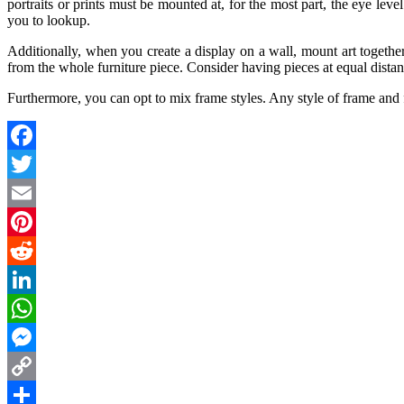
portraits or prints must be mounted at, for the most part, the eye level
you to lookup.
Additionally, when you create a display on a wall, mount art together
from the whole furniture piece. Consider having pieces at equal distan
Furthermore, you can opt to mix frame styles. Any style of frame and 
Facebook
Twitter
Email
Pinterest
Reddit
LinkedIn
WhatsApp
Messenger
Copy