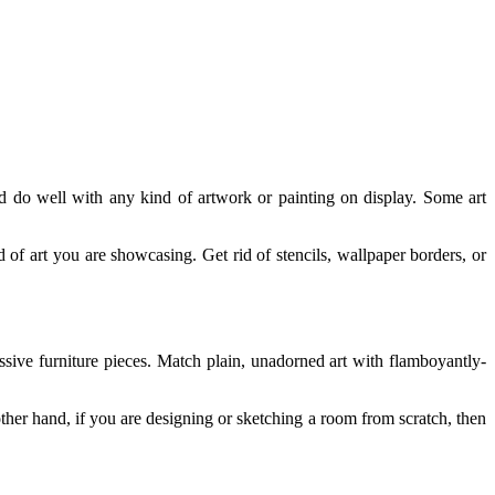
nd do well with any kind of artwork or painting on display. Some art
nd of art you are showcasing. Get rid of stencils, wallpaper borders, or
ssive furniture pieces. Match plain, unadorned art with flamboyantly-
other hand, if you are designing or sketching a room from scratch, then