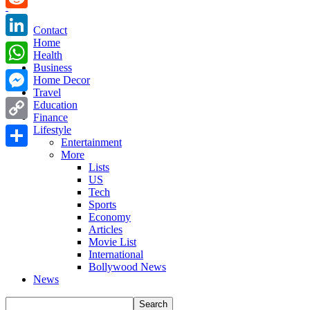
Reddit
Contact
Home
LinkedIn
Health
Business
WhatsApp
Home Decor
Travel
Messenger
Education
Finance
Copy
Lifestyle
Entertainment
Link
More
Share
Lists
US
Tech
Sports
Economy
Articles
Movie List
International
Bollywood News
News