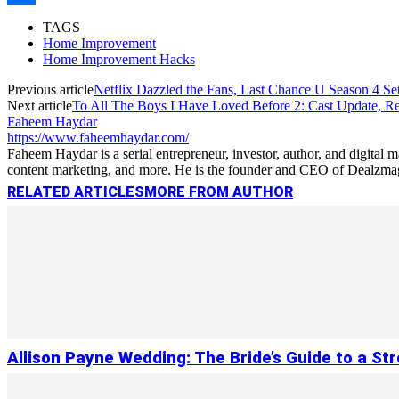
Link
Share
TAGS
Home Improvement
Home Improvement Hacks
Previous article
Netflix Dazzled the Fans, Last Chance U Season 4 Set
Next article
To All The Boys I Have Loved Before 2: Cast Update, Re
Faheem Haydar
https://www.faheemhaydar.com/
Faheem Haydar is a serial entrepreneur, investor, author, and digital
content marketing, and more. He is the founder and CEO of Dealzmag, 
RELATED ARTICLES
MORE FROM AUTHOR
Allison Payne Wedding: The Bride’s Guide to a St