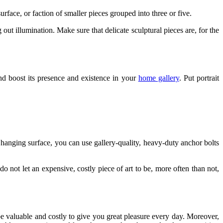
urface, or faction of smaller pieces grouped into three or five.
out illumination. Make sure that delicate sculptural pieces are, for the
 and boost its presence and existence in your
home gallery
. Put portrait
.
 hanging surface, you can use gallery-quality, heavy-duty anchor bolts
o not let an expensive, costly piece of art to be, more often than not,
be valuable and costly to give you great pleasure every day. Moreover,