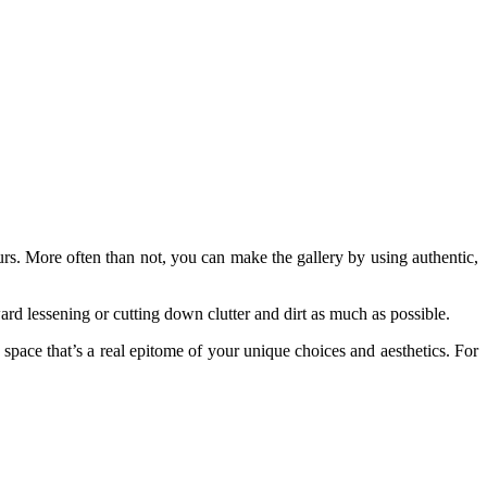
urs. More often than not, you can make the gallery by using authentic,
ard lessening or cutting down clutter and dirt as much as possible.
pace that’s a real epitome of your unique choices and aesthetics. For