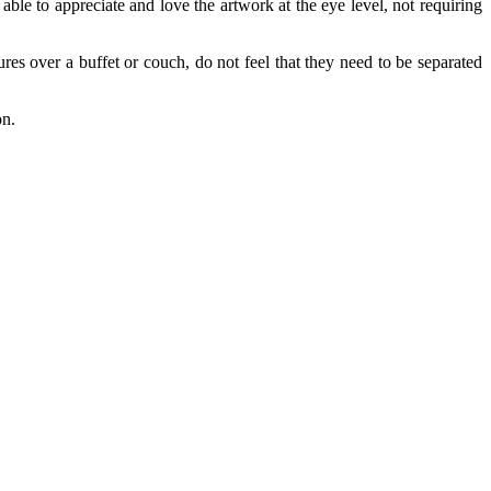
e able to appreciate and love the artwork at the eye level, not requiring
res over a buffet or couch, do not feel that they need to be separated
.
on.