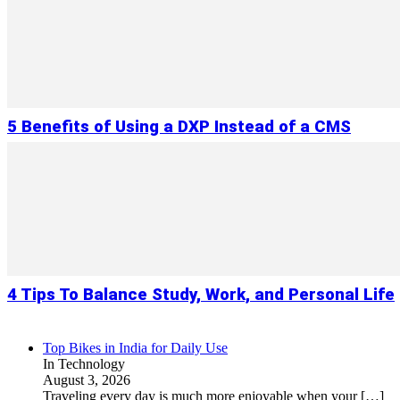
5 Benefits of Using a DXP Instead of a CMS
4 Tips To Balance Study, Work, and Personal Life
Top Bikes in India for Daily Use
In Technology
August 3, 2026
Traveling every day is much more enjoyable when your
[…]