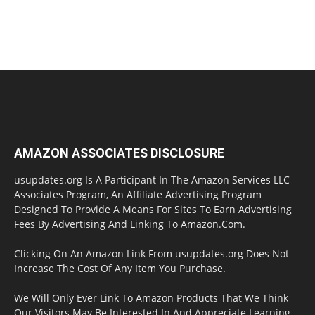
AMAZON ASSOCIATES DISCLOSURE
usupdates.org Is A Participant In The Amazon Services LLC
Associates Program, An Affiliate Advertising Program
Designed To Provide A Means For Sites To Earn Advertising
Fees By Advertising And Linking To Amazon.Com.
Clicking On An Amazon Link From usupdates.org Does Not
Increase The Cost Of Any Item You Purchase.
We Will Only Ever Link To Amazon Products That We Think
Our Visitors May Be Interested In And Appreciate Learning