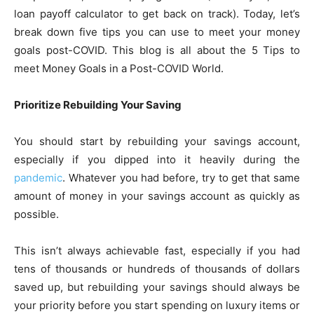
loan payoff calculator
to get back on track). Today, let’s
break down five tips you can use to meet your money
goals post-COVID. This blog is all about the 5 Tips to
meet Money Goals in a Post-COVID World.
Prioritize Rebuilding Your Saving
You should start by rebuilding your savings account,
especially if you dipped into it heavily during the
pandemic
. Whatever you had before, try to get that same
amount of money in your savings account as quickly as
possible.
This isn’t always achievable fast, especially if you had
tens of thousands or hundreds of thousands of dollars
saved up, but rebuilding your savings should always be
your priority before you start spending on luxury items or