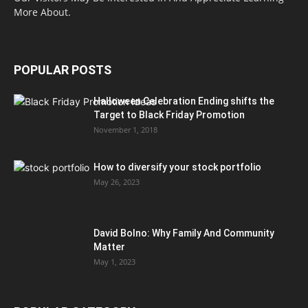
More About.
POPULAR POSTS
Halloween Celebration Ending shifts the
Target to Black Friday Promotion
November 1, 2018
How to diversify your stock portfolio
May 26, 2023
David Bolno: Why Family And Community
Matter
May 1, 2023