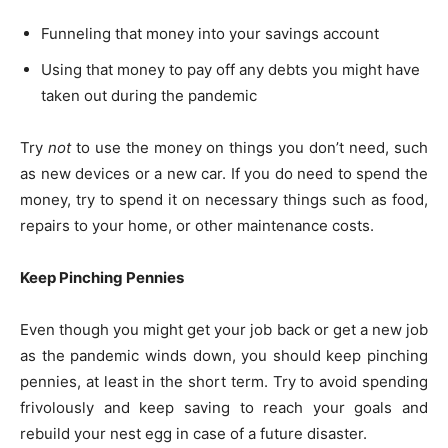
Funneling that money into your savings account
Using that money to pay off any debts you might have
taken out during the pandemic
Try
not
to use the money on things you don’t need, such
as new devices or a new car. If you do need to spend the
money, try to spend it on necessary things such as food,
repairs to your home, or other maintenance costs.
Keep Pinching Pennies
Even though you might get your job back or get a new job
as the pandemic winds down, you should keep pinching
pennies, at least in the short term. Try to avoid spending
frivolously and keep saving to reach your goals and
rebuild your nest egg in case of a future disaster.