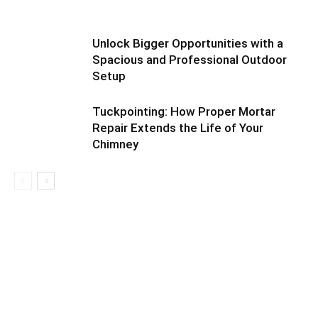
Unlock Bigger Opportunities with a
Spacious and Professional Outdoor
Setup
Tuckpointing: How Proper Mortar
Repair Extends the Life of Your
Chimney