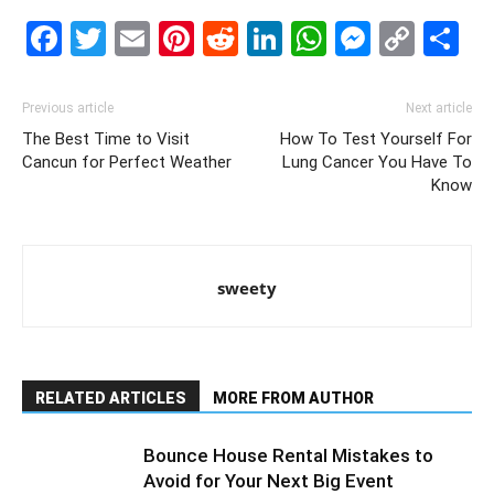
Facebook
Twitter
Email
Pinterest
Reddit
LinkedIn
WhatsAp
Messe
Cop
S
Link
Previous article
Next article
The Best Time to Visit
How To Test Yourself For
Cancun for Perfect Weather
Lung Cancer You Have To
Know
sweety
RELATED ARTICLES
MORE FROM AUTHOR
Bounce House Rental Mistakes to
Avoid for Your Next Big Event