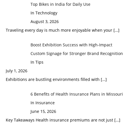
Top Bikes in India for Daily Use
In Technology
August 3, 2026
Traveling every day is much more enjoyable when your
[…]
Boost Exhibition Success with High-Impact
Custom Signage for Stronger Brand Recognition
In Tips
July 1, 2026
Exhibitions are bustling environments filled with
[…]
6 Benefits of Health Insurance Plans in Missouri
In Insurance
June 15, 2026
Key Takeaways Health insurance premiums are not just
[…]