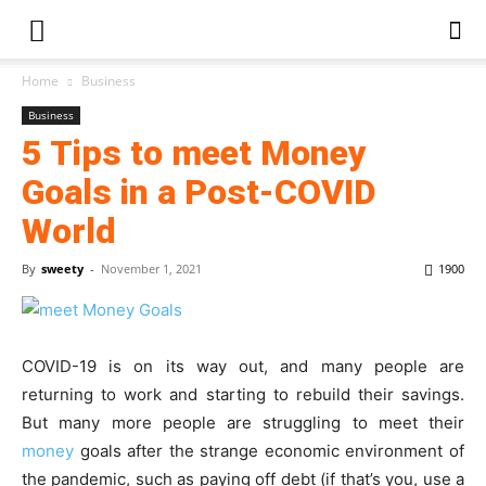
Home
Business
Business
5 Tips to meet Money
Goals in a Post-COVID
World
By
sweety
-
November 1, 2021
1900
COVID-19 is on its way out, and many people are
returning to work and starting to rebuild their savings.
But many more people are struggling to meet their
money
goals after the strange economic environment of
the pandemic, such as paying off debt (if that’s you, use a