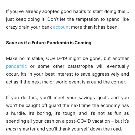
If you’ve already adopted good habits to start doing this…
just keep doing it! Don’t let the temptation to spend like
crazy drain your bank
account
more than it has been.
Save as if a Future Pandemic is Coming
Make no mistake, COVID-19 might be gone, but another
pandemic
or some other catastrophe will eventually
occur. It’s in your best interest to save aggressively and
act as if the next major world event is around the corner.
If you do this, you’ll meet your savings goals and you
won’t be caught off guard the next time the economy has
a hurdle. It’s boring, it’s tough, and it’s not as fun as
spending all your cash on a post-COVID vacation – but it’s
much
smarter and you’ll thank yourself down the road.