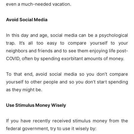
even a much-needed vacation.
Avoid Social Media
In this day and age, social media can be a psychological
trap. It’s all too easy to compare yourself to your
neighbors and friends and to see them enjoying life post-
COVID, often by spending exorbitant amounts of money.
To that end, avoid social media so you don’t compare
yourself to other people and so you don’t start spending
as they might be.
Use Stimulus Money Wisely
If you have recently received stimulus money from the
federal government, try to use it wisely by: