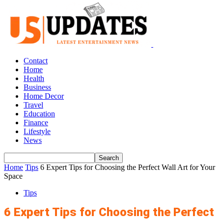
Contact
Home
Health
Business
Home Decor
Travel
Education
Finance
Lifestyle
News
Home
Tips
6 Expert Tips for Choosing the Perfect Wall Art for Your
Space
Tips
6 Expert Tips for Choosing the Perfect