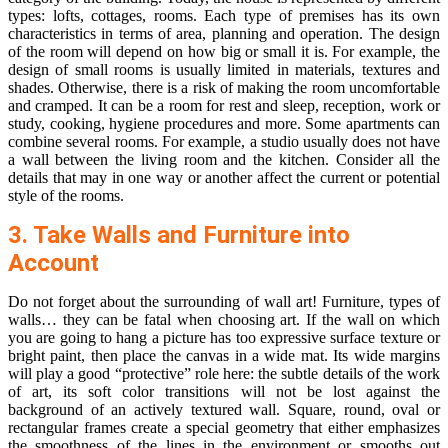
types: lofts, cottages, rooms. Each type of premises has its own
characteristics in terms of area, planning and operation. The design
of the room will depend on how big or small it is. For example, the
design of small rooms is usually limited in materials, textures and
shades. Otherwise, there is a risk of making the room uncomfortable
and cramped. It can be a room for rest and sleep, reception, work or
study, cooking, hygiene procedures and more. Some apartments can
combine several rooms. For example, a studio usually does not have
a wall between the living room and the kitchen. Consider all the
details that may in one way or another affect the current or potential
style of the rooms.
3. Take Walls and Furniture into
Account
Do not forget about the surrounding of wall art! Furniture, types of
walls… they can be fatal when choosing art. If the wall on which
you are going to hang a picture has too expressive surface texture or
bright paint, then place the canvas in a wide mat. Its wide margins
will play a good “protective” role here: the subtle details of the work
of art, its soft color transitions will not be lost against the
background of an actively textured wall. Square, round, oval or
rectangular frames create a special geometry that either emphasizes
the smoothness of the lines in the environment or smooths out