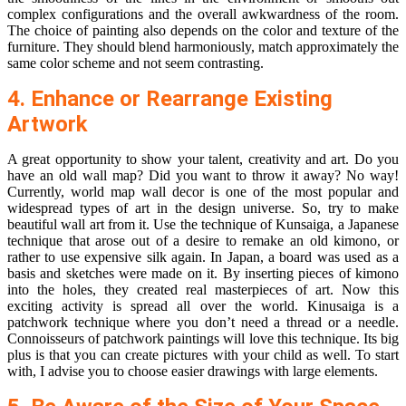
complex configurations and the overall awkwardness of the room.
The choice of painting also depends on the color and texture of the
furniture. They should blend harmoniously, match approximately the
same color scheme and not seem contrasting.
4. Enhance or Rearrange Existing
Artwork
A great opportunity to show your talent, creativity and art. Do you
have an old
wall map
? Did you want to throw it away? No way!
Currently,
world map wall decor
is one of the most popular and
widespread types of art in the design universe. So, try to make
beautiful wall art from it. Use the technique of Kunsaiga, a Japanese
technique that arose out of a desire to remake an old kimono, or
rather to use expensive silk again. In Japan, a board was used as a
basis and sketches were made on it. By inserting pieces of kimono
into the holes, they created real masterpieces of art. Now this
exciting activity is spread all over the world. Kinusaiga is a
patchwork technique where you don’t need a thread or a needle.
Connoisseurs of patchwork paintings will love this technique. Its big
plus is that you can create pictures with your child as well. To start
with, I advise you to choose easier drawings with large elements.