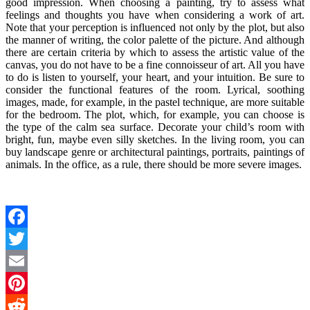
good impression. When choosing a painting, try to assess what
feelings and thoughts you have when considering a work of art.
Note that your perception is influenced not only by the plot, but also
the manner of writing, the color palette of the picture. And although
there are certain criteria by which to assess the artistic value of the
canvas, you do not have to be a fine connoisseur of art. All you have
to do is listen to yourself, your heart, and your intuition. Be sure to
consider the functional features of the room. Lyrical, soothing
images, made, for example, in the pastel technique, are more suitable
for the bedroom. The plot, which, for example, you can choose is
the type of the calm sea surface. Decorate your child’s room with
bright, fun, maybe even silly sketches. In the living room, you can
buy landscape genre or architectural paintings, portraits, paintings of
animals. In the office, as a rule, there should be more severe images.
Facebook
Twitter
Email
Pinterest