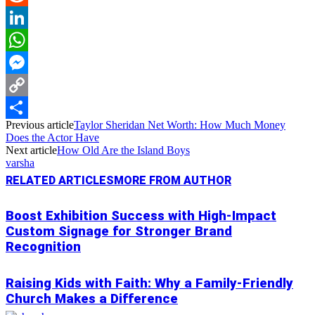
Reddit
LinkedIn
WhatsApp
Messenger
Copy
Previous article
Taylor Sheridan Net Worth: How Much Money
Link
Share
Does the Actor Have
Next article
How Old Are the Island Boys
varsha
RELATED ARTICLES
MORE FROM AUTHOR
Boost Exhibition Success with High-Impact
Custom Signage for Stronger Brand
Recognition
Raising Kids with Faith: Why a Family-Friendly
Church Makes a Difference