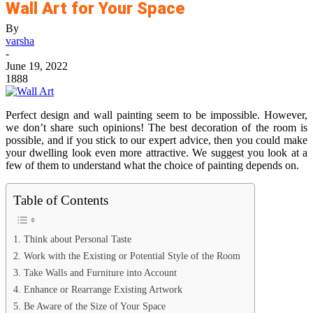
Wall Art for Your Space
By
varsha
-
June 19, 2022
1888
Perfect design and wall painting seem to be impossible. However,
we don’t share such opinions! The best decoration of the room is
possible, and if you stick to our expert advice, then you could make
your dwelling look even more attractive. We suggest you look at a
few of them to understand what the choice of painting depends on.
Table of Contents
1. Think about Personal Taste
2. Work with the Existing or Potential Style of the Room
3. Take Walls and Furniture into Account
4. Enhance or Rearrange Existing Artwork
5. Be Aware of the Size of Your Space