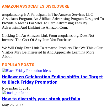
AMAZON ASSOCIATES DISCLOSURE
usupdates.org Is A Participant In The Amazon Services LLC
Associates Program, An Affiliate Advertising Program Designed To
Provide A Means For Sites To Earn Advertising Fees By
Advertising And Linking To Amazon.Com.
Clicking On An Amazon Link From usupdates.org Does Not
Increase The Cost Of Any Item You Purchase.
We Will Only Ever Link To Amazon Products That We Think Our
Visitors May Be Interested In And Appreciate Learning More
About.
POPULAR POSTS
Halloween Celebration Ending shifts the Target
to Black Friday Promotion
November 1, 2018
How to diversify your stock portfolio
May 26, 2023