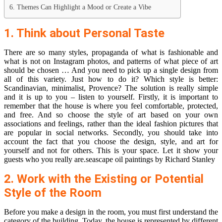
6. Themes Can Highlight a Mood or Create a Vibe
1. Think about Personal Taste
There are so many styles, propaganda of what is fashionable and
what is not on Instagram photos, and patterns of what piece of art
should be chosen … And you need to pick up a single design from
all of this variety. Just how to do it? Which style is better:
Scandinavian, minimalist, Provence? The solution is really simple
and it is up to you – listen to yourself. Firstly, it is important to
remember that the house is where you feel comfortable, protected,
and free. And so choose the style of art based on your own
associations and feelings, rather than the ideal fashion pictures that
are popular in social networks. Secondly, you should take into
account the fact that you choose the design, style, and art for
yourself and not for others. This is your space. Let it show your
guests who you really are.seascape oil paintings by Richard Stanley
2. Work with the Existing or Potential
Style of the Room
Before you make a design in the room, you must first understand the
category of the building. Today, the house is represented by different