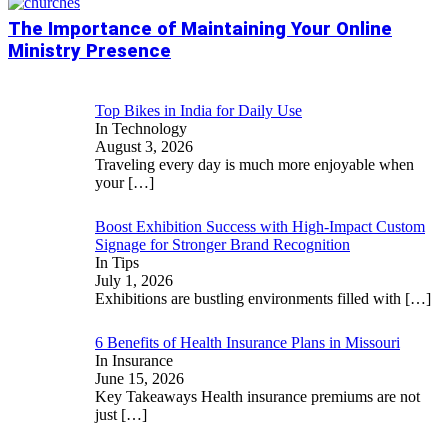
The Importance of Maintaining Your Online
Ministry Presence
Top Bikes in India for Daily Use
In Technology
August 3, 2026
Traveling every day is much more enjoyable when
your
[…]
Boost Exhibition Success with High-Impact Custom
Signage for Stronger Brand Recognition
In Tips
July 1, 2026
Exhibitions are bustling environments filled with
[…]
6 Benefits of Health Insurance Plans in Missouri
In Insurance
June 15, 2026
Key Takeaways Health insurance premiums are not
just
[…]