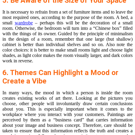
5. Be Aware of the Size of Your Space
It is necessary to refrain from a set of furniture items and to leave the
most required ones, according to the purpose of the room. A bed, a
small
wardrobe
– perhaps this will be the decoration of a small
room. Otherwise, the bedroom will turn into a “Chinese box” filled
with the things of its owner. Guided by the principle of minimalism
in the design of a room, remember that one large (but shallow)
cabinet is better than individual shelves and so on. Also note the
color choices: it is better to make small rooms light and choose light
shades, as light color makes the room visually larger, and dark colors
work in reverse.
6. Themes Can Highlight a Mood or
Create a Vibe
In many ways, the mood in which a person is inside the room
creates existing works of art there. Looking at the pictures you
choose, other people will involuntarily draw certain conclusions
about you. This is especially important when it comes to the
workplace where you interact with your customers. Paintings are
perceived by them as a “business card” that carries information
about your image and business concept. Therefore, care should be
taken to ensure that this information reflects the truth and creates a