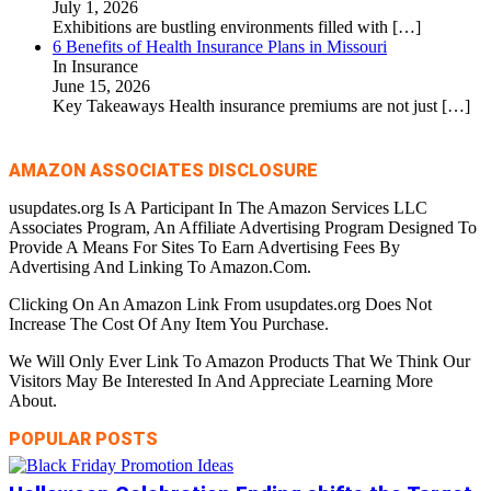
July 1, 2026
Exhibitions are bustling environments filled with
[…]
6 Benefits of Health Insurance Plans in Missouri
In Insurance
June 15, 2026
Key Takeaways Health insurance premiums are not just
[…]
AMAZON ASSOCIATES DISCLOSURE
usupdates.org Is A Participant In The Amazon Services LLC
Associates Program, An Affiliate Advertising Program Designed To
Provide A Means For Sites To Earn Advertising Fees By
Advertising And Linking To Amazon.Com.
Clicking On An Amazon Link From usupdates.org Does Not
Increase The Cost Of Any Item You Purchase.
We Will Only Ever Link To Amazon Products That We Think Our
Visitors May Be Interested In And Appreciate Learning More
About.
POPULAR POSTS