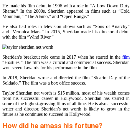
He made his film debut in 1996 with a role in “A Low Down Dirty
Shame.” In the 2000s, Sheridan appeared in films such as “Cold
Mountain,” “The Alamo,” and “Open Range.”
He also had roles in television shows such as “Sons of Anarchy”
and “Veronica Mars.” In 2015, Sheridan made his directorial debut
with the film “Wind River.”
Sheridan’s breakout role came in 2017 when he starred in the
film
“Hostiles.” The film was a critical and commercial success. Sheridan
won several awards for his performance in the film.
In 2018, Sheridan wrote and directed the film “Sicario: Day of the
Soldado.” The film was a box office success.
Taylor Sheridan net worth is $15 million. most of his wealth comes
from his successful career in Hollywood. Sheridan has starred in
some of the highest-grossing films of all time. He is also a successful
writer and director. Sheridan’s net worth is likely to grow in the
future as he continues to succeed in Hollywood.
How did he amass his fortune?