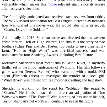
vulnerable which makes this
movie
relevant again since its release
after last year’s elections.
The film highly anticipated and received rave reviews from critics.
The WGA Award nomination for Best Original Screenplay indicates
how well-crafted this movie was. He would later write its sequel,
“Sicario: Day of the Soldado.”
Additionally, in 2016, Sheridan wrote and directed the neo-western
crime thriller “Hell or High Water.” The film tells the story of two
brothers (Chris Pine and Ben Foster) rob banks to save their family
farm. “Hell or High Water” was a critical success, and was
nominated for four Academy Awards, including Best Picture.
Moreover, Sheridan’s most recent film is “Wind River,” a mystery-
thriller set in the frigid landscapes of Wyoming. The film follows a
game warden (Jeremy Renner) who teams up with a rookie FBI
agent (Elizabeth Olsen) to investigate the murder of a local girl.
“Wind River” was praised for its atmospheric setting and taut story.
Sheridan is working on the script for “Soldado,” the sequel to
“Sicario.” He is also attached to direct an adaptation of Don
Winslow’s novel “The Force.” With a string of hits under his belt,
Taylor Sheridan’s net worth will continue to rise in the future.