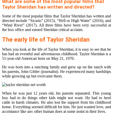
What are some of the most popular films that
Taylor Sheridan has written and directed?
Some of the most popular films that Taylor Sheridan has written and
directed include “Sicario” (2015), “Hell or High Water” (2016), and
“Wind River” (2017). All three films have been very successful at
the box office and earned Sheridan critical acclaim.
The early life of Taylor Sheridan
When you look at the life of Taylor Sheridan, it is easy to see that he
has had an eventful and adventurous childhood. Taylor Sheridan is a
51-year-old American born on May 21, 1970.
He was born into a ranching family and grew up on the ranch with
his parents, John Gibler (journalist). He experienced many hardships
while growing up but overcame them.
When he was just 12 years old, his parents separated. This young
boy had to do things other kids might not want. He had to herd
cattle in harsh climates. He also lost the support from his childhood
home. Everything seemed difficult for him. He just wanted love, and
acceptance like any other human does at some point in their lives.