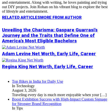
and entertainment. Along with writing, he loves painting and trying
out DIY projects. Join Rohan on his vibrant blog to explore the best
of lifestyle and entertainment.
RELATED ARTICLES
MORE FROM AUTHOR
Unveiling the Charisma: Gaspare Guarrasi’s
Journey and the Traits that Define One of
America’s Most Eligible Bachelors
Adam Levine Net Worth, Early Life, Career
Regina King Net Worth, Early Life, Career
Top Bikes in India for Daily Use
In Technology
August 3, 2026
Traveling every day is much more enjoyable when your
[…]
Boost Exhibition Success with High-Impact Custom Signage
for Stronger Brand Recognition
In Tips