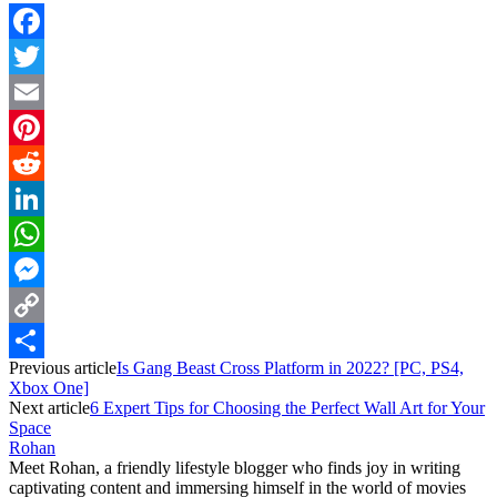
Facebook
Twitter
Email
Pinterest
Reddit
LinkedIn
WhatsApp
Messenger
Copy
Previous article
Is Gang Beast Cross Platform in 2022? [PC, PS4,
Link
Share
Xbox One]
Next article
6 Expert Tips for Choosing the Perfect Wall Art for Your
Space
Rohan
Meet Rohan, a friendly lifestyle blogger who finds joy in writing
captivating content and immersing himself in the world of movies