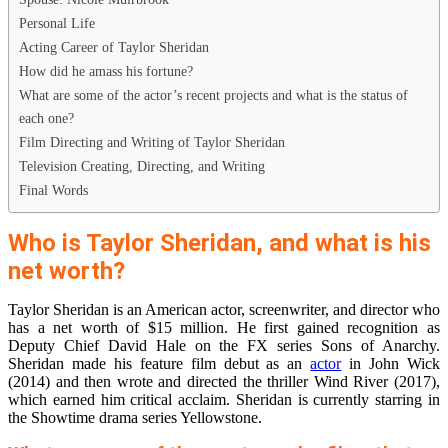
Personal Life
Acting Career of Taylor Sheridan
How did he amass his fortune?
What are some of the actor’s recent projects and what is the status of
each one?
Film Directing and Writing of Taylor Sheridan
Television Creating, Directing, and Writing
Final Words
Who is Taylor Sheridan, and what is his
net worth?
Taylor Sheridan is an American actor, screenwriter, and director who
has a net worth of $15 million. He first gained recognition as
Deputy Chief David Hale on the FX series Sons of Anarchy.
Sheridan made his feature film debut as an
actor
in John Wick
(2014) and then wrote and directed the thriller Wind River (2017),
which earned him critical acclaim. Sheridan is currently starring in
the Showtime drama series Yellowstone.