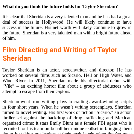
What do you think the future holds for Taylor Sheridan?
It is clear that Sheridan is a very talented man and he has had a great
deal of success in Hollywood. He will likely continue to have
success in the future. His net worth will likely continue to grow in
the future. Sheridan is a very talented man with a bright future ahead
of him.
Film Directing and Writing of Taylor
Sheridan
Taylor Sheridan is an actor, screenwriter, and director. He has
worked on several films such as Sicario, Hell or High Water, and
Wind River. In 2011, Sheridan made his directorial debut with
“Vile” – an exciting horror film about a group of abductees who
attempt to escape from their captors.
Sheridan went from writing plays to crafting award-winning scripts
in four short years. When he wasn’t writing screenplays, Sheridan
turned to novel-writing. His first work of fiction “Sicario,” an action
thriller set against the backdrop of drug trafficking and Mexican
organized crime; it stars Emily Blunt as a female FBI agent who is
recruited for his team on behalf her unique skillset in bringing them
down by taking out leaders at their peak levels when they’re most