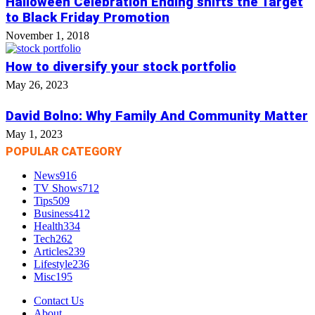
Halloween Celebration Ending shifts the Target
to Black Friday Promotion
November 1, 2018
How to diversify your stock portfolio
May 26, 2023
David Bolno: Why Family And Community Matter
May 1, 2023
POPULAR CATEGORY
News
916
TV Shows
712
Tips
509
Business
412
Health
334
Tech
262
Articles
239
Lifestyle
236
Misc
195
Contact Us
About