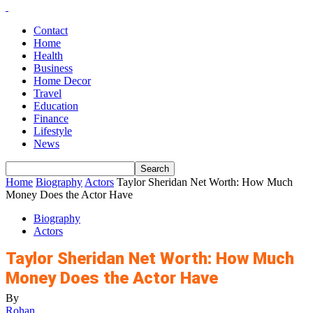
Contact
Home
Health
Business
Home Decor
Travel
Education
Finance
Lifestyle
News
Home
Biography
Actors
Taylor Sheridan Net Worth: How Much
Money Does the Actor Have
Biography
Actors
Taylor Sheridan Net Worth: How Much
Money Does the Actor Have
By
Rohan