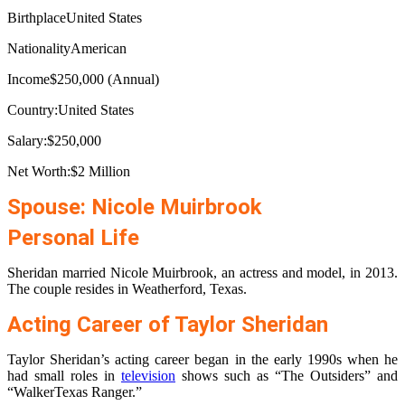
BirthplaceUnited States
NationalityAmerican
Income$250,000 (Annual)
Country:United States
Salary:$250,000
Net Worth:$2 Million
Spouse: Nicole Muirbrook
Personal Life
Sheridan married Nicole Muirbrook, an actress and model, in 2013.
The couple resides in Weatherford, Texas.
Acting Career of Taylor Sheridan
Taylor Sheridan’s acting career began in the early 1990s when he
had small roles in
television
shows such as “The Outsiders” and
“WalkerTexas Ranger.”