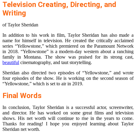
Television Creating, Directing, and
Writing
of Taylor Sheridan
In addition to his work in film, Taylor Sheridan has also made a
name for himself in television. He created the critically acclaimed
series “Yellowstone,” which premiered on the Paramount Network
in 2018. “Yellowstone” is a modern-day western about a ranching
family in Montana. The show was praised for its strong cast,
beautiful
cinematography, and taut storytelling.
Sheridan also directed two episodes of “Yellowstone,” and wrote
four episodes of the show. He is working on the second season of
“Yellowstone,” which is set to air in 2019.
Final Words
In conclusion, Taylor Sheridan is a successful actor, screenwriter,
and director. He has worked on some great films and television
shows. His net worth will continue to rise in the years to come.
Thanks for reading! I hope you enjoyed learning about Taylor
Sheridan net worth.