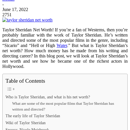
-
June 17, 2022
2751
Taylor Sheridan Net Worth! If you’re a fan of Westerns, then you’re
probably familiar with the work of Taylor Sheridan. He’s written
and directed some of the most popular films in the genre, including
“Sicario” and “Hell or High
Water
.” But what is Taylor Sheridan’s
net worth? How much money has he made from his writing and
directing career? In this blog post, we will look at Taylor Sheridan’s
net worth and see how he became one of the richest actors in
Hollywood.
Table of Contents
Who is Taylor Sheridan, and what is his net worth?
What are some of the most popular films that Taylor Sheridan has
written and directed?
The early life of Taylor Sheridan
Wiki of Taylor Sheridan
Spouse: Nicole Muirbrook