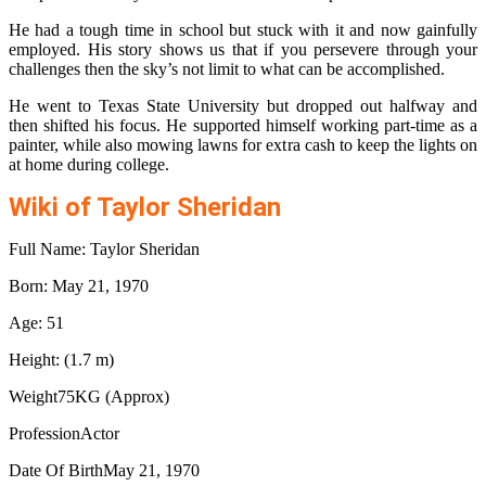
He had a tough time in school but stuck with it and now gainfully
employed. His story shows us that if you persevere through your
challenges then the sky’s not limit to what can be accomplished.
He went to Texas State University but dropped out halfway and
then shifted his focus. He supported himself working part-time as a
painter, while also mowing lawns for extra cash to keep the lights on
at home during college.
Wiki of Taylor Sheridan
Full Name: Taylor Sheridan
Born: May 21, 1970
Age: 51
Height: (1.7 m)
Weight75KG (Approx)
ProfessionActor
Date Of BirthMay 21, 1970