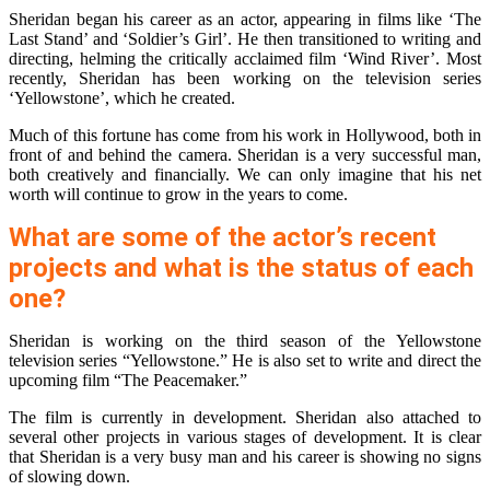
Sheridan began his career as an actor, appearing in films like ‘The
Last Stand’ and ‘Soldier’s Girl’. He then transitioned to writing and
directing, helming the critically acclaimed film ‘Wind River’. Most
recently, Sheridan has been working on the television series
‘Yellowstone’, which he created.
Much of this fortune has come from his work in Hollywood, both in
front of and behind the camera. Sheridan is a very successful man,
both creatively and financially. We can only imagine that his net
worth will continue to grow in the years to come.
What are some of the actor’s recent
projects and what is the status of each
one?
Sheridan is working on the third season of the Yellowstone
television series “Yellowstone.” He is also set to write and direct the
upcoming film “The Peacemaker.”
The film is currently in development. Sheridan also attached to
several other projects in various stages of development. It is clear
that Sheridan is a very busy man and his career is showing no signs
of slowing down.