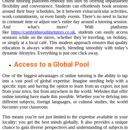
Online tutoring platforms embody this shift by offering unparalleled
flexibility and convenience. Students can effortlessly book sessions
around their busy schedules, be it between extracurricular activities,
work commitments, or even family events. There’s no need to factor
in commute time or adjust one’s entire day around a tutoring session.
And what’s more? With platforms
like
https://cambridgeonlinetutors.co.uk
, students can easily access
sessions while on the move, whether they’re traveling, on holiday,
or simply at a local café. This modern approach ensures that quality
education is always within reach, blending smoothly with today’s
dynamic lifestyles. Everything is just one click away.
Access to a Global Pool
One of the biggest advantages of online tutoring is the ability to tap
into a vast pool of global expertise. Imagine needing help with a
specific topic and having the option to learn from an expert, not just
from your town, but from anywhere in the world. Websites that offer
online tutoring have made this possible. Whether you’re delving into
different subjects, foreign languages, or cultural studies, the world
becomes your classroom.
This means you’re not just limited to the expertise available in your
locality; you get the best minds globally. It also provides a unique
chance to gain diverse perspectives and understanding of subjects in