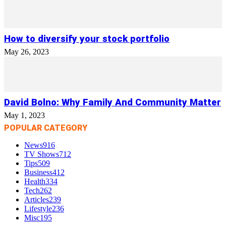
How to diversify your stock portfolio
May 26, 2023
David Bolno: Why Family And Community Matter
May 1, 2023
POPULAR CATEGORY
News
916
TV Shows
712
Tips
509
Business
412
Health
334
Tech
262
Articles
239
Lifestyle
236
Misc
195