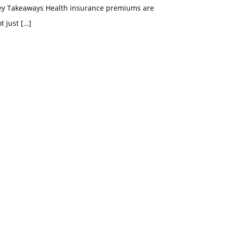
ey Takeaways Health insurance premiums are
t just
[…]