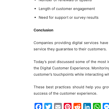
Length of customer engagement
Need for support or survey results
Conclusion
Companies providing digital services hav
service they guarantee to their customers.
Today’s post discussed some of the most i
the Digital Customer Experience. Monitori
customer’s touchpoints while interacting wi
These best practices should help you gro
success of the customer experience.
Facebook
Twitter
Email
Pinterest
Reddit
Link
W