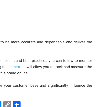
e to be more accurate and dependable and deliver the
mportant and best practices you can follow to monitor
ng these
metrics
will allow you to track and measure the
th a brand online.
w your customer base and significantly influence the
edIn
hatsApp
Messenger
Copy
Share