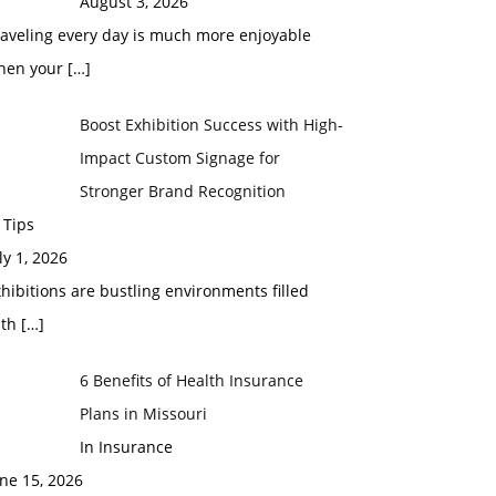
August 3, 2026
raveling every day is much more enjoyable
hen your
[…]
Boost Exhibition Success with High-
Impact Custom Signage for
Stronger Brand Recognition
 Tips
ly 1, 2026
hibitions are bustling environments filled
ith
[…]
6 Benefits of Health Insurance
Plans in Missouri
In Insurance
ne 15, 2026