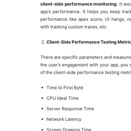
client-side performance monitoring
. It w
app’s performance. It helps you keep trac
performance like apex score, UI hangs, n
with tracking custom traces, etc.
Client-Side Performance Testing Metri
There are specific parameters and measur
the user’s engagement with your app, you 
of the client-side performance testing metr
Time to First Byte
CPU Ideal Time
Server Response Time
Network Latency
Screen Drawing Time