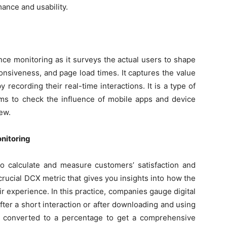
mance and usability.
nce monitoring as it surveys the actual users to shape
sponsiveness, and page load times. It captures the value
recording their real-time interactions. It is a type of
eams to check the influence of mobile apps and device
ew.
nitoring
o calculate and measure customers’ satisfaction and
 crucial DCX metric that gives you insights into how the
eir experience. In this practice, companies gauge digital
after a short interaction or after downloading and using
n converted to a percentage to get a comprehensive