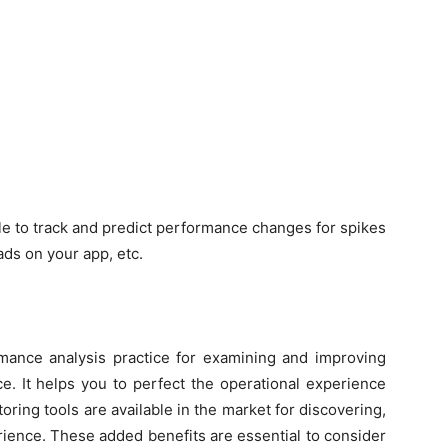
ble to track and predict performance changes for spikes
oads on your app, etc.
mance analysis practice for examining and improving
e. It helps you to perfect the operational experience
ring tools are available in the market for discovering,
rience. These added benefits are essential to consider