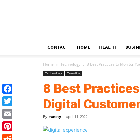
US
Updates
CONTACT
HOME
HEALTH
BUSIN
Home
Technology
8 Best Practices to Monitor Y
Technology
Trending
8 Best Practices
Facebook
Digital Custome
Twitter
By
sweety
-
April 14, 2022
Email
Pinterest