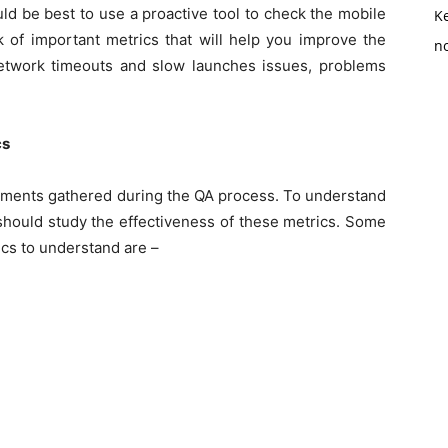
ould be best to use a proactive tool to check the mobile
K
k of important metrics that will help you improve the
no
etwork timeouts and slow launches issues, problems
cs
ements gathered during the QA process. To understand
should study the effectiveness of these metrics. Some
ics to understand are –