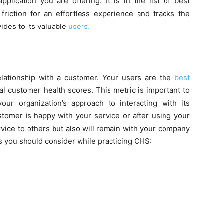
plication you are offering. It is in the list of best
friction for an effortless experience and tracks the
ides to its valuable
users.
lationship with a customer. Your users are the
best
al customer health scores. This metric is important to
ur organization’s approach to interacting with its
ustomer is happy with your service or after using your
vice to others but also will remain with your company
s you should consider while practicing CHS: