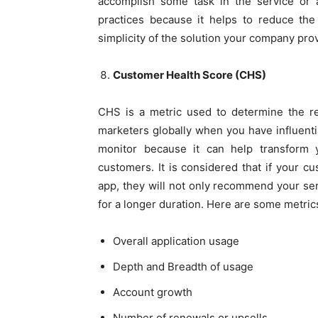
accomplish some task in the service or ap
practices because it helps to reduce the 
simplicity of the solution your company prov
Customer Health Score (CHS)
CHS is a metric used to determine the re
marketers globally when you have influenti
monitor because it can help transform yo
customers. It is considered that if your c
app, they will not only recommend your ser
for a longer duration. Here are some metric
Overall application usage
Depth and Breadth of usage
Account growth
Number of renewals or upsells