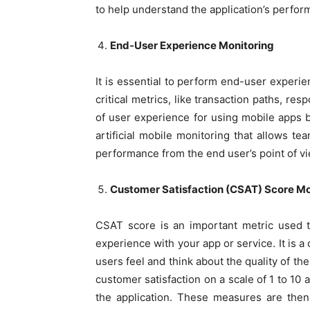
to help understand the application’s perfor
End-User Experience Monitoring
It is essential to perform end-user experie
critical metrics, like transaction paths, re
of user experience for using mobile apps by 
artificial mobile monitoring that allows t
performance from the end user’s point of vi
Customer Satisfaction (CSAT) Score Mo
CSAT score is an important metric used t
experience with your app or service. It is a
users feel and think about the quality of th
customer satisfaction on a scale of 1 to 10 
the application. These measures are the