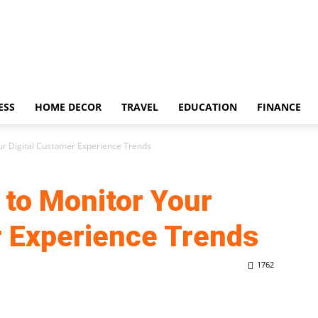
ESS
HOME DECOR
TRAVEL
EDUCATION
FINANCE
our Digital Customer Experience Trends
 to Monitor Your
r Experience Trends
1762