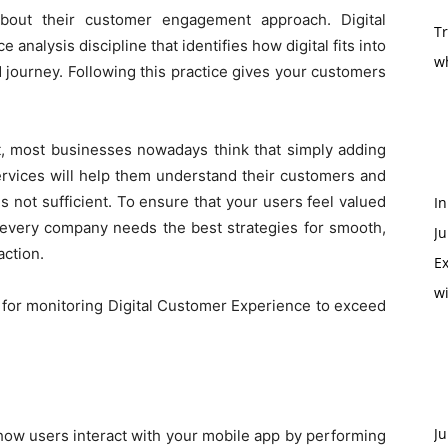
bout their customer engagement approach. Digital
T
nalysis discipline that identifies how digital fits into
w
 journey. Following this practice gives your customers
.
rt, most businesses nowadays think that simply adding
services will help them understand their customers and
s not sufficient. To ensure that your users feel valued
In
n, every company needs the best strategies for smooth,
Ju
action.
Ex
w
s for monitoring Digital Customer Experience to exceed
Ju
ze how users interact with your mobile app by performing