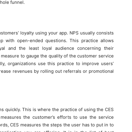
hole funnel.
tomers’ loyalty using your app. NPS usually consists
up with open-ended questions. This practice allows
al and the least loyal audience concerning their
 measure to gauge the quality of the customer service
ly, organizations use this practice to improve users’
rease revenues by rolling out referrals or promotional
ns quickly. This is where the practice of using the CES
measures the customer’s efforts to use the service
ords, CES measures the steps the user has to put in to