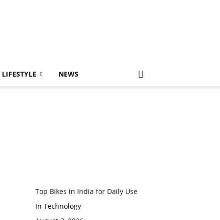
LIFESTYLE
NEWS
Top Bikes in India for Daily Use
In Technology