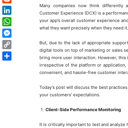
Many companies now think differently a
Reddit
Customer Experience (DCX) is a performance a
LinkedIn
your app’s overall customer experience and
what they want precisely when they need it
WhatsApp
Messenger
But, due to the lack of appropriate suppo
digital tools on top of marketing or sales 
Copy
bring more user interaction. However, this i
Link
irrespective of the platform or applicatio
Share
convenient, and hassle-free customer inter
Today’s
post will discuss the best practice
your customers’ expectations.
Client-Side Performance Monitoring
It is critically important to test and analy