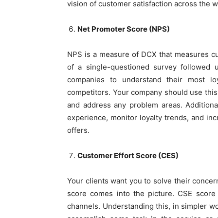
vision of customer satisfaction across the w
Net Promoter Score (NPS)
NPS is a measure of DCX that measures cus
of a single-questioned survey followed 
companies to understand their most loy
competitors. Your company should use this
and address any problem areas. Additional
experience, monitor loyalty trends, and inc
offers.
Customer Effort Score (CES)
Your clients want you to solve their concer
score comes into the picture. CSE score 
channels. Understanding this, in simpler w