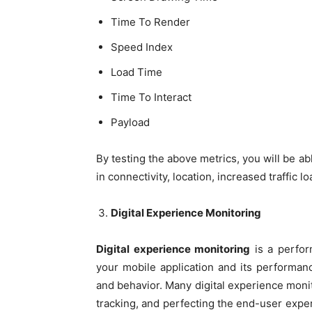
Time To Render
Speed Index
Load Time
Time To Interact
Payload
By testing the above metrics, you will be a
in connectivity, location, increased traffic l
Digital Experience Monitoring
Digital experience monitoring
is a perfor
your mobile application and its performanc
and behavior. Many digital experience monito
tracking, and perfecting the end-user expe