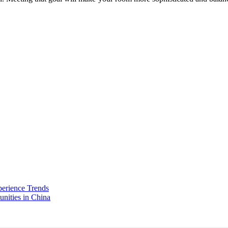
perience Trends
unities in China