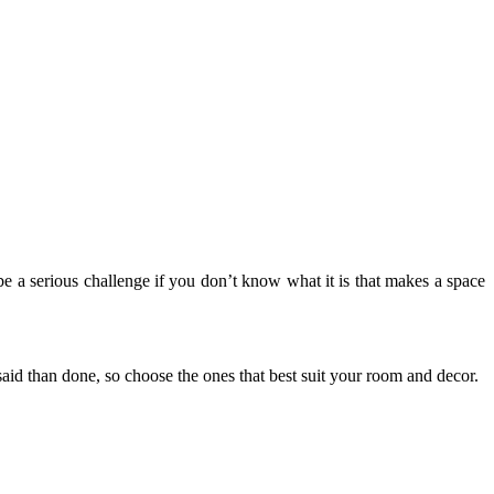
 be a serious challenge if you don’t know what it is that makes a space
 said than done, so choose the ones that best suit your room and decor.