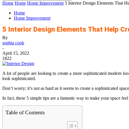
Home
Home
Home Improvement
5 Interior Design Elements That H
Home
Home Improvement
5 Interior Design Elements That Help C
By
sophia cook
-
April 15, 2022
1822
A lot of people are looking to create a more sophisticated modern look
look sophisticated.
Don’t worry; it’s not as hard as it seems to create a sophisticated spac
In fact, these 5 simple tips are a fantastic way to make your space fee
Table of Contents