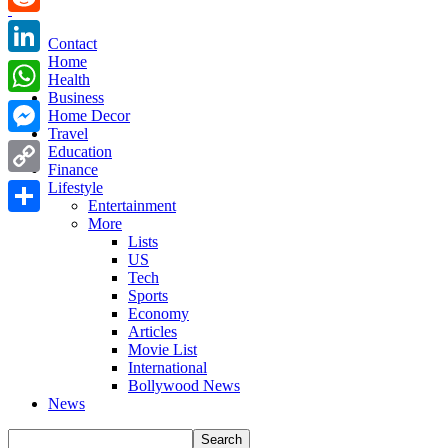
Reddit
Contact
Home
LinkedIn
Health
Business
WhatsApp
Home Decor
Travel
Messenger
Education
Finance
Copy
Lifestyle
Entertainment
Link
More
Share
Lists
US
Tech
Sports
Economy
Articles
Movie List
International
Bollywood News
News