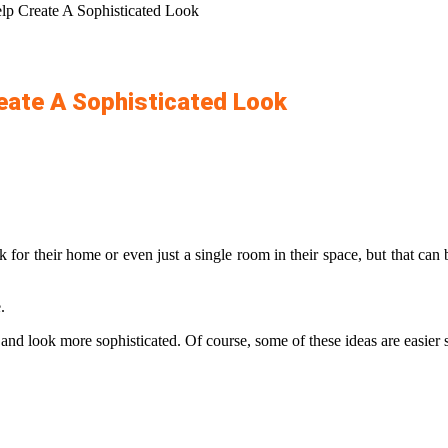
elp Create A Sophisticated Look
reate A Sophisticated Look
 for their home or even just a single room in their space, but that can
e.
l and look more sophisticated. Of course, some of these ideas are easier