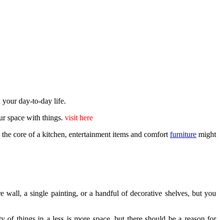
n your day-to-day life.
our space with things.
visit here
e the core of a kitchen, entertainment items and comfort
furniture
might
 wall, a single painting, or a handful of decorative shelves, but you
y of things in a less is more space, but there should be a reason for