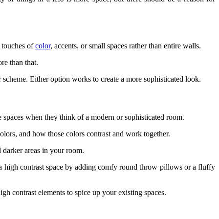
l touches of
color
, accents, or small spaces rather than entire walls.
re than that.
or scheme. Either option works to create a more sophisticated look.
te spaces when they think of a modern or sophisticated room.
 colors, and how those colors contrast and work together.
nd darker areas in your room.
e a high contrast space by adding comfy round throw pillows or a fluffy
high contrast elements to spice up your existing spaces.