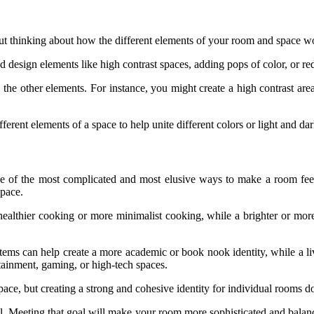
about thinking about how the different elements of your room and space 
ted design elements like high contrast spaces, adding pops of color, or 
 the other elements. For instance, you might create a high contrast are
ferent elements of a space to help unite different colors or light and da
 one of the most complicated and most elusive ways to make a room feel
space.
ealthier cooking or more minimalist cooking, while a brighter or more
ems can help create a more academic or book nook identity, while a li
ertainment, gaming, or high-tech spaces.
pace, but creating a strong and cohesive identity for individual rooms d
l. Meeting that goal will make your room more sophisticated and bala