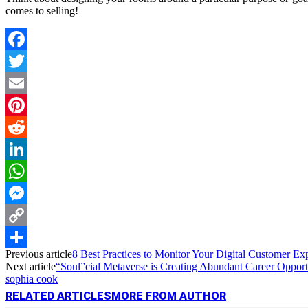
comes to selling!
Facebook
Twitter
Email
Pinterest
Reddit
LinkedIn
WhatsApp
Messenger
Copy
Previous article
8 Best Practices to Monitor Your Digital Customer Ex
Link
Share
Next article
“Soul”cial Metaverse is Creating Abundant Career Opport
sophia cook
RELATED ARTICLES
MORE FROM AUTHOR