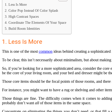
1. Less Is More
2. Color Pop Instead Of Color Splash
3. High Contrast Spaces
4. Coordinate The Elements Of Your Space
5. Build Room Identities
1. Less Is More
This is one of the most
common
ideas behind creating a sophisticated 
To be clear, this isn’t necessarily about minimalism, but about making 
So, if you’re looking for a more sophisticated area, consider the core
be the core of your living room, and your bed and dresser might be t
Those core items should be the focal points of those rooms, and there
For instance, you might want to have a rug or shelving and other items
Those things are fine. The difficulty comes when it comes to addin
probably don’t want
all
of those items in the same space.
Concentrate on eliminating the things you don’t need, or that fill a