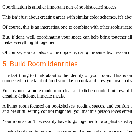
Coordination is another important part of sophisticated spaces.
This isn’t just about creating areas with similar color schemes, it’s 
Of course, this is an interesting one to combine with other sophistica
But, if done well, coordinating your space can help bring together all
make everything fit together.
Of course, you can also do the opposite, using the same textures on dif
5. Build Room Identities
The last thing to think about is the identity of your room. This is
connected to the kind of food you like to cook and how you use that 
For instance, a more modern or clean-cut kitchen could hint toward h
creating delicious, intricate meals.
A living room focused on bookshelves, reading spaces, and comfort it
and beautiful wiring control might tell you that this person loves ent
Your rooms don’t necessarily have to go together for a sophisticated s
Think about designing your rooms around a particular purpose or goa