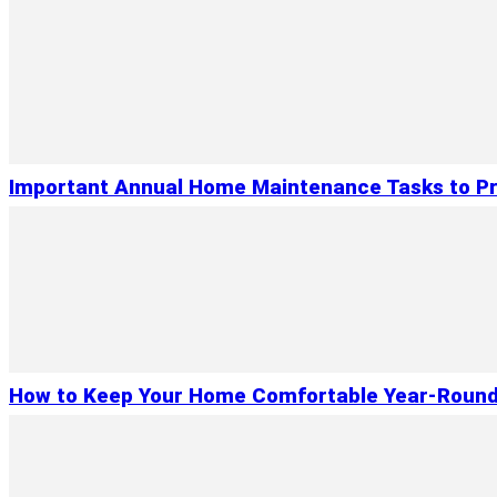
Important Annual Home Maintenance Tasks to Pr
How to Keep Your Home Comfortable Year-Roun