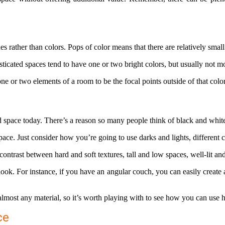
s rather than colors. Pops of color means that there are relatively smal
icated spaces tend to have one or two bright colors, but usually not mo
one or two elements of a room to be the focal points outside of that col
ted space today. There’s a reason so many people think of black and whi
pace. Just consider how you’re going to use darks and lights, different
 contrast between hard and soft textures, tall and low spaces, well-lit a
 look. For instance, if you have an angular couch, you can easily creat
almost any material, so it’s worth playing with to see how you can use 
ce