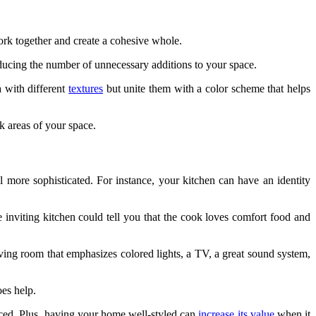
work together and create a cohesive whole.
reducing the number of unnecessary additions to your space.
a with different
textures
but unite them with a color scheme that helps
rk areas of your space.
 more sophisticated. For instance, your kitchen can have an identity
 inviting kitchen could tell you that the cook loves comfort food and
ving room that emphasizes colored lights, a TV, a great sound system,
oes help.
nced. Plus, having your home well-styled can
increase its value
when it