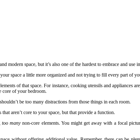
and modern space, but it’s also one of the hardest to embrace and use i
your space a little more organized and not trying to fill every part of y
 elements of that space. For instance, cooking utensils and appliances ar
he core of your bedroom.
 shouldn’t be too many distractions from those things in each room.
 that aren’t core to your space, but that provide a function.
g
too many
non-core elements. You might get away with a focal picture
 space without offering additional value. Remember, there can be plent