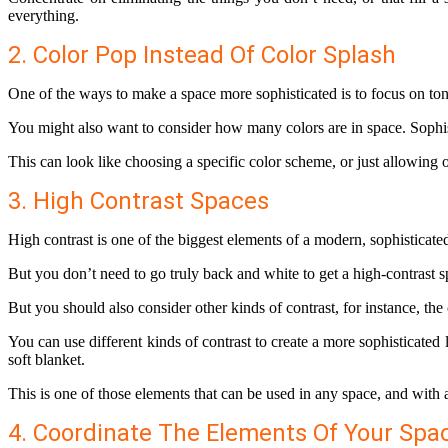
everything.
2. Color Pop Instead Of Color Splash
One of the ways to make a space more sophisticated is to focus on tone
You might also want to consider how many colors are in space. Sophist
This can look like choosing a specific color scheme, or just allowing 
3. High Contrast Spaces
High contrast is one of the biggest elements of a modern, sophistica
But you don’t need to go truly back and white to get a high-contrast s
But you should also consider other kinds of contrast, for instance, the
You can use different kinds of contrast to create a more sophisticated
soft blanket.
This is one of those elements that can be used in any space, and with 
4. Coordinate The Elements Of Your Spa