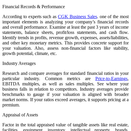
Financial Records & Performance
According to experts such as
CGK Business Sales
. one of the most
important elements is analyzing your company’s financial records
and overall performance. Examine at least the past 3 years of income
statements, balance sheets, profit/loss statements, and cash flow.
Identify trends in profits, revenue growth, expenses, assets/liabilities,
and other key monetary metrics. This provides concrete support for
your valuation. Also, assess non-financial factors like stability,
growth potential, climate, etc.
Industry Averages
Research and compare averages for standard financial ratios in your
particular industry. Common metrics are
Price-to-Earnings
,
EBITDA multiples, as well as sales multiples. See where your
business falls in relation to competitors. Industry averages provide
benchmarks to gauge if your valuation is aligned with broader
market norms. If your ratios exceed averages, it supports pricing at a
premium.
Appraisal of Assets
Factor in the total appraised value of tangible assets like real estate,
facilities, equipment, inventory, intellectual property, brands,