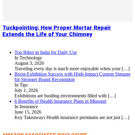
Tuckpointing: How Proper Mortar Repair
Extends the Life of Your Chimney
Top Bikes in India for Daily Use
In Technology
August 3, 2026
Traveling every day is much more enjoyable when your
[…]
Boost Exhibition Success with High-Impact Custom Signage
for Stronger Brand Recognition
In Tips
July 1, 2026
Exhibitions are bustling environments filled with
[…]
6 Benefits of Health Insurance Plans in Missouri
In Insurance
June 15, 2026
Key Takeaways Health insurance premiums are not just
[…]