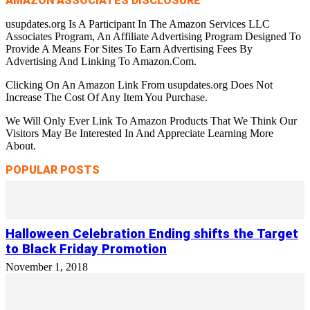
AMAZON ASSOCIATES DISCLOSURE
usupdates.org Is A Participant In The Amazon Services LLC
Associates Program, An Affiliate Advertising Program Designed To
Provide A Means For Sites To Earn Advertising Fees By
Advertising And Linking To Amazon.Com.
Clicking On An Amazon Link From usupdates.org Does Not
Increase The Cost Of Any Item You Purchase.
We Will Only Ever Link To Amazon Products That We Think Our
Visitors May Be Interested In And Appreciate Learning More
About.
POPULAR POSTS
Halloween Celebration Ending shifts the Target
to Black Friday Promotion
November 1, 2018