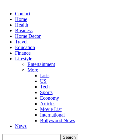
Contact
Home
Health
Business
Home Decor
Travel
Education
Finance
Lifestyle
Entertainment
More
Lists
US
Tech
Sports
Economy
Articles
Movie List
International
Bollywood News
News