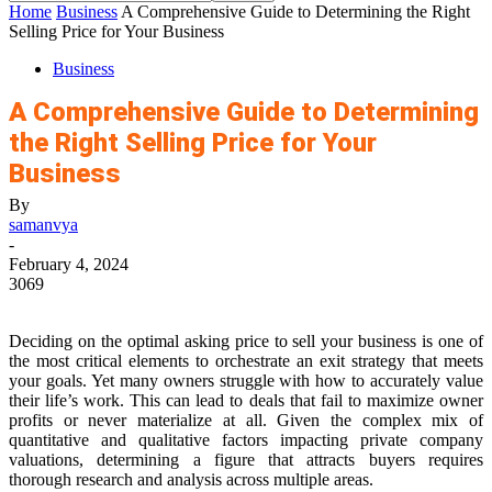
Home
Business
A Comprehensive Guide to Determining the Right
Selling Price for Your Business
Business
A Comprehensive Guide to Determining
the Right Selling Price for Your
Business
By
samanvya
-
February 4, 2024
3069
Deciding on the optimal asking price to sell your business is one of
the most critical elements to orchestrate an exit strategy that meets
your goals. Yet many owners struggle with how to accurately value
their life’s work. This can lead to deals that fail to maximize owner
profits or never materialize at all. Given the complex mix of
quantitative and qualitative factors impacting private company
valuations, determining a figure that attracts buyers requires
thorough research and analysis across multiple areas.