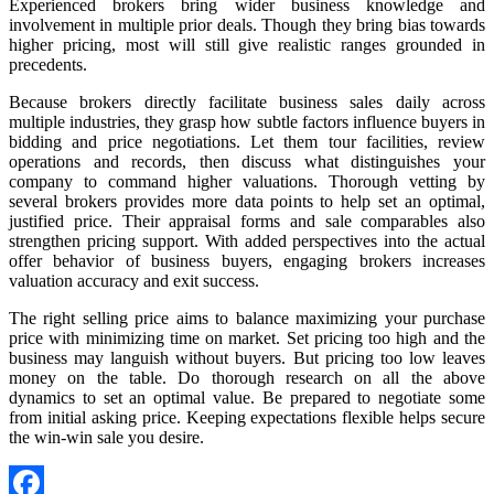
Experienced brokers bring wider business knowledge and
involvement in multiple prior deals. Though they bring bias towards
higher pricing, most will still give realistic ranges grounded in
precedents.
Because brokers directly facilitate business sales daily across
multiple industries, they grasp how subtle factors influence buyers in
bidding and price negotiations. Let them tour facilities, review
operations and records, then discuss what distinguishes your
company to command higher valuations. Thorough vetting by
several brokers provides more data points to help set an optimal,
justified price. Their appraisal forms and sale comparables also
strengthen pricing support. With added perspectives into the actual
offer behavior of business buyers, engaging brokers increases
valuation accuracy and exit success.
The right selling price aims to balance maximizing your purchase
price with minimizing time on market. Set pricing too high and the
business may languish without buyers. But pricing too low leaves
money on the table. Do thorough research on all the above
dynamics to set an optimal value. Be prepared to negotiate some
from initial asking price. Keeping expectations flexible helps secure
the win-win sale you desire.