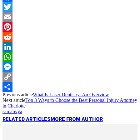
Facebook
Twitter
Email
Pinterest
Reddit
LinkedIn
WhatsApp
Messenger
Copy
Previous article
What Is Laser Dentistry: An Overview
Link
Share
Next article
Top 3 Ways to Choose the Best Personal Injury Attorney
in Charlotte
samanvya
RELATED ARTICLES
MORE FROM AUTHOR