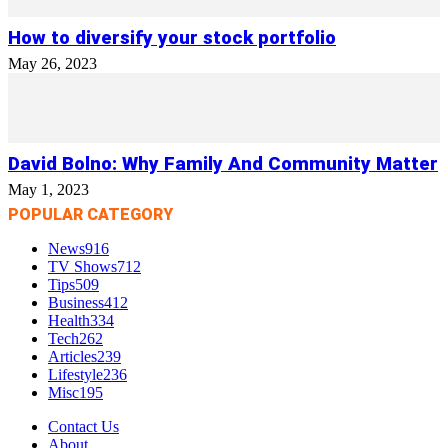
How to diversify your stock portfolio
May 26, 2023
David Bolno: Why Family And Community Matter
May 1, 2023
POPULAR CATEGORY
News
916
TV Shows
712
Tips
509
Business
412
Health
334
Tech
262
Articles
239
Lifestyle
236
Misc
195
Contact Us
About