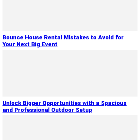
Bounce House Rental Mistakes to Avoid for
Your Next Big Event
Unlock Bigger Opportunities with a Spacious
and Professional Outdoor Setup