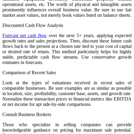
operational assets, etc. The worth of physical and intangible assets
prominently influences overall business value. Be sure to use fair
market asset values, not merely book values listed on balance sheets.
Discounted Cash Flow Analysis
Forecast net cash flow
over the next 5+ years, applying expected
growth rates and sales projections. Then, discount these future cash
flows back to the present at a chosen rate tied to your cost of capital
or desired rate of return. This method particularly helps for highly
stable, predictable cash flow streams. Use conservative growth
estimates in forecasts.
Comparison of Recent Sales
Look at the types of valuations received in recent sales of
comparable businesses. Be sure examples are as similar as possible
in location, size, profitability, customer base, assets, and growth rate.
Normalize these transaction prices to financial metrics like EBITDA
or net income for apt side-by-side comparisons.
Consult Business Brokers
Those who specialize in selling companies can provide
knowledgeable guidance on pricing for maximum sale potential.