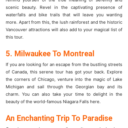
scenic beauty. Revel in the captivating presence of
waterfalls and bike trails that will leave you wanting
more. Apart from this, the lush rainforest and the historic
Vancouver attractions will also add to your magical list of
this tour.
5. Milwaukee To Montreal
If you are looking for an escape from the bustling streets
of Canada, this serene tour has got your back. Explore
the corners of Chicago, venture into the magic of Lake
Michigan and sail through the Georgian bay and its
charm. You can also take your time to delight in the
beauty of the world-famous Niagara Falls here.
An Enchanting Trip To Paradise