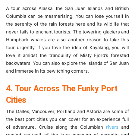
A tour across Alaska, the San Juan Islands and British
Columbia can be mesmerising. You can lose yourself in
the serenity of the rain forests here and its wildlife that
never fails to enchant tourists. The towering glaciers and
Humpback whales are also another reason to take this
tour urgently. If you love the idea of Kayaking, you will
love it amidst the tranquility of Misty Fjord’s forested
backwaters. You can also explore the Islands of San Juan
and immerse in its bewitching corners.
4. Tour Across The Funky Port
Cities
The Dalles, Vancouver, Portland and Astoria are some of
the best port cities you can cover for an experience full
of adventure. Cruise along the Columbian
rivers
and
remind yourself of the true meaning of serenity and