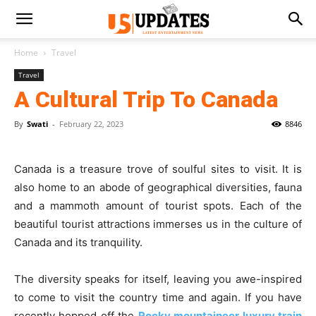
Home
Travel
Travel
A Cultural Trip To Canada
By
Swati
-
February 22, 2023
8846
Canada is a treasure trove of soulful sites to visit. It is
also home to an abode of geographical diversities, fauna
and a mammoth amount of tourist spots. Each of the
beautiful tourist attractions immerses us in the culture of
Canada and its tranquility.
The diversity speaks for itself, leaving you awe-inspired
to come to visit the country time and again. If you have
recently hopped off the
Rocky mountaineer luxury train