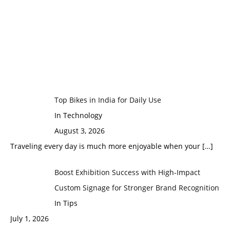
Top Bikes in India for Daily Use
In Technology
August 3, 2026
Traveling every day is much more enjoyable when your
[…]
Boost Exhibition Success with High-Impact
Custom Signage for Stronger Brand Recognition
In Tips
July 1, 2026