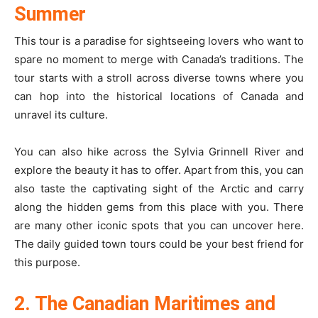
Summer
This tour is a paradise for sightseeing lovers who want to
spare no moment to merge with Canada’s traditions. The
tour starts with a stroll across diverse towns where you
can hop into the historical locations of Canada and
unravel its culture.
You can also hike across the Sylvia Grinnell River and
explore the beauty it has to offer. Apart from this, you can
also taste the captivating sight of the Arctic and carry
along the hidden gems from this place with you. There
are many other iconic spots that you can uncover here.
The daily guided town tours could be your best friend for
this purpose.
2. The Canadian Maritimes and