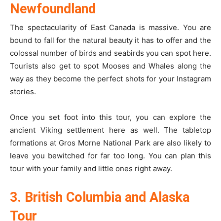
Newfoundland
The spectacularity of East Canada is massive. You are
bound to fall for the natural beauty it has to offer and the
colossal number of birds and seabirds you can spot here.
Tourists also get to spot Mooses and Whales along the
way as they become the perfect shots for your Instagram
stories.
Once you set foot into this tour, you can explore the
ancient Viking settlement here as well. The tabletop
formations at Gros Morne National Park are also likely to
leave you bewitched for far too long. You can plan this
tour with your family and little ones right away.
3. British Columbia and Alaska
Tour