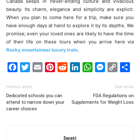
Canada seeps in never-ending culture and vivacious
beauty. Its charm, elegance and simplicity are explicit.
When you plan to come here for a trip, make sure you
have enough days at hand to explore it by its depths. We
promise; even your loved ones are likely to have the time
of their life on these tours when you arrive here via
Rocky mountaineer luxury train
.
Facebook
Twitter
Email
Pinterest
Reddit
LinkedIn
WhatsAp
Messe
Cop
S
Link
Previous article
Next article
Dedicated schools you can
FDA Regulations on
attend to narrow down your
Supplements for Weight Loss
career choices
Swati