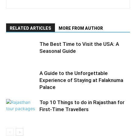
RELATED ARTICLES
MORE FROM AUTHOR
The Best Time to Visit the USA: A
Seasonal Guide
A Guide to the Unforgettable
Experience of Staying at Falaknuma
Palace
Top 10 Things to do in Rajasthan for
First-Time Travellers