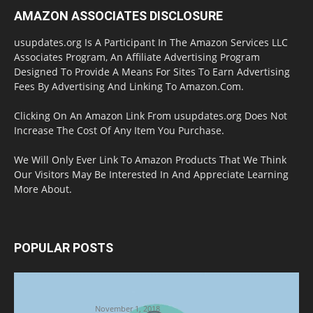
AMAZON ASSOCIATES DISCLOSURE
usupdates.org Is A Participant In The Amazon Services LLC
Associates Program, An Affiliate Advertising Program
Designed To Provide A Means For Sites To Earn Advertising
Fees By Advertising And Linking To Amazon.Com.
Clicking On An Amazon Link From usupdates.org Does Not
Increase The Cost Of Any Item You Purchase.
We Will Only Ever Link To Amazon Products That We Think
Our Visitors May Be Interested In And Appreciate Learning
More About.
POPULAR POSTS
Halloween Celebration Ending shifts the
Target to Black Friday Promotion
November 1, 2018