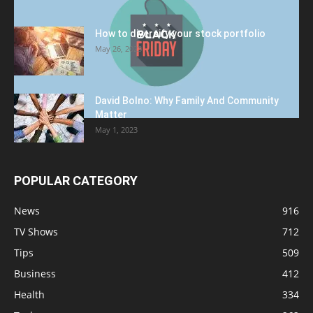
How to diversify your stock portfolio
May 26, 2023
David Bolno: Why Family And Community
Matter
May 1, 2023
POPULAR CATEGORY
News
916
TV Shows
712
Tips
509
Business
412
Health
334