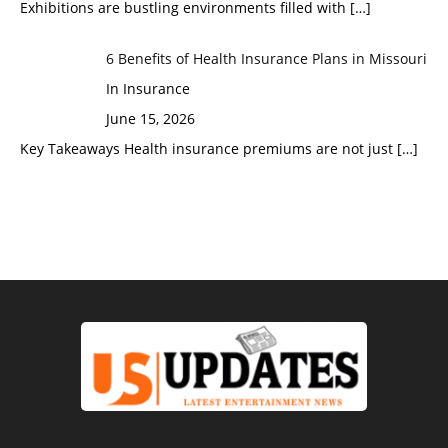
Exhibitions are bustling environments filled with
[…]
6 Benefits of Health Insurance Plans in Missouri
In Insurance
June 15, 2026
Key Takeaways Health insurance premiums are not just
[…]