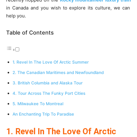
in Canada and you wish to explore its culture, we can
help you.
Table of Contents
1. Revel In The Love Of Arctic Summer
2. The Canadian Maritimes and Newfoundland
3. British Columbia and Alaska Tour
4. Tour Across The Funky Port Cities
5. Milwaukee To Montreal
An Enchanting Trip To Paradise
1. Revel In The Love Of Arctic