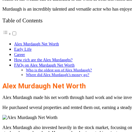
Murdaugh is an incredibly talented and versatile actor who has enjoye
Table of Contents
Alex Murdaugh Net Worth
Early Life
Career
How rich are the Alex Murdaughs?
FAQs on Alex Murdaugh Net Worth
Who is the oldest son of Alex Murdaugh?
Where did Alex Murdaugh’s money go?
Alex Murdaugh Net Worth
Alex Murdaugh made his net worth through hard work and wise investmen
He purchased several properties and rented them out, earning a steady
Alex Murdaugh also invested heavily in the stock market, focusing 