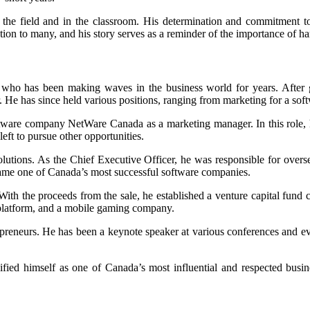
n the field and in the classroom. His determination and commitment to
piration to many, and his story serves as a reminder of the importance of
who has been making waves in the business world for years. After g
 He has since held various positions, ranging from marketing for a so
ware company NetWare Canada as a marketing manager. In this role, h
ft to pursue other opportunities.
tions. As the Chief Executive Officer, he was responsible for overse
me one of Canada’s most successful software companies.
With the proceeds from the sale, he established a venture capital fun
l platform, and a mobile gaming company.
preneurs. He has been a keynote speaker at various conferences and e
fied himself as one of Canada’s most influential and respected busi