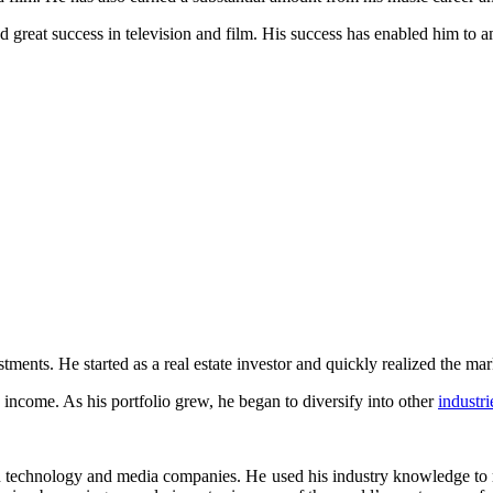
d great success in television and film. His success has enabled him to 
ts. He started as a real estate investor and quickly realized the mark
 income. As his portfolio grew, he began to diversify into other
industri
on technology and media companies. He used his industry knowledge to 