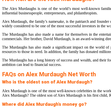
The Alex Murdaughs is one of the world’s most well-known families
influential businesspeople, entrepreneurs, and philanthropists.
Alex Murdaugh, the family’s namesake, is the patriarch and founder of
widely considered to be one of the most successful investors in the wo
The Murdaughs has also made a name for themselves in the entertain
commercials. Her brother, David Murdaugh, is an award-winning dire
The Murdaughs has also made a significant impact on the world of 
resources to those in need. In addition, the family has donated million
The Murdaughs has a long history of success and wealth, and their fo
ambition can lead to financial success.
FAQs on Alex Murdaugh Net Worth
Who is the oldest son of Alex Murdaugh?
Alex Murdaugh is one of the most well-known celebrities in the world
Alex Murdaugh? The oldest son of Alex Murdaugh is his first child, 
Where did Alex Murdaugh’s money go?