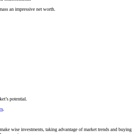
amass an impressive net worth.
et’s potential.
es
.
make wise investments, taking advantage of market trends and buying