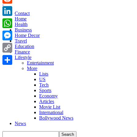
Reddit
Contact
Home
LinkedIn
Health
Business
WhatsApp
Home Decor
Travel
Messenger
Education
Finance
Copy
Lifestyle
Entertainment
Link
More
Share
Lists
US
Tech
Sports
Economy
Articles
Movie List
International
Bollywood News
News