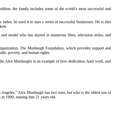
llion, the family includes some of the world’s most successful and
her, he used it to start a series of successful businesses. He is also
kets.
and model who has starred in numerous films, television series, and
 organization, The Murdaugh Foundation, which provides support and
ealth, poverty, and human rights.
d, the Alex Murdaughs is an example of how dedication, hard work, and
os Angeles.” Alex Murdaugh has two sons, but who is the oldest son of
n in 1999, making him 21 years old.