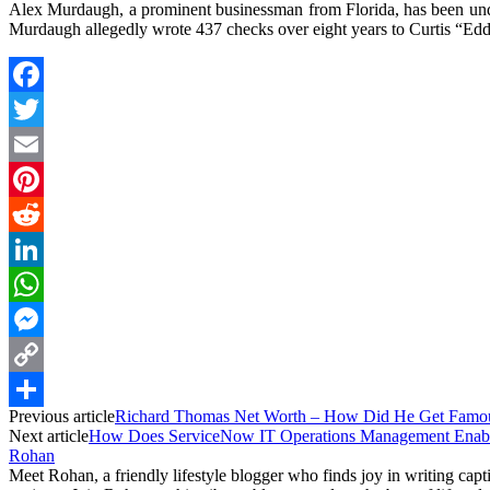
Alex Murdaugh, a prominent businessman from Florida, has been unde
Murdaugh allegedly wrote 437 checks over eight years to Curtis “Ed
Facebook
Twitter
Email
Pinterest
Reddit
LinkedIn
WhatsApp
Messenger
Copy
Previous article
Richard Thomas Net Worth – How Did He Get Famo
Link
Share
Next article
How Does ServiceNow IT Operations Management Enabl
Rohan
Meet Rohan, a friendly lifestyle blogger who finds joy in writing cap