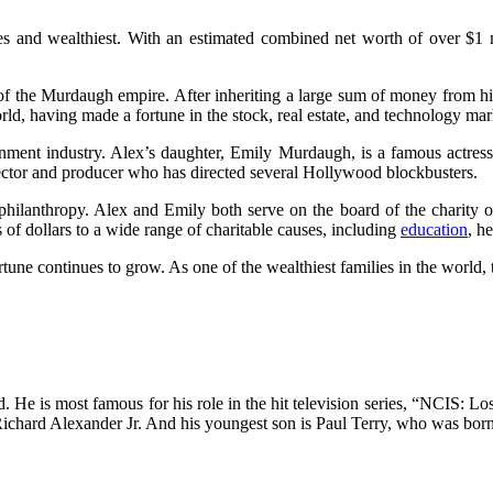
 and wealthiest. With an estimated combined net worth of over $1 mi
 the Murdaugh empire. After inheriting a large sum of money from his fat
rld, having made a fortune in the stock, real estate, and technology mar
ment industry. Alex’s daughter, Emily Murdaugh, is a famous actress 
ctor and producer who has directed several Hollywood blockbusters.
philanthropy. Alex and Emily both serve on the board of the charity
s of dollars to a wide range of charitable causes, including
education
, h
rtune continues to grow. As one of the wealthiest families in the worl
. He is most famous for his role in the hit television series, “NCIS: L
Richard Alexander Jr. And his youngest son is Paul Terry, who was bor