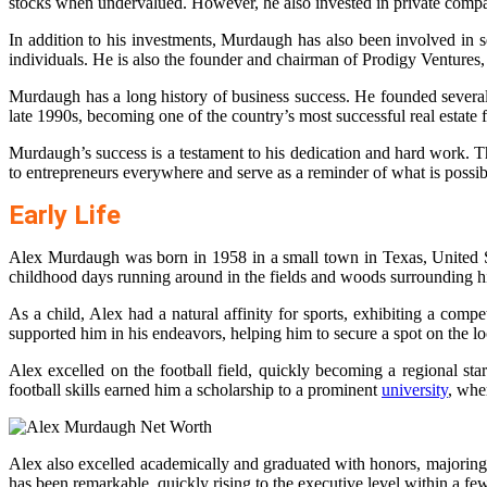
stocks when undervalued. However, he also invested in private compa
In addition to his investments, Murdaugh has also been involved in
individuals. He is also the founder and chairman of Prodigy Ventures, a 
Murdaugh has a long history of business success. He founded several 
late 1990s, becoming one of the country’s most successful real estate 
Murdaugh’s success is a testament to his dedication and hard work. Th
to entrepreneurs everywhere and serve as a reminder of what is possi
Early Life
Alex Murdaugh was born in 1958 in a small town in Texas, United Stat
childhood days running around in the fields and woods surrounding hi
As a child, Alex had a natural affinity for sports, exhibiting a comp
supported him in his endeavors, helping him to secure a spot on the lo
Alex excelled on the football field, quickly becoming a regional st
football skills earned him a scholarship to a prominent
university
, whe
Alex also excelled academically and graduated with honors, majoring in
has been remarkable, quickly rising to the executive level within a few