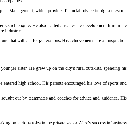
ul companies.
pital Management, which provides financial advice to high-net-worth
 search engine. He also started a real estate development firm in the
re industries.
ne that will last for generations. His achievements are an inspiration
ounger sister. He grew up on the city’s rural outskirts, spending his
 he entered high school. His parents encouraged his love of sports and
ten sought out by teammates and coaches for advice and guidance. His
king on various roles in the private sector. Alex’s success in business