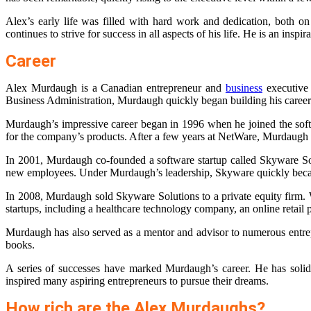
Alex’s early life was filled with hard work and dedication, both o
continues to strive for success in all aspects of his life. He is an ins
Career
Alex Murdaugh is a Canadian entrepreneur and
business
executive 
Business Administration, Murdaugh quickly began building his career.
Murdaugh’s impressive career began in 1996 when he joined the soft
for the company’s products. After a few years at NetWare, Murdaugh le
In 2001, Murdaugh co-founded a software startup called Skyware Solu
new employees. Under Murdaugh’s leadership, Skyware quickly beca
In 2008, Murdaugh sold Skyware Solutions to a private equity firm. 
startups, including a healthcare technology company, an online retai
Murdaugh has also served as a mentor and advisor to numerous entre
books.
A series of successes have marked Murdaugh’s career. He has solidi
inspired many aspiring entrepreneurs to pursue their dreams.
How rich are the Alex Murdaughs?