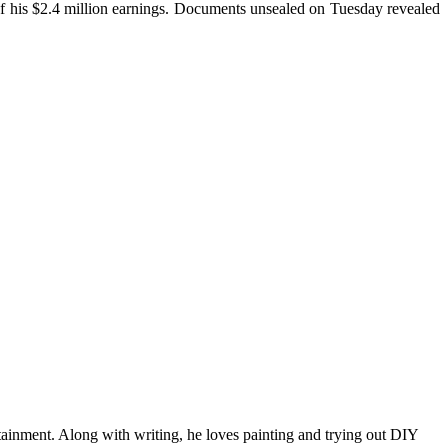
f his $2.4 million earnings. Documents unsealed on Tuesday revealed
tainment. Along with writing, he loves painting and trying out DIY