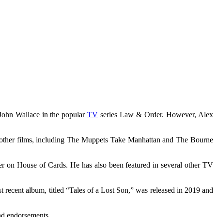
 John Wallace in the popular
TV
series Law & Order. However, Alex
l other films, including The Muppets Take Manhattan and The Bourne
er on House of Cards. He has also been featured in several other TV
 recent album, titled “Tales of a Lost Son,” was released in 2019 and
and endorsements.