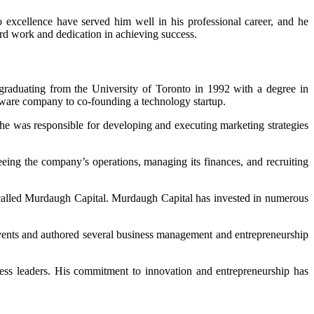
 excellence have served him well in his professional career, and he
 hard work and dedication in achieving success.
raduating from the University of Toronto in 1992 with a degree in
ftware company to co-founding a technology startup.
e was responsible for developing and executing marketing strategies
eing the company’s operations, managing its finances, and recruiting
d called Murdaugh Capital. Murdaugh Capital has invested in numerous
vents and authored several business management and entrepreneurship
ness leaders. His commitment to innovation and entrepreneurship has