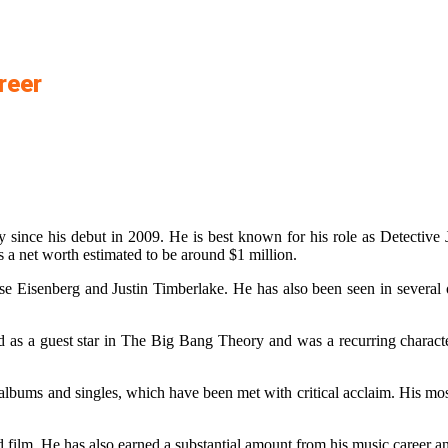
reer
since his debut in 2009. He is best known for his role as Detective
a net worth estimated to be around $1 million.
sse Eisenberg and Justin Timberlake. He has also been seen in severa
ed as a guest star in The Big Bang Theory and was a recurring charact
lbums and singles, which have been met with critical acclaim. His most
nd film. He has also earned a substantial amount from his music career 