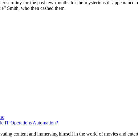
r scrutiny for the past few months for the mysterious disappearance o
die” Smith, who then cashed them.
us
e IT Operations Automation?
tivating content and immersing himself in the world of movies and enter