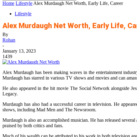
Home
Lifestyle
Alex Murdaugh Net Worth, Early Life, Career
Lifestyle
Alex Murdaugh Net Worth, Early Life, Ca
By
Rohan
-
January 13, 2023
1439
Alex Murdaugh has been making waves in the entertainment industry 
Murdaugh has starred in various TV shows and movies and can amass 
He also appeared in the hit movie The Social Network alongside Je
Legacy.
Murdaugh has also had a successful career in television. He appear
shows, including Mad Men and The Newsroom.
Murdaugh is also an accomplished musician. He has released several a
praised by both critics and fans.
Much of his wealth can be attributed to his work in both television a