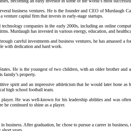
nies, becoming an early investor in some of the world’s most successf
 several business ventures. He is the founder and CEO of Murdaugh Ca
venture capital firm that invests in early-stage startups.
technology companies in the early 2000s, including an online computer
firms. Murdaugh has invested in various energy, education, and healthca
rough careful investments and business ventures, he has amassed a fortu
ble with dedication and hard work.
es. He is the youngest of two children, with an older brother and a y
s family’s property.
etitive spirit and an impressive athleticism that he would later hone as
cal high school football team.
ar player. He was well-known for his leadership abilities and was of
re he continued to shine as a player.
 business. After graduation, he chose to pursue a career in business, ta
 short years.