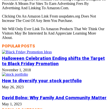
Provide A Means For Sites To Earn Advertising Fees By
Advertising And Linking To Amazon.Com.
Clicking On An Amazon Link From usupdates.org Does Not
Increase The Cost Of Any Item You Purchase.
We Will Only Ever Link To Amazon Products That We Think Our
Visitors May Be Interested In And Appreciate Learning More
About.
POPULAR POSTS
Halloween Celebration Ending shifts the Target
to Black Friday Promotion
November 1, 2018
How to diversify your stock portfolio
May 26, 2023
David Bolno: Why Family And Community Matter
May 1, 2023