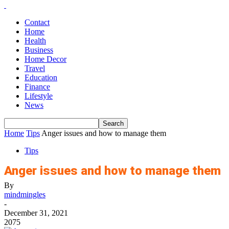
Contact
Home
Health
Business
Home Decor
Travel
Education
Finance
Lifestyle
News
Home
Tips
Anger issues and how to manage them
Tips
Anger issues and how to manage them
By
mindmingles
-
December 31, 2021
2075