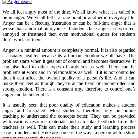
We all feel angry most of the time. We all know what it is called to
be in anger. We’ve all felt it at one point or another in everyday life.
Anger can be a fleeting frustration or can be full-time anger that is
worse than a normal annoyance. If students face anger issues or feel
annoyed or frustrated then even
motivational quotes for students
don’t work for them.
Anger is a minimal amount is completely normal. It is also regarded
as usually healthy because its a human emotion we all have. The
problem starts when it gets out of control and becomes destructive. It
can also lead to other types of problems as well. There can be
problems at work and in relationships as well. If it is not controlled
then it can affect the overall quality of a person’s life. And it can
make them feel as though they’re at the heart of uncontrolled and
strong emotion. There is a constant urge therefore to control one’s
anger and be better at it.
It is usually seen that poor quality of education makes a student
angry and frustrated. Most students, therefore, rely on
online
teaching
to understand the concepts better. They can be provided
with various resource materials and can take feedback from the
teachers as well. This can make their study and learning process
easy to understand. Here are some of the ways a person with a short