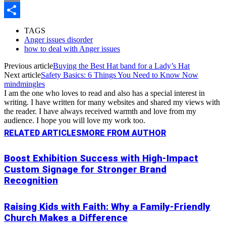
Copy
Link
Share
TAGS
Anger issues disorder
how to deal with Anger issues
Previous article
Buying the Best Hat band for a Lady’s Hat
Next article
Safety Basics: 6 Things You Need to Know Now
mindmingles
I am the one who loves to read and also has a special interest in
writing. I have written for many websites and shared my views with
the reader. I have always received warmth and love from my
audience. I hope you will love my work too.
RELATED ARTICLES
MORE FROM AUTHOR
Boost Exhibition Success with High-Impact
Custom Signage for Stronger Brand
Recognition
Raising Kids with Faith: Why a Family-Friendly
Church Makes a Difference