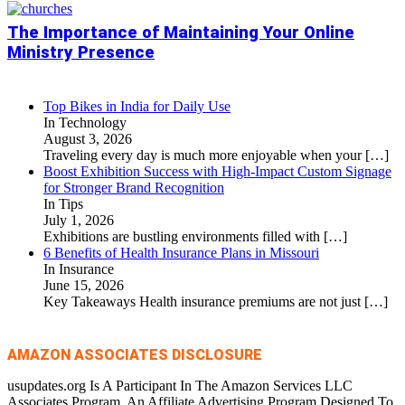
The Importance of Maintaining Your Online
Ministry Presence
Top Bikes in India for Daily Use
In Technology
August 3, 2026
Traveling every day is much more enjoyable when your
[…]
Boost Exhibition Success with High-Impact Custom Signage
for Stronger Brand Recognition
In Tips
July 1, 2026
Exhibitions are bustling environments filled with
[…]
6 Benefits of Health Insurance Plans in Missouri
In Insurance
June 15, 2026
Key Takeaways Health insurance premiums are not just
[…]
AMAZON ASSOCIATES DISCLOSURE
usupdates.org Is A Participant In The Amazon Services LLC
Associates Program, An Affiliate Advertising Program Designed To