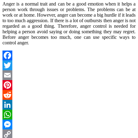
Anger is a normal trait and can be a good emotion when it helps a
person work through issues or problems. The problems can be at
work or at home. However, anger can become a big hurdle if it leads
to too much aggression. If there is a lot of outbursts then anger is not
regarded as a good thing. Therefore, anger control is needed for
helping a person avoid saying or doing something they may regret.
Before anger becomes too much, one can use specific ways to
control anger.
Facebook
Twitter
Email
Pinterest
Reddit
LinkedIn
WhatsApp
Messenger