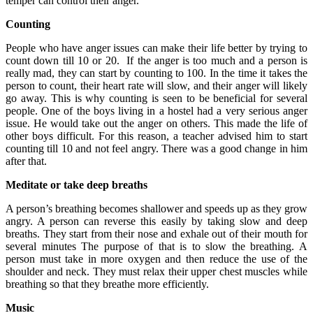
temper can control their anger.
Counting
People who have anger issues can make their life better by trying to
count down till 10 or 20. If the anger is too much and a person is
really mad, they can start by counting to 100. In the time it takes the
person to count, their heart rate will slow, and their anger will likely
go away. This is why counting is seen to be beneficial for several
people. One of the boys living in a hostel had a very serious anger
issue. He would take out the anger on others. This made the life of
other boys difficult. For this reason, a teacher advised him to start
counting till 10 and not feel angry. There was a good change in him
after that.
Meditate or take deep breaths
A person’s breathing becomes shallower and speeds up as they grow
angry. A person can reverse this easily by taking slow and deep
breaths. They start from their nose and exhale out of their mouth for
several minutes The purpose of that is to slow the breathing. A
person must take in more oxygen and then reduce the use of the
shoulder and neck. They must relax their upper chest muscles while
breathing so that they breathe more efficiently.
Music