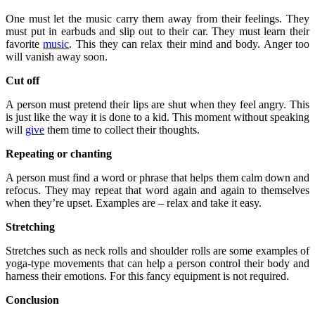
One must let the music carry them away from their feelings. They
must put in earbuds and slip out to their car. They must learn their
favorite
music
. This they can relax their mind and body. Anger too
will vanish away soon.
Cut off
A person must pretend their lips are shut when they feel angry. This
is just like the way it is done to a kid. This moment without speaking
will
give
them time to collect their thoughts.
Repeating or chanting
A person must find a word or phrase that helps them calm down and
refocus. They may repeat that word again and again to themselves
when they’re upset. Examples are – relax and take it easy.
Stretching
Stretches such as neck rolls and shoulder rolls are some examples of
yoga-type movements that can help a person control their body and
harness their emotions. For this fancy equipment is not required.
Conclusion