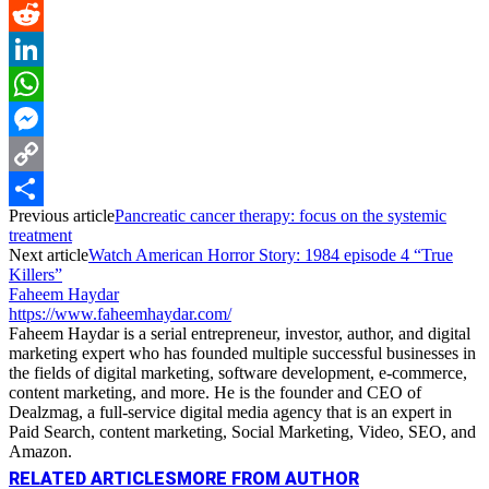
Pinterest
Reddit
LinkedIn
WhatsApp
Messenger
Copy
Previous article
Pancreatic cancer therapy: focus on the systemic
Link
Share
treatment
Next article
Watch American Horror Story: 1984 episode 4 “True
Killers”
Faheem Haydar
https://www.faheemhaydar.com/
Faheem Haydar is a serial entrepreneur, investor, author, and digital
marketing expert who has founded multiple successful businesses in
the fields of digital marketing, software development, e-commerce,
content marketing, and more. He is the founder and CEO of
Dealzmag, a full-service digital media agency that is an expert in
Paid Search, content marketing, Social Marketing, Video, SEO, and
Amazon.
RELATED ARTICLES
MORE FROM AUTHOR