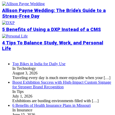
Allison Payne Wedding: The Bride’s Guide to a
Stress-Free Day
5 Benefits of Using a DXP Instead of a CMS
4 Tips To Balance Study, Work, and Personal
Life
Top Bikes in India for Daily Use
In Technology
August 3, 2026
Traveling every day is much more enjoyable when your
[…]
Boost Exhibition Success with High-Impact Custom Signage
for Stronger Brand Recognition
In Tips
July 1, 2026
Exhibitions are bustling environments filled with
[…]
6 Benefits of Health Insurance Plans in Missouri
In Insurance
June 15, 2026