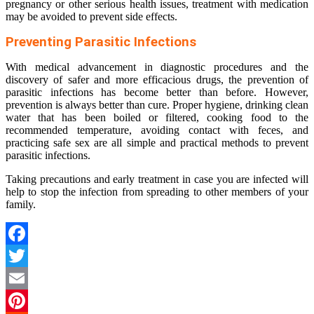
pregnancy or other serious health issues, treatment with medication
may be avoided to prevent side effects.
Preventing Parasitic Infections
With medical advancement in diagnostic procedures and the
discovery of safer and more efficacious drugs, the prevention of
parasitic infections has become better than before. However,
prevention is always better than cure. Proper hygiene, drinking clean
water that has been boiled or filtered, cooking food to the
recommended temperature, avoiding contact with feces, and
practicing safe sex are all simple and practical methods to prevent
parasitic infections.
Taking precautions and early treatment in case you are infected will
help to stop the infection from spreading to other members of your
family.
Facebook
Twitter
Email