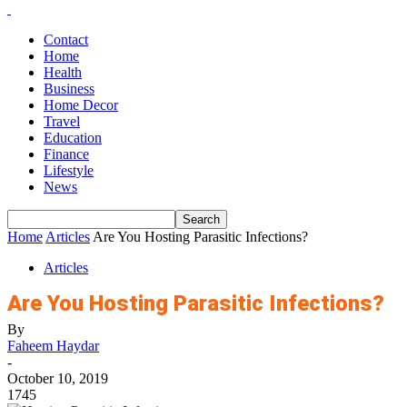
Contact
Home
Health
Business
Home Decor
Travel
Education
Finance
Lifestyle
News
Home
Articles
Are You Hosting Parasitic Infections?
Articles
Are You Hosting Parasitic Infections?
By
Faheem Haydar
-
October 10, 2019
1745