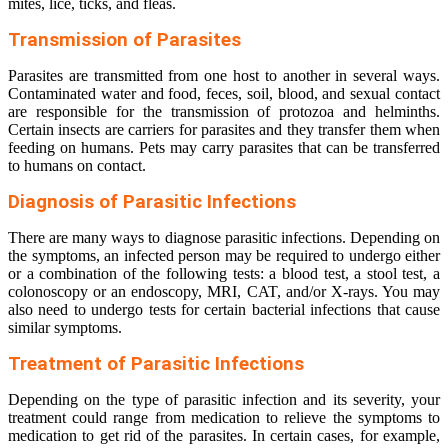
mites, lice, ticks, and fleas.
Transmission of Parasites
Parasites are transmitted from one host to another in several ways.
Contaminated water and food, feces, soil, blood, and sexual contact
are responsible for the transmission of protozoa and helminths.
Certain insects are carriers for parasites and they transfer them when
feeding on humans. Pets may carry parasites that can be transferred
to humans on contact.
Diagnosis of Parasitic Infections
There are many ways to diagnose parasitic infections. Depending on
the symptoms, an infected person may be required to undergo either
or a combination of the following tests: a blood test, a stool test, a
colonoscopy or an endoscopy, MRI, CAT, and/or X-rays. You may
also need to undergo tests for certain bacterial infections that cause
similar symptoms.
Treatment of Parasitic Infections
Depending on the type of parasitic infection and its severity, your
treatment could range from medication to relieve the symptoms to
medication to get rid of the parasites. In certain cases, for example,