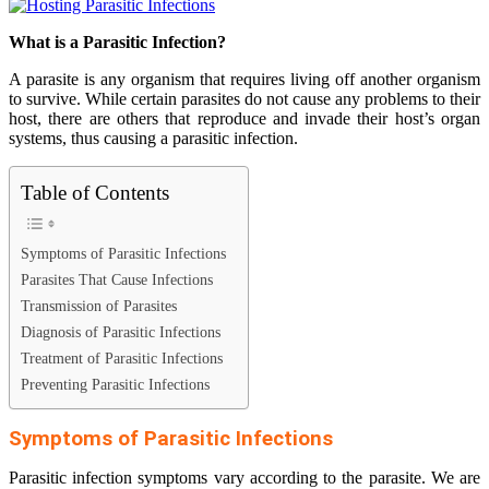
What is a Parasitic Infection?
A parasite is any organism that requires living off another organism
to survive. While certain parasites do not cause any problems to their
host, there are others that reproduce and invade their host’s organ
systems, thus causing a parasitic infection.
Table of Contents
Symptoms of Parasitic Infections
Parasites That Cause Infections
Transmission of Parasites
Diagnosis of Parasitic Infections
Treatment of Parasitic Infections
Preventing Parasitic Infections
Symptoms of Parasitic Infections
Parasitic infection symptoms vary according to the parasite. We are