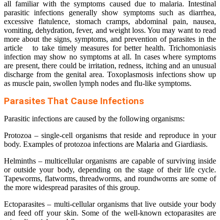
all familiar with the symptoms caused due to malaria. Intestinal
parasitic infections generally show symptoms such as diarrhea,
excessive flatulence, stomach cramps, abdominal pain, nausea,
vomiting, dehydration, fever, and weight loss. You may want to read
more about the signs, symptoms, and prevention of parasites in the
article to take timely measures for better health. Trichomoniasis
infection may show no symptoms at all. In cases where symptoms
are present, there could be irritation, redness, itching and an unusual
discharge from the genital area. Toxoplasmosis infections show up
as muscle pain, swollen lymph nodes and flu-like symptoms.
Parasites That Cause Infections
Parasitic infections are caused by the following organisms:
Protozoa – single-cell organisms that reside and reproduce in your
body. Examples of protozoa infections are Malaria and Giardiasis.
Helminths – multicellular organisms are capable of surviving inside
or outside your body, depending on the stage of their life cycle.
Tapeworms, flatworms, threadworms, and roundworms are some of
the more widespread parasites of this group.
Ectoparasites – multi-cellular organisms that live outside your body
and feed off your skin. Some of the well-known ectoparasites are