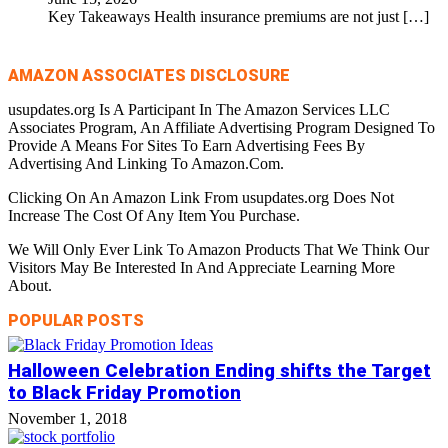
Key Takeaways Health insurance premiums are not just
[…]
AMAZON ASSOCIATES DISCLOSURE
usupdates.org Is A Participant In The Amazon Services LLC
Associates Program, An Affiliate Advertising Program Designed To
Provide A Means For Sites To Earn Advertising Fees By
Advertising And Linking To Amazon.Com.
Clicking On An Amazon Link From usupdates.org Does Not
Increase The Cost Of Any Item You Purchase.
We Will Only Ever Link To Amazon Products That We Think Our
Visitors May Be Interested In And Appreciate Learning More
About.
POPULAR POSTS
Halloween Celebration Ending shifts the Target
to Black Friday Promotion
November 1, 2018