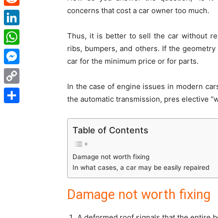
concerns that cost a car owner too much.
Reddit
LinkedIn
Thus, it is better to sell the car without 
ribs, bumpers, and others. If the geometry 
WhatsApp
car for the minimum price or for parts.
Messenger
In the case of engine issues in modern cars
Copy
the automatic transmission, pres elective “w
Link
Share
Table of Contents
Damage not worth fixing
In what cases, a car may be easily repaired
Damage not worth fixing
A deformed roof signals that the entire b