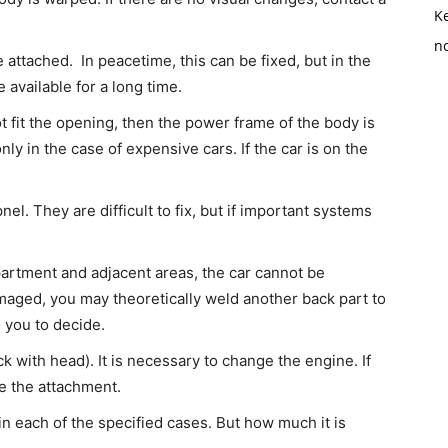
K
no
attached. In peacetime, this can be fixed, but in the
be available for a long time.
t fit the opening, then the power frame of the body is
ly in the case of expensive cars. If the car is on the
.
el. They are difficult to fix, but if important systems
mpartment and adjacent areas, the car cannot be
amaged, you may theoretically weld another back part to
o you to decide.
 with head). It is necessary to change the engine. If
ace the attachment.
r in each of the specified cases. But how much it is