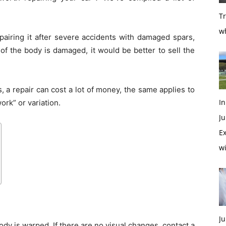
T
w
repairing it after severe accidents with damaged spars,
of the body is damaged, it would be better to sell the
, a repair can cost a lot of money, the same applies to
In
ork” or variation.
Ju
Ex
w
Ju
ody is warped. If there are no visual changes, contact a