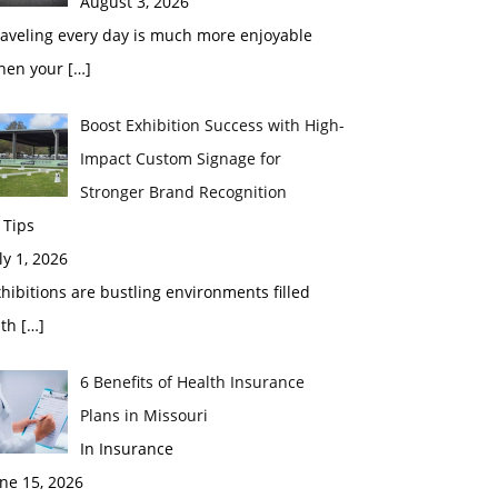
August 3, 2026
raveling every day is much more enjoyable
hen your
[…]
Boost Exhibition Success with High-
Impact Custom Signage for
Stronger Brand Recognition
 Tips
ly 1, 2026
hibitions are bustling environments filled
ith
[…]
6 Benefits of Health Insurance
Plans in Missouri
In Insurance
ne 15, 2026