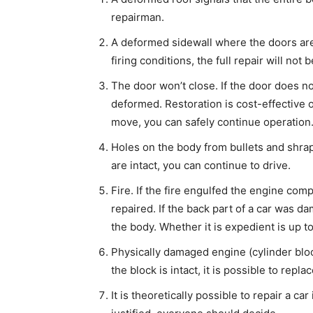
repairman.
A deformed sidewall where the doors are 
firing conditions, the full repair will not 
The door won’t close. If the door does no
deformed. Restoration is cost-effective on
move, you can safely continue operation
Holes on the body from bullets and shrapn
are intact, you can continue to drive.
Fire. If the fire engulfed the engine co
repaired. If the back part of a car was d
the body. Whether it is expedient is up t
Physically damaged engine (cylinder block
the block is intact, it is possible to repl
It is theoretically possible to repair a ca