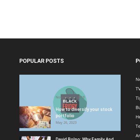
POPULAR POSTS
P
Halloween Celebration Ending
N
shifts the Target to Black
T
Friday Promotion
November 1, 2018
Ti
B
How to diversify your stock
portfolio
H
May 26, 2023
T
Ar
David Bolno: Why Family And