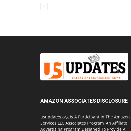
AMAZON ASSOCIATES DISCLOSURE
usupdates.org Is A Participant In The Amazon
Services LLC Associates Program, An Affiliate
Advertising Program Designed To Provide A