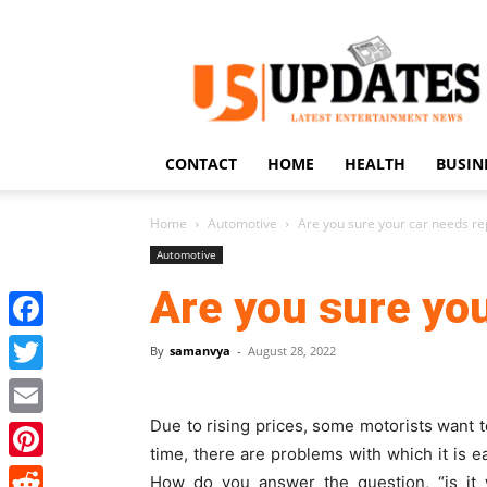
US
Updates
CONTACT
HOME
HEALTH
BUSIN
Home
Automotive
Are you sure your car needs re
Automotive
Are you sure you
Facebook
By
samanvya
-
August 28, 2022
Twitter
Due to rising prices, some motorists want to 
Email
time, there are problems with which it is ea
Pinterest
How do you answer the question, “
is it