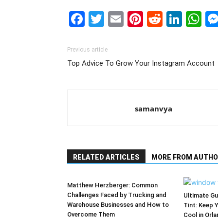
Facebook
Twitter
Email
Pinterest
Reddit
Link
W
Previous article
Top Advice To Grow Your Instagram Account
samanvya
RELATED ARTICLES
MORE FROM AUTHO
Matthew Herzberger: Common
Challenges Faced by Trucking and
Ultimate G
Warehouse Businesses and How to
Tint: Keep 
Overcome Them
Cool in Orl