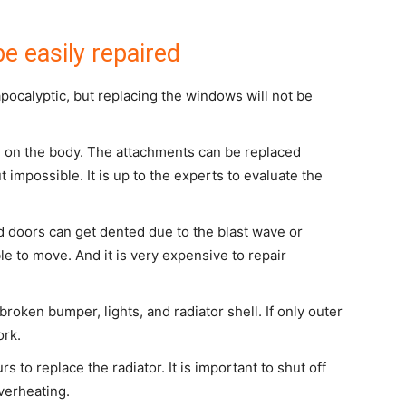
e easily repaired
ocalyptic, but replacing the windows will not be
l on the body. The attachments can be replaced
t impossible. It is up to the experts to evaluate the
 doors can get dented due to the blast wave or
able to move. And it is very expensive to repair
roken bumper, lights, and radiator shell. If only outer
ork.
rs to replace the radiator. It is important to shut off
verheating.