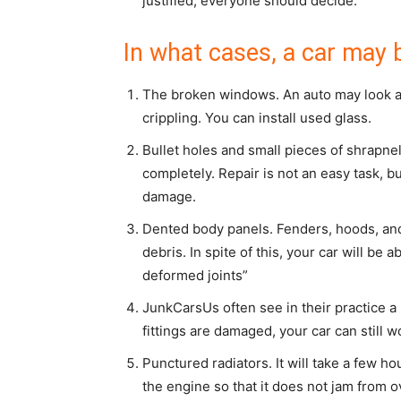
justified, everyone should decide.
In what cases, a car may b
The broken windows. An auto may look ap
crippling. You can install used glass.
Bullet holes and small pieces of shrapne
completely. Repair is not an easy task, bu
damage.
Dented body panels. Fenders, hoods, and
debris. In spite of this, your car will be 
deformed joints”
JunkCarsUs often see in their practice a b
fittings are damaged, your car can still w
Punctured radiators. It will take a few hou
the engine so that it does not jam from o