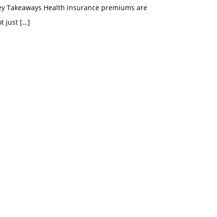
ey Takeaways Health insurance premiums are
t just
[…]