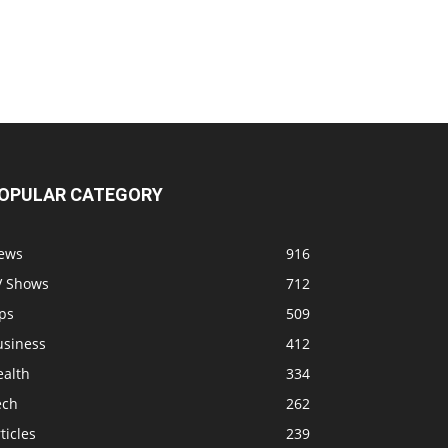
OPULAR CATEGORY
ews
916
V Shows
712
ps
509
usiness
412
ealth
334
ech
262
ticles
239