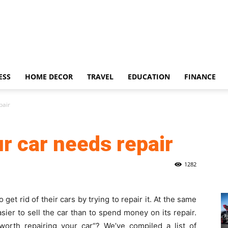
ESS
HOME DECOR
TRAVEL
EDUCATION
FINANCE
pair
r car needs repair
1282
get rid of their cars by trying to repair it. At the same
sier to sell the car than to spend money on its repair.
 worth repairing your car
“? We’ve compiled a list of