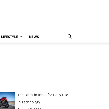
LIFESTYLE
NEWS
Top Bikes in India for Daily Use
In Technology