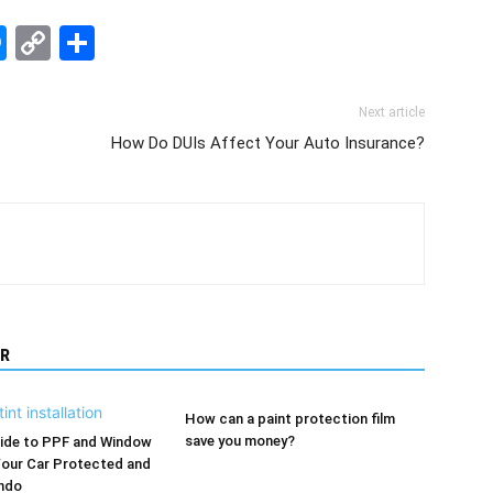
edIn
hatsApp
Messenger
Copy
Share
Link
Next article
How Do DUIs Affect Your Auto Insurance?
R
How can a paint protection film
save you money?
uide to PPF and Window
Your Car Protected and
ando