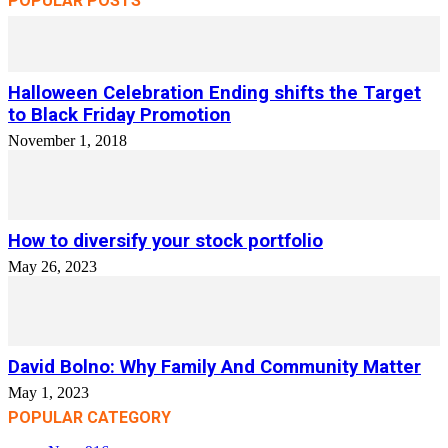
POPULAR POSTS
Halloween Celebration Ending shifts the Target
to Black Friday Promotion
November 1, 2018
How to diversify your stock portfolio
May 26, 2023
David Bolno: Why Family And Community Matter
May 1, 2023
POPULAR CATEGORY