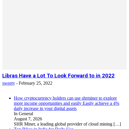
Libras Have a Lot To Look Forward to in 2022
sweety
-
February 25, 2022
How cryptocurrency holders can use shrminer to explore
more income opportunities and easily Easily achieve a 4%
daily increase in your digital assets
In General
August 7, 2026
SHR Miner, a leading global provider of cloud mining
[…]