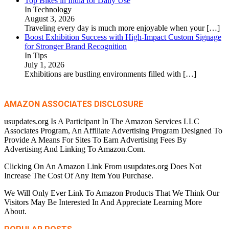
Top Bikes in India for Daily Use
In Technology
August 3, 2026
Traveling every day is much more enjoyable when your
[…]
Boost Exhibition Success with High-Impact Custom Signage
for Stronger Brand Recognition
In Tips
July 1, 2026
Exhibitions are bustling environments filled with
[…]
AMAZON ASSOCIATES DISCLOSURE
usupdates.org Is A Participant In The Amazon Services LLC
Associates Program, An Affiliate Advertising Program Designed To
Provide A Means For Sites To Earn Advertising Fees By
Advertising And Linking To Amazon.Com.
Clicking On An Amazon Link From usupdates.org Does Not
Increase The Cost Of Any Item You Purchase.
We Will Only Ever Link To Amazon Products That We Think Our
Visitors May Be Interested In And Appreciate Learning More
About.