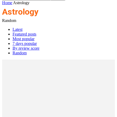
Home
Astrology
Astrology
Random
Latest
Featured posts
Most popular
7 days popular
By review score
Random