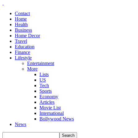
Contact
Home
Health
Business
Home Decor
Travel
Education
Finance
Lifestyle
Entertainment
More
Lists
US
Tech
Sports
Economy
Articles
Movie List
International
Bollywood News
News