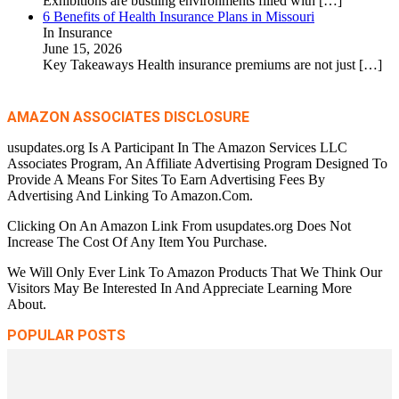
Exhibitions are bustling environments filled with
[…]
6 Benefits of Health Insurance Plans in Missouri
In Insurance
June 15, 2026
Key Takeaways Health insurance premiums are not just
[…]
AMAZON ASSOCIATES DISCLOSURE
usupdates.org Is A Participant In The Amazon Services LLC
Associates Program, An Affiliate Advertising Program Designed To
Provide A Means For Sites To Earn Advertising Fees By
Advertising And Linking To Amazon.Com.
Clicking On An Amazon Link From usupdates.org Does Not
Increase The Cost Of Any Item You Purchase.
We Will Only Ever Link To Amazon Products That We Think Our
Visitors May Be Interested In And Appreciate Learning More
About.
POPULAR POSTS