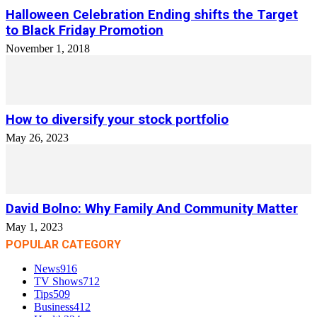
Halloween Celebration Ending shifts the Target
to Black Friday Promotion
November 1, 2018
How to diversify your stock portfolio
May 26, 2023
David Bolno: Why Family And Community Matter
May 1, 2023
POPULAR CATEGORY
News
916
TV Shows
712
Tips
509
Business
412