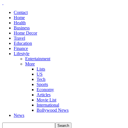
Contact
Home
Health
Business
Home Decor
Travel
Education
Finance
Lifestyle
Entertainment
More
Lists
US
Tech
Sports
Economy
Articles
Movie List
International
Bollywood News
News