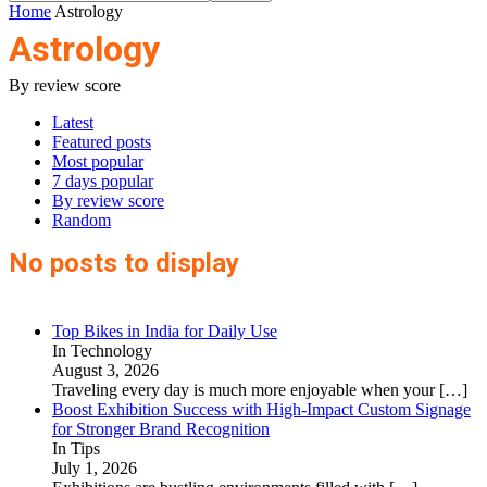
Home
Astrology
Astrology
By review score
Latest
Featured posts
Most popular
7 days popular
By review score
Random
No posts to display
Top Bikes in India for Daily Use
In Technology
August 3, 2026
Traveling every day is much more enjoyable when your
[…]
Boost Exhibition Success with High-Impact Custom Signage
for Stronger Brand Recognition
In Tips
July 1, 2026