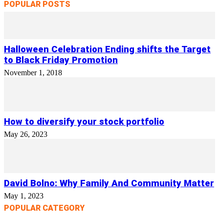
POPULAR POSTS
Halloween Celebration Ending shifts the Target
to Black Friday Promotion
November 1, 2018
How to diversify your stock portfolio
May 26, 2023
David Bolno: Why Family And Community Matter
May 1, 2023
POPULAR CATEGORY