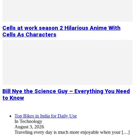
Cells at work season 2 Hilarious Anime With
Cells As Characters
Bill Nye the Science Guy – Everything You Need
to Know
Top Bikes in India for Daily Use
In Technology
August 3, 2026
Traveling every day is much more enjoyable when your
[…]