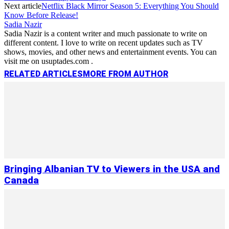
Next article
Netflix Black Mirror Season 5: Everything You Should
Know Before Release!
Sadia Nazir
Sadia Nazir is a content writer and much passionate to write on
different content. I love to write on recent updates such as TV
shows, movies, and other news and entertainment events. You can
visit me on usuptades.com .
RELATED ARTICLES
MORE FROM AUTHOR
Bringing Albanian TV to Viewers in the USA and
Canada