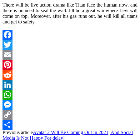
There will be live action drama like Titan face the human now, and
there is no need to seal the wall. I’ll be a great war where Levi will
come on top. Moreover, after his gas runs out, he will kill all titans
and get to safety.
Facebook
Twitter
Email
Pinterest
Reddit
LinkedIn
WhatsApp
Messenger
Copy
Previous article
Avatar 2 Will Be Coming Out In 2021, And Social
Link
Share
Media Is Not Happy For delay!