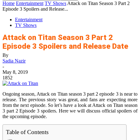
Home
Entertainment
TV Shows
Attack on Titan Season 3 Part 2
Episode 3 Spoilers and Release...
Entertainment
TV Shows
Attack on Titan Season 3 Part 2
Episode 3 Spoilers and Release Date
By
Sadia Nazir
-
May 8, 2019
1852
Ongoing season, Attack on Titan season 3 part 2 episode 3 is near to
release. The previous story was great, and fans are expecting more
from the next episode. So let’s have a look at Attack on Titan season
3 part 2 Episode 3 spoilers. Here we will discuss official spoilers of
the upcoming episode.
Table of Contents