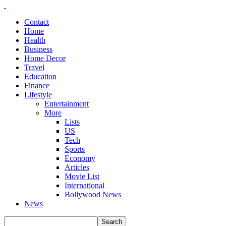
Contact
Home
Health
Business
Home Decor
Travel
Education
Finance
Lifestyle
Entertainment
More
Lists
US
Tech
Sports
Economy
Articles
Movie List
International
Bollywood News
News