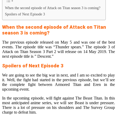
When the second episode of Attack on Titan season 3 is coming?
Spoilers of Next Episode 3
When the second episode of Attack on Titan
season 3 is coming?
The previous episode released on May 5 and was one of the best
events. The episode title was “Thunder spears.” The episode 3 of
Attack on Titan Season 3 Part 2 will release on 14 May 2019. The
next episode title is ” Descent.”
Spoilers of Next Episode 3
We are going to see the big war in next, and I am so excited to play
it. Well, the fight had started in the previous episode, but we’ll see
the complete fight between Armored Titan and Eren in the
upcoming event.
In the upcoming episode, will fight against The Beast Titan. In this
most anticipated anime series, we will see Beast is under pressure.
There is a lot of pressure on his shoulders and The Survey Group
charge to defeat him.