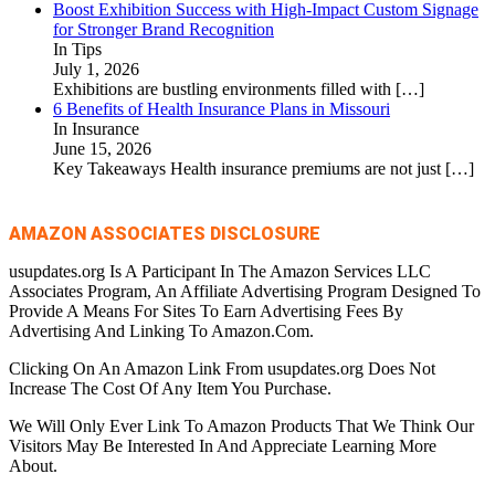
Boost Exhibition Success with High-Impact Custom Signage
for Stronger Brand Recognition
In Tips
July 1, 2026
Exhibitions are bustling environments filled with
[…]
6 Benefits of Health Insurance Plans in Missouri
In Insurance
June 15, 2026
Key Takeaways Health insurance premiums are not just
[…]
AMAZON ASSOCIATES DISCLOSURE
usupdates.org Is A Participant In The Amazon Services LLC
Associates Program, An Affiliate Advertising Program Designed To
Provide A Means For Sites To Earn Advertising Fees By
Advertising And Linking To Amazon.Com.
Clicking On An Amazon Link From usupdates.org Does Not
Increase The Cost Of Any Item You Purchase.
We Will Only Ever Link To Amazon Products That We Think Our
Visitors May Be Interested In And Appreciate Learning More
About.