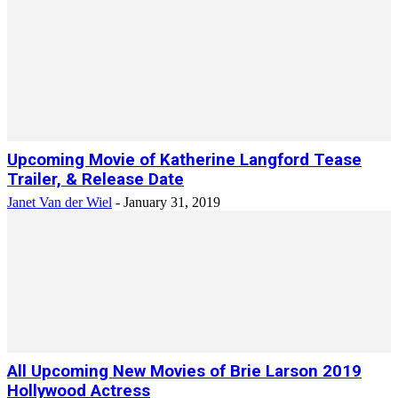
Upcoming Movie of Katherine Langford Tease
Trailer, & Release Date
Janet Van der Wiel
-
January 31, 2019
All Upcoming New Movies of Brie Larson 2019
Hollywood Actress