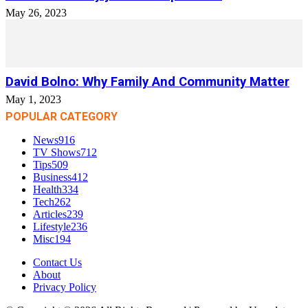
May 26, 2023
David Bolno: Why Family And Community Matter
May 1, 2023
POPULAR CATEGORY
News
916
TV Shows
712
Tips
509
Business
412
Health
334
Tech
262
Articles
239
Lifestyle
236
Misc
194
Contact Us
About
Privacy Policy