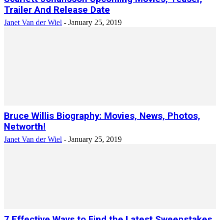
Trailer And Release Date
Janet Van der Wiel
-
January 25, 2019
Bruce Willis Biography: Movies, News, Photos,
Networth!
Janet Van der Wiel
-
January 25, 2019
7 Effective Ways to Find the Latest Sweepstakes