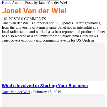
Home
Authors
Posts by Janet Van der Wiel
Janet Van der Wiel
162 POSTS
0 COMMENTS
Janet van der Wiel is a reporter for US Updates. After graduating
from the University of Pennsylvania, Janet got an internship at a
local radio station and worked as a beat reporter and producer. Janet
has also worked as a columnist for the Philadelphia Daily News.
Janet covers economy and community events for US Updates.
What’s Involved in Starting Your Business
Janet Van der Wiel
-
February 15, 2019