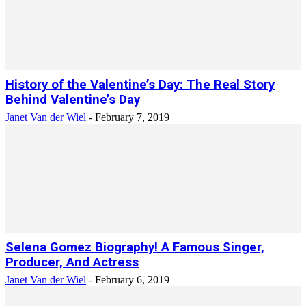
History of the Valentine’s Day: The Real Story
Behind Valentine’s Day
Janet Van der Wiel
-
February 7, 2019
Selena Gomez Biography! A Famous Singer,
Producer, And Actress
Janet Van der Wiel
-
February 6, 2019