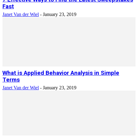
Fast
Janet Van der Wiel
-
January 23, 2019
What is Applied Behavior Analysis in Simple
Terms
Janet Van der Wiel
-
January 23, 2019