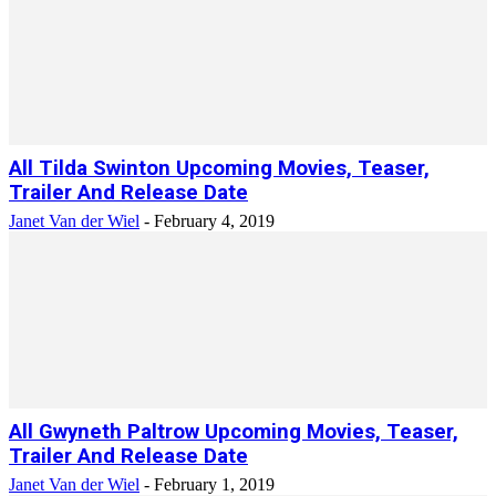
All Tilda Swinton Upcoming Movies, Teaser,
Trailer And Release Date
Janet Van der Wiel
-
February 4, 2019
All Gwyneth Paltrow Upcoming Movies, Teaser,
Trailer And Release Date
Janet Van der Wiel
-
February 1, 2019