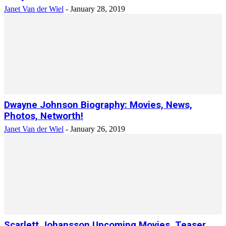
Janet Van der Wiel
-
January 28, 2019
Dwayne Johnson Biography: Movies, News,
Photos, Networth!
Janet Van der Wiel
-
January 26, 2019
Scarlett Johansson Upcoming Movies, Teaser,