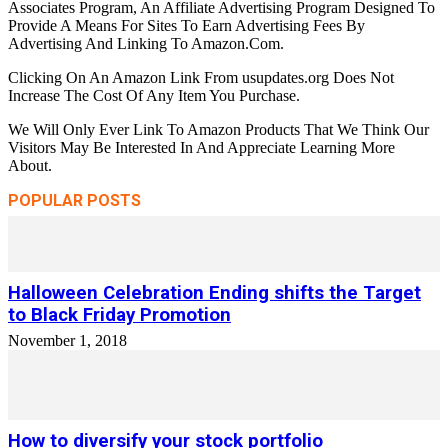
Associates Program, An Affiliate Advertising Program Designed To
Provide A Means For Sites To Earn Advertising Fees By
Advertising And Linking To Amazon.Com.
Clicking On An Amazon Link From usupdates.org Does Not
Increase The Cost Of Any Item You Purchase.
We Will Only Ever Link To Amazon Products That We Think Our
Visitors May Be Interested In And Appreciate Learning More
About.
POPULAR POSTS
Halloween Celebration Ending shifts the Target
to Black Friday Promotion
November 1, 2018
How to diversify your stock portfolio