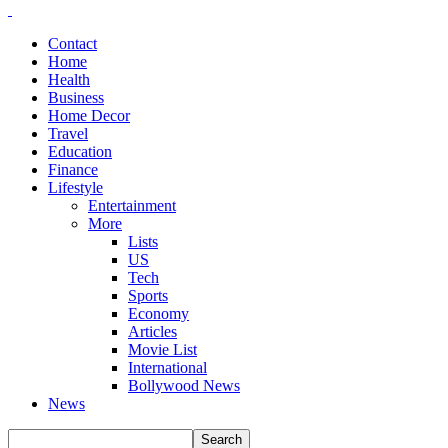
Contact
Home
Health
Business
Home Decor
Travel
Education
Finance
Lifestyle
Entertainment
More
Lists
US
Tech
Sports
Economy
Articles
Movie List
International
Bollywood News
News