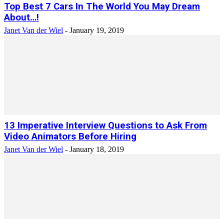
Top Best 7 Cars In The World You May Dream
About…!
Janet Van der Wiel
-
January 19, 2019
13 Imperative Interview Questions to Ask From
Video Animators Before Hiring
Janet Van der Wiel
-
January 18, 2019