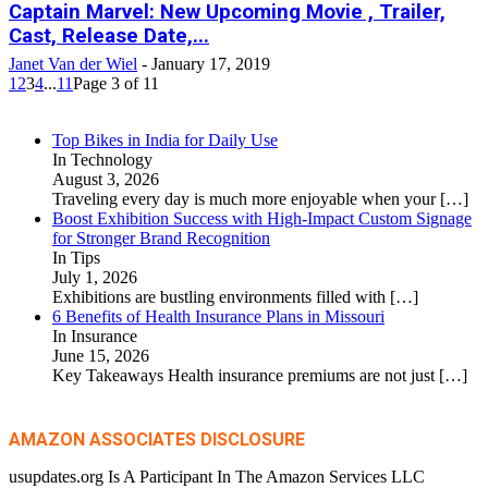
Captain Marvel: New Upcoming Movie , Trailer,
Cast, Release Date,...
Janet Van der Wiel
-
January 17, 2019
1
2
3
4
...
11
Page 3 of 11
Top Bikes in India for Daily Use
In Technology
August 3, 2026
Traveling every day is much more enjoyable when your
[…]
Boost Exhibition Success with High-Impact Custom Signage
for Stronger Brand Recognition
In Tips
July 1, 2026
Exhibitions are bustling environments filled with
[…]
6 Benefits of Health Insurance Plans in Missouri
In Insurance
June 15, 2026
Key Takeaways Health insurance premiums are not just
[…]
AMAZON ASSOCIATES DISCLOSURE
usupdates.org Is A Participant In The Amazon Services LLC