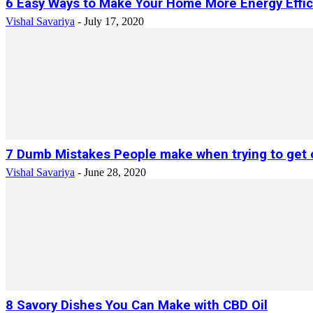
6 Easy Ways to Make Your Home More Energy Effic
Vishal Savariya
-
July 17, 2020
7 Dumb Mistakes People make when trying to get o
Vishal Savariya
-
June 28, 2020
8 Savory Dishes You Can Make with CBD Oil