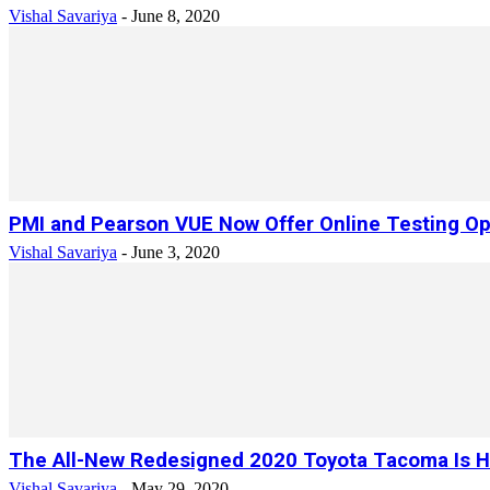
Vishal Savariya
-
June 8, 2020
PMI and Pearson VUE Now Offer Online Testing Opti
Vishal Savariya
-
June 3, 2020
The All-New Redesigned 2020 Toyota Tacoma Is He
Vishal Savariya
-
May 29, 2020