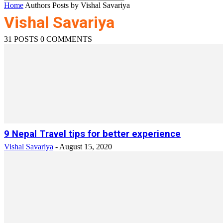
Home
Authors
Posts by Vishal Savariya
Vishal Savariya
31 POSTS
0 COMMENTS
9 Nepal Travel tips for better experience
Vishal Savariya
-
August 15, 2020