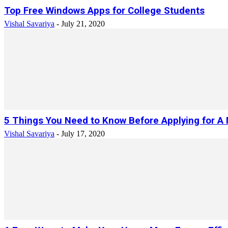
Top Free Windows Apps for College Students
Vishal Savariya
-
July 21, 2020
5 Things You Need to Know Before Applying for A
Vishal Savariya
-
July 17, 2020