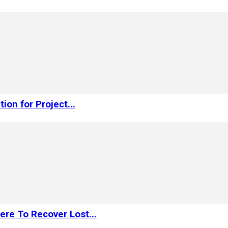
on for Project...
re To Recover Lost...