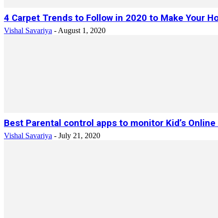
4 Carpet Trends to Follow in 2020 to Make Your Ho
Vishal Savariya
-
August 1, 2020
Best Parental control apps to monitor Kid’s Online 
Vishal Savariya
-
July 21, 2020