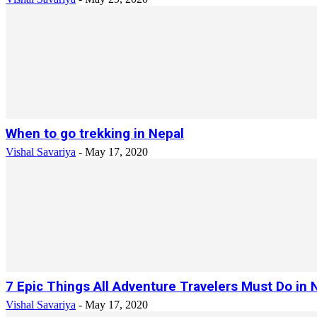
When to go trekking in Nepal
Vishal Savariya
-
May 17, 2020
7 Epic Things All Adventure Travelers Must Do in 
Vishal Savariya
-
May 17, 2020