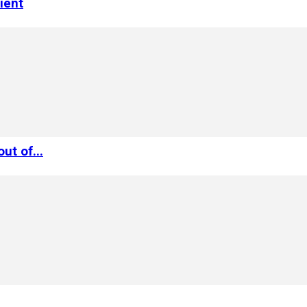
ient
ut of...