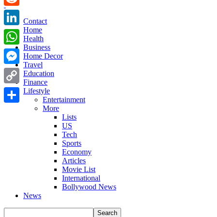
Reddit
Contact
Home
LinkedIn
Health
Business
WhatsApp
Home Decor
Travel
Messenger
Education
Finance
Copy
Lifestyle
Entertainment
Link
More
Share
Lists
US
Tech
Sports
Economy
Articles
Movie List
International
Bollywood News
News