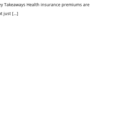
ey Takeaways Health insurance premiums are
t just
[…]