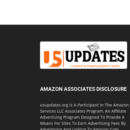
AMAZON ASSOCIATES DISCLOSURE
usupdates.org Is A Participant In The Amazon
Services LLC Associates Program, An Affiliate
Advertising Program Designed To Provide A
Means For Sites To Earn Advertising Fees By
Advertising And Linking To Amazon.Com.