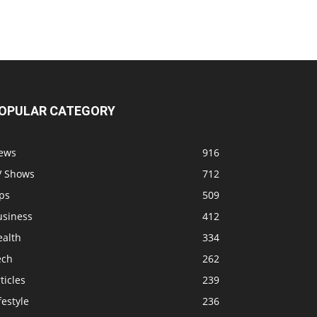
OPULAR CATEGORY
ews
916
V Shows
712
ps
509
usiness
412
ealth
334
ech
262
ticles
239
festyle
236