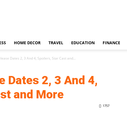
ESS
HOME DECOR
TRAVEL
EDUCATION
FINANCE
lease Dates 2, 3 And 4, Spoilers, Star Cast and...
e Dates 2, 3 And 4,
ast and More
1757