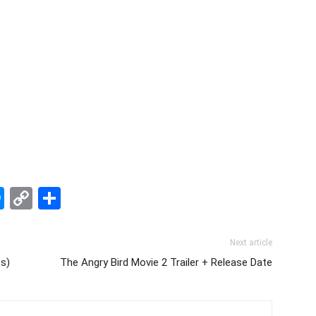
edIn
hatsApp
Messenger
Copy
Share
Link
Next article
ss)
The Angry Bird Movie 2 Trailer + Release Date