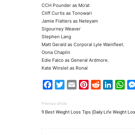
CCH Pounder as Mo’at
Cliff Curtis as Tonowari
Jamie Flatters as Neteyam
Sigourney Weaver
Stephen Lang
Matt Gerald as Corporal Lyle Wainfleet.
Oona Chaplin
Edie Falco as General Ardmore.
Kate Winslet as Ronal
Facebook
Twitter
Email
Pinterest
Reddit
Link
W
Previous article
9 Best Weight Loss Tips (Daily Life Weight Lo