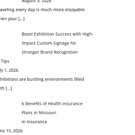
August 3, 2026
raveling every day is much more enjoyable
hen your
[…]
Boost Exhibition Success with High-
Impact Custom Signage for
Stronger Brand Recognition
 Tips
ly 1, 2026
hibitions are bustling environments filled
ith
[…]
6 Benefits of Health Insurance
Plans in Missouri
In Insurance
ne 15, 2026