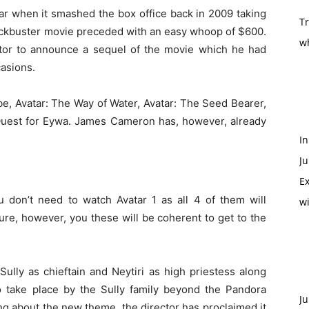
ar when it smashed the box office back in 2009 taking
T
blockbuster movie preceded with an easy whoop of $600.
w
rector to announce a sequel of the movie which he had
asions.
 be, Avatar: The Way of Water, Avatar: The Seed Bearer,
 Quest for Eywa. James Cameron has, however, already
In
Ju
Ex
u don’t need to watch Avatar 1 as all 4 of them will
w
ure, however, you these will be coherent to get to the
lly as chieftain and Neytiri as high priestess along
to take place by the Sully family beyond the Pandora
Ju
ng about the new theme, the director has proclaimed it