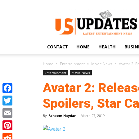
US
Updates
CONTACT
HOME
HEALTH
BUSIN
Home
Entertainment
Movie News
Avatar 2: Re
Entertainment
Movie News
Avatar 2: Releas
Facebook
Spoilers, Star C
Twitter
By
Faheem Haydar
-
March 27, 2019
Email
Pinterest