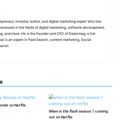
/
epreneur, investor, author, and digital marketing expert who has
sinesses in the fields of digital marketing, software development,
, and more. He is the founder and CEO of Dealzmag, a full-
at is an expert in Paid Search, content marketing, Social
mazon.
R
londe on Netflix
When is the flash season 7 coming
out on Netflix