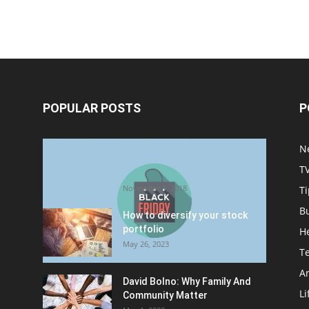
POPULAR POSTS
P
Halloween Celebration Ending
N
shifts the Target to Black
T
Friday Promotion
November 1, 2018
Ti
B
How to diversify your stock
portfolio
H
May 26, 2023
T
Ar
David Bolno: Why Family And
Li
Community Matter