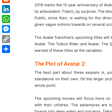
2019 marks the 10 year anniversary of Avat
Reddit
its antecedent, Titanic, by surprise. The 
LinkedIn
Public, since then, is waiting for the di
given vague notions towards on several occ
WhatsApp
Messenger
The Avatar franchise’s upcoming titles will
Avatar: The Tulkun Rider and Avatar: The
Copy
warned of these titles as the variables.
Link
Share
The Plot of Avatar 2:
The best part about these sequels is, yo
standalone on their own. On the larger pict
whole point.
The upcoming movies will focus more on Su
with their children. The adventures are 
forests into deep water and volcanos. Talki