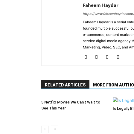
Faheem Haydar
https://www.faheemhaydar.com
Faheem Haydar is a serial entr
founded multiple successful bu
e-commerce, content marketing
service digital media agency th
Marketing, Video, SEO, and A
RELATED ARTICLES
MORE FROM AUTHO
5 Netflix Movies We Can’t Wait to
See This Year
Is Legally B