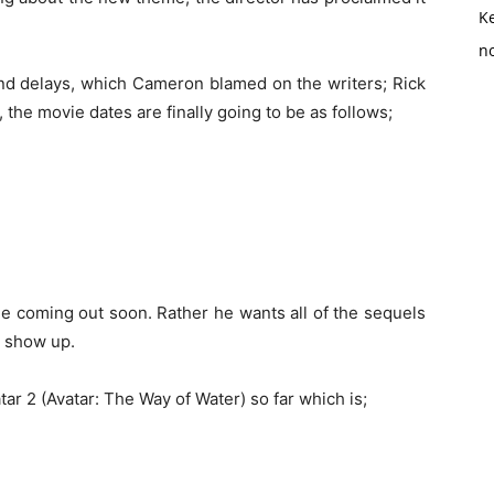
K
no
 and delays, which Cameron blamed on the writers; Rick
the movie dates are finally going to be as follows;
e coming out soon. Rather he wants all of the sequels
l show up.
tar 2 (Avatar: The Way of Water) so far which is;