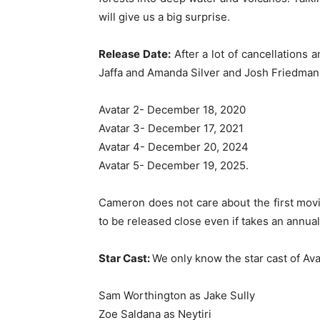
will give us a big surprise.
Release Date:
After a lot of cancellations
Jaffa and Amanda Silver and Josh Friedman, 
Avatar 2- December 18, 2020
Avatar 3- December 17, 2021
Avatar 4- December 20, 2024
Avatar 5- December 19, 2025.
Cameron does not care about the first movi
to be released close even if takes an annua
Star Cast:
We only know the star cast of Ava
Sam Worthington as Jake Sully
Zoe Saldana as Neytiri