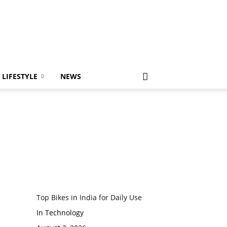
LIFESTYLE
NEWS
Top Bikes in India for Daily Use
In Technology