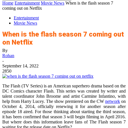
Home
Entertainment
Movie News
When is the flash season 7
coming out on Netflix
Entertainment
Movie News
When is the flash season 7 coming out
on Netflix
By
Rohan
-
September 14, 2022
2850
The Flash (TV Series) is an American superhero drama based on the
DC Comics character Flash. This series was created by writer and
talent coordinator John Broome and artist Carmine Infantino, with
help from Harry Lucey. The show premiered on the CW
network
on
October 4, 2014, officially renewing it for another season after
episode 18 aired. For those thinking about starting the third season,
it has been confirmed that season 3 will begin filming in April 2016.
But where does this information leave fans of The Flash season 7
waiting for the release date on Netflix?