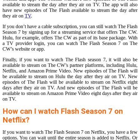
available to stream the day after they air on TV. The app will also
have new episodes of The Flash available to stream the day after
they air on
TV
.
If you don’t have a cable subscription, you can still watch The Flash
Season 7 by signing up for a streaming service that offers The CW.
Hulu, for example, offers The CW as part of its base package. With
a TV provider login, you can watch The Flash Season 7 on The
CW’s website or app.
Finally, if you want to watch The Flash season 7, it will also be
available to stream on The CW’s partner platforms, including Hulu,
Netflix, and Amazon Prime Video. New episodes of The Flash will
be available to stream on Hulu the day after they air on TV. New
episodes of The Flash will be available to stream on Netflix eight
days after they air on TV. And new episodes of The Flash will be
available to stream on Amazon Prime Video eight days after they air
on TV.
How can I watch Flash Season 7 on
Netflix?
If you want to watch The Flash Season 7 on Netflix, you have a few
options. You can wait until the entire season is added to Netflix. Or