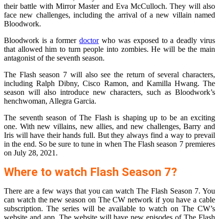
their battle with Mirror Master and Eva McCulloch. They will also
face new challenges, including the arrival of a new villain named
Bloodwork.
Bloodwork is a former
doctor
who was exposed to a deadly virus
that allowed him to turn people into zombies. He will be the main
antagonist of the seventh season.
The Flash season 7 will also see the return of several characters,
including Ralph Dibny, Cisco Ramon, and Kamilla Hwang. The
season will also introduce new characters, such as Bloodwork’s
henchwoman, Allegra Garcia.
The seventh season of The Flash is shaping up to be an exciting
one. With new villains, new allies, and new challenges, Barry and
Iris will have their hands full. But they always find a way to prevail
in the end. So be sure to tune in when The Flash season 7 premieres
on July 28, 2021.
Where to watch Flash Season 7?
There are a few ways that you can watch The Flash Season 7. You
can watch the new season on The CW network if you have a cable
subscription. The series will be available to watch on The CW’s
website and app. The website will have new episodes of The Flash