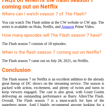
FAQs on When is the flash season 7
coming out on Netflix
Where can I watch season 7 of The Flash?
You can watch The Flash online at the CW website or CW app. The
series is available on Hulu, Netflix, and
Amazon
Prime Video.
How many episodes will The Flash season 7 have?
The Flash season 7 consists of 18 episodes.
When is the flash season 7 coming out on Netflix?
The Flash season 7 came out on July 28, 2021, on Netflix.
Conclusion
The Flash season 7 on Netflix is an excellent addition to the already
great lineup of DC shows on the streaming service. The season is
packed with action, excitement, and plenty of twists and turns to
keep viewers engaged. The cast is also great, with Grant Gustin
delivering an outstanding performance as Barry Allen/The Flash.
Overall, The Flash season 7 is a must-watch for fans of the
superhero genre. And I highly recommend anyone looking for a