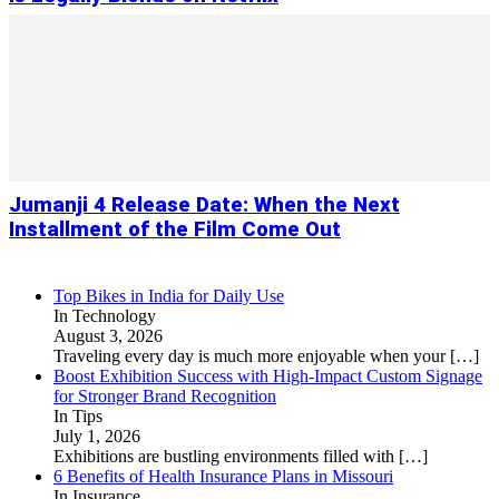
Jumanji 4 Release Date: When the Next
Installment of the Film Come Out
Top Bikes in India for Daily Use
In Technology
August 3, 2026
Traveling every day is much more enjoyable when your
[…]
Boost Exhibition Success with High-Impact Custom Signage
for Stronger Brand Recognition
In Tips
July 1, 2026
Exhibitions are bustling environments filled with
[…]
6 Benefits of Health Insurance Plans in Missouri
In Insurance