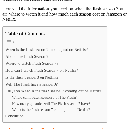
Here’s all the information you need on when the flash season 7 will
air, where to watch it and how much each season cost on Amazon or
Netflix.
Table of Contents
When is the flash season 7 coming out on Netflix?
About The Flash Season 7
Where to watch Flash Season 7?
How can I watch Flash Season 7 on Netflix?
Is the flash Season 8 on Netflix?
Will The Flash have a season 9?
FAQs on When is the flash season 7 coming out on Netflix
Where can I watch season 7 of The Flash?
How many episodes will The Flash season 7 have?
When is the flash season 7 coming out on Netflix?
Conclusion