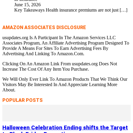
June 15, 2026
Key Takeaways Health insurance premiums are not just
[…]
AMAZON ASSOCIATES DISCLOSURE
usupdates.org Is A Participant In The Amazon Services LLC
Associates Program, An Affiliate Advertising Program Designed To
Provide A Means For Sites To Earn Advertising Fees By
Advertising And Linking To Amazon.Com.
Clicking On An Amazon Link From usupdates.org Does Not
Increase The Cost Of Any Item You Purchase.
We Will Only Ever Link To Amazon Products That We Think Our
Visitors May Be Interested In And Appreciate Learning More
About.
POPULAR POSTS
Halloween Celebration Ending shifts the Target