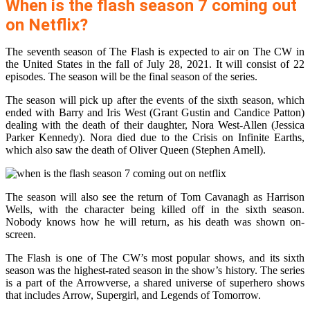
When is the flash season 7 coming out
on Netflix?
The seventh season of The Flash is expected to air on The CW in
the United States in the fall of July 28, 2021. It will consist of 22
episodes. The season will be the final season of the series.
The season will pick up after the events of the sixth season, which
ended with Barry and Iris West (Grant Gustin and Candice Patton)
dealing with the death of their daughter, Nora West-Allen (Jessica
Parker Kennedy). Nora died due to the Crisis on Infinite Earths,
which also saw the death of Oliver Queen (Stephen Amell).
The season will also see the return of Tom Cavanagh as Harrison
Wells, with the character being killed off in the sixth season.
Nobody knows how he will return, as his death was shown on-
screen.
The Flash is one of The CW’s most popular shows, and its sixth
season was the highest-rated season in the show’s history. The series
is a part of the Arrowverse, a shared universe of superhero shows
that includes Arrow, Supergirl, and Legends of Tomorrow.