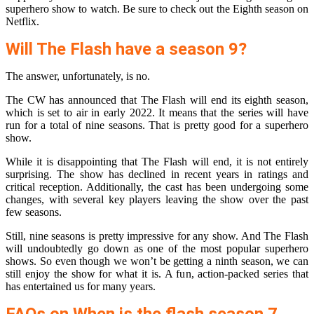
superhero show to watch. Be sure to check out the Eighth season on
Netflix.
Will The Flash have a season 9?
The answer, unfortunately, is no.
The CW has announced that The Flash will end its eighth season,
which is set to air in early 2022. It means that the series will have
run for a total of nine seasons. That is pretty good for a superhero
show.
While it is disappointing that The Flash will end, it is not entirely
surprising. The show has declined in recent years in ratings and
critical reception. Additionally, the cast has been undergoing some
changes, with several key players leaving the show over the past
few seasons.
Still, nine seasons is pretty impressive for any show. And The Flash
will undoubtedly go down as one of the most popular superhero
shows. So even though we won’t be getting a ninth season, we can
still enjoy the show for what it is. A fun, action-packed series that
has entertained us for many years.