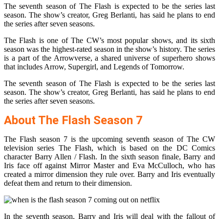
The seventh season of The Flash is expected to be the series last
season. The show’s creator, Greg Berlanti, has said he plans to end
the series after seven seasons.
The Flash is one of The CW’s most popular shows, and its sixth
season was the highest-rated season in the show’s history. The series
is a part of the Arrowverse, a shared universe of superhero shows
that includes Arrow, Supergirl, and Legends of Tomorrow.
The seventh season of The Flash is expected to be the series last
season. The show’s creator, Greg Berlanti, has said he plans to end
the series after seven seasons.
About The Flash Season 7
The Flash season 7 is the upcoming seventh season of The CW
television series The Flash, which is based on the DC Comics
character Barry Allen / Flash. In the sixth season finale, Barry and
Iris face off against Mirror Master and Eva McCulloch, who has
created a mirror dimension they rule over. Barry and Iris eventually
defeat them and return to their dimension.
In the seventh season, Barry and Iris will deal with the fallout of