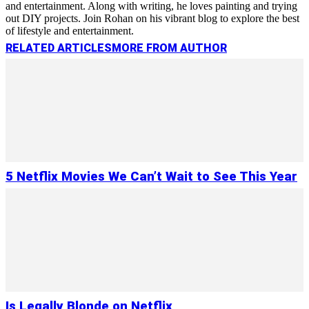
and entertainment. Along with writing, he loves painting and trying
out DIY projects. Join Rohan on his vibrant blog to explore the best
of lifestyle and entertainment.
RELATED ARTICLES
MORE FROM AUTHOR
5 Netflix Movies We Can’t Wait to See This Year
Is Legally Blonde on Netflix