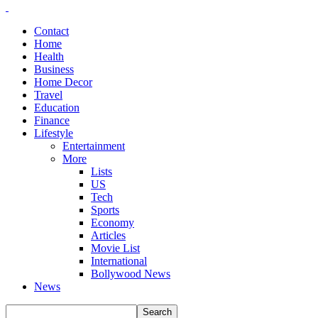
Contact
Home
Health
Business
Home Decor
Travel
Education
Finance
Lifestyle
Entertainment
More
Lists
US
Tech
Sports
Economy
Articles
Movie List
International
Bollywood News
News