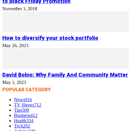
to Black Friday Promotion
November 1, 2018
How to diversify your stock portfolio
May 26, 2023
David Bolno: Why Family And Community Matter
May 1, 2023
POPULAR CATEGORY
News
916
TV Shows
712
Tips
509
Business
412
Health
334
Tech
262