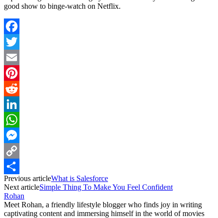
good show to binge-watch on Netflix.
Facebook
Twitter
Email
Pinterest
Reddit
LinkedIn
WhatsApp
Messenger
Copy
Previous article
What is Salesforce
Link
Share
Next article
Simple Thing To Make You Feel Confident
Rohan
Meet Rohan, a friendly lifestyle blogger who finds joy in writing
captivating content and immersing himself in the world of movies