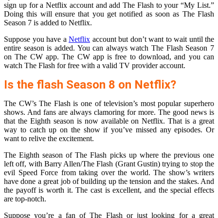
sign up for a Netflix account and add The Flash to your “My List.”
Doing this will ensure that you get notified as soon as The Flash
Season 7 is added to Netflix.
Suppose you have a
Netflix
account but don’t want to wait until the
entire season is added. You can always watch The Flash Season 7
on The CW app. The CW app is free to download, and you can
watch The Flash for free with a valid TV provider account.
Is the flash Season 8 on Netflix?
The CW’s The Flash is one of television’s most popular superhero
shows. And fans are always clamoring for more. The good news is
that the Eighth season is now available on Netflix. That is a great
way to catch up on the show if you’ve missed any episodes. Or
want to relive the excitement.
The Eighth season of The Flash picks up where the previous one
left off, with Barry Allen/The Flash (Grant Gustin) trying to stop the
evil Speed Force from taking over the world. The show’s writers
have done a great job of building up the tension and the stakes. And
the payoff is worth it. The cast is excellent, and the special effects
are top-notch.
Suppose you’re a fan of The Flash or just looking for a great