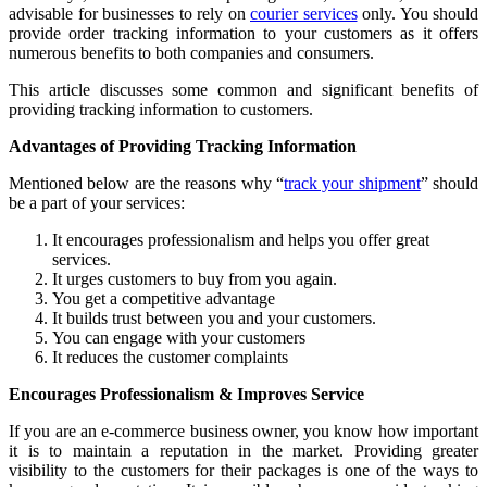
advisable for businesses to rely on
courier services
only. You should
provide order tracking information to your customers as it offers
numerous benefits to both companies and consumers.
This article discusses some common and significant benefits of
providing tracking information to customers.
Advantages of Providing Tracking Information
Mentioned below are the reasons why “
track your shipment
” should
be a part of your services:
It encourages professionalism and helps you offer great
services.
It urges customers to buy from you again.
You get a competitive advantage
It builds trust between you and your customers.
You can engage with your customers
It reduces the customer complaints
Encourages Professionalism & Improves Service
If you are an e-commerce business owner, you know how important
it is to maintain a reputation in the market. Providing greater
visibility to the customers for their packages is one of the ways to