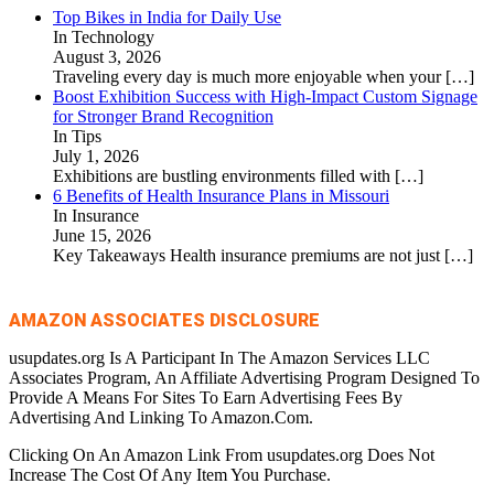
Top Bikes in India for Daily Use
In Technology
August 3, 2026
Traveling every day is much more enjoyable when your
[…]
Boost Exhibition Success with High-Impact Custom Signage
for Stronger Brand Recognition
In Tips
July 1, 2026
Exhibitions are bustling environments filled with
[…]
6 Benefits of Health Insurance Plans in Missouri
In Insurance
June 15, 2026
Key Takeaways Health insurance premiums are not just
[…]
AMAZON ASSOCIATES DISCLOSURE
usupdates.org Is A Participant In The Amazon Services LLC
Associates Program, An Affiliate Advertising Program Designed To
Provide A Means For Sites To Earn Advertising Fees By
Advertising And Linking To Amazon.Com.
Clicking On An Amazon Link From usupdates.org Does Not
Increase The Cost Of Any Item You Purchase.