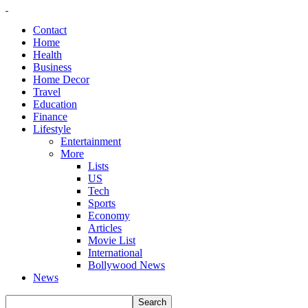
Contact
Home
Health
Business
Home Decor
Travel
Education
Finance
Lifestyle
Entertainment
More
Lists
US
Tech
Sports
Economy
Articles
Movie List
International
Bollywood News
News