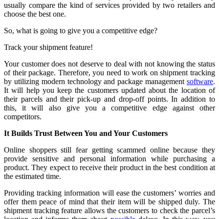
usually compare the kind of services provided by two retailers and
choose the best one.
So, what is going to give you a competitive edge?
Track your shipment feature!
Your customer does not deserve to deal with not knowing the status
of their package. Therefore, you need to work on shipment tracking
by utilizing modern technology and package management
software
.
It will help you keep the customers updated about the location of
their parcels and their pick-up and drop-off points. In addition to
this, it will also give you a competitive edge against other
competitors.
It Builds Trust Between You and Your Customers
Online shoppers still fear getting scammed online because they
provide sensitive and personal information while purchasing a
product. They expect to receive their product in the best condition at
the estimated time.
Providing tracking information will ease the customers’ worries and
offer them peace of mind that their item will be shipped duly. The
shipment tracking feature allows the customers to check the parcel’s