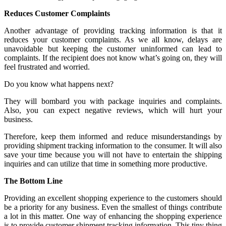
Reduces Customer Complaints
Another advantage of providing tracking information is that it
reduces your customer complaints. As we all know, delays are
unavoidable but keeping the customer uninformed can lead to
complaints. If the recipient does not know what’s going on, they will
feel frustrated and worried.
Do you know what happens next?
They will bombard you with package inquiries and complaints.
Also, you can expect negative reviews, which will hurt your
business.
Therefore, keep them informed and reduce misunderstandings by
providing shipment tracking information to the consumer. It will also
save your time because you will not have to entertain the shipping
inquiries and can utilize that time in something more productive.
The Bottom Line
Providing an excellent shopping experience to the customers should
be a priority for any business. Even the smallest of things contribute
a lot in this matter. One way of enhancing the shopping experience
is to provide customer shipment tracking information. This tiny thing