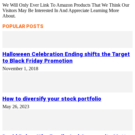
We Will Only Ever Link To Amazon Products That We Think Our
Visitors May Be Interested In And Appreciate Learning More
About.
POPULAR POSTS
Halloween Celebration Ending shifts the Target
to Black Friday Promotion
November 1, 2018
How to diversify your stock portfolio
May 26, 2023