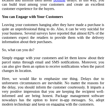
location and informs them about
possible
delays. In this way, you
can build trust among your customers and create an excellent
customer experience for the buyers.
You can Engage with Your Customers
Leaving your customers hanging after they have made a purchase is
quite an unprofessional thing to do. Also, it can be very suicidal for
your business. Several surveys have reported that almost 82% of the
customers expect the retailers to provide them with the delivery
information about their purchases.
So, what can you do?
Simply engage with your customers and let them know about their
parcel status through email and SMS notifications. Moreover, you
can also give them an option to receive notifications when the parcel
changes its location.
Here, we would like to emphasize one thing. Delays due to
unforeseen circumstances are inevitable. No matter the reasons for
the delay, you should inform the customer courteously. It imparts a
very positive impression that you are keeping the recipient well-
informed and are being honest. Package management software
nowadays has the option to leave in-app messages. So, adopt
modern technology and keep on engaging with the customers.