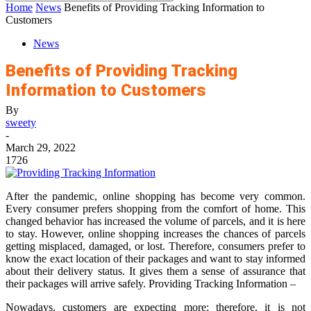
Home
News
Benefits of Providing Tracking Information to
Customers
News
Benefits of Providing Tracking
Information to Customers
By
sweety
-
March 29, 2022
1726
After the pandemic, online shopping has become very common.
Every consumer prefers shopping from the comfort of home. This
changed behavior has increased the volume of parcels, and it is here
to stay. However, online shopping increases the chances of parcels
getting misplaced, damaged, or lost. Therefore, consumers prefer to
know the exact location of their packages and want to stay informed
about their delivery status. It gives them a sense of assurance that
their packages will arrive safely. Providing Tracking Information –
Nowadays, customers are expecting more; therefore, it is not