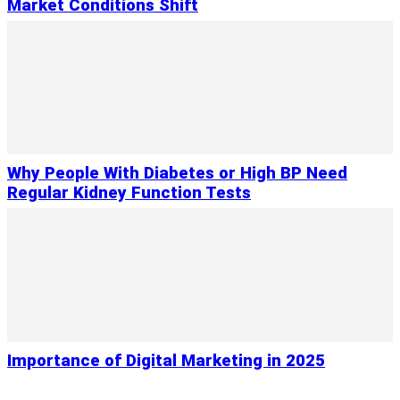
Market Conditions Shift
Why People With Diabetes or High BP Need
Regular Kidney Function Tests
Importance of Digital Marketing in 2025