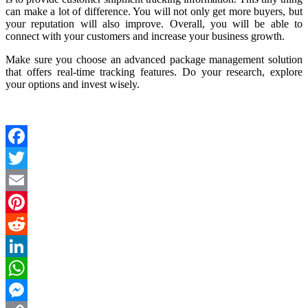
can make a lot of difference. You will not only get more buyers, but
your reputation will also improve. Overall, you will be able to
connect with your customers and increase your business growth.
Make sure you choose an advanced package management solution
that offers real-time tracking features. Do your research, explore
your options and invest wisely.
Facebook
Twitter
Email
Pinterest
Reddit
LinkedIn
WhatsApp