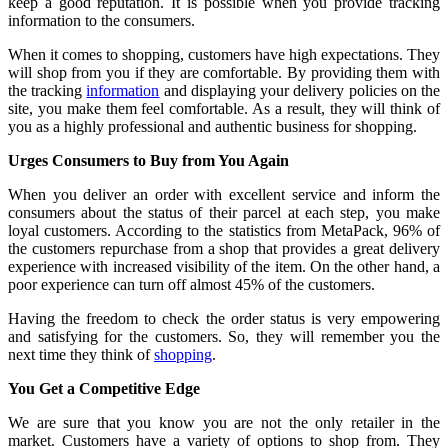
keep a good reputation. It is possible when you provide tracking
information to the consumers.
When it comes to shopping, customers have high expectations. They
will shop from you if they are comfortable. By providing them with
the tracking
information
and displaying your delivery policies on the
site, you make them feel comfortable. As a result, they will think of
you as a highly professional and authentic business for shopping.
Urges Consumers to Buy from You Again
When you deliver an order with excellent service and inform the
consumers about the status of their parcel at each step, you make
loyal customers. According to the statistics from MetaPack, 96% of
the customers repurchase from a shop that provides a great delivery
experience with increased visibility of the item. On the other hand, a
poor experience can turn off almost 45% of the customers.
Having the freedom to check the order status is very empowering
and satisfying for the customers. So, they will remember you the
next time they think of
shopping
.
You Get a Competitive Edge
We are sure that you know you are not the only retailer in the
market. Customers have a variety of options to shop from. They