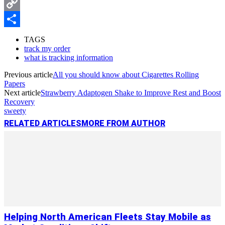
Messenger
Copy
Link
Share
TAGS
track my order
what is tracking information
Previous article
All you should know about Cigarettes Rolling
Papers
Next article
Strawberry Adaptogen Shake to Improve Rest and Boost
Recovery
sweety
RELATED ARTICLES
MORE FROM AUTHOR
Helping North American Fleets Stay Mobile as