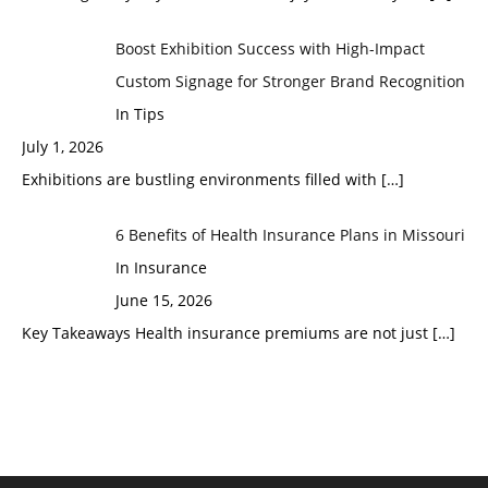
Boost Exhibition Success with High-Impact
Custom Signage for Stronger Brand Recognition
In Tips
July 1, 2026
Exhibitions are bustling environments filled with
[…]
6 Benefits of Health Insurance Plans in Missouri
In Insurance
June 15, 2026
Key Takeaways Health insurance premiums are not just
[…]