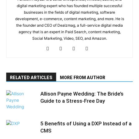
digital marketing expert who has founded multiple successful
businesses in the fields of digital marketing, software
development, e-commerce, content marketing, and more. He is
the founder and CEO of Dealzmag, a full-service digital media
agency that is an expert in Paid Search, content marketing,
Social Marketing, Video, SEO, and Amazon.
RELATED ARTICLES
MORE FROM AUTHOR
Allison Payne Wedding: The Bride’s
Guide to a Stress-Free Day
5 Benefits of Using a DXP Instead of a
CMS