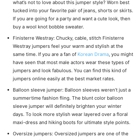
what’s not to love about this jumper style? Worn best
tucked into your favorite pair of jeans, shorts or skirts.
If you are going for a party and want a cute look, then
buy a wool knot bobble sweater.
Finisterre Westray: Chucky, cable, stitch Finisterre
Westray
jumpers
feel your warm and stylish at the
same time. If you are a fan of
Korean Drama
, you might
have seen that most male actors wear these types of
jumpers and look fabulous. You can find this kind of
jumpers online easily at the best market rates.
Balloon sleeve jumper: Balloon sleeves weren’t just a
summertime fashion fling. The blunt color balloon
sleeve jumper will definitely brighten your winter
days. To look more stylish wear layered over a floral
maxi-dress and hiking boots for ultimate style points.
Oversize jumpers: Oversized jumpers are one of the