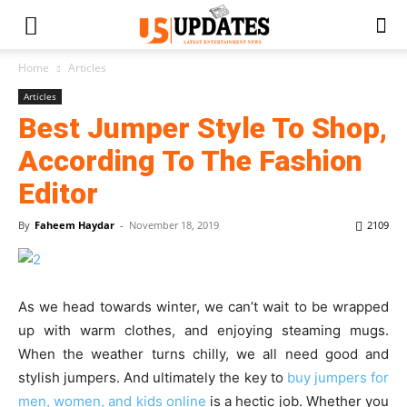
Home
Articles
Articles
Best Jumper Style To Shop,
According To The Fashion
Editor
By
Faheem Haydar
-
November 18, 2019
2109
As we head towards winter, we can’t wait to be wrapped
up with warm clothes, and enjoying steaming mugs.
When the weather turns chilly, we all need good and
stylish jumpers. And ultimately the key to
buy jumpers for
men, women, and kids online
is a hectic job. Whether you