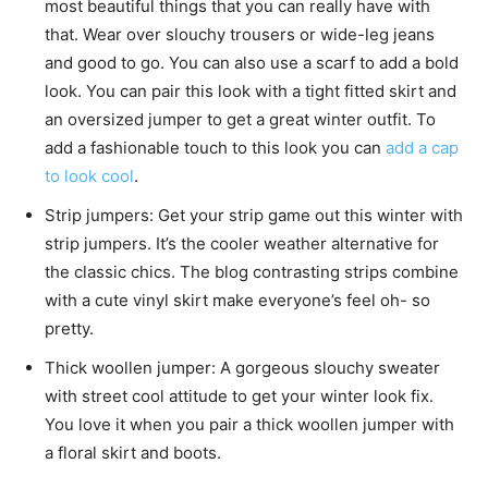
most beautiful things that you can really have with
that. Wear over slouchy trousers or wide-leg jeans
and good to go. You can also use a scarf to add a bold
look. You can pair this look with a tight fitted skirt and
an oversized jumper to get a great winter outfit. To
add a fashionable touch to this look you can
add a cap
to look cool
.
Strip jumpers: Get your strip game out this winter with
strip jumpers. It’s the cooler weather alternative for
the classic chics. The blog contrasting strips combine
with a cute vinyl skirt make everyone’s feel oh- so
pretty.
Thick woollen jumper: A gorgeous slouchy sweater
with street cool attitude to get your winter look fix.
You love it when you pair a thick woollen jumper with
a floral skirt and boots.