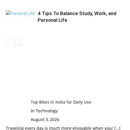
4 Tips To Balance Study, Work, and
Personal Life
Top Bikes in India for Daily Use
In Technology
August 3, 2026
Traveling every day is much more enjoyable when your
[…]