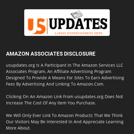
AMAZON ASSOCIATES DISCLOSURE
usupdates.org Is A Participant In The Amazon Services LLC
Associates Program, An Affiliate Advertising Program
Designed To Provide A Means For Sites To Earn Advertising
Fees By Advertising And Linking To Amazon.Com.
Clicking On An Amazon Link From usupdates.org Does Not
Increase The Cost Of Any Item You Purchase.
We Will Only Ever Link To Amazon Products That We Think
Our Visitors May Be Interested In And Appreciate Learning
More About.