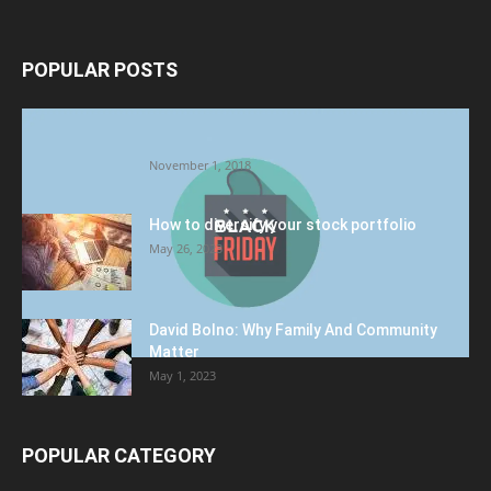
POPULAR POSTS
Halloween Celebration Ending shifts the
Target to Black Friday Promotion
November 1, 2018
How to diversify your stock portfolio
May 26, 2023
David Bolno: Why Family And Community
Matter
May 1, 2023
POPULAR CATEGORY