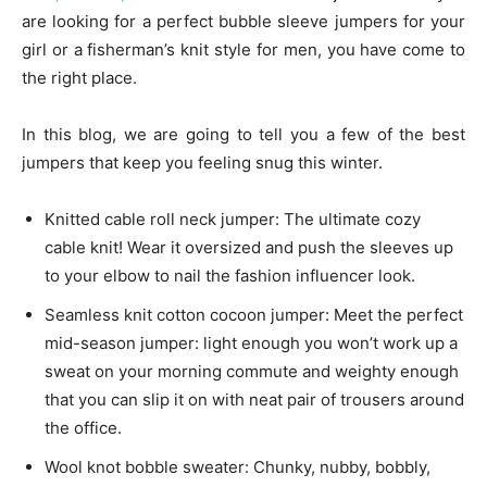
are looking for a perfect bubble sleeve jumpers for your
girl or a fisherman’s knit style for men, you have come to
the right place.
In this blog, we are going to tell you a few of the best
jumpers that keep you feeling snug this winter.
Knitted cable roll neck jumper: The ultimate cozy
cable knit! Wear it oversized and push the sleeves up
to your elbow to nail the fashion influencer look.
Seamless knit cotton cocoon jumper: Meet the perfect
mid-season jumper: light enough you won’t work up a
sweat on your morning commute and weighty enough
that you can slip it on with neat pair of trousers around
the office.
Wool knot bobble sweater: Chunky, nubby, bobbly,