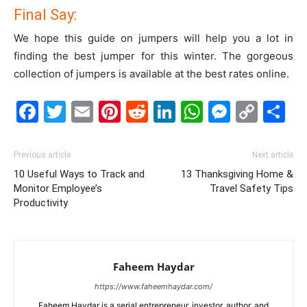
Final Say:
We hope this guide on jumpers will help you a lot in
finding the best jumper for this winter. The gorgeous
collection of jumpers is available at the best rates online.
Facebook
Twitter
Email
Pinterest
Reddit
LinkedIn
WhatsAp
Messe
Cop
S
Link
Previous article
Next article
10 Useful Ways to Track and
13 Thanksgiving Home &
Monitor Employee’s
Travel Safety Tips
Productivity
Faheem Haydar
https://www.faheemhaydar.com/
Faheem Haydar is a serial entrepreneur, investor, author, and