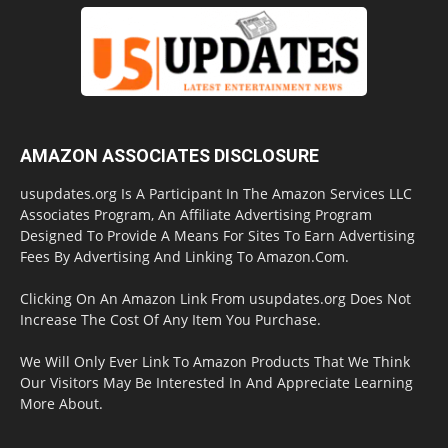
AMAZON ASSOCIATES DISCLOSURE
usupdates.org Is A Participant In The Amazon Services LLC
Associates Program, An Affiliate Advertising Program
Designed To Provide A Means For Sites To Earn Advertising
Fees By Advertising And Linking To Amazon.Com.
Clicking On An Amazon Link From usupdates.org Does Not
Increase The Cost Of Any Item You Purchase.
We Will Only Ever Link To Amazon Products That We Think
Our Visitors May Be Interested In And Appreciate Learning
More About.