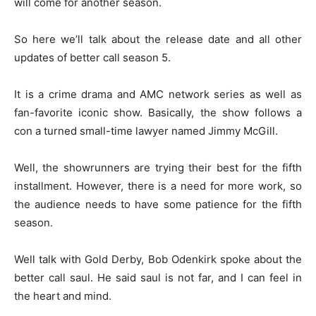
will come for another season.
So here we’ll talk about the release date and all other
updates of better call season 5.
It is a crime drama and AMC network series as well as
fan-favorite iconic show. Basically, the show follows a
con a turned small-time lawyer named Jimmy McGill.
Well, the showrunners are trying their best for the fifth
installment. However, there is a need for more work, so
the audience needs to have some patience for the fifth
season.
Well talk with Gold Derby, Bob Odenkirk spoke about the
better call saul. He said saul is not far, and I can feel in
the heart and mind.