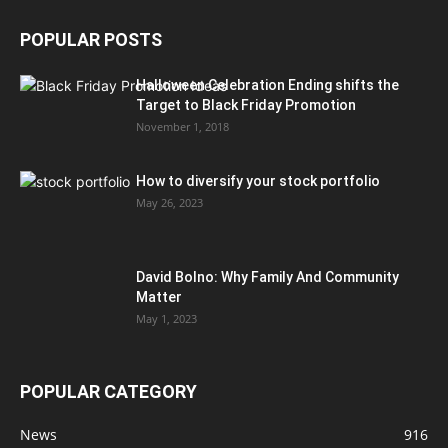
POPULAR POSTS
Halloween Celebration Ending shifts the
Target to Black Friday Promotion
November 1, 2018
How to diversify your stock portfolio
May 26, 2023
David Bolno: Why Family And Community
Matter
May 1, 2023
POPULAR CATEGORY
News
916