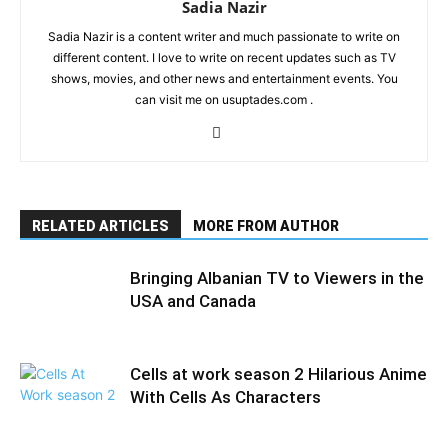
Sadia Nazir
Sadia Nazir is a content writer and much passionate to write on
different content. I love to write on recent updates such as TV
shows, movies, and other news and entertainment events. You
can visit me on usuptades.com .
RELATED ARTICLES
MORE FROM AUTHOR
Bringing Albanian TV to Viewers in the
USA and Canada
Cells at work season 2 Hilarious Anime
With Cells As Characters