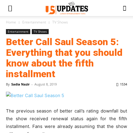
Home
Entertainment
TV Shows
Entertainment
TV Shows
Better Call Saul Season 5:
Everything that you should
know about the fifth
installment
By
Sadia Nazir
-
August 8, 2019
1534
The previous season of better call’s rating downfall but
the show received renewal status again for the fifth
installment. Fans were already assuming that the show