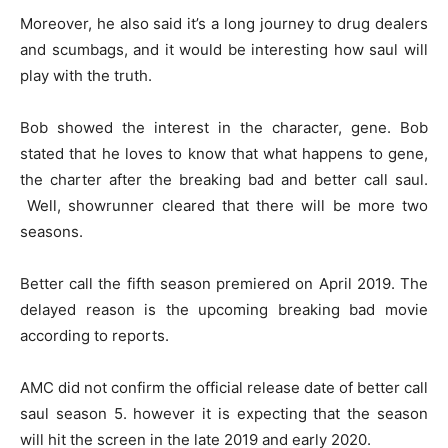
Moreover, he also said it’s a long journey to drug dealers
and scumbags, and it would be interesting how saul will
play with the truth.
Bob showed the interest in the character, gene. Bob
stated that he loves to know that what happens to gene,
the charter after the breaking bad and better call saul.
Well, showrunner cleared that there will be more two
seasons.
Better call the fifth season premiered on April 2019. The
delayed reason is the upcoming breaking bad movie
according to reports.
AMC did not confirm the official release date of better call
saul season 5. however it is expecting that the season
will hit the screen in the late 2019 and early 2020.