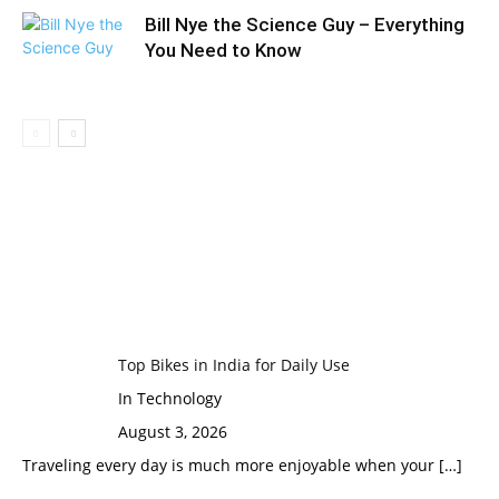
Bill Nye the Science Guy – Everything
You Need to Know
Top Bikes in India for Daily Use
In Technology
August 3, 2026
Traveling every day is much more enjoyable when your
[…]