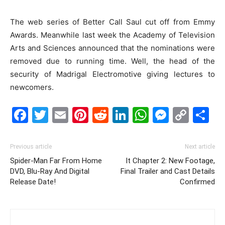
The web series of Better Call Saul cut off from Emmy
Awards. Meanwhile last week the Academy of Television
Arts and Sciences announced that the nominations were
removed due to running time. Well, the head of the
security of Madrigal Electromotive giving lectures to
newcomers.
Facebook
Twitter
Email
Pinterest
Reddit
LinkedIn
WhatsAp
Messe
Cop
S
Link
Previous article
Next article
Spider-Man Far From Home
It Chapter 2: New Footage,
DVD, Blu-Ray And Digital
Final Trailer and Cast Details
Release Date!
Confirmed