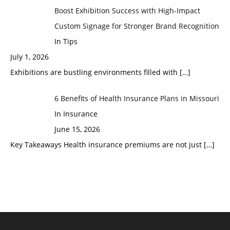
Boost Exhibition Success with High-Impact
Custom Signage for Stronger Brand Recognition
In Tips
July 1, 2026
Exhibitions are bustling environments filled with
[…]
6 Benefits of Health Insurance Plans in Missouri
In Insurance
June 15, 2026
Key Takeaways Health insurance premiums are not just
[…]