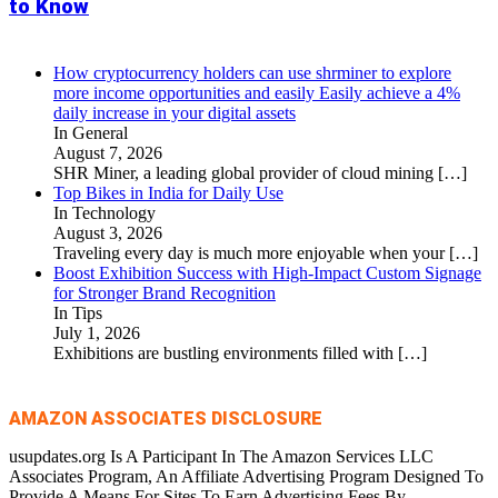
to Know
How cryptocurrency holders can use shrminer to explore
more income opportunities and easily Easily achieve a 4%
daily increase in your digital assets
In General
August 7, 2026
SHR Miner, a leading global provider of cloud mining
[…]
Top Bikes in India for Daily Use
In Technology
August 3, 2026
Traveling every day is much more enjoyable when your
[…]
Boost Exhibition Success with High-Impact Custom Signage
for Stronger Brand Recognition
In Tips
July 1, 2026
Exhibitions are bustling environments filled with
[…]
AMAZON ASSOCIATES DISCLOSURE
usupdates.org Is A Participant In The Amazon Services LLC
Associates Program, An Affiliate Advertising Program Designed To
Provide A Means For Sites To Earn Advertising Fees By