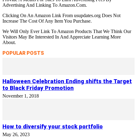
Advertising And Linking To Amazon.Com.
Clicking On An Amazon Link From usupdates.org Does Not
Increase The Cost Of Any Item You Purchase.
We Will Only Ever Link To Amazon Products That We Think Our
Visitors May Be Interested In And Appreciate Learning More
About.
POPULAR POSTS
Halloween Celebration Ending shifts the Target
to Black Friday Promotion
November 1, 2018
How to diversify your stock portfolio
May 26, 2023