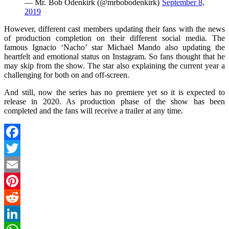
— Mr. Bob Odenkirk (@mrbobodenkirk)
September 8,
2019
However, different cast members updating their fans with the news
of production completion on their different social media. The
famous Ignacio ‘Nacho’ star Michael Mando also updating the
heartfelt and emotional status on Instagram. So fans thought that he
may skip from the show. The star also explaining the current year a
challenging for both on and off-screen.
And still, now the series has no premiere yet so it is expected to
release in 2020. As production phase of the show has been
completed and the fans will receive a trailer at any time.
Facebook
Twitter
Email
Pinterest
Reddit