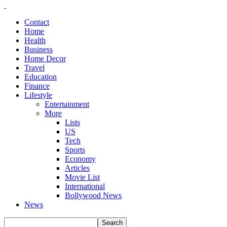
Contact
Home
Health
Business
Home Decor
Travel
Education
Finance
Lifestyle
Entertainment
More
Lists
US
Tech
Sports
Economy
Articles
Movie List
International
Bollywood News
News