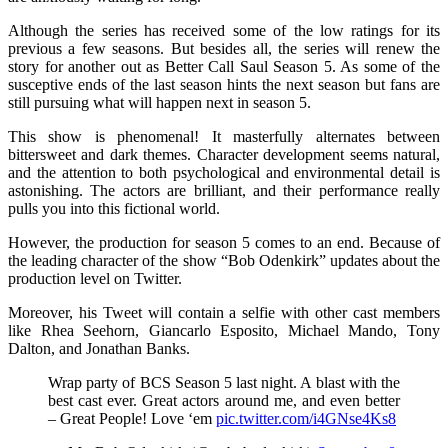
Although the series has received some of the low ratings for its
previous a few seasons. But besides all, the series will renew the
story for another out as Better Call Saul Season 5. As some of the
susceptive ends of the last season hints the next season but fans are
still pursuing what will happen next in season 5.
This show is phenomenal! It masterfully alternates between
bittersweet and dark themes. Character development seems natural,
and the attention to both psychological and environmental detail is
astonishing. The actors are brilliant, and their performance really
pulls you into this fictional world.
However, the production for season 5 comes to an end. Because of
the leading character of the show “Bob Odenkirk” updates about the
production level on Twitter.
Moreover, his Tweet will contain a selfie with other cast members
like Rhea Seehorn, Giancarlo Esposito, Michael Mando, Tony
Dalton, and Jonathan Banks.
Wrap party of BCS Season 5 last night. A blast with the
best cast ever. Great actors around me, and even better
– Great People! Love ‘em
pic.twitter.com/i4GNse4Ks8