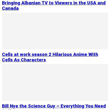
Bringing Albanian TV to Viewers in the USA and
Canada
Cells at work season 2 Hilarious Anime With
Cells As Characters
Bill Nye the Science Guy – Everything You Need