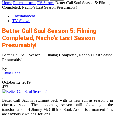
Home
Entertainment
TV Shows
Better Call Saul Season 5: Filming
Completed, Nacho’s Last Season Presumably!
Entertainment
TV Shows
Better Call Saul Season 5: Filming
Completed, Nacho’s Last Season
Presumably!
Better Call Saul Season 5: Filming Completed, Nacho’s Last Season
Presumably!
By
Anila Rana
-
October 12, 2019
4231
Better Call Saul is returning back with its new run as season 5 in
cinemas soon. The upcoming season will show you the
transformation of Jimmy McGill into Saul. And it is a moment fans
are anxiously waiting for long.