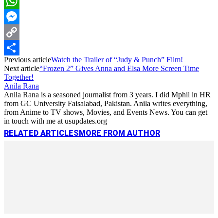
LinkedIn
WhatsApp
Messenger
Copy
Previous article
Watch the Trailer of “Judy & Punch” Film!
Link
Share
Next article
“Frozen 2” Gives Anna and Elsa More Screen Time
Together!
Anila Rana
Anila Rana is a seasoned journalist from 3 years. I did Mphil in HR
from GC University Faisalabad, Pakistan. Anila writes everything,
from Anime to TV shows, Movies, and Events News. You can get
in touch with me at usupdates.org
RELATED ARTICLES
MORE FROM AUTHOR