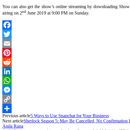
You can also get the show’s online streaming by downloading Showti
nd
airing on 2
June 2019 at 9:00 PM on Sunday.
Facebook
Twitter
Email
Pinterest
Reddit
LinkedIn
WhatsApp
Messenger
Copy
Previous article
5 Ways to Use Snapchat for Your Business
Link
Share
Next article
Sherlock Season 5: May Be Cancelled, No Confirmation
Anila Rana