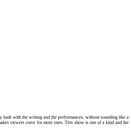
any fault with the writing and the performances, without sounding like a
 makes viewers crave for more ones. This show is one of a kind and the