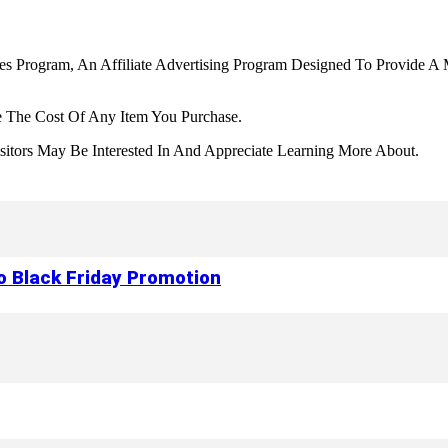
tes Program, An Affiliate Advertising Program Designed To Provide A 
 The Cost Of Any Item You Purchase.
tors May Be Interested In And Appreciate Learning More About.
to Black Friday Promotion