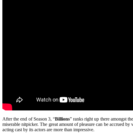
After the end of Season 3, “
Billions
” ranks right up there amongst the
miserable nitpicker. The great amount of pleasure can be accrued by w
acting cast by its actors are more than impressive.