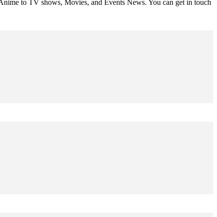
om Anime to TV shows, Movies, and Events News. You can get in touch