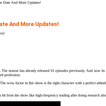
ase Date And More Updates!
Date And More Updates!
ers!
 The season has already released 01 episodes previously. And now its 11
red profession.
he wow factor in this show is the right character with a perfect attitu
bit from the show like high-frequency trading after doing research abo