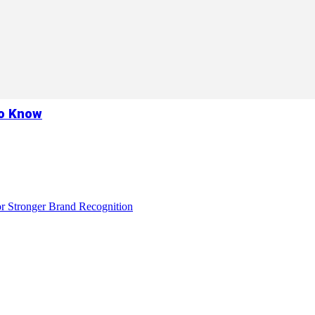
to Know
r Stronger Brand Recognition