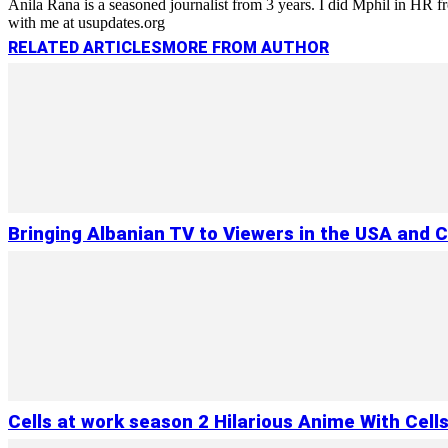
Anila Rana is a seasoned journalist from 3 years. I did Mphil in HR
with me at usupdates.org
RELATED ARTICLES
MORE FROM AUTHOR
Bringing Albanian TV to Viewers in the USA and 
Cells at work season 2 Hilarious Anime With Cell