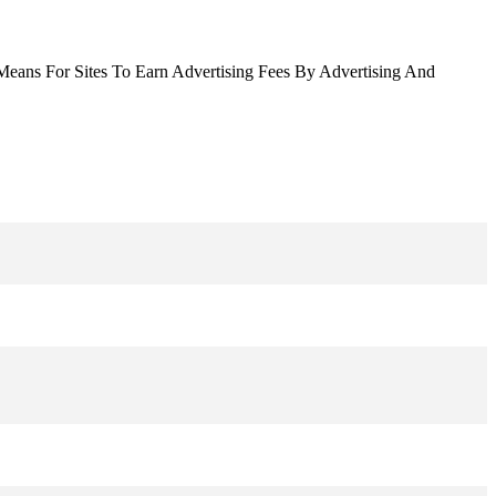
Means For Sites To Earn Advertising Fees By Advertising And