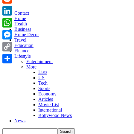
Reddit
Contact
Home
LinkedIn
Health
Business
WhatsApp
Home Decor
Travel
Messenger
Education
Finance
Copy
Lifestyle
Entertainment
Link
More
Share
Lists
US
Tech
Sports
Economy
Articles
Movie List
International
Bollywood News
News