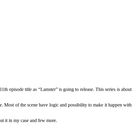
th episode title as “Lamster” is going to release. This series is about
de. Most of the scene have logic and possibility to make it happen with
ut it in my case and few more.