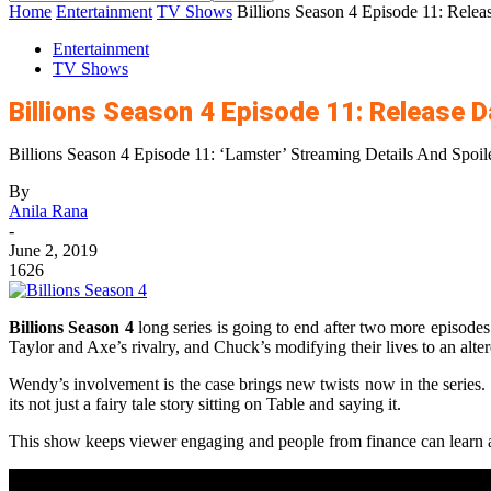
Home
Entertainment
TV Shows
Billions Season 4 Episode 11: Rele
Entertainment
TV Shows
Billions Season 4 Episode 11: Release 
Billions Season 4 Episode 11: ‘Lamster’ Streaming Details And Spoil
By
Anila Rana
-
June 2, 2019
1626
Billions Season 4
long series is going to end after two more episodes.
Taylor and Axe’s rivalry, and Chuck’s modifying their lives to an alte
Wendy’s involvement is the case brings new twists now in the series. T
its not just a fairy tale story sitting on Table and saying it.
This show keeps viewer engaging and people from finance can learn a 