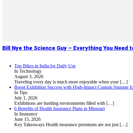
Bill Nye the Science Guy – Everything You Need 
Top Bikes in India for Daily Use
In Technology
August 3, 2026
Traveling every day is much more enjoyable when your
[…]
Boost Exhibition Success with High-Impact Custom Signage fo
In Tips
July 1, 2026
Exhibitions are bustling environments filled with
[…]
6 Benefits of Health Insurance Plans in Missouri
In Insurance
June 15, 2026
Key Takeaways Health insurance premiums are not just
[…]