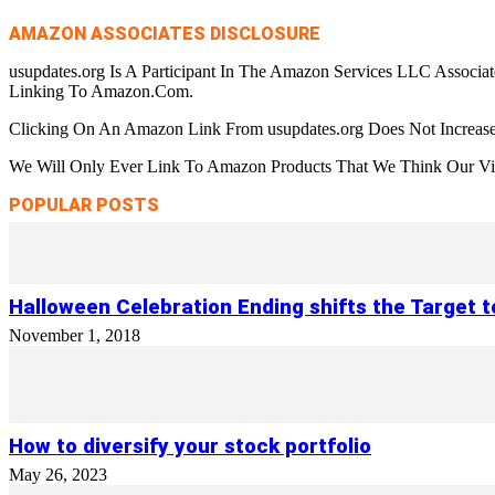
AMAZON ASSOCIATES DISCLOSURE
usupdates.org Is A Participant In The Amazon Services LLC Associa
Linking To Amazon.Com.
Clicking On An Amazon Link From usupdates.org Does Not Increase
We Will Only Ever Link To Amazon Products That We Think Our Visi
POPULAR POSTS
Halloween Celebration Ending shifts the Target 
November 1, 2018
How to diversify your stock portfolio
May 26, 2023