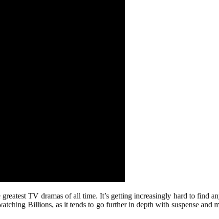
 greatest TV dramas of all time. It’s getting increasingly hard to find 
atching Billions, as it tends to go further in depth with suspense and