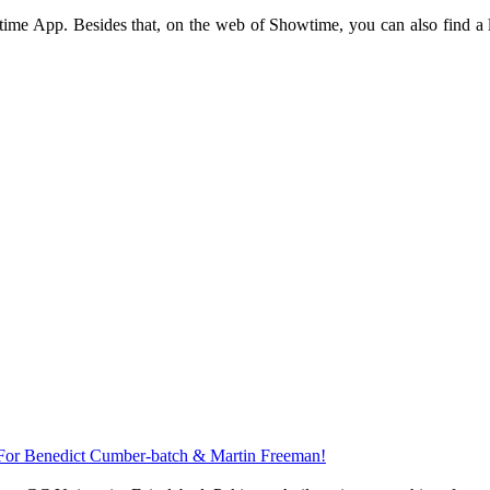
me App. Besides that, on the web of Showtime, you can also find a lot
 For Benedict Cumber-batch & Martin Freeman!