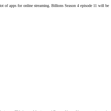
 of apps for online streaming. Billions Season 4 episode 11 will be