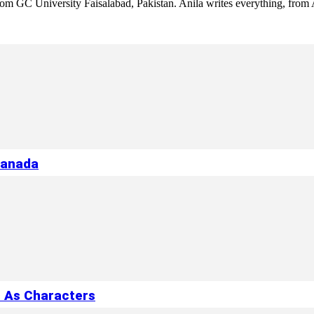
 from GC University Faisalabad, Pakistan. Anila writes everything, fr
Canada
s As Characters