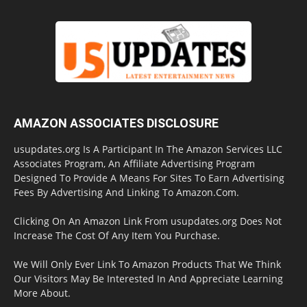
AMAZON ASSOCIATES DISCLOSURE
usupdates.org Is A Participant In The Amazon Services LLC
Associates Program, An Affiliate Advertising Program
Designed To Provide A Means For Sites To Earn Advertising
Fees By Advertising And Linking To Amazon.Com.
Clicking On An Amazon Link From usupdates.org Does Not
Increase The Cost Of Any Item You Purchase.
We Will Only Ever Link To Amazon Products That We Think
Our Visitors May Be Interested In And Appreciate Learning
More About.