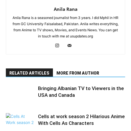
Anila Rana
Anila Rana is a seasoned journalist from 3 years. I did Mphil in HR
from GC University Faisalabad, Pakistan. Anila writes everything,
from Anime to TV shows, Movies, and Events News. You can get
in touch with me at usupdates.org
RELATED ARTICLES
MORE FROM AUTHOR
Bringing Albanian TV to Viewers in the
USA and Canada
Cells at work season 2 Hilarious Anime
With Cells As Characters