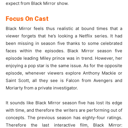
expect from Black Mirror show.
Focus On Cast
Black Mirror feels thus realistic at bound times that a
viewer forgets that he’s looking a Netflix series. It had
been missing in season five thanks to some celebrated
faces within the episodes. Black Mirror season five
episode leading Miley prince was in trend. However, her
enjoying a pop star is the same issue. As for the opposite
episode, whenever viewers explore Anthony Mackie or
Saint Scott, all they see is Falcon from Avengers and
Moriarty from a private investigator.
It sounds like Black Mirror season five has lost its edge
with time, and therefore the writers are performing out of
concepts. The previous season has eighty-four ratings.
Therefore the last interactive film, Black Mirror: