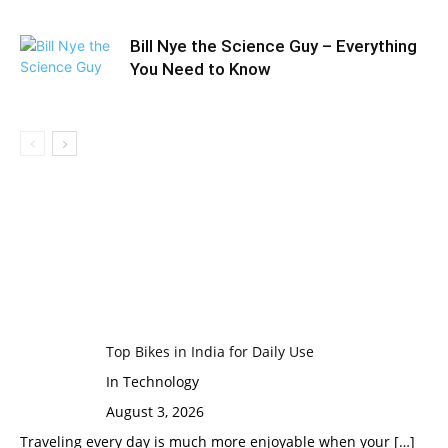
Bill Nye the Science Guy – Everything
You Need to Know
Top Bikes in India for Daily Use
In Technology
August 3, 2026
Traveling every day is much more enjoyable when your
[…]