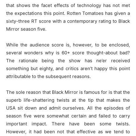
that shows the facet effects of technology has not met
the expectations this point. Rotten Tomatoes has given a
sixty-three RT score with a contemporary rating to Black
Mirror season five.
While the audience score is, however, to be enclosed,
several wonders why is 60+ score thought-about bad?
The rationale being the show has ne’er received
something but eighty, and critics aren’t happy this point
attributable to the subsequent reasons.
The sole reason that Black Mirror is famous for is that the
superb life-shattering twists at the tip that makes the
USA sit down and admit ourselves. All the episodes of
season five were somewhat certain and failed to carry
important impact. There have been some twists.
However, it had been not that effective as we tend to