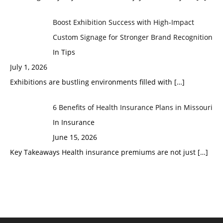
Boost Exhibition Success with High-Impact
Custom Signage for Stronger Brand Recognition
In Tips
July 1, 2026
Exhibitions are bustling environments filled with
[…]
6 Benefits of Health Insurance Plans in Missouri
In Insurance
June 15, 2026
Key Takeaways Health insurance premiums are not just
[…]