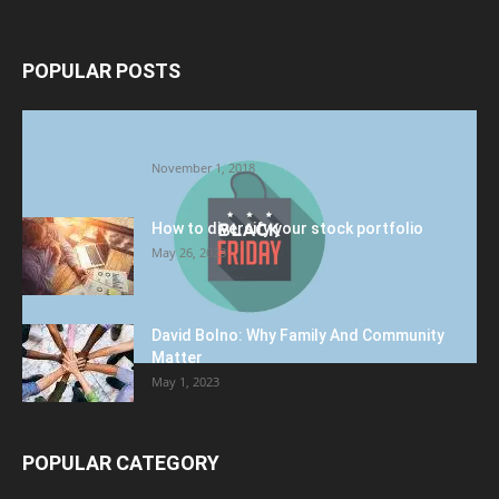
POPULAR POSTS
Halloween Celebration Ending shifts the
Target to Black Friday Promotion
November 1, 2018
How to diversify your stock portfolio
May 26, 2023
David Bolno: Why Family And Community
Matter
May 1, 2023
POPULAR CATEGORY