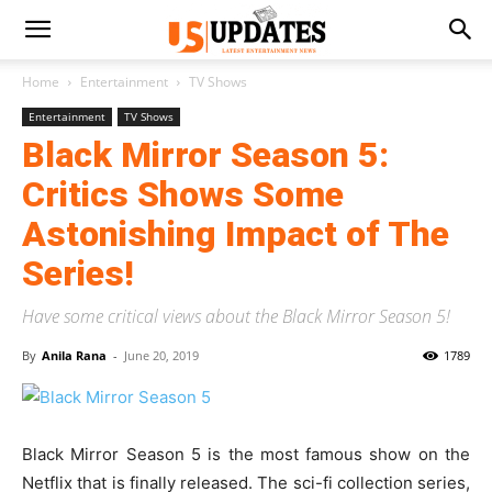
Home
Entertainment
TV Shows
Entertainment
TV Shows
Black Mirror Season 5:
Critics Shows Some
Astonishing Impact of The
Series!
Have some critical views about the Black Mirror Season 5!
By
Anila Rana
-
June 20, 2019
1789
Black Mirror Season 5 is the most famous show on the
Netflix that is finally released. The sci-fi collection series,