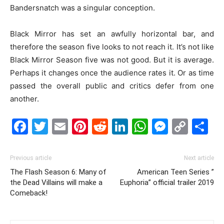
Bandersnatch was a singular conception.
Black Mirror has set an awfully horizontal bar, and
therefore the season five looks to not reach it. It’s not like
Black Mirror Season five was not good. But it is average.
Perhaps it changes once the audience rates it. Or as time
passed the overall public and critics defer from one
another.
Facebook
Twitter
Email
Pinterest
Reddit
LinkedIn
WhatsAp
Messe
Cop
S
Link
Previous article
Next article
The Flash Season 6: Many of
American Teen Series ”
the Dead Villains will make a
Euphoria” official trailer 2019
Comeback!