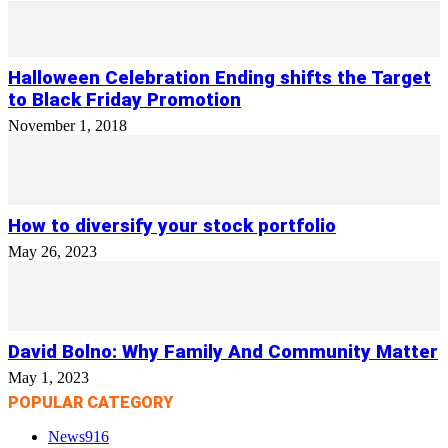
Halloween Celebration Ending shifts the Target
to Black Friday Promotion
November 1, 2018
How to diversify your stock portfolio
May 26, 2023
David Bolno: Why Family And Community Matter
May 1, 2023
POPULAR CATEGORY
News
916