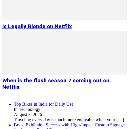
Is Legally Blonde on Netflix
When is the flash season 7 coming out on
Netflix
Top Bikes in India for Daily Use
In Technology
August 3, 2026
Traveling every day is much more enjoyable when your
[…]
Boost Exhibition Success with High-Impact Custom Signage