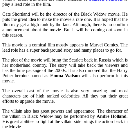
play a lead role in the film.
Cate Shortland will be the director of the Black Widow movie. He
puts the great idea to make the movie a rare one. It is hoped that the
film may get a high rank by the fans. Although, there is no confirm
announcement about the movie. But it will be coming out soon in
this season.
This movie is a comical film mostly appears in Marvel Comics. The
lead role has a super background story and many places to go for.
The plot of the movie will bring the Scarlett back in Russia which is
her motherland country. The story will take back the viewers and
has the time package of the 2000s. It is also rumored that the Harry
Potter heroine named as
Emma Watson
will also perform in this
movie.
The overall cast of the movie is also very amazing and most
characters are of high ranked celebrities. All they put their great
efforts to upgrade the movie.
The villain also has great powers and appearance. The character of
the villain in Black Widow may be performed by
Andre Holland
.
His great abilities to fight at the villain side brings the action back in
the Movie.