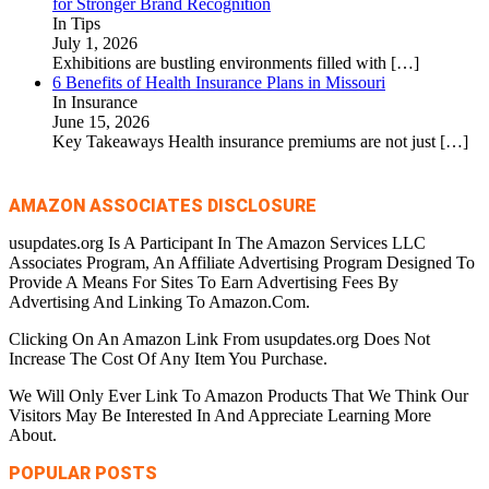
for Stronger Brand Recognition
In Tips
July 1, 2026
Exhibitions are bustling environments filled with
[…]
6 Benefits of Health Insurance Plans in Missouri
In Insurance
June 15, 2026
Key Takeaways Health insurance premiums are not just
[…]
AMAZON ASSOCIATES DISCLOSURE
usupdates.org Is A Participant In The Amazon Services LLC
Associates Program, An Affiliate Advertising Program Designed To
Provide A Means For Sites To Earn Advertising Fees By
Advertising And Linking To Amazon.Com.
Clicking On An Amazon Link From usupdates.org Does Not
Increase The Cost Of Any Item You Purchase.
We Will Only Ever Link To Amazon Products That We Think Our
Visitors May Be Interested In And Appreciate Learning More
About.
POPULAR POSTS