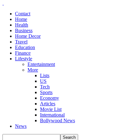
Contact
Home
Health
Business
Home Decor
Travel
Education
Finance
Lifestyle
Entertainment
More
Lists
US
Tech
Sports
Economy
Articles
Movie List
International
Bollywood News
News