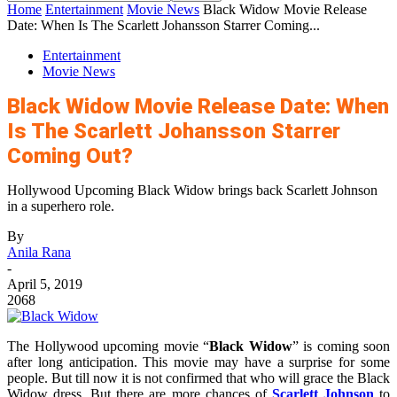
Home
Entertainment
Movie News
Black Widow Movie Release
Date: When Is The Scarlett Johansson Starrer Coming...
Entertainment
Movie News
Black Widow Movie Release Date: When
Is The Scarlett Johansson Starrer
Coming Out?
Hollywood Upcoming Black Widow brings back Scarlett Johnson
in a superhero role.
By
Anila Rana
-
April 5, 2019
2068
The Hollywood upcoming movie “
Black Widow
” is coming soon
after long anticipation. This movie may have a surprise for some
people. But till now it is not confirmed that who will grace the Black
Widow dress. But there are more chances of
Scarlett Johnson
to