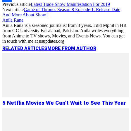
Previous article
Latest Trade Show Manifestation For 2019
Link
Share
Next article
Game of Thrones Season 8 Episode 1: Release Date
And More About Show!
Anila Rana
Anila Rana is a seasoned journalist from 3 years. I did Mphil in HR
from GC University Faisalabad, Pakistan. Anila writes everything,
from Anime to TV shows, Movies, and Events News. You can get
in touch with me at usupdates.org
RELATED ARTICLES
MORE FROM AUTHOR
5 Netflix Movies We Can’t Wait to See This Year