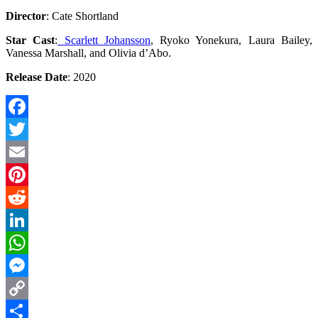
Director
: Cate Shortland
Star Cast
:
Scarlett Johansson
, Ryoko Yonekura, Laura Bailey,
Vanessa Marshall, and Olivia d’Abo.
Release Date
: 2020
Facebook
Twitter
Email
Pinterest
Reddit
LinkedIn
WhatsApp
Messenger
Copy