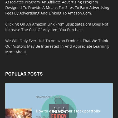
Associates Program, An Affiliate Advertising Program
Designed To Provide A Means For Sites To Earn Advertising
Fees By Advertising And Linking To Amazon.Com.
Clicking On An Amazon Link From usupdates.org Does Not
Increase The Cost Of Any Item You Purchase.
We Will Only Ever Link To Amazon Products That We Think
Our Visitors May Be Interested In And Appreciate Learning
More About.
POPULAR POSTS
Halloween Celebration Ending shifts the
Target to Black Friday Promotion
November 1, 2018
How to diversify your stock portfolio
May 26, 2023