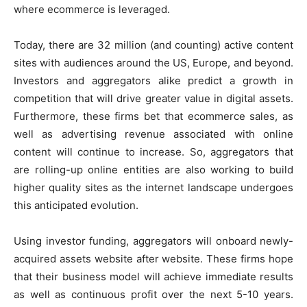
where ecommerce is leveraged.
Today, there are 32 million (and counting) active content
sites with audiences around the US, Europe, and beyond.
Investors and aggregators alike predict a growth in
competition that will drive greater value in digital assets.
Furthermore, these firms bet that ecommerce sales, as
well as advertising revenue associated with online
content will continue to increase. So, aggregators that
are rolling-up online entities are also working to build
higher quality sites as the internet landscape undergoes
this anticipated evolution.
Using investor funding, aggregators will onboard newly-
acquired assets website after website. These firms hope
that their business model will achieve immediate results
as well as continuous profit over the next 5-10 years.