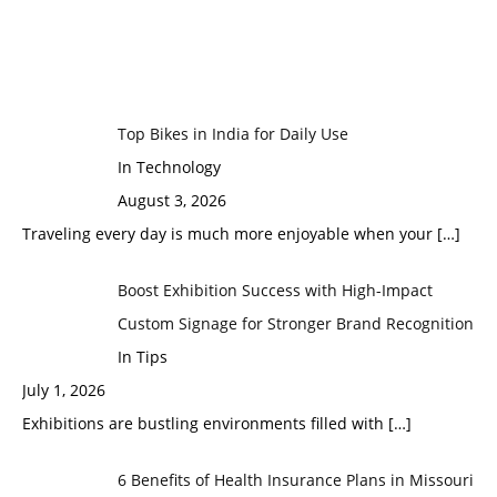
Top Bikes in India for Daily Use
In Technology
August 3, 2026
Traveling every day is much more enjoyable when your
[…]
Boost Exhibition Success with High-Impact
Custom Signage for Stronger Brand Recognition
In Tips
July 1, 2026
Exhibitions are bustling environments filled with
[…]
6 Benefits of Health Insurance Plans in Missouri