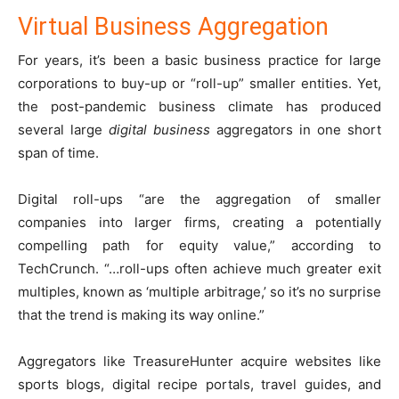
Virtual Business Aggregation
For years, it’s been a basic business practice for large
corporations to buy-up or “roll-up” smaller entities. Yet,
the post-pandemic business climate has produced
several large
digital business
aggregators in one short
span of time.
Digital roll-ups “are the aggregation of smaller
companies into larger firms, creating a potentially
compelling path for equity value,” according to
TechCrunch. “…roll-ups often achieve much greater exit
multiples, known as ‘multiple arbitrage,’ so it’s no surprise
that the trend is making its way online.”
Aggregators like TreasureHunter acquire websites like
sports blogs, digital recipe portals, travel guides, and