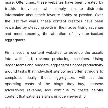
more. Oftentimes, these websites have been created by
truthful individuals who simply aim to distribute
information about their favorite hobby or passion. Over
the last few years, these content creators have been
rewarded by steady growth in their advertising revenue
and most recently, the attention of investor-backed
aggregators.
Firms acquire content websites to develop the assets
into well-oiled, revenue-producing machines. Using
larger teams and budgets, aggregators boost productivity
around tasks that individual site owners often struggle to
complete. Ideally, these aggregators will cut the
operating costs of the blogs they buy, increase
advertising revenue, and continue to create helpful
content that satisfies a site’s unique viewership.