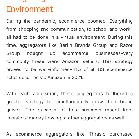
Environment
During the pandemic, ecommerce boomed. Everything
from shopping and communication, to school and work–
all had to be done in a virtual environment. During this
time, aggregators like Berlin Brands Group and Razor
Group bought up ecommerce businesses–very
commonly these were Amazon sellers. This strategy
proved to be well-informed–41% of all US ecommerce
sales occurred via Amazon in 2021.
With each acquisition, these aggregators furthered a
greater strategy to simultaneously grow their brand
quiver. The success of this business model kept
investors’ money flowing to other aggregators as well.
As ecommerce aggregators like Thrasio purchased