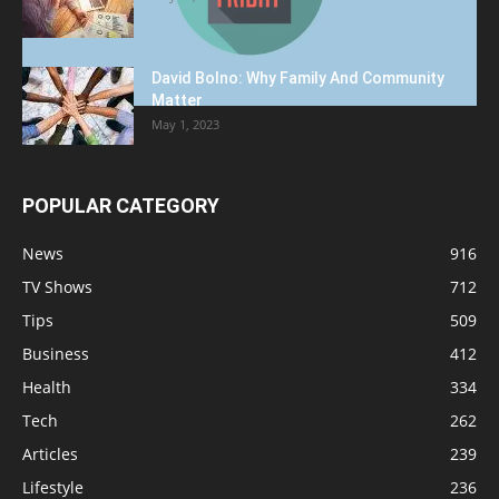
David Bolno: Why Family And Community
Matter
May 1, 2023
POPULAR CATEGORY
News
916
TV Shows
712
Tips
509
Business
412
Health
334
Tech
262
Articles
239
Lifestyle
236