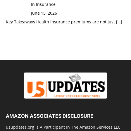
In Insurance
June 15, 2026
Key Takeaways Health insurance premiums are not just
[…]
AMAZON ASSOCIATES DISCLOSURE
usupdates.org Is A Participant In The Amazon Services LLC