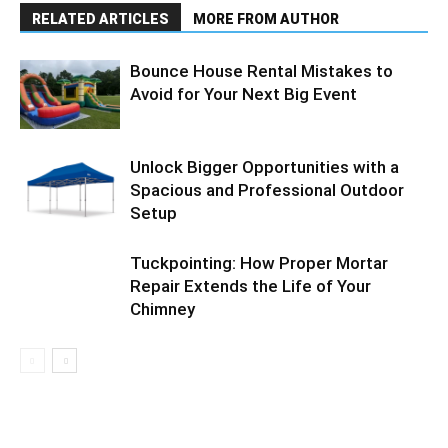
RELATED ARTICLES
MORE FROM AUTHOR
Bounce House Rental Mistakes to
Avoid for Your Next Big Event
Unlock Bigger Opportunities with a
Spacious and Professional Outdoor
Setup
Tuckpointing: How Proper Mortar
Repair Extends the Life of Your
Chimney