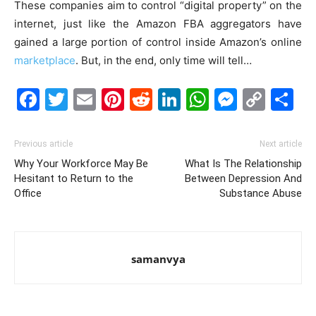
These companies aim to control “digital property” on the
internet, just like the Amazon FBA aggregators have
gained a large portion of control inside Amazon’s online
marketplace
. But, in the end, only time will tell…
Facebook
Twitter
Email
Pinterest
Reddit
LinkedIn
WhatsAp
Messe
Cop
S
Link
Previous article
Next article
Why Your Workforce May Be
What Is The Relationship
Hesitant to Return to the
Between Depression And
Office
Substance Abuse
samanvya