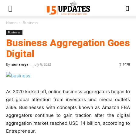
Home
Business
Business
Business Aggregation Goes
Digital
By
samanvya
-
July 6, 2022
1478
As 2020 kicked off, online business aggregators began to
get global attention from investors and media outlets
alike. Businesses with concepts known as Amazon FBA
aggregators continue to gain traction after the digital
aggregation market reached USD 14 billion, according to
Entrepreneur.