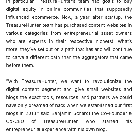
In particular, TreasureHunter’s team had goals to buy
digital equity in online communities that supposedly
influenced ecommerce. Now, a year after startup, the
TreasureHunter team has purchased content websites in
various categories from entrepreneurial asset owners
who are experts in their respective niche(s). What’s
more, they’ve set out on a path that has and will continue
to carve a different path than the aggregators that came
before them.
“With TreasureHunter, we want to revolutionize the
digital content segment and give small websites and
blogs the exact tools, resources, and partners we could
have only dreamed of back when we established our first
blogs in 2013,” said Benjamin Schardt the Co-Founder &
Co-CEO of TreasureHunter who started his
entrepreneurial experience with his own blog.