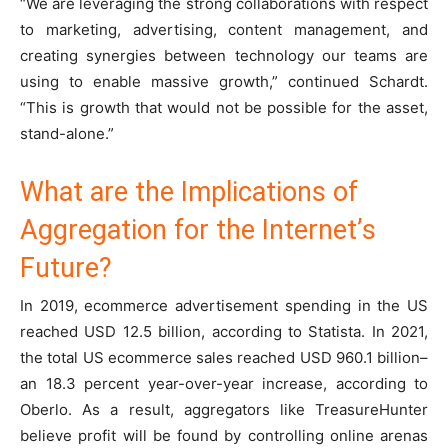
“We are leveraging the strong collaborations with respect
to marketing, advertising, content management, and
creating synergies between technology our teams are
using to enable massive growth,” continued Schardt.
“This is growth that would not be possible for the asset,
stand-alone.”
What are the Implications of
Aggregation for the Internet’s
Future?
In 2019, ecommerce advertisement spending in the US
reached USD 12.5 billion, according to Statista. In 2021,
the total US ecommerce sales reached USD 960.1 billion–
an 18.3 percent year-over-year increase, according to
Oberlo. As a result, aggregators like TreasureHunter
believe profit will be found by controlling online arenas