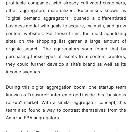
profitable companies with already-cultivated customers,
other aggregators materialized. Businesses known as
“digital demand aggregators” pushed a differentiated
business model with goals to acquire, maintain, and grow
content websites. For these firms, the most appetizing
sites on the shopping list garner a large amount of
organic search. The aggregators soon found that by
purchasing these types of assets from content creators,
they could further develop a site’s brand as well as its
income avenues.
During this digital aggregation boom, one startup team
known as
TreasureHunter
emerged inside this “business
roll-up” market. With a similar aggregator concept, this
team also found a way to contrast themselves from the
Amazon FBA aggregators.