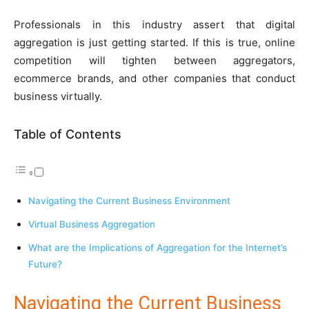
Professionals in this industry assert that digital
aggregation is just getting started. If this is true, online
competition will tighten between aggregators,
ecommerce brands, and other companies that conduct
business virtually.
Table of Contents
Navigating the Current Business Environment
Virtual Business Aggregation
What are the Implications of Aggregation for the Internet’s
Future?
Navigating the Current Business