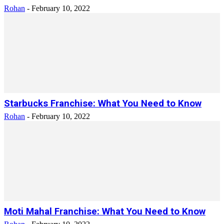
Rohan
-
February 10, 2022
Starbucks Franchise: What You Need to Know
Rohan
-
February 10, 2022
Moti Mahal Franchise: What You Need to Know