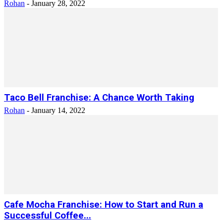
Rohan
-
January 28, 2022
Taco Bell Franchise: A Chance Worth Taking
Rohan
-
January 14, 2022
Cafe Mocha Franchise: How to Start and Run a
Successful Coffee...