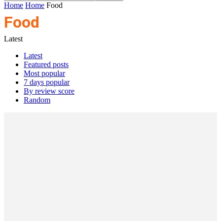
Home
Home
Food
Food
Latest
Latest
Featured posts
Most popular
7 days popular
By review score
Random