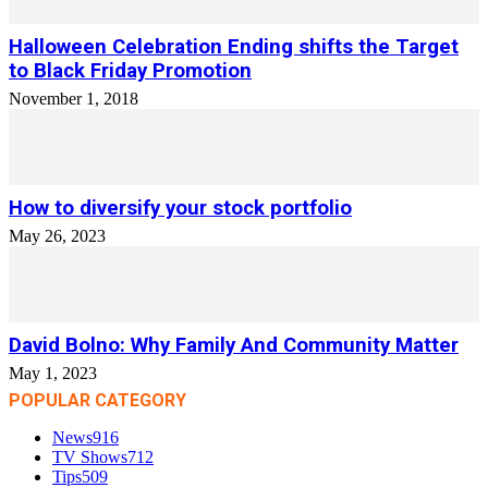
Halloween Celebration Ending shifts the Target
to Black Friday Promotion
November 1, 2018
How to diversify your stock portfolio
May 26, 2023
David Bolno: Why Family And Community Matter
May 1, 2023
POPULAR CATEGORY
News
916
TV Shows
712
Tips
509