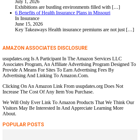
July 1, 2026
Exhibitions are bustling environments filled with
[…]
6 Benefits of Health Insurance Plans in Missouri
In Insurance
June 15, 2026
Key Takeaways Health insurance premiums are not just
[…]
AMAZON ASSOCIATES DISCLOSURE
usupdates.org Is A Participant In The Amazon Services LLC
Associates Program, An Affiliate Advertising Program Designed To
Provide A Means For Sites To Earn Advertising Fees By
Advertising And Linking To Amazon.Com.
Clicking On An Amazon Link From usupdates.org Does Not
Increase The Cost Of Any Item You Purchase.
We Will Only Ever Link To Amazon Products That We Think Our
Visitors May Be Interested In And Appreciate Learning More
About.
POPULAR POSTS