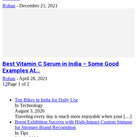
Rohan
-
December 21, 2021
Best Vitamin C Serum in India – Some Good
Examples At...
Rohan
-
April 28, 2021
1
2
Page 1 of 2
Top Bikes in India for Daily Use
In Technology
August 3, 2026
Traveling every day is much more enjoyable when your
[…]
Boost Exhibition Success with High-Impact Custom Signage
for Stronger Brand Recognition
In Tips