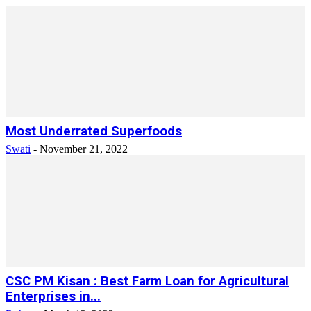
Most Underrated Superfoods
Swati
-
November 21, 2022
CSC PM Kisan : Best Farm Loan for Agricultural
Enterprises in...