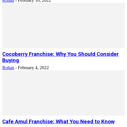
Rohan
-
February 10, 2022
Cocoberry Franchise: Why You Should Consider
Buying
Rohan
-
February 4, 2022
Cafe Amul Franchise: What You Need to Know