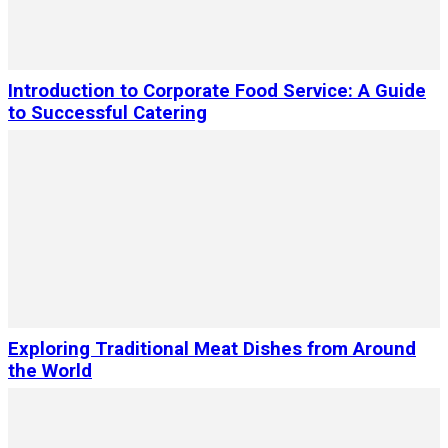
Introduction to Corporate Food Service: A Guide
to Successful Catering
Exploring Traditional Meat Dishes from Around
the World