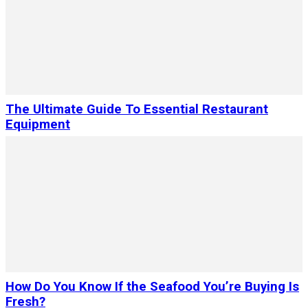
The Ultimate Guide To Essential Restaurant
Equipment
How Do You Know If the Seafood You’re Buying Is
Fresh?