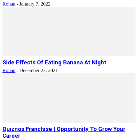
Rohan
-
January 7, 2022
Side Effects Of Eating Banana At Night
Rohan
-
December 23, 2021
Quiznos Franchise | Opportunity To Grow Your
Career