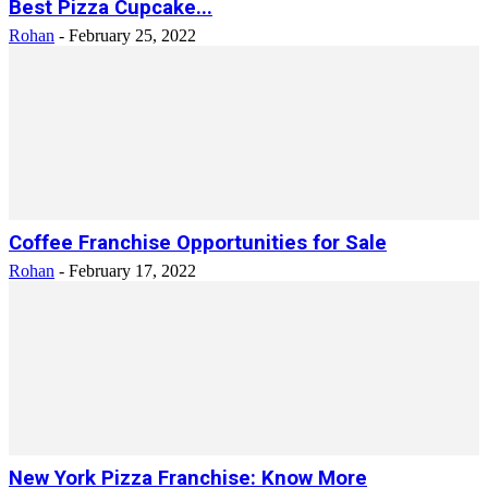
Best Pizza Cupcake...
Rohan
-
February 25, 2022
Coffee Franchise Opportunities for Sale
Rohan
-
February 17, 2022
New York Pizza Franchise: Know More