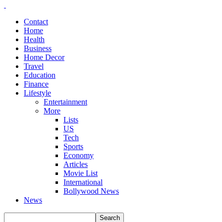
Contact
Home
Health
Business
Home Decor
Travel
Education
Finance
Lifestyle
Entertainment
More
Lists
US
Tech
Sports
Economy
Articles
Movie List
International
Bollywood News
News