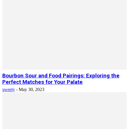
Bourbon Sour and Food Pairings: Exploring the
Perfect Matches for Your Palate
sweety
-
May 30, 2023