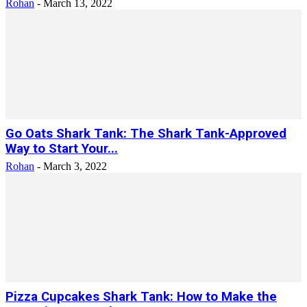
Rohan
-
March 13, 2022
Go Oats Shark Tank: The Shark Tank-Approved
Way to Start Your...
Rohan
-
March 3, 2022
Pizza Cupcakes Shark Tank: How to Make the