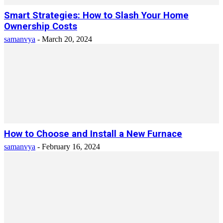
Smart Strategies: How to Slash Your Home
Ownership Costs
samanvya
-
March 20, 2024
How to Choose and Install a New Furnace
samanvya
-
February 16, 2024