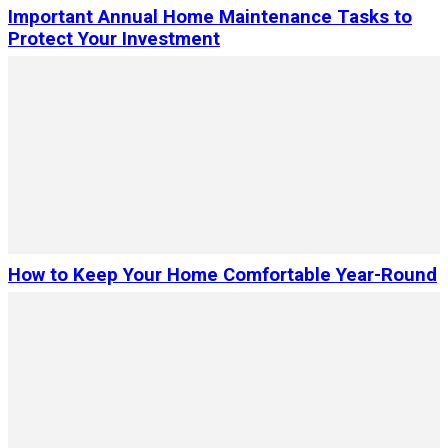
Important Annual Home Maintenance Tasks to
Protect Your Investment
How to Keep Your Home Comfortable Year-Round