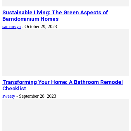
Sustainable Living: The Green Aspects of
Barndominium Homes
samanvya
-
October 29, 2023
Transforming Your Home: A Bathroom Remodel
Checklist
sweety
-
September 28, 2023