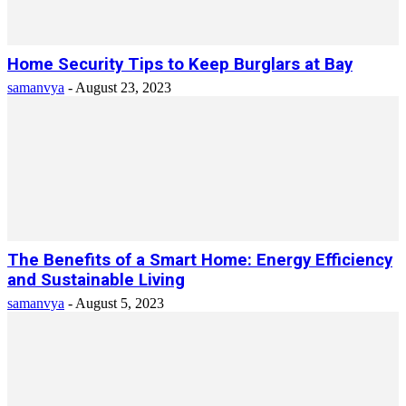
Home Security Tips to Keep Burglars at Bay
samanvya
-
August 23, 2023
The Benefits of a Smart Home: Energy Efficiency
and Sustainable Living
samanvya
-
August 5, 2023