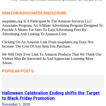
AMAZON ASSOCIATES DISCLOSURE
usupdates.org Is A Participant In The Amazon Services LLC
Associates Program, An Affiliate Advertising Program Designed To
Provide A Means For Sites To Earn Advertising Fees By
Advertising And Linking To Amazon.Com.
Clicking On An Amazon Link From usupdates.org Does Not
Increase The Cost Of Any Item You Purchase.
We Will Only Ever Link To Amazon Products That We Think Our
Visitors May Be Interested In And Appreciate Learning More
About.
POPULAR POSTS
Halloween Celebration Ending shifts the Target
to Black Friday Promotion
November 1, 2018