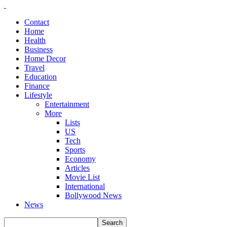
Contact
Home
Health
Business
Home Decor
Travel
Education
Finance
Lifestyle
Entertainment
More
Lists
US
Tech
Sports
Economy
Articles
Movie List
International
Bollywood News
News