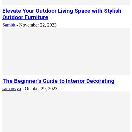
Elevate Your Outdoor Living Space with Stylish
Outdoor Furniture
Sambit
-
November 22, 2023
The Beginner’s Guide to Interior Decorating
samanvya
-
October 29, 2023