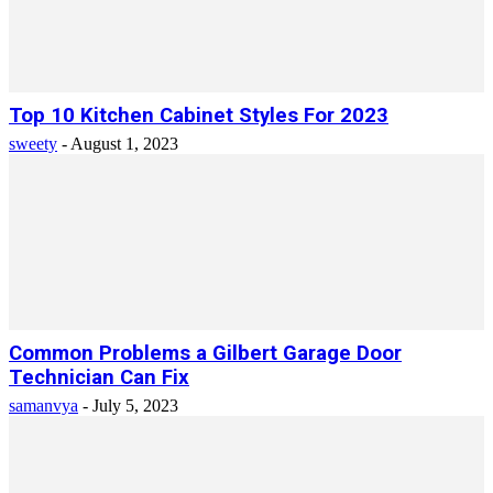
Top 10 Kitchen Cabinet Styles For 2023
sweety
-
August 1, 2023
Common Problems a Gilbert Garage Door
Technician Can Fix
samanvya
-
July 5, 2023