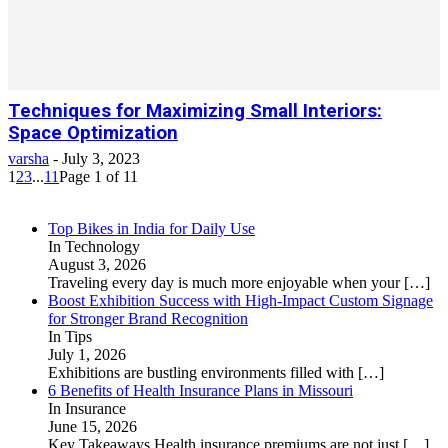
Techniques for Maximizing Small Interiors:
Space Optimization
varsha
-
July 3, 2023
1
2
3
...
11
Page 1 of 11
Top Bikes in India for Daily Use
In Technology
August 3, 2026
Traveling every day is much more enjoyable when your
[…]
Boost Exhibition Success with High-Impact Custom Signage
for Stronger Brand Recognition
In Tips
July 1, 2026
Exhibitions are bustling environments filled with
[…]
6 Benefits of Health Insurance Plans in Missouri
In Insurance
June 15, 2026
Key Takeaways Health insurance premiums are not just
[…]