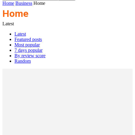
Home
Business
Home
Home
Latest
Latest
Featured posts
Most popular
7 days popular
By review score
Random