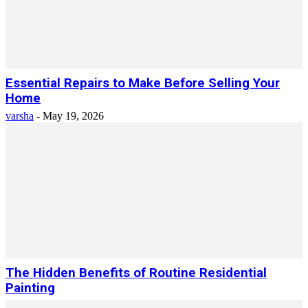
Essential Repairs to Make Before Selling Your
Home
varsha
-
May 19, 2026
The Hidden Benefits of Routine Residential
Painting