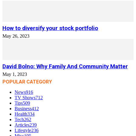
How to diversify your stock portfolio
May 26, 2023
David Bolno: Why Family And Community Matter
May 1, 2023
POPULAR CATEGORY
News
916
TV Shows
712
Tips
509
Business
412
Health
334
Tech
262
Articles
239
Lifestyle
236
Misc
195