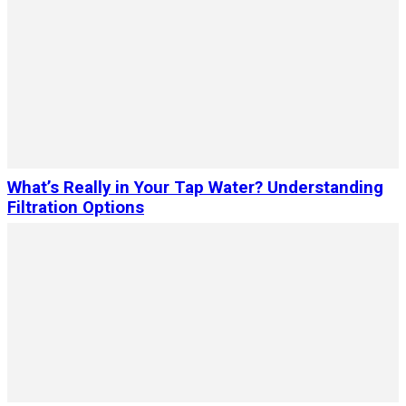
What’s Really in Your Tap Water? Understanding
Filtration Options