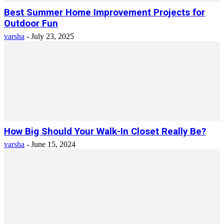
Best Summer Home Improvement Projects for
Outdoor Fun
varsha
-
July 23, 2025
How Big Should Your Walk-In Closet Really Be?
varsha
-
June 15, 2024