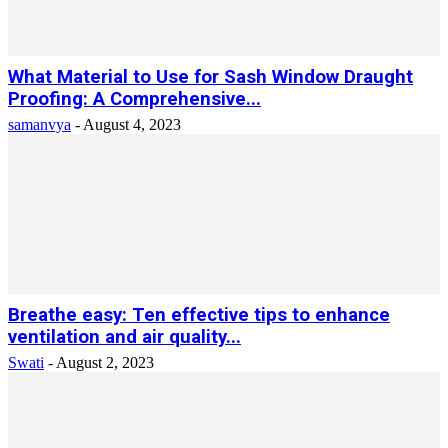
What Material to Use for Sash Window Draught
Proofing: A Comprehensive...
samanvya
-
August 4, 2023
Breathe easy: Ten effective tips to enhance
ventilation and air quality...
Swati
-
August 2, 2023