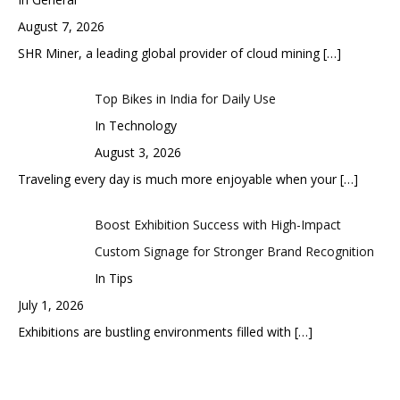
August 7, 2026
SHR Miner, a leading global provider of cloud mining
[…]
Top Bikes in India for Daily Use
In Technology
August 3, 2026
Traveling every day is much more enjoyable when your
[…]
Boost Exhibition Success with High-Impact
Custom Signage for Stronger Brand Recognition
In Tips
July 1, 2026
Exhibitions are bustling environments filled with
[…]