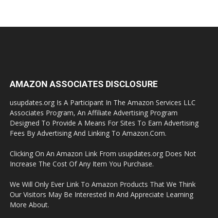
AMAZON ASSOCIATES DISCLOSURE
usupdates.org Is A Participant In The Amazon Services LLC
Associates Program, An Affiliate Advertising Program
Designed To Provide A Means For Sites To Earn Advertising
Fees By Advertising And Linking To Amazon.Com.
Clicking On An Amazon Link From usupdates.org Does Not
Increase The Cost Of Any Item You Purchase.
We Will Only Ever Link To Amazon Products That We Think
Our Visitors May Be Interested In And Appreciate Learning
More About.