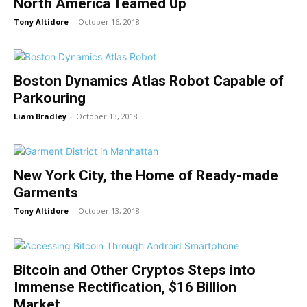
North America Teamed Up
Tony Altidore
-
October 16, 2018
Boston Dynamics Atlas Robot Capable of
Parkouring
Liam Bradley
-
October 13, 2018
New York City, the Home of Ready-made
Garments
Tony Altidore
-
October 13, 2018
Bitcoin and Other Cryptos Steps into
Immense Rectification, $16 Billion
Market...