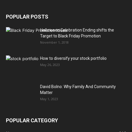
POPULAR POSTS
Halloween Celebration Ending shifts the
Target to Black Friday Promotion
November 1, 2018
How to diversify your stock portfolio
May 26, 2023
David Bolno: Why Family And Community
Matter
May 1, 2023
POPULAR CATEGORY