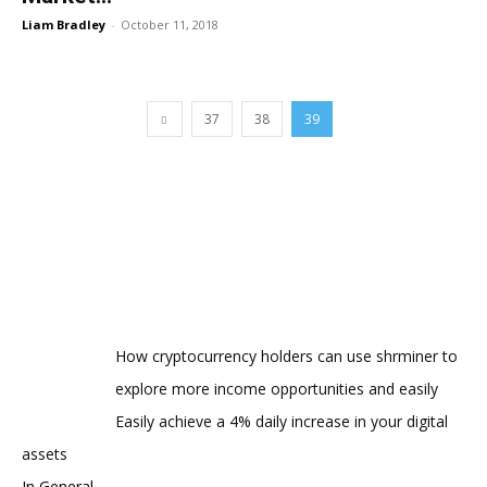
Liam Bradley
-
October 11, 2018
37
38
39
How cryptocurrency holders can use shrminer to
explore more income opportunities and easily
Easily achieve a 4% daily increase in your digital
assets
In General