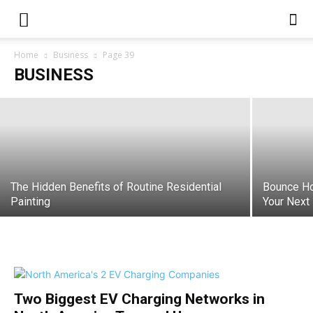
Essential Repairs to Make Before
Selling Your Home
Home
Business
Page 39
BUSINESS
varsha
-
May 19, 2026
The Hidden Benefits of Routine Residential
Bounce Ho
Painting
Your Next
Two Biggest EV Charging Networks in