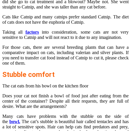
did she go to cat treatment and a blowout? Maybe not. She went
straight to Catnip, and she was taller than any cat before.
Cats like Catnip and many catnips prefer standard Catnip. The diet
of cats does not have the euphoria of Catnip.
Taking all
factors
into consideration, some cats are not very
sensitive to Catnip and will not react to it due to any imagination.
For those cats, there are several breeding plants that can have a
comparative impact on cats, including valerian and silver plants. If
you need to transfer cat food instead of Catnip to cut it, please check
one of them.
Stubble comfort
The cat eats from his bowl on the kitchen floor
Does your cat not finish a bowl of food just after eating from the
center of the container? Despite all their requests, they are full of
desire. What are the arrangements?
Many cats have problems with the stubble on the side of
the
bowl.
The cat’s stubble is beautiful hair called tentacles and has
a lot of sensitive spots. Hair can help cats find predators and prey,