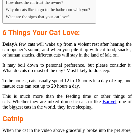
How does the cat treat the owner?
Why do cats like to go to the bathroom with you?
What are the signs that your cat love?
6 Things Your Cat Love:
Delay
A few cats will wake up from a violent rest after hearing the
can opener’s sound, and when you pile it up with cat food, snacks,
or human snacks, different cats will stay in the land of lala on.
It may boil down to personal preference, but please consider it.
What do cats do most of the day? Most likely to do sleep.
To be honest, cats usually spend 12 to 16 hours in a day of zing, and
mature cats can rest up to 20 hours a day.
This is much more than the feeding time or other things of
cats. Whether they are mixed domestic cats or like
Barivel
, one of
the biggest cats in the world, they love sleeping.
Catnip
When the cat in the video above gracefully broke into the pet store,