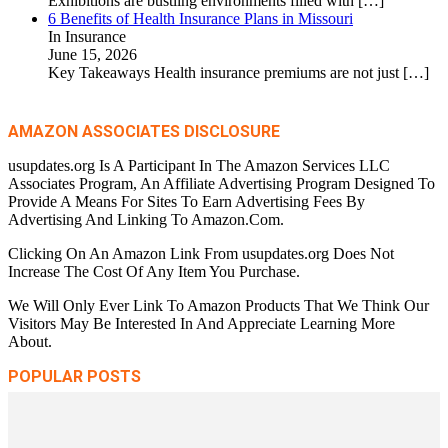
Exhibitions are bustling environments filled with
[…]
6 Benefits of Health Insurance Plans in Missouri
In Insurance
June 15, 2026
Key Takeaways Health insurance premiums are not just
[…]
AMAZON ASSOCIATES DISCLOSURE
usupdates.org Is A Participant In The Amazon Services LLC
Associates Program, An Affiliate Advertising Program Designed To
Provide A Means For Sites To Earn Advertising Fees By
Advertising And Linking To Amazon.Com.
Clicking On An Amazon Link From usupdates.org Does Not
Increase The Cost Of Any Item You Purchase.
We Will Only Ever Link To Amazon Products That We Think Our
Visitors May Be Interested In And Appreciate Learning More
About.
POPULAR POSTS