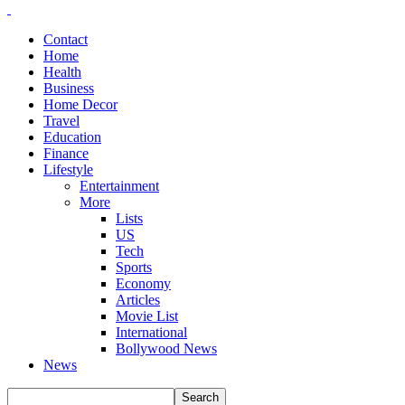
Contact
Home
Health
Business
Home Decor
Travel
Education
Finance
Lifestyle
Entertainment
More
Lists
US
Tech
Sports
Economy
Articles
Movie List
International
Bollywood News
News