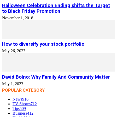
Halloween Celebration Ending shifts the Target
to Black Friday Promotion
November 1, 2018
How to diversify your stock portfolio
May 26, 2023
David Bolno: Why Family And Community Matter
May 1, 2023
POPULAR CATEGORY
News
916
TV Shows
712
Tips
509
Business
412