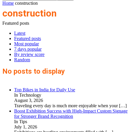
Home
construction
construction
Featured posts
Latest
Featured posts
Most popular
7 days popular
By review score
Random
No posts to display
Top Bikes in India for Daily Use
In Technology
August 3, 2026
Traveling every day is much more enjoyable when your
[…]
Boost Exhibition Success with High-Impact Custom Signage
for Stronger Brand Recognition
In Tips
July 1, 2026