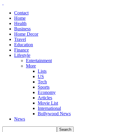
Contact
Home
Health
Business
Home Decor
Travel
Education
Finance
Lifestyle
Entertainment
More
Lists
US
Tech
Sports
Economy
Articles
Movie List
International
Bollywood News
News