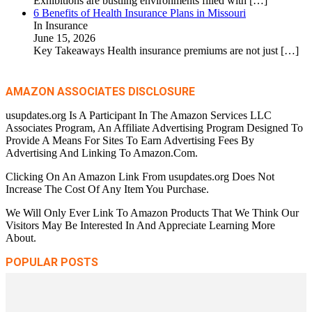
Exhibitions are bustling environments filled with
[…]
6 Benefits of Health Insurance Plans in Missouri
In Insurance
June 15, 2026
Key Takeaways Health insurance premiums are not just
[…]
AMAZON ASSOCIATES DISCLOSURE
usupdates.org Is A Participant In The Amazon Services LLC
Associates Program, An Affiliate Advertising Program Designed To
Provide A Means For Sites To Earn Advertising Fees By
Advertising And Linking To Amazon.Com.
Clicking On An Amazon Link From usupdates.org Does Not
Increase The Cost Of Any Item You Purchase.
We Will Only Ever Link To Amazon Products That We Think Our
Visitors May Be Interested In And Appreciate Learning More
About.
POPULAR POSTS