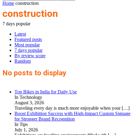
Home
construction
construction
7 days popular
Latest
Featured posts
Most popular
7 days popular
By review score
Random
No posts to display
Top Bikes in India for Daily Use
In Technology
August 3, 2026
Traveling every day is much more enjoyable when your
[…]
Boost Exhibition Success with High-Impact Custom Signage
for Stronger Brand Recognition
In Tips
July 1, 2026