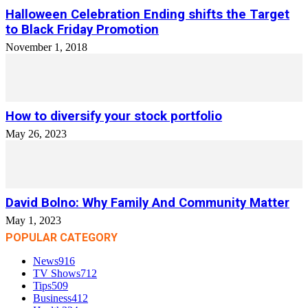
Halloween Celebration Ending shifts the Target
to Black Friday Promotion
November 1, 2018
How to diversify your stock portfolio
May 26, 2023
David Bolno: Why Family And Community Matter
May 1, 2023
POPULAR CATEGORY
News
916
TV Shows
712
Tips
509
Business
412