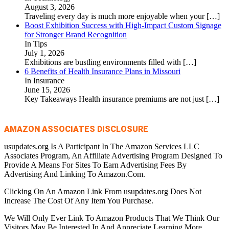
August 3, 2026
Traveling every day is much more enjoyable when your
[…]
Boost Exhibition Success with High-Impact Custom Signage
for Stronger Brand Recognition
In Tips
July 1, 2026
Exhibitions are bustling environments filled with
[…]
6 Benefits of Health Insurance Plans in Missouri
In Insurance
June 15, 2026
Key Takeaways Health insurance premiums are not just
[…]
AMAZON ASSOCIATES DISCLOSURE
usupdates.org Is A Participant In The Amazon Services LLC
Associates Program, An Affiliate Advertising Program Designed To
Provide A Means For Sites To Earn Advertising Fees By
Advertising And Linking To Amazon.Com.
Clicking On An Amazon Link From usupdates.org Does Not
Increase The Cost Of Any Item You Purchase.
We Will Only Ever Link To Amazon Products That We Think Our
Visitors May Be Interested In And Appreciate Learning More