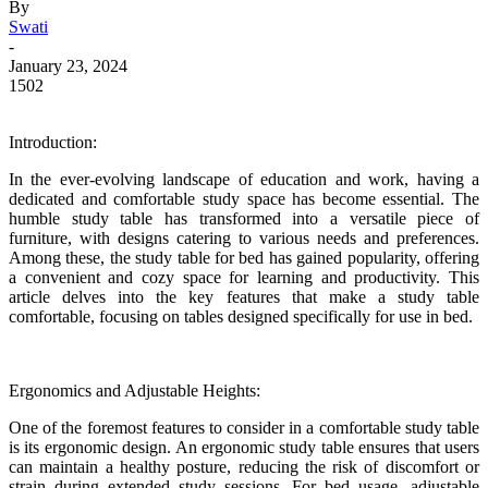
By
Swati
-
January 23, 2024
1502
Introduction:
In the ever-evolving landscape of education and work, having a
dedicated and comfortable study space has become essential. The
humble study table has transformed into a versatile piece of
furniture, with designs catering to various needs and preferences.
Among these, the study table for bed has gained popularity, offering
a convenient and cozy space for learning and productivity. This
article delves into the key features that make a study table
comfortable, focusing on
tables
designed specifically for use in bed.
Ergonomics and Adjustable Heights:
One of the foremost features to consider in a comfortable study table
is its ergonomic design. An ergonomic study table ensures that users
can maintain a healthy posture, reducing the risk of discomfort or
strain during extended study sessions. For bed usage, adjustable