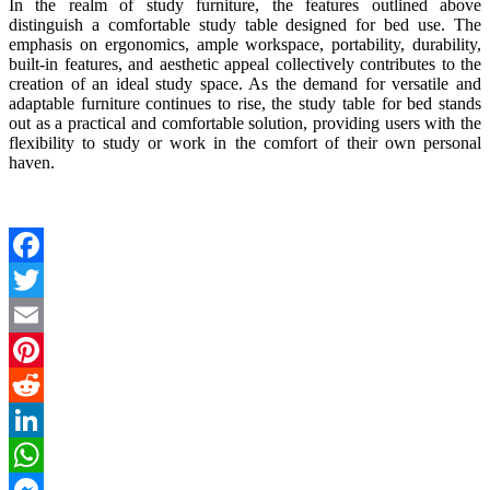
In the realm of study furniture, the features outlined above
distinguish a comfortable study table designed for bed use. The
emphasis on ergonomics, ample workspace, portability, durability,
built-in features, and aesthetic appeal collectively contributes to the
creation of an ideal study space. As the demand for versatile and
adaptable furniture continues to rise, the
study table for bed
stands
out as a practical and comfortable solution, providing users with the
flexibility to study or work in the comfort of their own personal
haven.
Facebook
Twitter
Email
Pinterest
Reddit
LinkedIn
WhatsApp