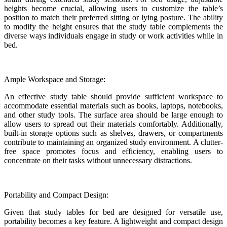
heights become crucial, allowing users to customize the table’s
position to match their preferred sitting or lying posture. The ability
to modify the height ensures that the study table complements the
diverse ways individuals engage in study or work activities while in
bed.
Ample Workspace and Storage:
An effective study table should provide sufficient workspace to
accommodate essential materials such as books, laptops, notebooks,
and other study tools. The surface area should be large enough to
allow users to spread out their materials comfortably. Additionally,
built-in storage options such as shelves, drawers, or compartments
contribute to maintaining an organized study environment. A clutter-
free space promotes focus and efficiency, enabling users to
concentrate on their tasks without unnecessary distractions.
Portability and Compact Design:
Given that study tables for bed are designed for versatile use,
portability becomes a key feature. A lightweight and compact design