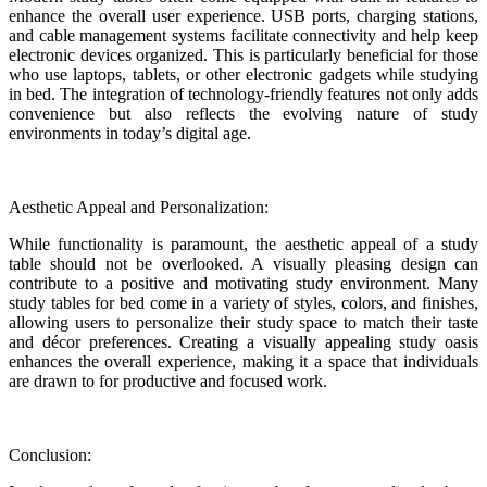
enhance the overall user experience. USB ports, charging stations,
and cable management systems facilitate connectivity and help keep
electronic devices organized. This is particularly beneficial for those
who use laptops, tablets, or other electronic gadgets while studying
in bed. The integration of technology-friendly features not only adds
convenience but also reflects the evolving nature of study
environments in today’s digital age.
Aesthetic Appeal and Personalization:
While functionality is paramount, the aesthetic appeal of a study
table should not be overlooked. A visually pleasing design can
contribute to a positive and motivating study environment. Many
study tables for bed come in a variety of styles, colors, and finishes,
allowing users to personalize their study space to match their taste
and décor preferences. Creating a visually appealing study oasis
enhances the overall experience, making it a space that individuals
are drawn to for productive and focused work.
Conclusion: