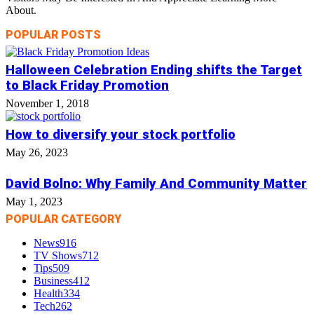
About.
POPULAR POSTS
Halloween Celebration Ending shifts the Target
to Black Friday Promotion
November 1, 2018
How to diversify your stock portfolio
May 26, 2023
David Bolno: Why Family And Community Matter
May 1, 2023
POPULAR CATEGORY
News
916
TV Shows
712
Tips
509
Business
412
Health
334
Tech
262