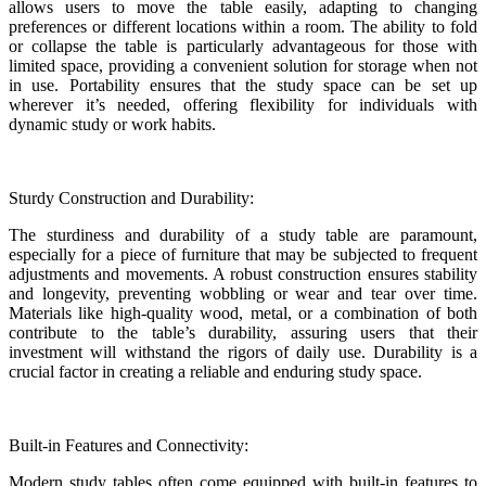
allows users to move the table easily, adapting to changing
preferences or different locations within a room. The ability to fold
or collapse the table is particularly advantageous for those with
limited space, providing a convenient solution for storage when not
in use. Portability ensures that the study space can be set up
wherever it’s needed, offering flexibility for individuals with
dynamic study or work habits.
Sturdy Construction and Durability:
The sturdiness and durability of a study table are paramount,
especially for a piece of furniture that may be subjected to frequent
adjustments and movements. A robust construction ensures stability
and longevity, preventing wobbling or wear and tear over time.
Materials like high-quality wood, metal, or a combination of both
contribute to the table’s durability, assuring users that their
investment will withstand the rigors of daily use. Durability is a
crucial factor in creating a reliable and enduring study space.
Built-in Features and Connectivity:
Modern study tables often come equipped with built-in features to