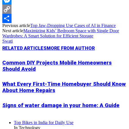
Messenger
Copy
Previous article
Top Jaw-Dropping Use Cases of AI in Finance
Link
Share
Next article
Maximizing Kids’ Bedroom Space with Single Door
Wardrobes: A Smart Solution for Efficient Storage
Swati
RELATED ARTICLES
MORE FROM AUTHOR
Common DIY Projects Mobile Homeowners
Should Avoid
What Every First-Time Homebuyer Should Know
About Home Repairs
Signs of water damage in your home: A Guide
Top Bikes in India for Daily Use
In Technology