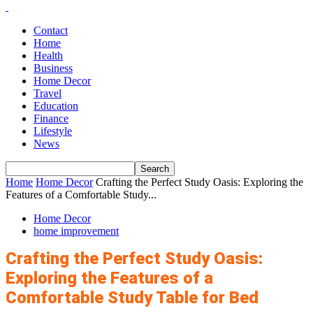
Contact
Home
Health
Business
Home Decor
Travel
Education
Finance
Lifestyle
News
Home
Home Decor
Crafting the Perfect Study Oasis: Exploring the
Features of a Comfortable Study...
Home Decor
home improvement
Crafting the Perfect Study Oasis:
Exploring the Features of a
Comfortable Study Table for Bed