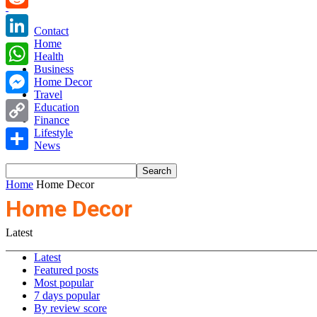
Reddit
Contact
Home
LinkedIn
Health
Business
WhatsApp
Home Decor
Travel
Messenger
Education
Finance
Copy
Lifestyle
News
Link
Share
Home
Home Decor
Home Decor
Latest
Latest
Featured posts
Most popular
7 days popular
By review score