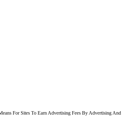
Means For Sites To Earn Advertising Fees By Advertising And