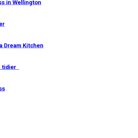
s in Wellington
er
 a Dream Kitchen
 tidier
ss