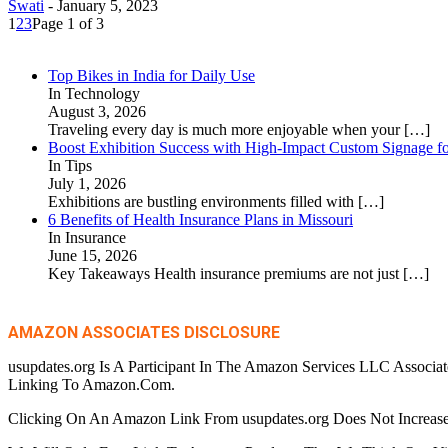
Swati
-
January 5, 2023
1
2
3
Page 1 of 3
Top Bikes in India for Daily Use
In Technology
August 3, 2026
Traveling every day is much more enjoyable when your
[…]
Boost Exhibition Success with High-Impact Custom Signage fo
In Tips
July 1, 2026
Exhibitions are bustling environments filled with
[…]
6 Benefits of Health Insurance Plans in Missouri
In Insurance
June 15, 2026
Key Takeaways Health insurance premiums are not just
[…]
AMAZON ASSOCIATES DISCLOSURE
usupdates.org Is A Participant In The Amazon Services LLC Associa
Linking To Amazon.Com.
Clicking On An Amazon Link From usupdates.org Does Not Increase