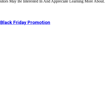
tors May Be Interested In And Appreciate Learning More About.
 Black Friday Promotion