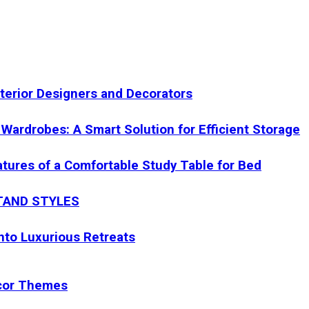
nterior Designers and Decorators
Wardrobes: A Smart Solution for Efficient Storage
eatures of a Comfortable Study Table for Bed
STAND STYLES
nto Luxurious Retreats
ecor Themes