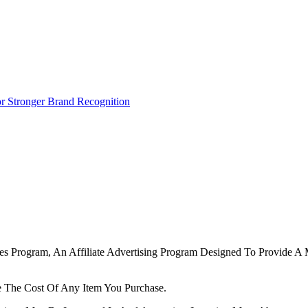
r Stronger Brand Recognition
tes Program, An Affiliate Advertising Program Designed To Provide A 
 The Cost Of Any Item You Purchase.