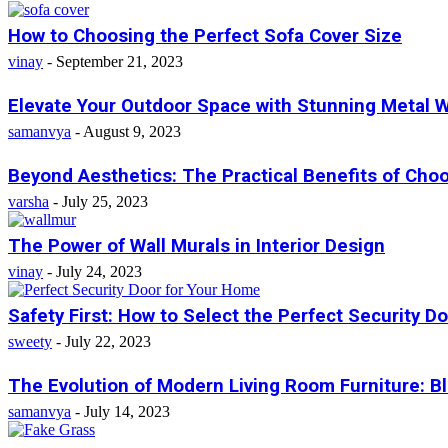
How to Choosing the Perfect Sofa Cover Size
vinay
-
September 21, 2023
Elevate Your Outdoor Space with Stunning Metal Wal
samanvya
-
August 9, 2023
Beyond Aesthetics: The Practical Benefits of Ch
varsha
-
July 25, 2023
The Power of Wall Murals in Interior Design
vinay
-
July 24, 2023
Safety First: How to Select the Perfect Security Doo
sweety
-
July 22, 2023
The Evolution of Modern Living Room Furniture: Bl
samanvya
-
July 14, 2023