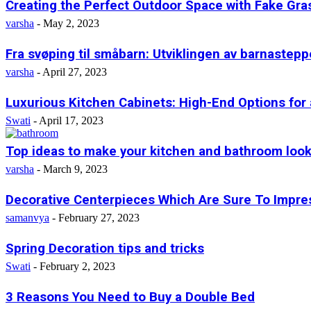
Creating the Perfect Outdoor Space with Fake Gras
varsha
-
May 2, 2023
Fra svøping til småbarn: Utviklingen av barnastepp
varsha
-
April 27, 2023
Luxurious Kitchen Cabinets: High-End Options for
Swati
-
April 17, 2023
Top ideas to make your kitchen and bathroom look
varsha
-
March 9, 2023
Decorative Centerpieces Which Are Sure To Impre
samanvya
-
February 27, 2023
Spring Decoration tips and tricks
Swati
-
February 2, 2023
3 Reasons You Need to Buy a Double Bed