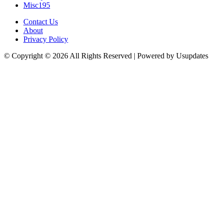
Misc
195
Contact Us
About
Privacy Policy
© Copyright © 2026 All Rights Reserved | Powered by Usupdates