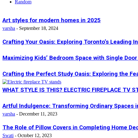
Random
Art styles for modern homes in 2025
varsha
-
September 18, 2024
Crafting Your Oasis: Exploring Toronto’s Leading I
Maximizing Kids’ Bedroom Space with Single Door 
Crafting the Perfect Study Oasis: Exploring the F
WHAT STYLE IS THIS? ELECTRIC FIREPLACE TV 
Artful Indulgence: Transforming Ordinary Spaces i
varsha
-
December 11, 2023
The Role of Pillow Covers in Completing Home D
Swati
-
October 12, 2023