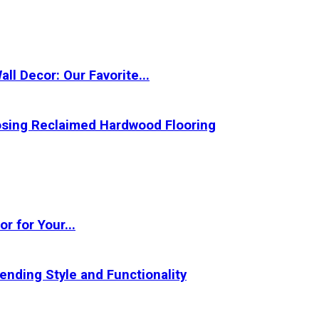
l Decor: Our Favorite...
oosing Reclaimed Hardwood Flooring
r for Your...
ending Style and Functionality