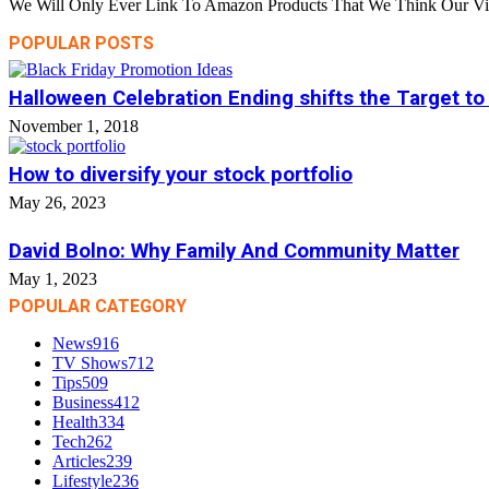
We Will Only Ever Link To Amazon Products That We Think Our Visi
POPULAR POSTS
Halloween Celebration Ending shifts the Target to
November 1, 2018
How to diversify your stock portfolio
May 26, 2023
David Bolno: Why Family And Community Matter
May 1, 2023
POPULAR CATEGORY
News
916
TV Shows
712
Tips
509
Business
412
Health
334
Tech
262
Articles
239
Lifestyle
236