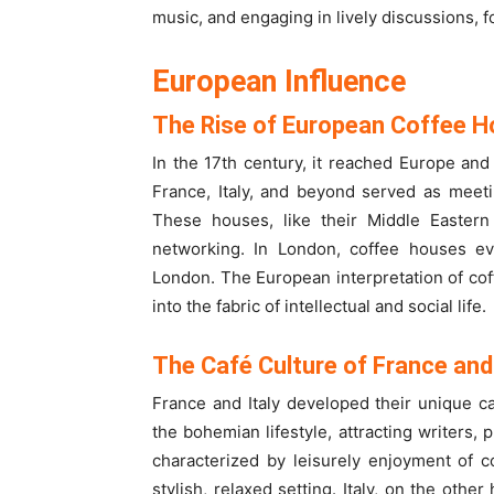
music, and engaging in lively discussions, 
European Influence
The Rise of European Coffee 
In the 17th century, it reached Europe and
France, Italy, and beyond served as meetin
These houses, like their Middle Eastern
networking. In London, coffee houses even
London. The European interpretation of cof
into the fabric of intellectual and social life.
The Café Culture of France and 
France and Italy developed their unique c
the bohemian lifestyle, attracting writers, 
characterized by leisurely enjoyment of c
stylish, relaxed setting. Italy, on the othe