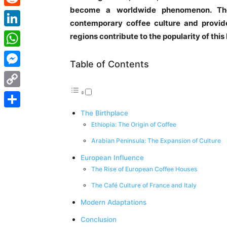
become a worldwide phenomenon. The 
Reddit
contemporary coffee culture and provides
LinkedIn
regions contribute to the popularity of thi
WhatsApp
Table of Contents
Messenger
Copy
Link
The Birthplace
Share
Ethiopia: The Origin of Coffee
Arabian Peninsula: The Expansion of Culture
European Influence
The Rise of European Coffee Houses
The Café Culture of France and Italy
Modern Adaptations
Conclusion