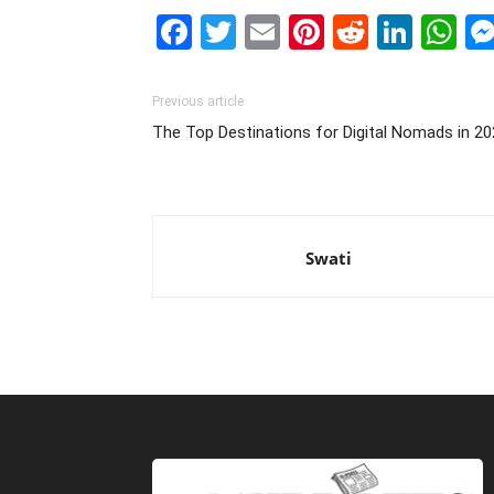
Facebook
Twitter
Email
Pinterest
Reddit
Link
W
Previous article
The Top Destinations for Digital Nomads in 2
Swati