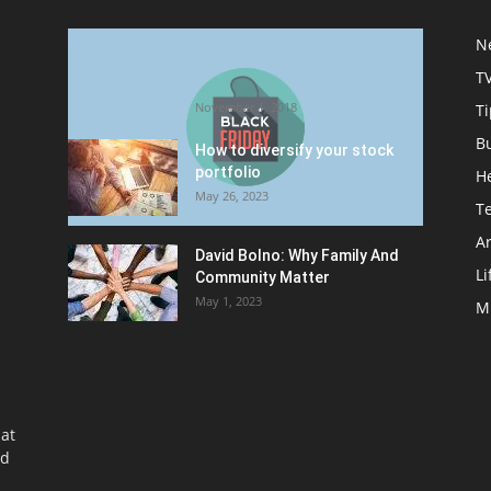
Halloween Celebration Ending
N
shifts the Target to Black
T
Friday Promotion
November 1, 2018
Ti
B
How to diversify your stock
portfolio
H
May 26, 2023
T
Ar
David Bolno: Why Family And
Li
Community Matter
May 1, 2023
M
at
nd