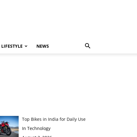
LIFESTYLE
NEWS
Top Bikes in India for Daily Use
In Technology