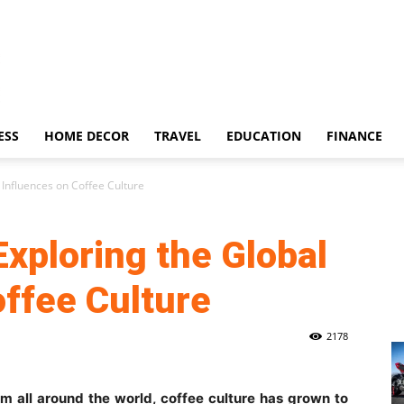
ESS
HOME DECOR
TRAVEL
EDUCATION
FINANCE
 Influences on Coffee Culture
Exploring the Global
offee Culture
2178
rom all around the world, coffee culture has grown to