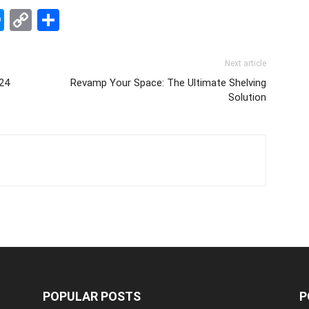
edIn
hatsApp
Messenger
Copy
Share
Link
Next article
024
Revamp Your Space: The Ultimate Shelving
Solution
POPULAR POSTS
P