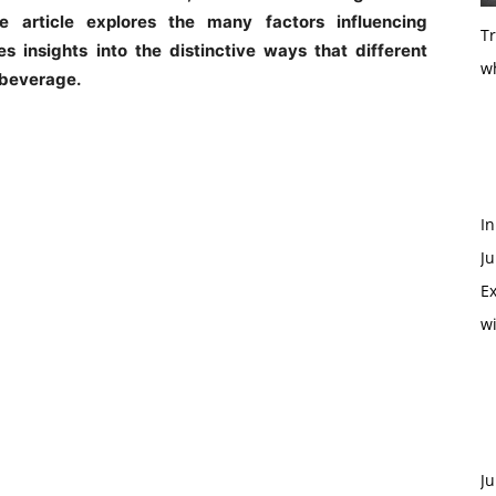
article explores the many factors influencing
T
 insights into the distinctive ways that different
w
s beverage.
In
Ju
Ex
w
Ju