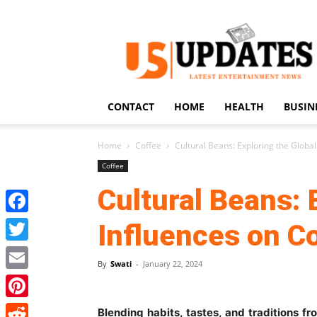
US
Updates
CONTACT
HOME
HEALTH
BUSIN
Home
Coffee
Cultural Beans: Exploring the Global
Coffee
Cultural Beans: 
Facebook
Influences on C
Twitter
By
Swati
-
January 22, 2024
Email
Pinterest
Blending habits, tastes, and traditions f