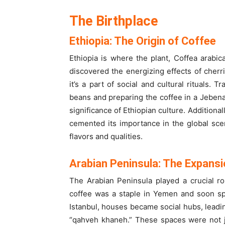
The Birthplace
Ethiopia: The Origin of Coffee
Ethiopia is where the plant, Coffea arabic
discovered the energizing effects of cherrie
it’s a part of social and cultural rituals. 
beans and preparing the coffee in a Jebena
significance of Ethiopian culture. Additional
cemented its importance in the global scen
flavors and qualities.
Arabian Peninsula: The Expansi
The Arabian Peninsula played a crucial rol
coffee was a staple in Yemen and soon spr
Istanbul, houses became social hubs, leadin
“qahveh khaneh.” These spaces were not ju