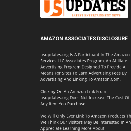
AMAZON ASSOCIATES DISCLOSURE
usupdates.org Is A Participant In The Amazon
Services LLC Associates Program, An Affiliate
Advertising Program Designed To Provide A
Means For Sites To Earn Advertising Fees By
Advertising And Linking To Amazon.Com.
Clicking On An Amazon Link From
usupdates.org Does Not Increase The Cost Of
Any Item You Purchase.
We Will Only Ever Link To Amazon Products Th
We Think Our Visitors May Be Interested In A
Appreciate Learning More About.