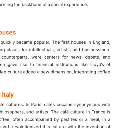
forming the backbone of a social experience.
Houses
 quickly became popular. The first houses in England,
g places for intellectuals, artists, and businessmen.
 counterparts, were centers for news, debate, and
 gave rise to financial institutions like Lloyd’s of
fee culture added a new dimension, integrating coffee
Italy
afé cultures. In Paris, cafés became synonymous with
philosophers, and artists. The café culture in France is
offee, often accompanied by pastries or a meal, in a
r hand, revolutionized this culture with the invention of