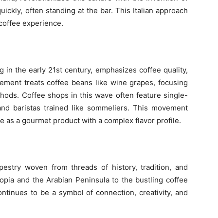
uickly, often standing at the bar. This Italian approach
 coffee experience.
in the early 21st century, emphasizes coffee quality,
ovement treats coffee beans like wine grapes, focusing
thods. Coffee shops in this wave often feature single-
and baristas trained like sommeliers. This movement
ee as a gourmet product with a complex flavor profile.
apestry woven from threads of history, tradition, and
iopia and the Arabian Peninsula to the bustling coffee
ontinues to be a symbol of connection, creativity, and