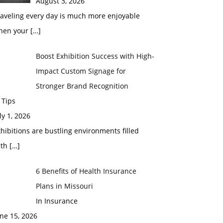
August 3, 2026
raveling every day is much more enjoyable
hen your
[…]
Boost Exhibition Success with High-
Impact Custom Signage for
Stronger Brand Recognition
 Tips
ly 1, 2026
hibitions are bustling environments filled
ith
[…]
6 Benefits of Health Insurance
Plans in Missouri
In Insurance
ne 15, 2026