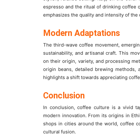
espresso and the ritual of drinking coffee q
emphasizes the quality and intensity of the
Modern Adaptations
The third-wave coffee movement, emerging 
sustainability, and artisanal craft. This m
on their origin, variety, and processing me
origin beans, detailed brewing methods, 
highlights a shift towards appreciating coff
Conclusion
In conclusion, coffee culture is a vivid t
modern innovation. From its origins in Eth
shops in cities around the world, coffee c
cultural fusion.