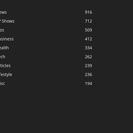
ews
916
V Shows
712
ps
509
usiness
412
ealth
334
ech
262
ticles
239
festyle
236
isc
194