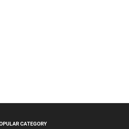
OPULAR CATEGORY