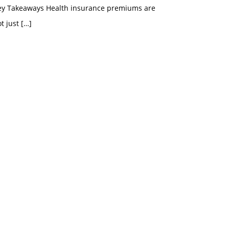
ey Takeaways Health insurance premiums are
t just
[…]