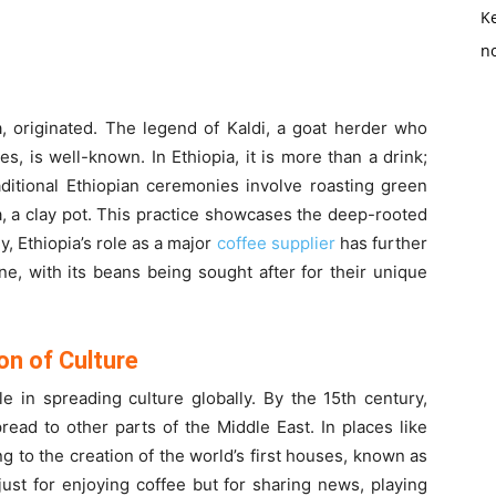
K
no
a, originated. The legend of Kaldi, a goat herder who
s, is well-known. In Ethiopia, it is more than a drink;
Traditional Ethiopian ceremonies involve roasting green
, a clay pot. This practice showcases the deep-rooted
ly, Ethiopia’s role as a major
coffee supplier
has further
e, with its beans being sought after for their unique
on of Culture
e in spreading culture globally. By the 15th century,
ead to other parts of the Middle East. In places like
g to the creation of the world’s first houses, known as
st for enjoying coffee but for sharing news, playing