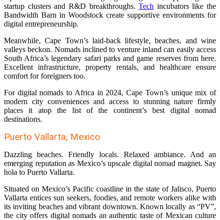
startup clusters and R&D breakthroughs.
Tech
incubators like the
Bandwidth Barn in Woodstock create supportive environments for
digital entrepreneurship.
Meanwhile, Cape Town’s laid-back lifestyle, beaches, and wine
valleys beckon. Nomads inclined to venture inland can easily access
South Africa’s legendary safari parks and game reserves from here.
Excellent infrastructure, property rentals, and healthcare ensure
comfort for foreigners too.
For digital nomads to Africa in 2024, Cape Town’s unique mix of
modern city conveniences and access to stunning nature firmly
places it atop the list of the continent’s best digital nomad
destinations.
Puerto Vallarta, Mexico
Dazzling beaches. Friendly locals. Relaxed ambiance. And an
emerging reputation as Mexico’s upscale digital nomad magnet. Say
hola to Puerto Vallarta.
Situated on Mexico’s Pacific coastline in the state of Jalisco, Puerto
Vallarta entices sun seekers, foodies, and remote workers alike with
its inviting beaches and vibrant downtown. Known locally as “PV”,
the city offers digital nomads an authentic taste of Mexican culture