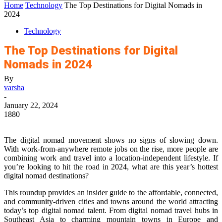
Home
Technology
The Top Destinations for Digital Nomads in
2024
Technology
The Top Destinations for Digital
Nomads in 2024
By
varsha
-
January 22, 2024
1880
The digital nomad movement shows no signs of slowing down.
With work-from-anywhere remote jobs on the rise, more people are
combining work and travel into a location-independent lifestyle. If
you’re looking to hit the road in 2024, what are this year’s hottest
digital nomad destinations?
This roundup provides an insider guide to the affordable, connected,
and community-driven cities and towns around the world attracting
today’s top digital nomad talent. From digital nomad travel hubs in
Southeast Asia to charming mountain towns in Europe and