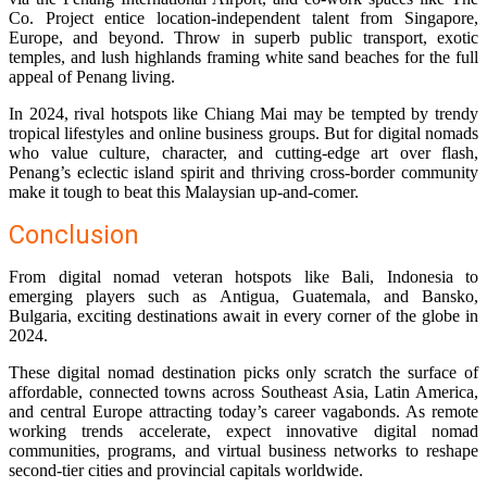
Co. Project entice location-independent talent from Singapore,
Europe, and beyond. Throw in superb public transport, exotic
temples, and lush highlands framing white sand beaches for the full
appeal of Penang living.
In 2024, rival hotspots like Chiang Mai may be tempted by trendy
tropical lifestyles and online business groups. But for digital nomads
who value culture, character, and cutting-edge art over flash,
Penang’s eclectic island spirit and thriving cross-border community
make it tough to beat this Malaysian up-and-comer.
Conclusion
From digital nomad veteran hotspots like Bali, Indonesia to
emerging players such as Antigua, Guatemala, and Bansko,
Bulgaria, exciting destinations await in every corner of the globe in
2024.
These digital nomad destination picks only scratch the surface of
affordable, connected towns across Southeast Asia, Latin America,
and central Europe attracting today’s career vagabonds. As remote
working trends accelerate, expect innovative digital nomad
communities, programs, and virtual business networks to reshape
second-tier cities and provincial capitals worldwide.