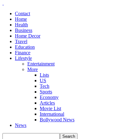
Contact
Home
Health
Business
Home Decor
Travel
Education
Finance
Lifestyle
Entertainment
More
Lists
US
Tech
Sports
Economy
Articles
Movie List
International
Bollywood News
News