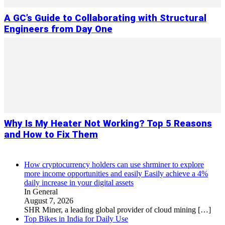
A GC’s Guide to Collaborating with Structural
Engineers from Day One
Why Is My Heater Not Working? Top 5 Reasons
and How to Fix Them
How cryptocurrency holders can use shrminer to explore
more income opportunities and easily Easily achieve a 4%
daily increase in your digital assets
In General
August 7, 2026
SHR Miner, a leading global provider of cloud mining
[…]
Top Bikes in India for Daily Use