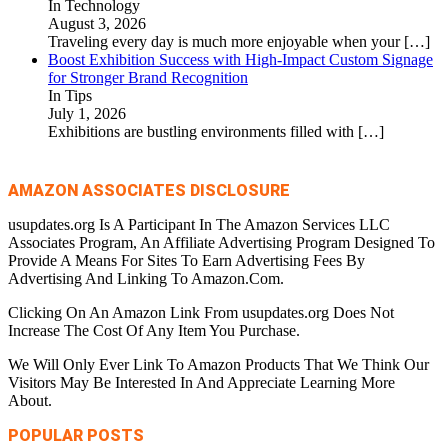
In Technology
August 3, 2026
Traveling every day is much more enjoyable when your
[…]
Boost Exhibition Success with High-Impact Custom Signage
for Stronger Brand Recognition
In Tips
July 1, 2026
Exhibitions are bustling environments filled with
[…]
AMAZON ASSOCIATES DISCLOSURE
usupdates.org Is A Participant In The Amazon Services LLC
Associates Program, An Affiliate Advertising Program Designed To
Provide A Means For Sites To Earn Advertising Fees By
Advertising And Linking To Amazon.Com.
Clicking On An Amazon Link From usupdates.org Does Not
Increase The Cost Of Any Item You Purchase.
We Will Only Ever Link To Amazon Products That We Think Our
Visitors May Be Interested In And Appreciate Learning More
About.
POPULAR POSTS