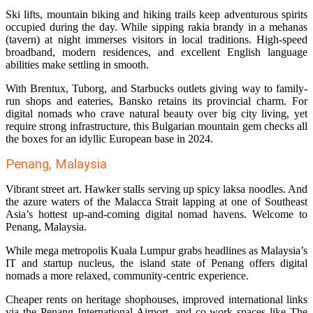
Ski lifts, mountain biking and hiking trails keep adventurous spirits
occupied during the day. While sipping rakia brandy in a mehanas
(tavern) at night immerses visitors in local traditions. High-speed
broadband, modern residences, and excellent English language
abilities make settling in smooth.
With Brentux, Tuborg, and Starbucks outlets giving way to family-
run shops and eateries, Bansko retains its provincial charm. For
digital nomads who crave natural beauty over big city living, yet
require strong infrastructure, this Bulgarian mountain gem checks all
the boxes for an idyllic European base in 2024.
Penang, Malaysia
Vibrant street art. Hawker stalls serving up spicy laksa noodles. And
the azure waters of the Malacca Strait lapping at one of Southeast
Asia’s hottest up-and-coming digital nomad havens. Welcome to
Penang, Malaysia.
While mega metropolis Kuala Lumpur grabs headlines as Malaysia’s
IT and startup nucleus, the island state of Penang offers digital
nomads a more relaxed, community-centric experience.
Cheaper rents on heritage shophouses, improved international links
via the Penang International Airport, and co-work spaces like The