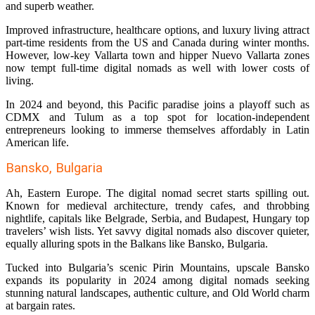
and superb weather.
Improved infrastructure, healthcare options, and luxury living attract
part-time residents from the US and Canada during winter months.
However, low-key Vallarta town and hipper Nuevo Vallarta zones
now tempt full-time digital nomads as well with lower costs of
living.
In 2024 and beyond, this Pacific paradise joins a playoff such as
CDMX and Tulum as a top spot for location-independent
entrepreneurs looking to immerse themselves affordably in Latin
American life.
Bansko, Bulgaria
Ah, Eastern Europe. The digital nomad secret starts spilling out.
Known for medieval architecture, trendy cafes, and throbbing
nightlife, capitals like Belgrade, Serbia, and Budapest, Hungary top
travelers’ wish lists. Yet savvy digital nomads also discover quieter,
equally alluring spots in the Balkans like Bansko, Bulgaria.
Tucked into Bulgaria’s scenic Pirin Mountains, upscale Bansko
expands its popularity in 2024 among digital nomads seeking
stunning natural landscapes, authentic culture, and Old World charm
at bargain rates.