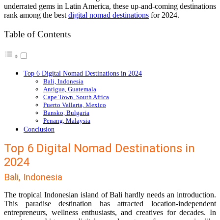
underrated gems in Latin America, these up-and-coming destinations
rank among the best
digital nomad destinations
for 2024.
Table of Contents
Top 6 Digital Nomad Destinations in 2024
Bali, Indonesia
Antigua, Guatemala
Cape Town, South Africa
Puerto Vallarta, Mexico
Bansko, Bulgaria
Penang, Malaysia
Conclusion
Top 6 Digital Nomad Destinations in
2024
Bali, Indonesia
The tropical Indonesian island of Bali hardly needs an introduction.
This paradise destination has attracted location-independent
entrepreneurs, wellness enthusiasts, and creatives for decades. In