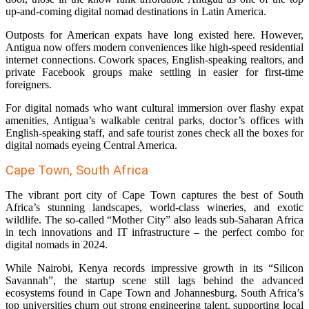
up-and-coming digital nomad destinations in Latin America.
Outposts for American expats have long existed here. However,
Antigua now offers modern conveniences like high-speed residential
internet connections. Cowork spaces, English-speaking realtors, and
private Facebook groups make settling in easier for first-time
foreigners.
For digital nomads who want cultural immersion over flashy expat
amenities, Antigua’s walkable central parks, doctor’s offices with
English-speaking staff, and safe tourist zones check all the boxes for
digital nomads eyeing Central America.
Cape Town, South Africa
The vibrant port city of Cape Town captures the best of South
Africa’s stunning landscapes, world-class wineries, and exotic
wildlife. The so-called “Mother City” also leads sub-Saharan Africa
in tech innovations and IT infrastructure – the perfect combo for
digital nomads in 2024.
While Nairobi, Kenya records impressive growth in its “Silicon
Savannah”, the startup scene still lags behind the advanced
ecosystems found in Cape Town and Johannesburg. South Africa’s
top universities churn out strong engineering talent, supporting local