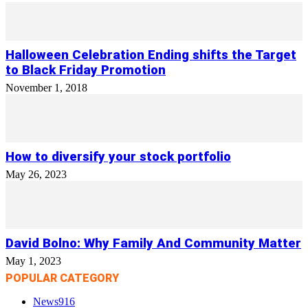
Halloween Celebration Ending shifts the Target
to Black Friday Promotion
November 1, 2018
How to diversify your stock portfolio
May 26, 2023
David Bolno: Why Family And Community Matter
May 1, 2023
POPULAR CATEGORY
News
916