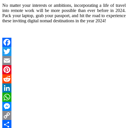
No matter your interests or ambitions, incorporating a life of travel
into remote work will be more possible than ever before in 2024.
Pack your laptop, grab your passport, and hit the road to experience
these inviting digital nomad destinations in the year 2024!
Facebook
Twitter
Email
Pinterest
Reddit
LinkedIn
WhatsApp
Messenger
Copy