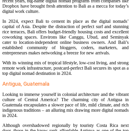
recent years, big-name digital nomad programs from companies like
Dropbox have brought fresh attention to Bali as a mecca for today’s
digital work culture.
In 2024, expect Bali to cement its place as the digital nomads’
capital of Asia. Despite the distraction of perfect surf and stunning
rice terraces, Bali offers budget-friendly housing costs and excellent
coworking spaces. Environs like Canggu, Ubud, and Seminyak
cater to location-independent online business owners. And Bali’s
established community of bloggers, coders, marketers, and
entrepreneurs makes networking a breeze for new arrivals.
With its winning mix of tropical lifestyle, low-cost living, and strong
remote work infrastructure, postcard-perfect Bali secures its spot as a
top digital nomad destination in 2024.
Antigua, Guatemala
Looking to immerse yourself in colonial architecture and the vibrant
culture of Central America? The charming city of Antigua in
Guatemala encapsulates a slower pace of life, mild climate, and rich
indigenous traditions – an alluring mix drawing more digital nomads
in 2024.
Although overshadowed regionally by touristy Costa Rica next
door, those in the know rank affordable Antigua as one of the top