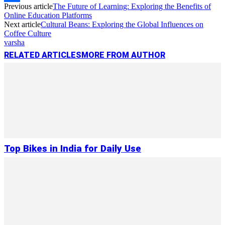
Previous article
The Future of Learning: Exploring the Benefits of
Link
Share
Online Education Platforms
Next article
Cultural Beans: Exploring the Global Influences on
Coffee Culture
varsha
RELATED ARTICLES
MORE FROM AUTHOR
Top Bikes in India for Daily Use