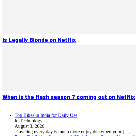
Is Legally Blonde on Netflix
When is the flash season 7 coming out on Netflix
Top Bikes in India for Daily Use
In Technology
August 3, 2026
Traveling every day is much more enjoyable when your
[…]