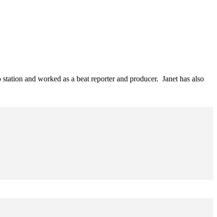
o station and worked as a beat reporter and producer. Janet has also