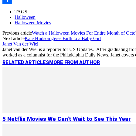
Link
Share
TAGS
Halloween
Halloween Movies
Previous article
Watch a Halloween Movies For Entire Month of Octo
Next article
Kate Hudson gives Birth to a Baby Girl
Janet Van der Wiel
Janet van der Wiel is a reporter for US Updates. After graduating from
worked as a columnist for the Philadelphia Daily News. Janet cove
RELATED ARTICLES
MORE FROM AUTHOR
5 Netflix Movies We Can’t Wait to See This Year