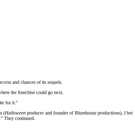
ccess and chances of its sequels.
here the franchise could go next.
e for it.”
m (
Halloween
producer and founder of Blumhouse productions), I bet
k.” They continued.