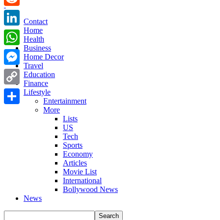
Reddit
Contact
Home
LinkedIn
Health
Business
WhatsApp
Home Decor
Travel
Messenger
Education
Finance
Copy
Lifestyle
Entertainment
Link
More
Share
Lists
US
Tech
Sports
Economy
Articles
Movie List
International
Bollywood News
News