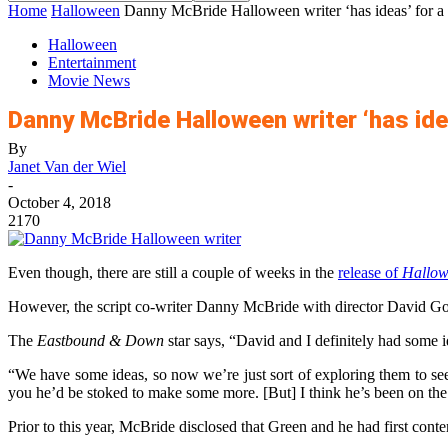
Home
Halloween
Danny McBride Halloween writer ‘has ideas’ for a
Halloween
Entertainment
Movie News
Danny McBride Halloween writer ‘has ide
By
Janet Van der Wiel
-
October 4, 2018
2170
Even though, there are still a couple of weeks in the
release of
Hallow
However, the script co-writer Danny McBride with director David Gor
The
Eastbound & Down
star says, “David and I definitely had some i
“We have some ideas, so now we’re just sort of exploring them to see
you he’d be stoked to make some more. [But] I think he’s been on the
Prior to this year, McBride disclosed that Green and he had first con