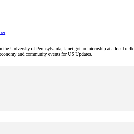
ber
 the University of Pennsylvania, Janet got an internship at a local radi
rs economy and community events for US Updates.