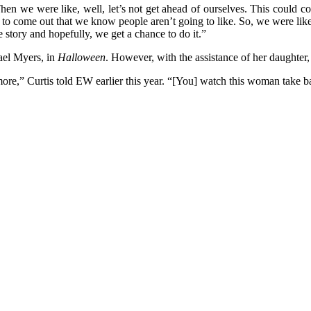
en we were like, well, let’s not get ahead of ourselves. This could c
ie to come out that we know people aren’t going to like. So, we were lik
 story and hopefully, we get a chance to do it.”
hael Myers, in
Halloween
. However, with the assistance of her daughte
re,” Curtis told EW earlier this year. “[You] watch this woman take bac