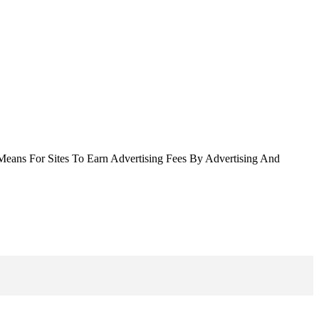
Means For Sites To Earn Advertising Fees By Advertising And