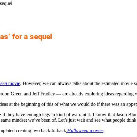
 sequel
as’ for a sequel
een
movie
. However, we can always talks about the estimated movie su
don Green and Jeff Fradley — are already exploring ideas regarding w
deas at the beginning of this of what we would do if there was an appetit
 if they have enough legs to kind of warrant it. I know that Jason Blu
 same mindset we’ve been of, Let’s just wait and see what people thin
templated creating two back-to-back
Halloween
movies
.