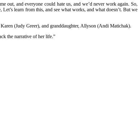
ome out, and everyone could hate us, and we’d never work again. So,
e, Let’s learn from this, and see what works, and what doesn’t. But we
r, Karen (Judy Greer), and granddaughter, Allyson (Andi Matichak).
k the narrative of her life.”