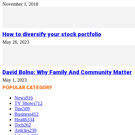
November 1, 2018
How to diversify your stock portfolio
May 26, 2023
David Bolno: Why Family And Community Matter
May 1, 2023
POPULAR CATEGORY
News
916
TV Shows
712
Tips
509
Business
412
Health
334
Tech
262
Articles
239