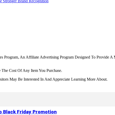
r Stronger Brand Recognition
tes Program, An Affiliate Advertising Program Designed To Provide A 
 The Cost Of Any Item You Purchase.
tors May Be Interested In And Appreciate Learning More About.
to Black Friday Promotion