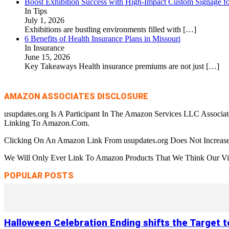
Boost Exhibition Success with High-Impact Custom Signage fo
In Tips
July 1, 2026
Exhibitions are bustling environments filled with
[…]
6 Benefits of Health Insurance Plans in Missouri
In Insurance
June 15, 2026
Key Takeaways Health insurance premiums are not just
[…]
AMAZON ASSOCIATES DISCLOSURE
usupdates.org Is A Participant In The Amazon Services LLC Associa
Linking To Amazon.Com.
Clicking On An Amazon Link From usupdates.org Does Not Increase
We Will Only Ever Link To Amazon Products That We Think Our Visi
POPULAR POSTS
Halloween Celebration Ending shifts the Target 