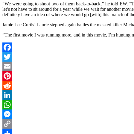
“We were going to shoot two of them back-to-back,” he told EW. “Th
let’s not have to sit around for a year while we wait for another mov
definitely have an idea of where we would go [with] this branch of the
Jamie Lee Curtis’ Laurie stepped again battles the masked killer Mic
“The first movie I was running more, and in this movie, I’m hunting mo
Facebook
Twitter
Email
Pinterest
Reddit
LinkedIn
WhatsApp
Messenger
Copy