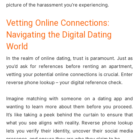
picture of the harassment you’re experiencing.
Vetting Online Connections:
Navigating the Digital Dating
World
In the realm of online dating, trust is paramount. Just as
you’d ask for references before renting an apartment,
vetting your potential online connections is crucial. Enter
reverse phone lookup – your digital reference check.
Imagine matching with someone on a dating app and
wanting to learn more about them before you proceed.
It’s like taking a peek behind the curtain to ensure that
what you see aligns with reality. Reverse phone lookup
lets you verify their identity, uncover their social media
presence, and ensure they are who they claim to be.