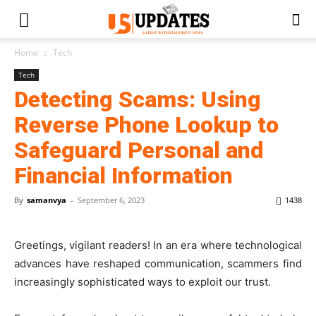
Home
Tech
Tech
Detecting Scams: Using
Reverse Phone Lookup to
Safeguard Personal and
Financial Information
By
samanvya
-
September 6, 2023
1438
Greetings, vigilant readers! In an era where technological
advances have reshaped communication, scammers find
increasingly sophisticated ways to exploit our trust.