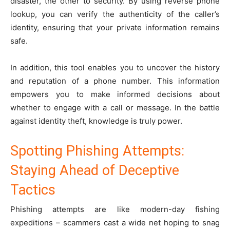
disaster, the other to security. By using reverse phone
lookup, you can verify the authenticity of the caller’s
identity, ensuring that your private information remains
safe.
In addition, this tool enables you to uncover the history
and reputation of a phone number. This information
empowers you to make informed decisions about
whether to engage with a call or message. In the battle
against identity theft, knowledge is truly power.
Spotting Phishing Attempts:
Staying Ahead of Deceptive
Tactics
Phishing attempts are like modern-day fishing
expeditions – scammers cast a wide net hoping to snag