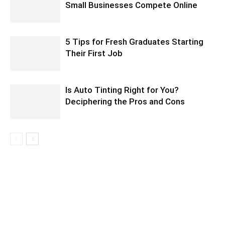
Small Businesses Compete Online
5 Tips for Fresh Graduates Starting
Their First Job
Is Auto Tinting Right for You?
Deciphering the Pros and Cons