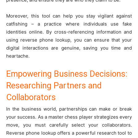
Moreover, this tool can help you stay vigilant against
catfishing – a practice where individuals use fake
identities online. By cross-referencing information and
using reverse phone lookup, you can ensure that your
digital interactions are genuine, saving you time and
heartache.
Empowering Business Decisions:
Researching Partners and
Collaborators
In the business world, partnerships can make or break
your success. As a master chess player strategizes every
move, you must carefully select your collaborators.
Reverse phone lookup offers a powerful research tool to