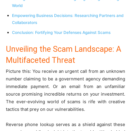
World
Empowering Business Decisions: Researching Partners and
Collaborators
Conclusion: Fortifying Your Defenses Against Scams
Unveiling the Scam Landscape: A
Multifaceted Threat
Picture this: You receive an urgent call from an unknown
number claiming to be a government agency demanding
immediate payment. Or an email from an unfamiliar
source promising incredible returns on your investment.
The ever-evolving world of scams is rife with creative
tactics that prey on our vulnerabilities.
Reverse phone lookup serves as a shield against these