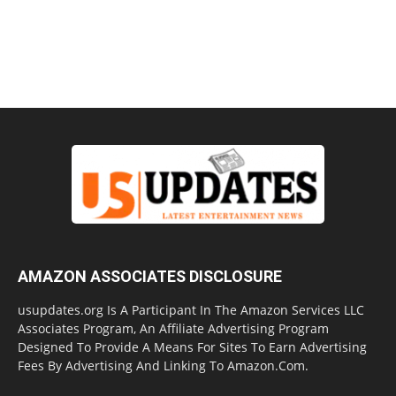
AMAZON ASSOCIATES DISCLOSURE
usupdates.org Is A Participant In The Amazon Services LLC
Associates Program, An Affiliate Advertising Program
Designed To Provide A Means For Sites To Earn Advertising
Fees By Advertising And Linking To Amazon.Com.