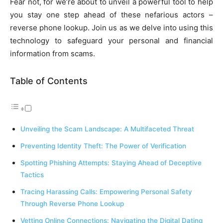
Fear not, for we’re about to unveil a powerful tool to help
you stay one step ahead of these nefarious actors –
reverse phone lookup. Join us as we delve into using this
technology to safeguard your personal and financial
information from scams.
Table of Contents
Unveiling the Scam Landscape: A Multifaceted Threat
Preventing Identity Theft: The Power of Verification
Spotting Phishing Attempts: Staying Ahead of Deceptive
Tactics
Tracing Harassing Calls: Empowering Personal Safety
Through Reverse Phone Lookup
Vetting Online Connections: Navigating the Digital Dating