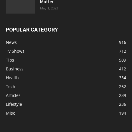
Matter
May 1, 2023
POPULAR CATEGORY
News
916
TV Shows
712
Tips
509
Business
412
Health
334
Tech
262
Articles
239
Lifestyle
236
Misc
194