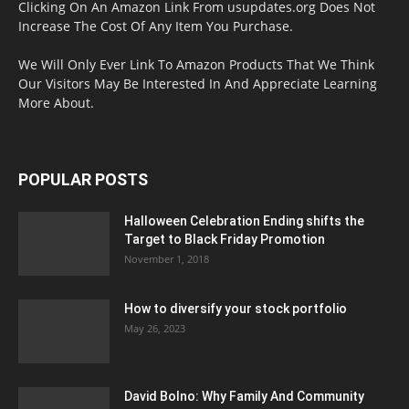
Clicking On An Amazon Link From usupdates.org Does Not
Increase The Cost Of Any Item You Purchase.
We Will Only Ever Link To Amazon Products That We Think
Our Visitors May Be Interested In And Appreciate Learning
More About.
POPULAR POSTS
Halloween Celebration Ending shifts the
Target to Black Friday Promotion
November 1, 2018
How to diversify your stock portfolio
May 26, 2023
David Bolno: Why Family And Community