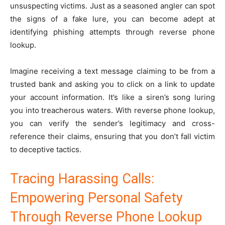
unsuspecting victims. Just as a seasoned angler can spot
the signs of a fake lure, you can become adept at
identifying phishing attempts through reverse phone
lookup.
Imagine receiving a text message claiming to be from a
trusted bank and asking you to click on a link to update
your account information. It’s like a siren’s song luring
you into treacherous waters. With reverse phone lookup,
you can verify the sender’s legitimacy and cross-
reference their claims, ensuring that you don’t fall victim
to deceptive tactics.
Tracing Harassing Calls:
Empowering Personal Safety
Through Reverse Phone Lookup