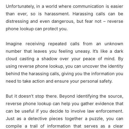
Unfortunately, in a world where communication is easier
than ever, so is harassment. Harassing calls can be
distressing and even dangerous, but fear not – reverse
phone lookup can protect you.
Imagine receiving repeated calls from an unknown
number that leaves you feeling uneasy. It’s like a dark
cloud casting a shadow over your peace of mind. By
using reverse phone lookup, you can uncover the identity
behind the harassing calls, giving you the information you
need to take action and ensure your personal safety.
But it doesn’t stop there. Beyond identifying the source,
reverse phone lookup can help you gather evidence that
can be useful if you decide to involve law enforcement.
Just as a detective pieces together a puzzle, you can
compile a trail of information that serves as a clear