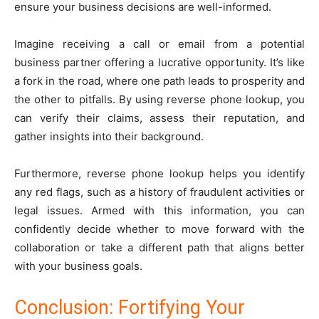
ensure your business decisions are well-informed.
Imagine receiving a call or email from a potential
business partner offering a lucrative opportunity. It’s like
a fork in the road, where one path leads to prosperity and
the other to pitfalls. By using reverse phone lookup, you
can verify their claims, assess their reputation, and
gather insights into their background.
Furthermore, reverse phone lookup helps you identify
any red flags, such as a history of fraudulent activities or
legal issues. Armed with this information, you can
confidently decide whether to move forward with the
collaboration or take a different path that aligns better
with your business goals.
Conclusion: Fortifying Your