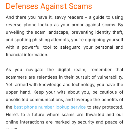
Defenses Against Scams
And there you have it, savvy readers – a guide to using
reverse phone lookup as your armor against scams. By
unveiling the scam landscape, preventing identity theft,
and spotting phishing attempts, you’re equipping yourself
with a powerful tool to safeguard your personal and
financial information.
As you navigate the digital realm, remember that
scammers are relentless in their pursuit of vulnerability.
Yet, armed with knowledge and technology, you have the
upper hand. Keep your wits about you, be cautious of
unsolicited communications, and leverage the benefits of
the
best phone number lookup service
to stay protected.
Here’s to a future where scams are thwarted and our
online interactions are marked by security and peace of