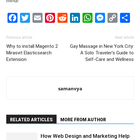
mind!
Facebook
Twitter
Email
Pinterest
Reddit
LinkedIn
WhatsAp
Messe
Cop
S
Link
Previous article
Next article
Why to install Magento 2
Gay Massage in New York City:
Mirasvit Elasticsearch
A Solo Traveler’s Guide to
Extension
Self-Care and Wellness
samanvya
RELATED ARTICLES
MORE FROM AUTHOR
How Web Design and Marketing Help