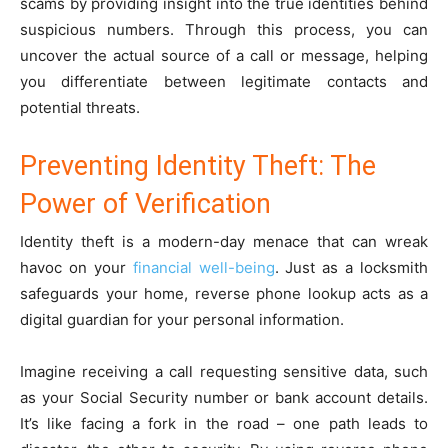
scams by providing insight into the true identities behind
suspicious numbers. Through this process, you can
uncover the actual source of a call or message, helping
you differentiate between legitimate contacts and
potential threats.
Preventing Identity Theft: The
Power of Verification
Identity theft is a modern-day menace that can wreak
havoc on your
financial well-being
. Just as a locksmith
safeguards your home, reverse phone lookup acts as a
digital guardian for your personal information.
Imagine receiving a call requesting sensitive data, such
as your Social Security number or bank account details.
It’s like facing a fork in the road – one path leads to