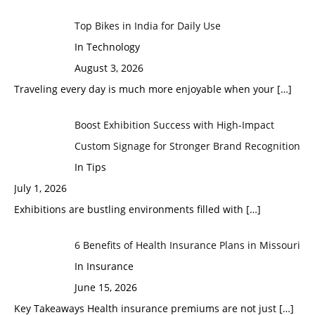
Top Bikes in India for Daily Use
In Technology
August 3, 2026
Traveling every day is much more enjoyable when your
[…]
Boost Exhibition Success with High-Impact
Custom Signage for Stronger Brand Recognition
In Tips
July 1, 2026
Exhibitions are bustling environments filled with
[…]
6 Benefits of Health Insurance Plans in Missouri
In Insurance
June 15, 2026
Key Takeaways Health insurance premiums are not just
[…]